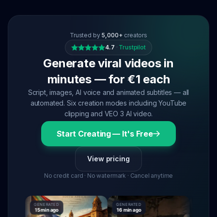
Trusted by
5,000+
creators
4.7
·
Trustpilot
Generate viral videos in
minutes — for €1 each
Script, images, AI voice and animated subtitles — all
automated. Six creation modes including YouTube
clipping and VEO 3 AI video.
Start Creating — It's Free
View pricing
No credit card · No watermark · Cancel anytime
GENERATED
GENERATED
GENERATE
15 min ago
16 min ago
16 min ag