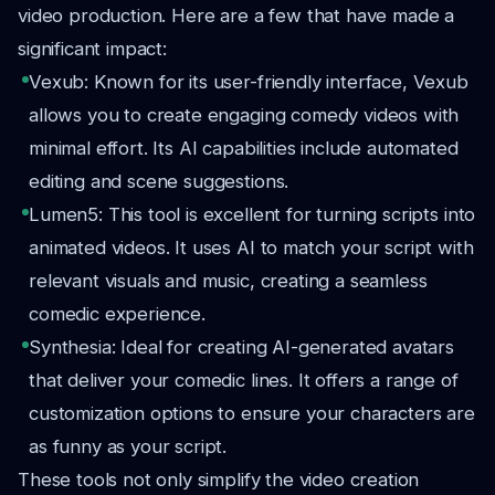
video production. Here are a few that have made a
significant impact:
Vexub: Known for its user-friendly interface, Vexub
allows you to create engaging comedy videos with
minimal effort. Its AI capabilities include automated
editing and scene suggestions.
Lumen5: This tool is excellent for turning scripts into
animated videos. It uses AI to match your script with
relevant visuals and music, creating a seamless
comedic experience.
Synthesia: Ideal for creating AI-generated avatars
that deliver your comedic lines. It offers a range of
customization options to ensure your characters are
as funny as your script.
These tools not only simplify the video creation