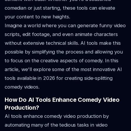
comedian or just starting, these tools can elevate
your content to new heights.
Imagine a world where you can generate funny video
scripts, edit footage, and even animate characters
without extensive technical skills. AI tools make this
possible by simplifying the process and allowing you
to focus on the creative aspects of comedy. In this
article, we'll explore some of the most innovative AI
tools available in 2026 for creating side-splitting
comedy videos.
How Do AI Tools Enhance Comedy Video
Production?
AI tools enhance comedy video production by
automating many of the tedious tasks in video