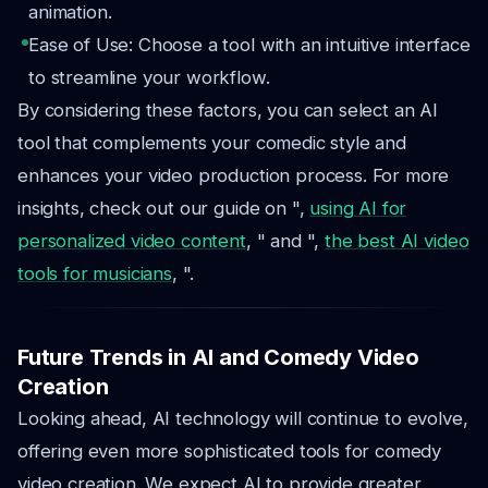
animation.
Ease of Use: Choose a tool with an intuitive interface
to streamline your workflow.
By considering these factors, you can select an AI
tool that complements your comedic style and
enhances your video production process. For more
insights, check out our guide on ",
using AI for
personalized video content
, " and ",
the best AI video
tools for musicians
, ".
Future Trends in AI and Comedy Video
Creation
Looking ahead, AI technology will continue to evolve,
offering even more sophisticated tools for comedy
video creation. We expect AI to provide greater