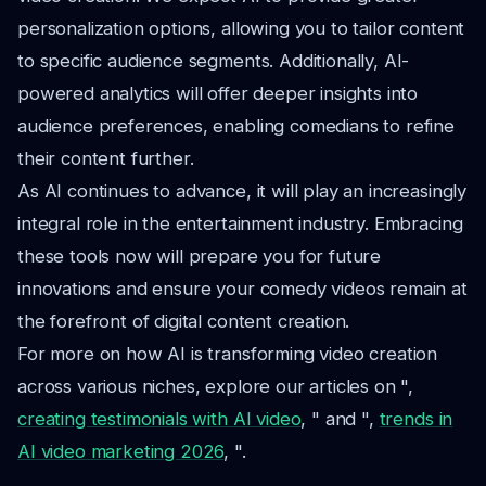
personalization options, allowing you to tailor content
to specific audience segments. Additionally, AI-
powered analytics will offer deeper insights into
audience preferences, enabling comedians to refine
their content further.
As AI continues to advance, it will play an increasingly
integral role in the entertainment industry. Embracing
these tools now will prepare you for future
innovations and ensure your comedy videos remain at
the forefront of digital content creation.
For more on how AI is transforming video creation
across various niches, explore our articles on ",
creating testimonials with AI video
, " and ",
trends in
AI video marketing 2026
, ".