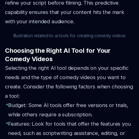
refine your script before filming. This predictive
capability ensures that your content hits the mark
with your intended audience.
Illustration related to ai tools for creating comedy videos
Choosing the Right AI Tool for Your
Comedy Videos
Selecting the right AI tool depends on your specific
needs and the type of comedy videos you want to
create. Consider the following factors when choosing
a tool:
Budget: Some AI tools offer free versions or trials,
while others require a subscription.
Features: Look for tools that offer the features you
need, such as scriptwriting assistance, editing, or