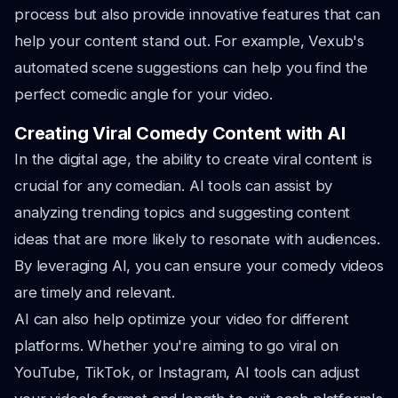
process but also provide innovative features that can
help your content stand out. For example, Vexub's
automated scene suggestions can help you find the
perfect comedic angle for your video.
Creating Viral Comedy Content with AI
In the digital age, the ability to create viral content is
crucial for any comedian. AI tools can assist by
analyzing trending topics and suggesting content
ideas that are more likely to resonate with audiences.
By leveraging AI, you can ensure your comedy videos
are timely and relevant.
AI can also help optimize your video for different
platforms. Whether you're aiming to go viral on
YouTube, TikTok, or Instagram, AI tools can adjust