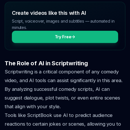
Create videos like this with AI
Script, voiceover, images and subtitles — automated in
minutes.
Try Free
The Role of AI in Scriptwriting
Scriptwriting is a critical component of any comedy
video, and AI tools can assist significantly in this area.
By analyzing successful comedy scripts, AI can
suggest dialogue, plot twists, or even entire scenes
that align with your style.
Tools like ScriptBook use AI to predict audience
reactions to certain jokes or scenes, allowing you to