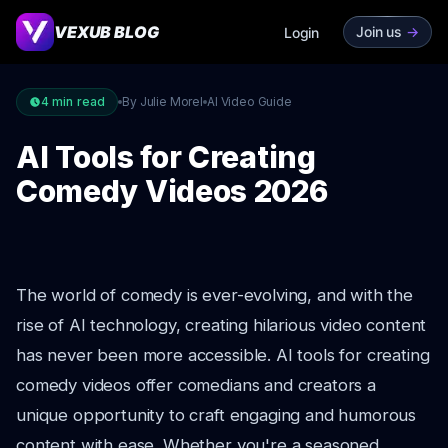
VEXUB BLOG
Join us
->
Login
4
min read
By Julie Morel
AI Video Guide
AI Tools for Creating
Comedy Videos 2026
The world of comedy is ever-evolving, and with the
rise of AI technology, creating hilarious video content
has never been more accessible. AI tools for creating
comedy videos offer comedians and creators a
unique opportunity to craft engaging and humorous
content with ease. Whether you're a seasoned