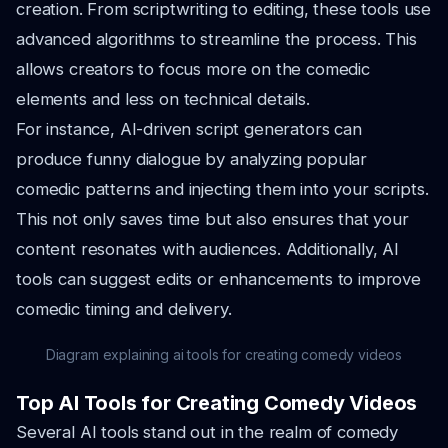
creation. From scriptwriting to editing, these tools use
advanced algorithms to streamline the process. This
allows creators to focus more on the comedic
elements and less on technical details.
For instance, AI-driven script generators can
produce funny dialogue by analyzing popular
comedic patterns and injecting them into your scripts.
This not only saves time but also ensures that your
content resonates with audiences. Additionally, AI
tools can suggest edits or enhancements to improve
comedic timing and delivery.
Diagram explaining ai tools for creating comedy videos
Top AI Tools for Creating Comedy Videos
Several AI tools stand out in the realm of comedy