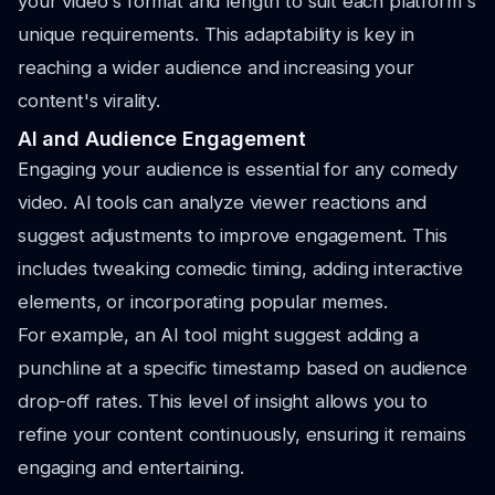
your video's format and length to suit each platform's
unique requirements. This adaptability is key in
reaching a wider audience and increasing your
content's virality.
AI and Audience Engagement
Engaging your audience is essential for any comedy
video. AI tools can analyze viewer reactions and
suggest adjustments to improve engagement. This
includes tweaking comedic timing, adding interactive
elements, or incorporating popular memes.
For example, an AI tool might suggest adding a
punchline at a specific timestamp based on audience
drop-off rates. This level of insight allows you to
refine your content continuously, ensuring it remains
engaging and entertaining.