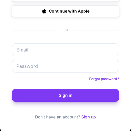
Continue with Apple
OR
Forgot password?
Sign in
Don't have an account?
Sign up