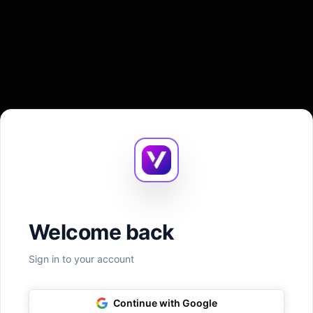
Welcome back
Sign in to your account
Continue with Google