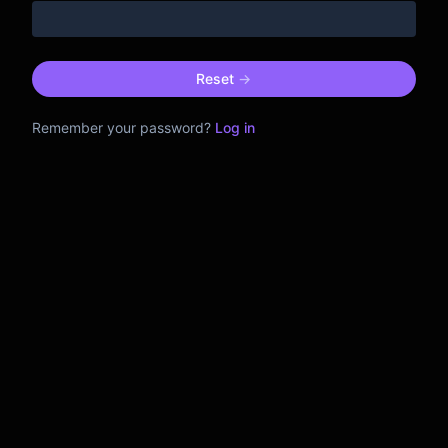
Reset
->
Remember your password?
Log in