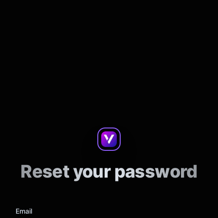
Reset your password
Email