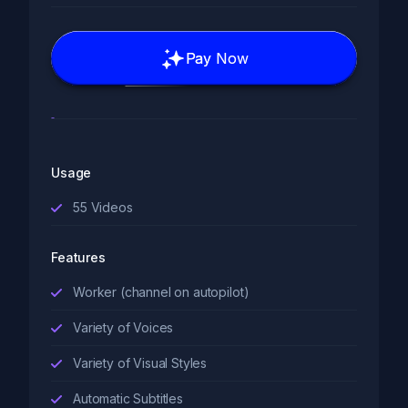
Pay Now
Usage
55
Videos
Features
Worker (channel on autopilot)
Variety of Voices
Variety of Visual Styles
Automatic Subtitles