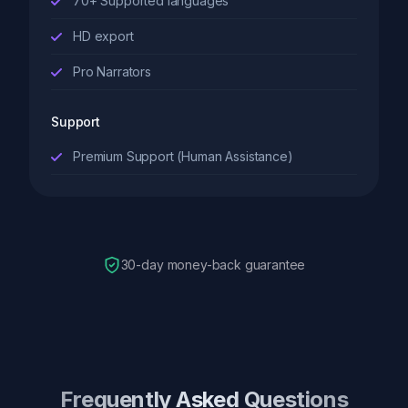
70+ Supported languages
HD export
Pro Narrators
Support
Premium Support (Human Assistance)
30-day money-back guarantee
Frequently Asked Questions