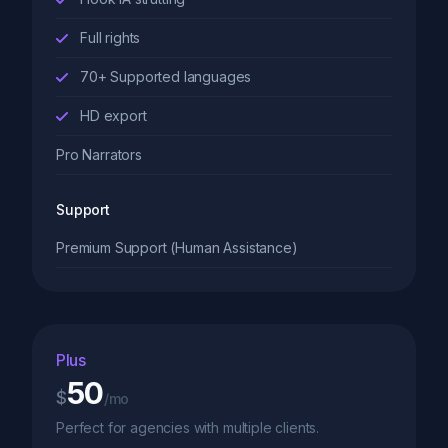
Full rights
70+ Supported languages
HD export
Pro Narrators
Support
Premium Support (Human Assistance)
Plus
50
$
/mo
Perfect for agencies with multiple clients.