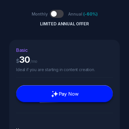
Monthly
Annual
(
-60%
)
LIMITED ANNUAL OFFER
Basic
30
$
/mo
Ideal if you are starting in content creation.
Pay Now