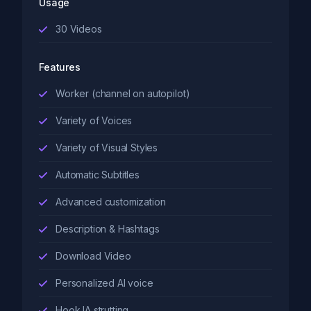
Usage
30
Videos
Features
Worker (channel on autopilot)
Variety of Voices
Variety of Visual Styles
Automatic Subtitles
Advanced customization
Description & Hashtags
Download Video
Personalized AI voice
Hook IA strutting