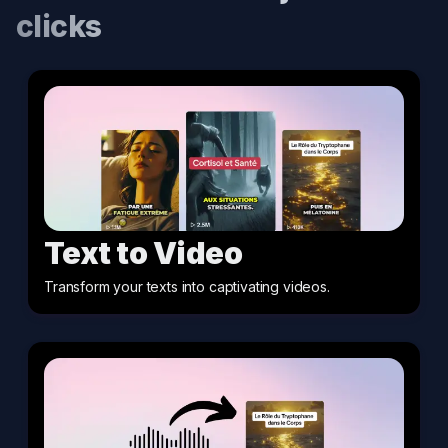
clicks
Text to Video
Transform your texts into captivating videos
.