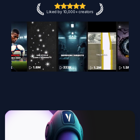
Liked by 10,000+ creators