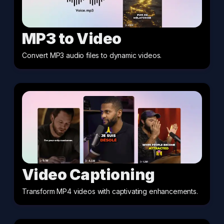
MP3 to Video
Convert MP3 audio files to dynamic videos
.
Video Captioning
Transform MP4 videos with captivating enhancements
.