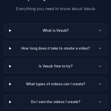
Everything you need to know about Vexub
What is Vexub?
How long does it take to create a video?
Is Vexub free to try?
What types of videos can I create?
Do I own the videos I create?