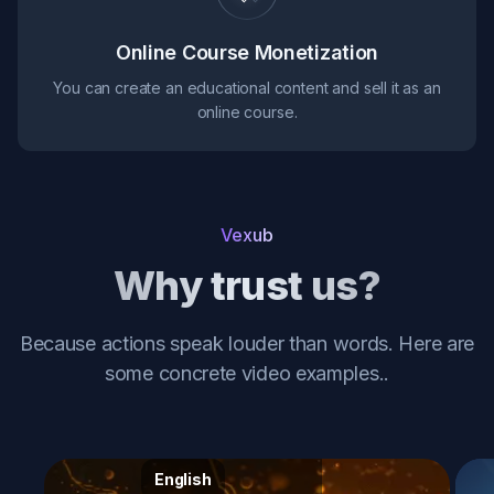
Online Course Monetization
You can create an educational content and sell it as an
online course.
Vexub
Why trust us?
Because actions speak louder than words. Here are
some concrete video examples.
.
English