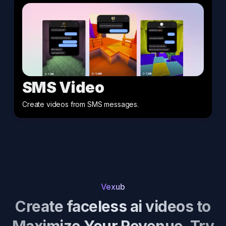
SMS Video
Create videos from SMS messages
.
Vexub
Create faceless ai videos to