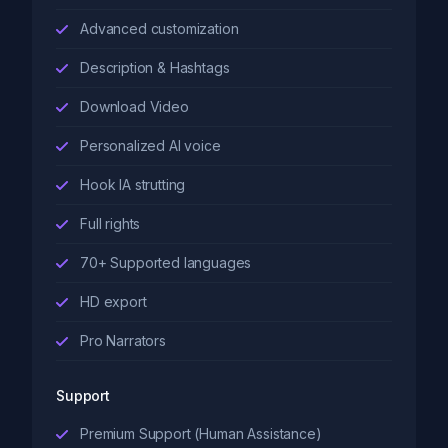
Advanced customization
Description & Hashtags
Download Video
Personalized AI voice
Hook IA strutting
Full rights
70+ Supported languages
HD export
Pro Narrators
Support
Premium Support (Human Assistance)