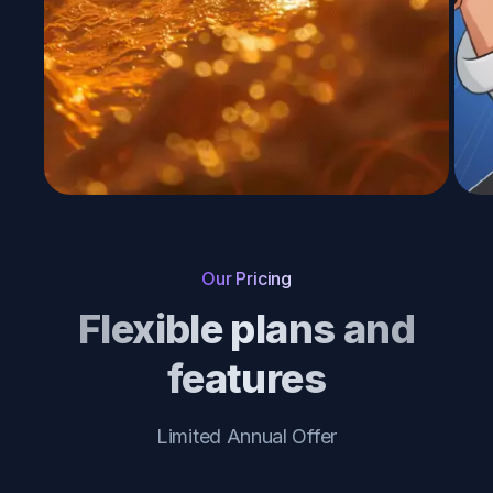
Our Pricing
Flexible plans and
features
Limited Annual Offer