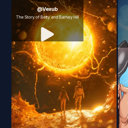
@
Vexub
The Story of Betty and Barney Hill