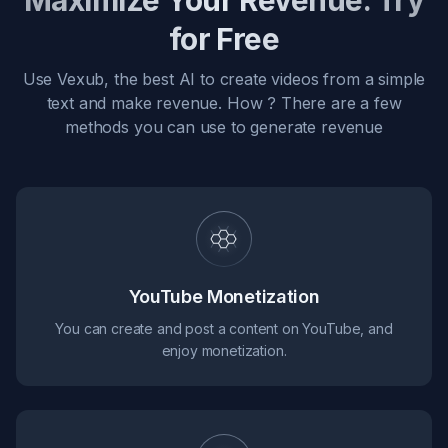
Maximize Your Revenue. Try
for Free
Use Vexub, the best AI to create videos from a simple
text and make revenue. How ? There are a few
methods you can use to generate revenue
YouTube Monetization
You can create and post a content on YouTube, and
enjoy monetization.