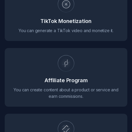
TikTok Monetization
You can generate a TikTok video and monetize it.
Affiliate Program
You can create content about a product or service and
earn commissions.