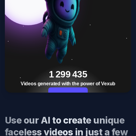
1 299 435
Videos generated with the power of Vexub
Start Now
Use our AI to create unique
faceless videos in just a few