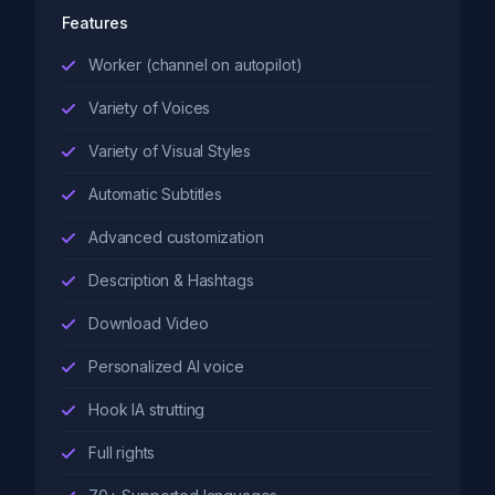
Features
Worker (channel on autopilot)
Variety of Voices
Variety of Visual Styles
Automatic Subtitles
Advanced customization
Description & Hashtags
Download Video
Personalized AI voice
Hook IA strutting
Full rights