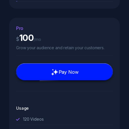
Pro
100
$
/mo
Grow your audience and retain your customers.
Pay Now
Usage
120
Videos