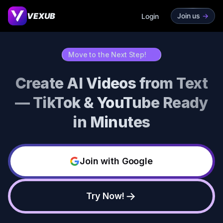
VEXUB
Join us
->
Login
Move to the Next Step!
->
Create AI Videos from Text
— TikTok & YouTube Ready
in Minutes
Join with Google
Try Now!