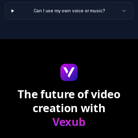
Can I use my own voice or music?
The future of video
creation with
Vexub