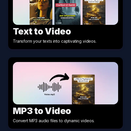
Text to Video
Transform your texts into captivating videos
.
MP3 to Video
Convert MP3 audio files to dynamic videos
.