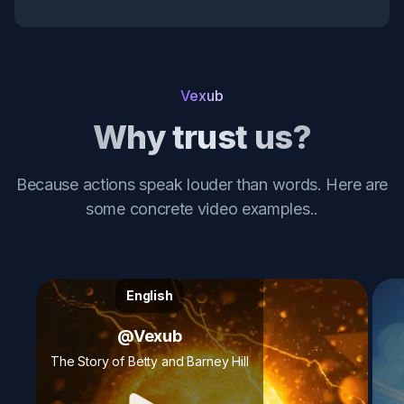
Vexub
Why trust us?
Because actions speak louder than words. Here are
some concrete video examples.
.
English
@
Vexub
The Story of Betty and Barney Hill