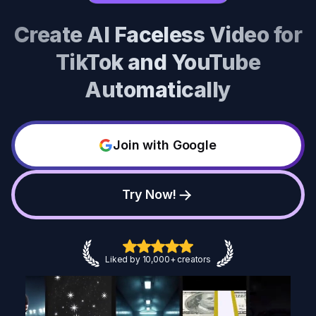
Create AI Faceless Video for
TikTok and YouTube
Automatically
Join with Google
Try Now!
Liked by 10,000+ creators