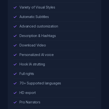
Variety of Visual Styles
Automatic Subtitles
Advanced customization
Description & Hashtags
Download Video
Personalized AI voice
Hook IA strutting
Full rights
70+ Supported languages
HD export
Pro Narrators