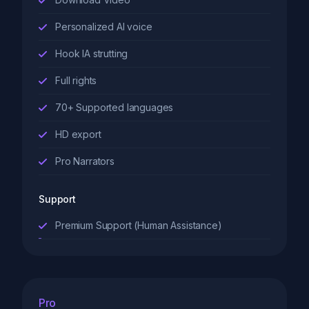
Personalized AI voice
Hook IA strutting
Full rights
70+ Supported languages
HD export
Pro Narrators
Support
Premium Support (Human Assistance)
Pro