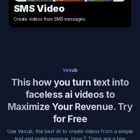
SMS Video
Create videos from SMS messages
.
Vexub
This how you turn text into
faceless ai videos to
Maximize Your Revenue. Try
for Free
Use Vexub, the best AI to create videos from a simple
text and make revenue. How ? There are a few