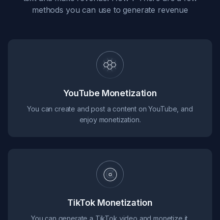
methods you can use to generate revenue
YouTube Monetization
You can create and post a content on YouTube, and
enjoy monetization.
TikTok Monetization
You can generate a TikTok video and monetize it.