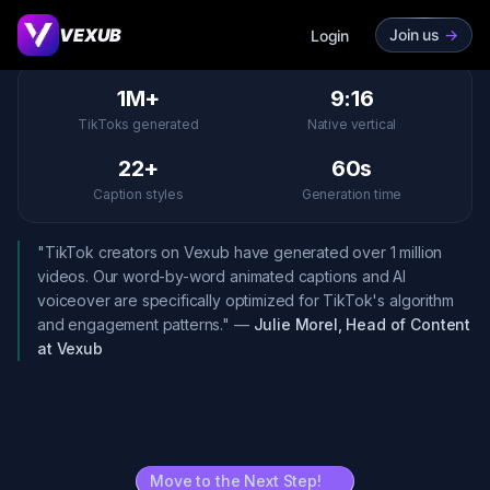
Last updated: March 2026
VEXUB
Join us
->
Login
1M+
9:16
TikToks generated
Native vertical
22+
60s
Caption styles
Generation time
"TikTok creators on Vexub have generated over 1 million
videos. Our word-by-word animated captions and AI
voiceover are specifically optimized for TikTok's algorithm
and engagement patterns." —
Julie Morel, Head of Content
at Vexub
Move to the Next Step!
->