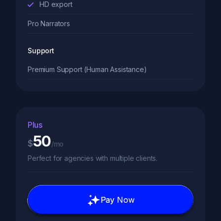
HD export
Pro Narrators
Support
Premium Support (Human Assistance)
Plus
50
$
/mo
Perfect for agencies with multiple clients.
Pay Now