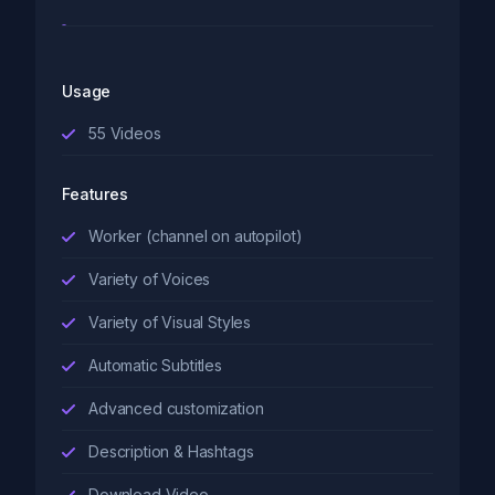
Usage
55
Videos
Features
Worker (channel on autopilot)
Variety of Voices
Variety of Visual Styles
Automatic Subtitles
Advanced customization
Description & Hashtags
Download Video