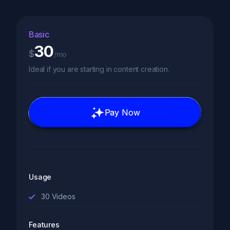
Basic
30
$
/mo
Ideal if you are starting in content creation.
Pay Now
Usage
30
Videos
Features