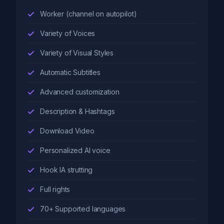
Worker (channel on autopilot)
Variety of Voices
Variety of Visual Styles
Automatic Subtitles
Advanced customization
Description & Hashtags
Download Video
Personalized AI voice
Hook IA strutting
Full rights
70+ Supported languages