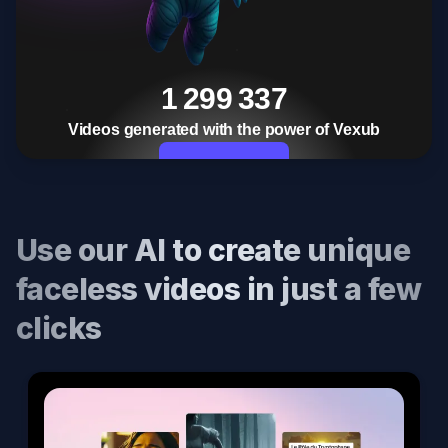
1 299 337
Videos generated with the power of Vexub
Start Now
Use our AI to create unique
faceless videos in just a few
clicks