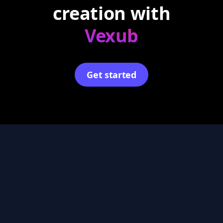
creation with
Vexub
Get started