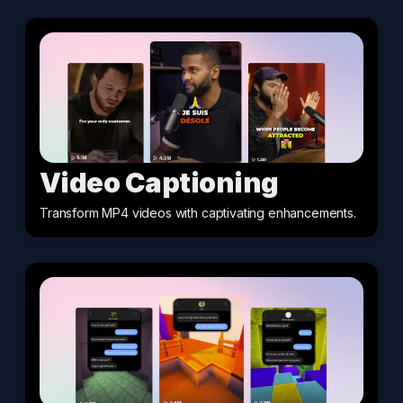
Video Captioning
Transform MP4 videos with captivating enhancements
.