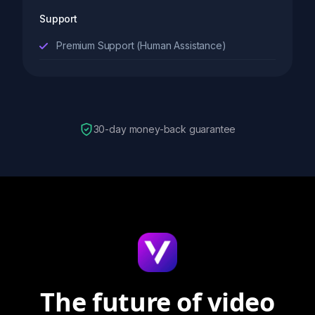
Support
Premium Support (Human Assistance)
30-day money-back guarantee
The future of video