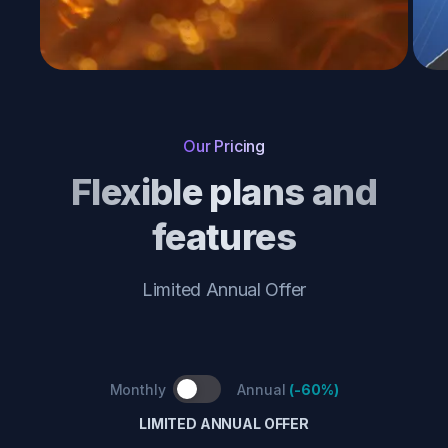
Our Pricing
Flexible plans and
features
Limited Annual Offer
Monthly
Annual
(
-60%
)
LIMITED ANNUAL OFFER