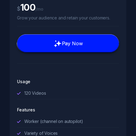
100
$
/mo
Grow your audience and retain your customers.
Pay Now
Usage
120
Videos
Features
Worker (channel on autopilot)
Variety of Voices