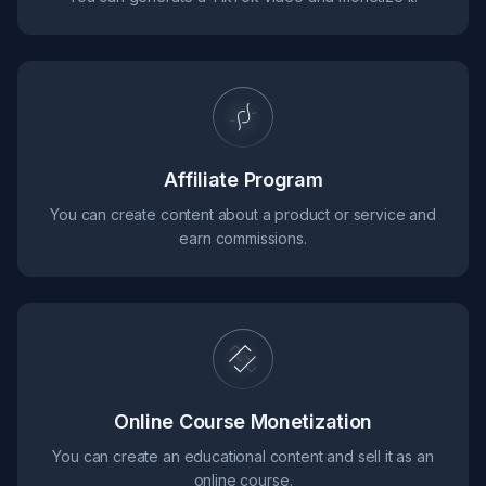
Affiliate Program
You can create content about a product or service and
earn commissions.
Online Course Monetization
You can create an educational content and sell it as an
online course.