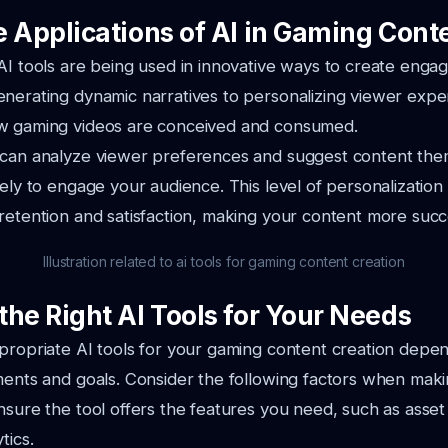
e Applications of AI in Gaming Cont
AI tools are being used in innovative ways to create enga
nerating dynamic narratives to personalizing viewer exper
w gaming videos are conceived and consumed.
 can analyze viewer preferences and suggest content them
ely to engage your audience. This level of personalization 
retention and satisfaction, making your content more succ
Illustration related to ai tools for gaming content creation
the Right AI Tools for Your Needs
propriate AI tools for your gaming content creation depe
ments and goals. Consider the following factors when maki
Ensure the tool offers the features you need, such as asset
tics.