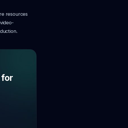
ore resources
-video-
duction.
 for