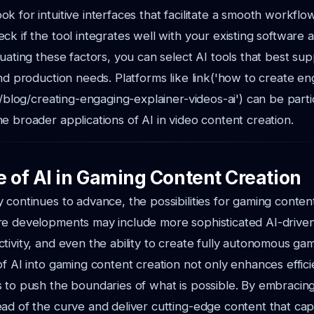
ok for intuitive interfaces that facilitate a smooth workflow
eck if the tool integrates well with your existing software 
luating these factors, you can select AI tools that best su
and production needs. Platforms like link('how to create e
'/blog/creating-engaging-explainer-videos-ai') can be partic
e broader applications of AI in video content creation.
e of AI in Gaming Content Creation
 continues to advance, the possibilities for gaming conten
e developments may include more sophisticated AI-driven 
tivity, and even the ability to create fully autonomous ga
of AI into gaming content creation not only enhances effic
 to push the boundaries of what is possible. By embracing
ad of the curve and deliver cutting-edge content that cap