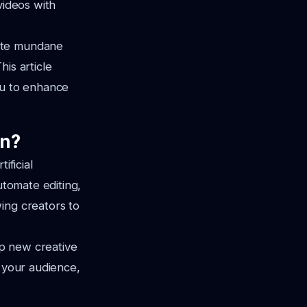
videos with
mate mundane
is article
ou to enhance
on?
ificial
utomate editing,
ing creators to
up new creative
h your audience,