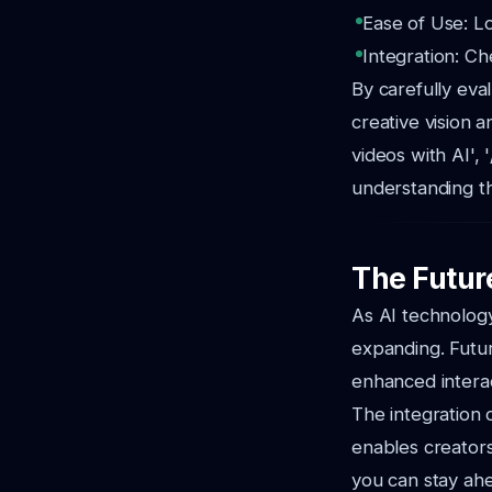
Ease of Use: Lo
Integration: Ch
By carefully eva
creative vision 
videos with AI', 
understanding th
The Futur
As AI technology
expanding. Futur
enhanced interac
The integration 
enables creators
you can stay ahe