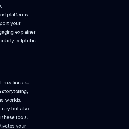
.
and platforms.
pport your
ngaging explainer
ularly helpful in
t creation are
storytelling,
me worlds.
iency but also
 these tools,
tivates your