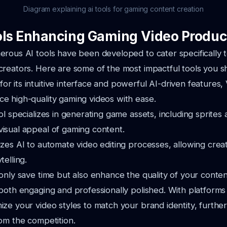
Diagram explaining ai tools for gaming content creation
ols Enhancing Gaming Video Produc
rous AI tools have been developed to cater specifically 
reators. Here are some of the most impactful tools you s
r its intuitive interface and powerful AI-driven features
ce high-quality gaming videos with ease.
ool specializes in generating game assets, including sprites
visual appeal of gaming content.
izes AI to automate video editing processes, allowing crea
telling.
only save time but also enhance the quality of your conten
both engaging and professionally polished. With platforms
ze your video styles to match your brand identity, further
om the competition.