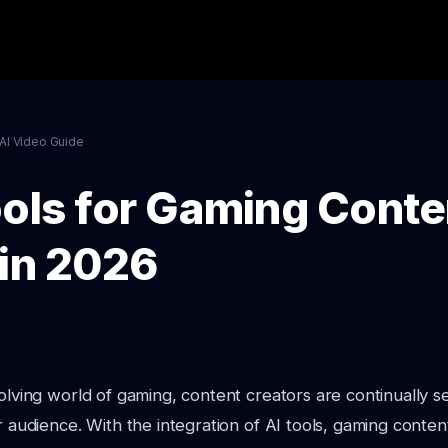
AI Video Guide
ools for Gaming Conte
 in 2026
volving world of gaming, content creators are continually
ir audience. With the integration of AI tools, gaming conten