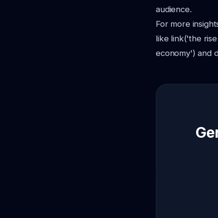
audience.
For more insight
like link('the ri
economy') and d
Gen