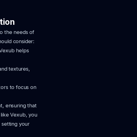
tion
to the needs of
hould consider:
, Vexub helps
 and textures,
tors to focus on
t, ensuring that
 like Vexub, you
 setting your