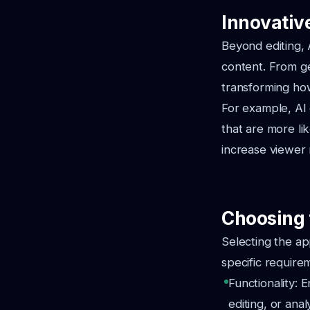
Innovativ
Beyond editing, 
content. From ge
transforming ho
For example, AI
that are more lik
increase viewer 
Choosing 
Selecting the ap
specific require
Functionality: 
editing, or analy