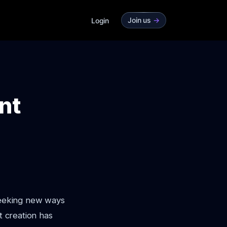
Join us
->
Login
nt
 seeking new ways
t creation has