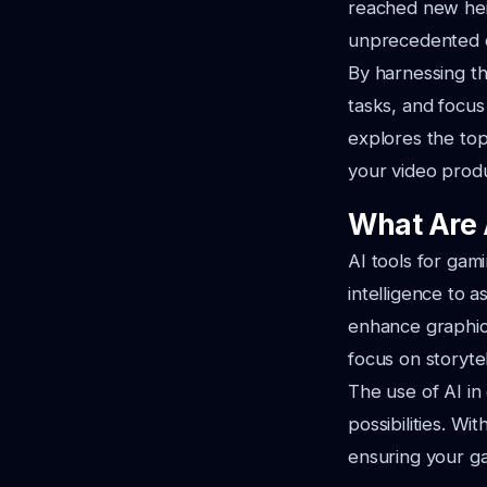
reached new heig
unprecedented ef
By harnessing t
tasks, and focus
explores the top
your video produ
What Are 
AI tools for gami
intelligence to 
enhance graphics
focus on storyt
The use of AI in
possibilities. W
ensuring your g