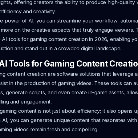
hts, offering creators the ability to produce high-quality 
ficiency and creativity.
he power of AI, you can streamline your workflow, auto
 more on the creative aspects that truly engage viewers. Th
 AI tools for gaming content creation in 2026, enabling y
ction and stand out in a crowded digital landscape.
AI Tools for Gaming Content Creati
ng content creation are software solutions that leverage art
assist in the production of gaming videos. These tools can a
, generate scripts, and even create in-game assets, allow
elling and engagement.
 gaming content is not just about efficiency; it also opens 
ith AI, you can generate unique content that resonates wit
aming videos remain fresh and compelling.