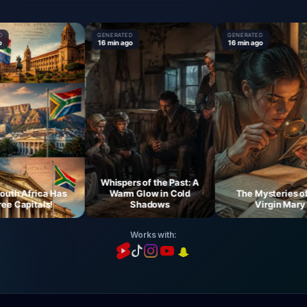
GENERATED
GENERATED
16 min ago
16 min ago
Whispers of the Past: A
h Africa Has
Warm Glow in Cold
The Mysteries of t
 Capitals!
Shadows
Virgin Mary
Works with: