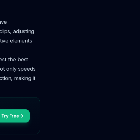
ave
lips, adjusting
ative elements
est the best
not only speeds
tion, making it
Try Free