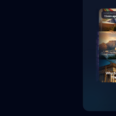
GENERATED
GENERATED
GENERATED
9 min ago
15 min ago
15 min ago
The Fall of Roman
Currency: Soldiers'
Neon Dreams: A Journey
Why Sout
Revolt!
Through Electric Night
Three