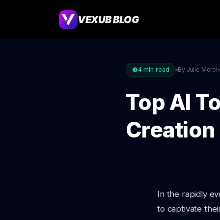
VEXUB BLOG
4
min read
By Julie Morel
Top AI T
Creation
In the rapidly e
to captivate the