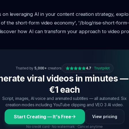
s on leveraging AI in your content creation strategy, expl
se of the short-form video economy', '/blog/rise-short-form
iscover how AI can transform your approach to video pro
Trusted by
5,000+
creators
4.7
·
Trustpilot
erate viral videos in minutes —
€1 each
Script, images, AI voice and animated subtitles — all automated. Six
creation modes including YouTube clipping and VEO 3 AI video.
Start Creating — It's Free
View pricing
No credit card · No watermark · Cancel anytime