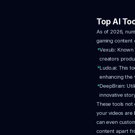
Top AI To
As of 2026, nume
gaming content c
Vexub: Known fo
creators produ
Ludo.ai: This t
enhancing the 
DeepBrain: Util
innovative story
These tools not 
your videos are 
can even customi
content apart fr