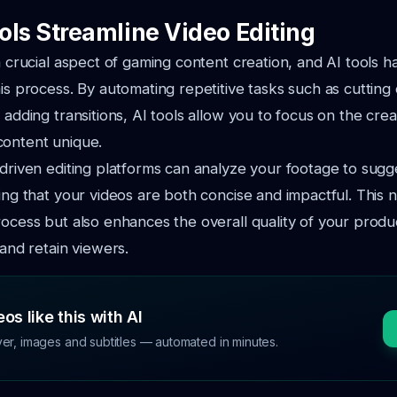
ols Streamline Video Editing
 a crucial aspect of gaming content creation, and AI tools h
is process. By automating repetitive tasks such as cutting c
d adding transitions, AI tools allow you to focus on the cre
content unique.
-driven editing platforms can analyze your footage to sugg
ring that your videos are both concise and impactful. This 
rocess but also enhances the overall quality of your produc
 and retain viewers.
os like this with AI
ver, images and subtitles — automated in minutes.