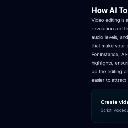
How AI To
Video editing is
revolutionized th
audio levels, an
that make your 
For instance, AI
highlights, ensu
up the editing p
easier to attract
Create vide
Script, voiceo