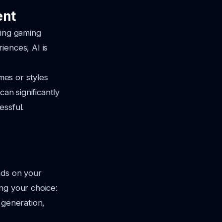
ent
ging gaming
iences, AI is
es or styles
can significantly
essful.
nds on your
ng your choice:
 generation,