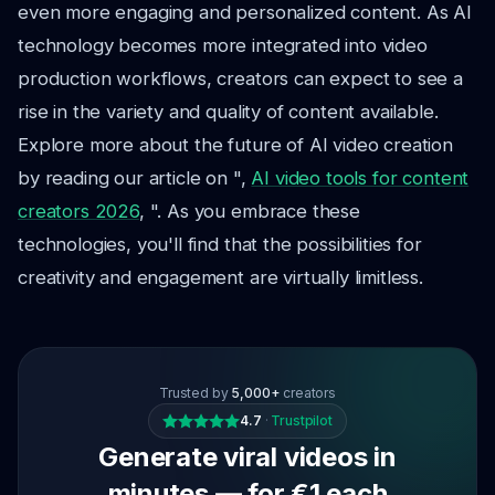
even more engaging and personalized content. As AI
technology becomes more integrated into video
production workflows, creators can expect to see a
rise in the variety and quality of content available.
Explore more about the future of AI video creation
by reading our article on ",
AI video tools for content
creators 2026
, ". As you embrace these
technologies, you'll find that the possibilities for
creativity and engagement are virtually limitless.
Trusted by
5,000+
creators
4.7
·
Trustpilot
Generate viral videos in
minutes — for €1 each