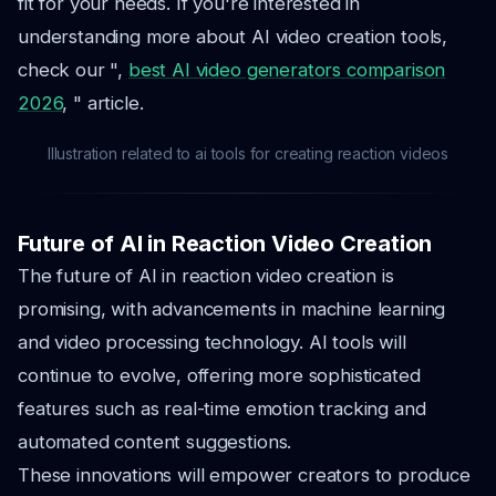
fit for your needs. If you're interested in
understanding more about AI video creation tools,
check our ",
best AI video generators comparison
2026
, " article.
Illustration related to ai tools for creating reaction videos
Future of AI in Reaction Video Creation
The future of AI in reaction video creation is
promising, with advancements in machine learning
and video processing technology. AI tools will
continue to evolve, offering more sophisticated
features such as real-time emotion tracking and
automated content suggestions.
These innovations will empower creators to produce