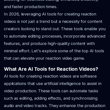
and faster production times.
In 2026, leveraging AI tools for creating reaction
videos is not just a trend but a necessity for content
creators looking to stand out. These tools enable you
to automate editing processes, incorporate advanced
features, and produce high-quality content with
minimal effort. Let's explore some of the top AI tools
that can elevate your reaction video game.
What Are AI Tools for Reaction Videos?
AI tools for creating reaction videos are software
applications that use artificial intelligence to assist in
video production. These tools can automate tasks
such as editing, adding effects, and synchronizing
audio and video tracks. They enhance the production