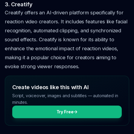
3. Creatify
Creatify offers an AI-driven platform specifically for
reaction video creators. It includes features like facial
recognition, automated clipping, and synchronized
sound effects. Creatify is known for its ability to
enhance the emotional impact of reaction videos,
making it a popular choice for creators aiming to
evoke strong viewer responses.
Create videos like this with AI
Script, voiceover, images and subtitles — automated in
minutes.
Try Free