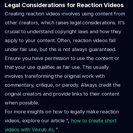
Legal Considerations for Reaction Videos
Creating reaction videos involves using content from
other creators, which raises legal considerations. It's
crucial to understand copyright laws and how they
apply to your content. Often, reaction videos fall
under fair use, but this is not always guaranteed.
Ensure you have permission to use the content or
that your use qualifies as fair use. This usually
involves transforming the original work with
commentary, critique, or parody. Always credit the
original creators and provide links to their content
when possible.
For more insights on how to legally make reaction
videos, explore our article ",
how to create short
videos with Vexub AI
, ".