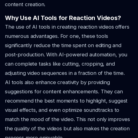
content creation.
Why Use AI Tools for Reaction Videos?
The use of AI tools in creating reaction videos offers
numerous advantages. For one, these tools
significantly reduce the time spent on editing and
post-production. With AI-powered automation, you
can complete tasks like cutting, cropping, and
adjusting video sequences in a fraction of the time.
AI tools also enhance creativity by providing
suggestions for content enhancements. They can
recommend the best moments to highlight, suggest
visual effects, and even optimize soundtracks to
match the mood of the video. This not only improves
the quality of the videos but also makes the creation
process more enjoyable.