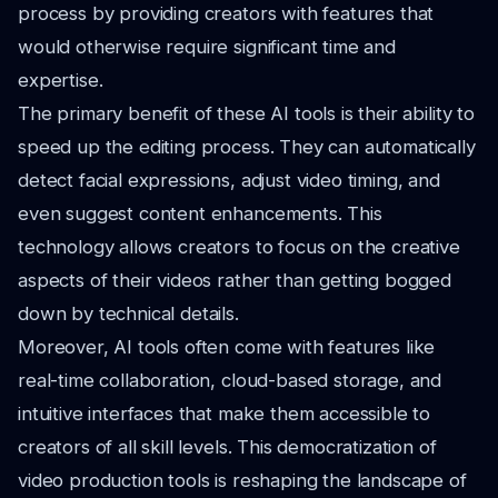
process by providing creators with features that
would otherwise require significant time and
expertise.
The primary benefit of these AI tools is their ability to
speed up the editing process. They can automatically
detect facial expressions, adjust video timing, and
even suggest content enhancements. This
technology allows creators to focus on the creative
aspects of their videos rather than getting bogged
down by technical details.
Moreover, AI tools often come with features like
real-time collaboration, cloud-based storage, and
intuitive interfaces that make them accessible to
creators of all skill levels. This democratization of
video production tools is reshaping the landscape of