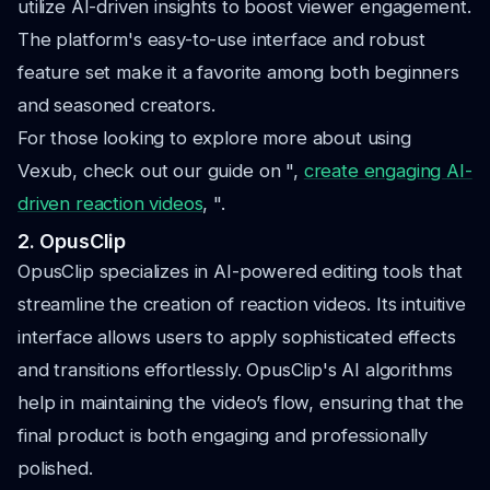
utilize AI-driven insights to boost viewer engagement.
The platform's easy-to-use interface and robust
feature set make it a favorite among both beginners
and seasoned creators.
For those looking to explore more about using
Vexub, check out our guide on ",
create engaging AI-
driven reaction videos
, ".
2. OpusClip
OpusClip specializes in AI-powered editing tools that
streamline the creation of reaction videos. Its intuitive
interface allows users to apply sophisticated effects
and transitions effortlessly. OpusClip's AI algorithms
help in maintaining the video’s flow, ensuring that the
final product is both engaging and professionally
polished.