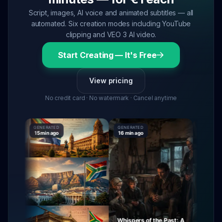
Script, images, AI voice and animated subtitles — all
automated. Six creation modes including YouTube
clipping and VEO 3 AI video.
Start Creating — It's Free
View pricing
No credit card · No watermark · Cancel anytime
GENERATED
GENERATED
GENERATE
15 min ago
16 min ago
16 min ago
Whispers of the Past: A