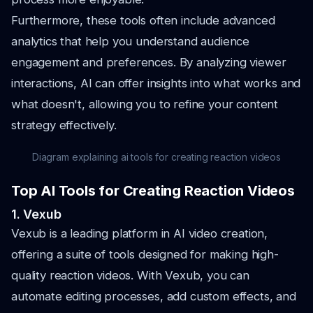
Furthermore, these tools often include advanced
analytics that help you understand audience
engagement and preferences. By analyzing viewer
interactions, AI can offer insights into what works and
what doesn't, allowing you to refine your content
strategy effectively.
Diagram explaining ai tools for creating reaction videos
Top AI Tools for Creating Reaction Videos
1. Vexub
Vexub is a leading platform in AI video creation,
offering a suite of tools designed for making high-
quality reaction videos. With Vexub, you can
automate editing processes, add custom effects, and