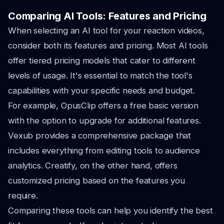
Comparing AI Tools: Features and Pricing
When selecting an AI tool for your reaction videos,
consider both its features and pricing. Most AI tools
offer tiered pricing models that cater to different
levels of usage. It's essential to match the tool's
capabilities with your specific needs and budget.
For example, OpusClip offers a free basic version
with the option to upgrade for additional features.
Vexub provides a comprehensive package that
includes everything from editing tools to audience
analytics. Creatify, on the other hand, offers
customized pricing based on the features you
require.
Comparing these tools can help you identify the best