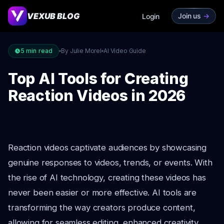
VEXUB BLOG
Join us
->
Login
5
min read
By Julie Morel
AI Video Guide
Top AI Tools for Creating
Reaction Videos in 2026
Reaction videos captivate audiences by showcasing
genuine responses to videos, trends, or events. With
the rise of AI technology, creating these videos has
never been easier or more effective. AI tools are
transforming the way creators produce content,
allowing for seamless editing, enhanced creativity,