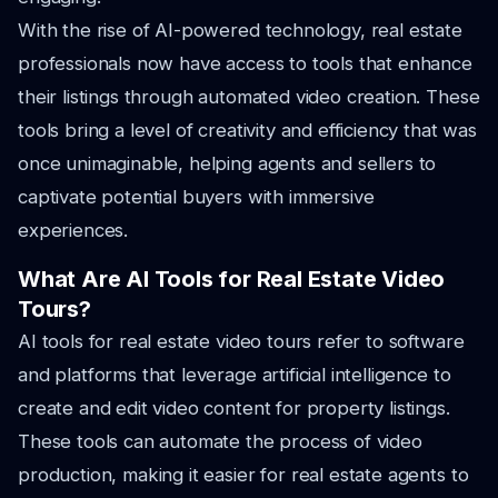
With the rise of AI-powered technology, real estate
professionals now have access to tools that enhance
their listings through automated video creation. These
tools bring a level of creativity and efficiency that was
once unimaginable, helping agents and sellers to
captivate potential buyers with immersive
experiences.
What Are AI Tools for Real Estate Video
Tours?
AI tools for real estate video tours refer to software
and platforms that leverage artificial intelligence to
create and edit video content for property listings.
These tools can automate the process of video
production, making it easier for real estate agents to