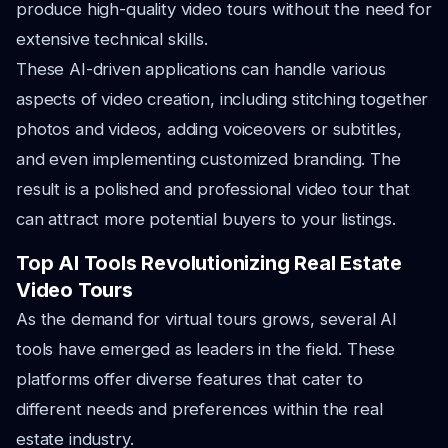
produce high-quality video tours without the need for
extensive technical skills.
These AI-driven applications can handle various
aspects of video creation, including stitching together
photos and videos, adding voiceovers or subtitles,
and even implementing customized branding. The
result is a polished and professional video tour that
can attract more potential buyers to your listings.
Top AI Tools Revolutionizing Real Estate
Video Tours
As the demand for virtual tours grows, several AI
tools have emerged as leaders in the field. These
platforms offer diverse features that cater to
different needs and preferences within the real
estate industry.