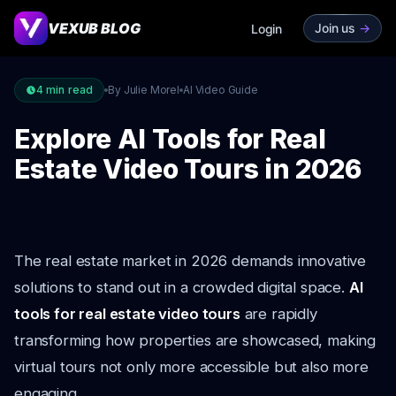
VEXUB BLOG
Join us
->
Login
4
min read
By Julie Morel
AI Video Guide
Explore AI Tools for Real
Estate Video Tours in 2026
The real estate market in 2026 demands innovative
solutions to stand out in a crowded digital space.
AI
tools for real estate video tours
are rapidly
transforming how properties are showcased, making
virtual tours not only more accessible but also more
engaging.