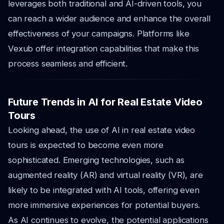
leverages both traditional and AI-driven tools, you
can reach a wider audience and enhance the overall
effectiveness of your campaigns. Platforms like
Vexub offer integration capabilities that make this
process seamless and efficient.
Future Trends in AI for Real Estate Video
Tours
Looking ahead, the use of AI in real estate video
tours is expected to become even more
sophisticated. Emerging technologies, such as
augmented reality (AR) and virtual reality (VR), are
likely to be integrated with AI tools, offering even
more immersive experiences for potential buyers.
As AI continues to evolve, the potential applications