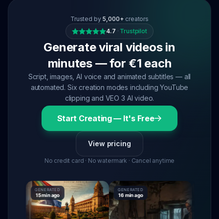
Trusted by
5,000+
creators
4.7
·
Trustpilot
Generate viral videos in
minutes — for €1 each
Script, images, AI voice and animated subtitles — all
automated. Six creation modes including YouTube
clipping and VEO 3 AI video.
Start Creating — It's Free
View pricing
No credit card · No watermark · Cancel anytime
GENERATED
GENERATED
GENERATE
15 min ago
16 min ago
16 min ag