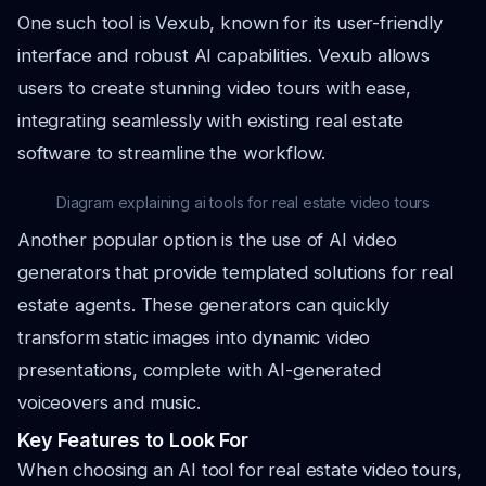
One such tool is Vexub, known for its user-friendly
interface and robust AI capabilities. Vexub allows
users to create stunning video tours with ease,
integrating seamlessly with existing real estate
software to streamline the workflow.
Diagram explaining ai tools for real estate video tours
Another popular option is the use of AI video
generators that provide templated solutions for real
estate agents. These generators can quickly
transform static images into dynamic video
presentations, complete with AI-generated
voiceovers and music.
Key Features to Look For
When choosing an AI tool for real estate video tours,