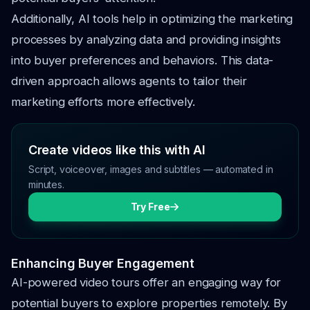
Additionally, AI tools help in optimizing the marketing
processes by analyzing data and providing insights
into buyer preferences and behaviors. This data-
driven approach allows agents to tailor their
marketing efforts more effectively.
Create videos like this with AI
Script, voiceover, images and subtitles — automated in
minutes.
Try Free
Enhancing Buyer Engagement
AI-powered video tours offer an engaging way for
potential buyers to explore properties remotely. By