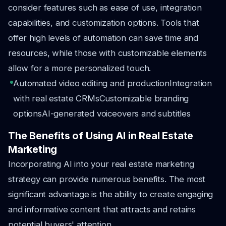
consider features such as ease of use, integration
capabilities, and customization options. Tools that
offer high levels of automation can save time and
resources, while those with customizable elements
allow for a more personalized touch.
Automated video editing and production
Integration
with real estate CRMs
Customizable branding
options
AI-generated voiceovers and subtitles
The Benefits of Using AI in Real Estate
Marketing
Incorporating AI into your real estate marketing
strategy can provide numerous benefits. The most
significant advantage is the ability to create engaging
and informative content that attracts and retains
potential buyers' attention.