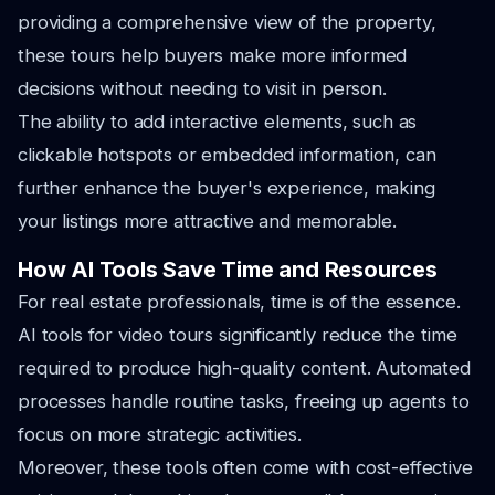
providing a comprehensive view of the property,
these tours help buyers make more informed
decisions without needing to visit in person.
The ability to add interactive elements, such as
clickable hotspots or embedded information, can
further enhance the buyer's experience, making
your listings more attractive and memorable.
How AI Tools Save Time and Resources
For real estate professionals, time is of the essence.
AI tools for video tours significantly reduce the time
required to produce high-quality content. Automated
processes handle routine tasks, freeing up agents to
focus on more strategic activities.
Moreover, these tools often come with cost-effective