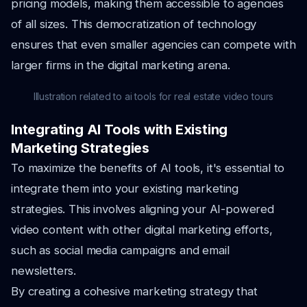
pricing models, making them accessible to agencies
of all sizes. This democratization of technology
ensures that even smaller agencies can compete with
larger firms in the digital marketing arena.
Illustration related to ai tools for real estate video tours
Integrating AI Tools with Existing
Marketing Strategies
To maximize the benefits of AI tools, it's essential to
integrate them into your existing marketing
strategies. This involves aligning your AI-powered
video content with other digital marketing efforts,
such as social media campaigns and email
newsletters.
By creating a cohesive marketing strategy that