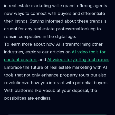
in real estate marketing will expand, offering agents
new ways to connect with buyers and differentiate
their listings. Staying informed about these trends is
crucial for any real estate professional looking to
remain competitive in the digital age.
To learn more about how AI is transforming other
industries, explore our articles on
AI video tools for
content creators
and
AI video storytelling techniques
.
Embrace the future of real estate marketing with AI
tools that not only enhance property tours but also
revolutionize how you interact with potential buyers.
With platforms like Vexub at your disposal, the
possibilities are endless.