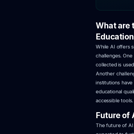
What are 
Education
While AI offers s
challenges. One
collected is used
Another challeng
institutions hav
educational qual
accessible tools.
Future of 
The future of AI