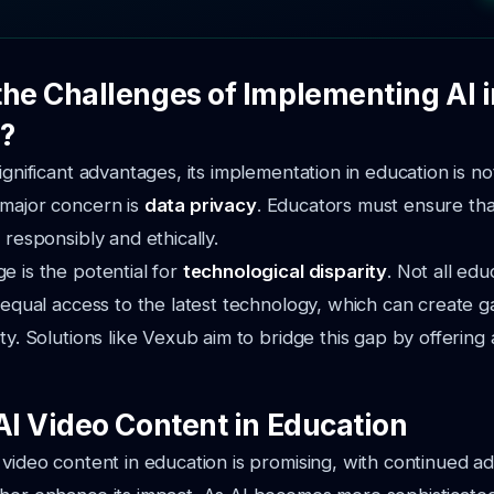
the Challenges of Implementing AI i
?
ignificant advantages, its implementation in education is no
 major concern is
data privacy
. Educators must ensure tha
 responsibly and ethically.
e is the potential for
technological disparity
. Not all edu
e equal access to the latest technology, which can create g
ity. Solutions like Vexub aim to bridge this gap by offering
AI Video Content in Education
 video content in education is promising, with continued 