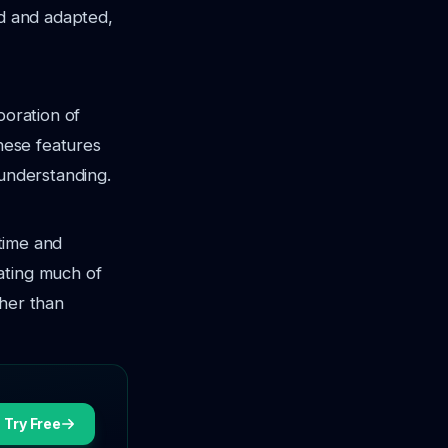
ed and adapted,
poration of
These features
 understanding.
 time and
ating much of
ther than
Try Free