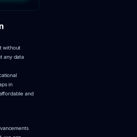
n
t without
t any data
cational
aps in
 affordable and
advancements