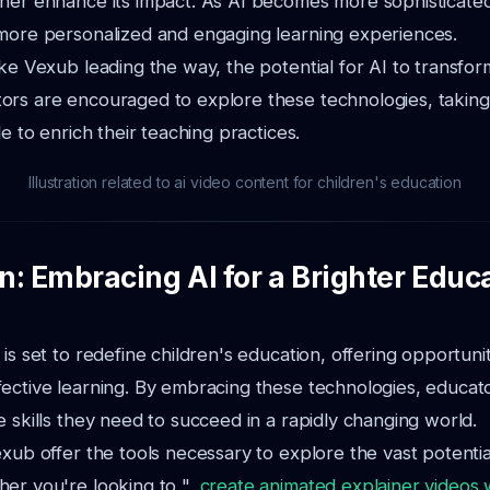
ther enhance its impact. As AI becomes more sophisticate
 more personalized and engaging learning experiences.
ike Vexub leading the way, the potential for AI to transfor
ors are encouraged to explore these technologies, takin
le to enrich their teaching practices.
Illustration related to ai video content for children's education
n: Embracing AI for a Brighter Educ
 is set to redefine children's education, offering opportuni
ective learning. By embracing these technologies, educat
e skills they need to succeed in a rapidly changing world.
exub offer the tools necessary to explore the vast potential
er you're looking to ",
create animated explainer videos 