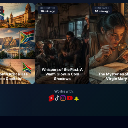
GENERATED
GENERATED
16 min ago
16 min ago
Whispers of the Past: A
 Africa Has
Warm Glow in Cold
The Mysteries of th
Capitals!
Shadows
Virgin Mary
Works with: