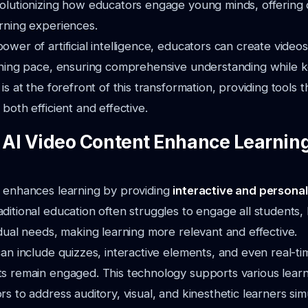
volutionizing how educators engage young minds, offering
rning experiences.
ower of artificial intelligence, educators can create videos
arning pace, ensuring comprehensive understanding while 
is at the forefront of this transformation, providing tools 
both efficient and effective.
AI Video Content Enhance Learning
t enhances learning by providing
interactive and persona
aditional education often struggles to engage all students, 
idual needs, making learning more relevant and effective.
can include quizzes, interactive elements, and even real-t
s remain engaged. This technology supports various learni
rs to address auditory, visual, and kinesthetic learners sim