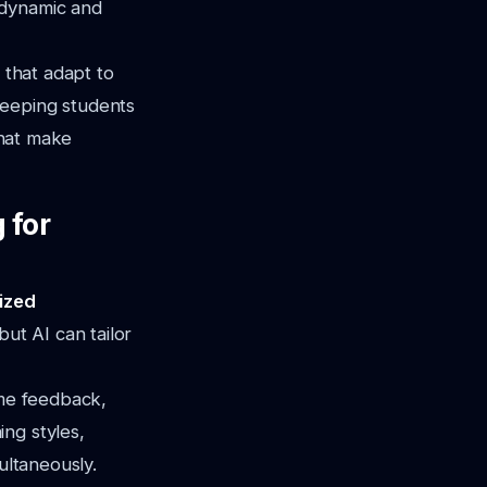
 dynamic and
 that adapt to
keeping students
that make
 for
lized
but AI can tailor
ime feedback,
ng styles,
ultaneously.