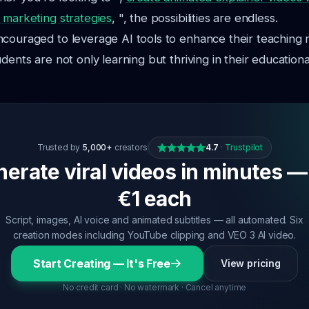
 marketing strategies
, ", the possibilities are endless.
ncouraged to leverage AI tools to enhance their teaching
dents are not only learning but thriving in their educationa
Trusted by
5,000+
creators
4.7
·
Trustpilot
erate viral videos in minutes —
€1 each
Script, images, AI voice and animated subtitles — all automated. Six
creation modes including YouTube clipping and VEO 3 AI video.
Start Creating — It's Free
View pricing
No credit card · No watermark · Cancel anytime