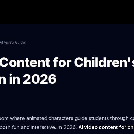
AI Video Guide
Content for Children'
n in 2026
room where animated characters guide students through c
both fun and interactive. In 2026,
AI video content for ch