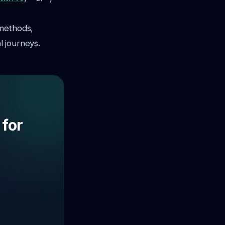
 methods,
l journeys.
 for