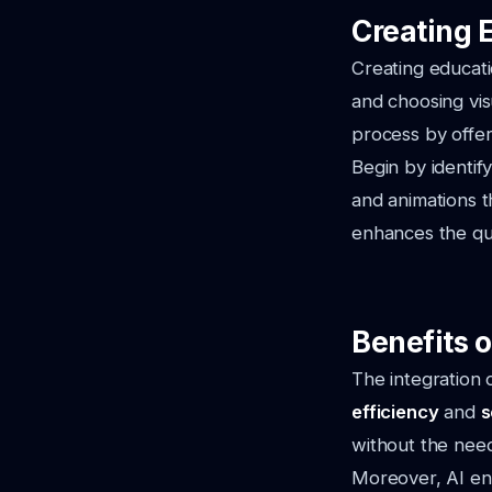
Creating 
Creating educati
and choosing visu
process by offer
Begin by identif
and animations t
enhances the qua
Benefits o
The integration 
efficiency
and
s
without the need
Moreover, AI ena