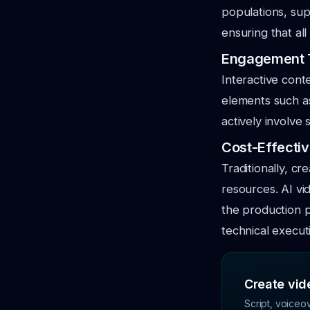
populations, sup
ensuring that al
Engagement T
Interactive cont
elements such as
actively involve
Cost-Effectiv
Traditionally, cr
resources. AI vi
the production p
technical execut
Create vide
Script, voiceo