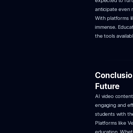
expected to fur
anticipate even
With platforms l
immense. Educat
the tools availab
Conclusio
Future
AI video content
engaging and eff
students with th
Platforms like V
education. Wheth