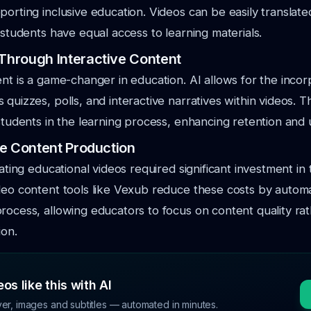
porting inclusive education. Videos can be easily translat
l students have equal access to learning materials.
hrough Interactive Content
ent is a game-changer in education. AI allows for the incor
 quizzes, polls, and interactive narratives within videos. 
 students in the learning process, enhancing retention and
e Content Production
eating educational videos required significant investment in
deo content tools like Vexub reduce these costs by autom
rocess, allowing educators to focus on content quality ra
ion.
os like this with AI
ver, images and subtitles — automated in minutes.