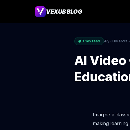
VEXUB BLOG
3
min read
By Julie Morel
AI Video 
Educatio
Imagine a class
making learning 