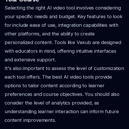
Selecting the right AI video tool involves considering
your specific needs and budget. Key features to look
for include ease of use, integration capabilities with
other platforms, and the ability to create
personalized content. Tools like Vexub are designed
with educators in mind, offering intuitive interfaces
and extensive support.
It's also important to assess the level of customization
each tool offers. The best AI video tools provide
options to tailor content according to learner
preferences and course objectives. You should also
consider the level of analytics provided, as
understanding learner interaction can inform future
content improvements.