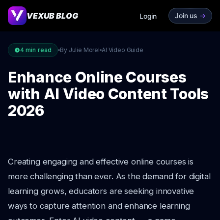
VEXUB BLOG
Join us
->
Login
4
min read
By Julie Morel
AI Video Guide
Enhance Online Courses
with AI Video Content Tools
2026
Creating engaging and effective online courses is
more challenging than ever. As the demand for digital
learning grows, educators are seeking innovative
ways to capture attention and enhance learning