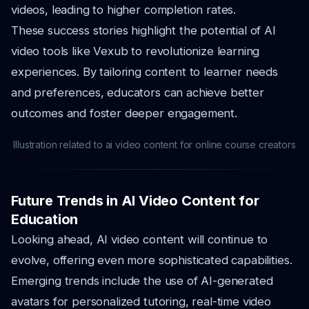
videos, leading to higher completion rates.
These success stories highlight the potential of AI
video tools like Vexub to revolutionize learning
experiences. By tailoring content to learner needs
and preferences, educators can achieve better
outcomes and foster deeper engagement.
Illustration related to ai video content for online course creators
Future Trends in AI Video Content for
Education
Looking ahead, AI video content will continue to
evolve, offering even more sophisticated capabilities.
Emerging trends include the use of AI-generated
avatars for personalized tutoring, real-time video