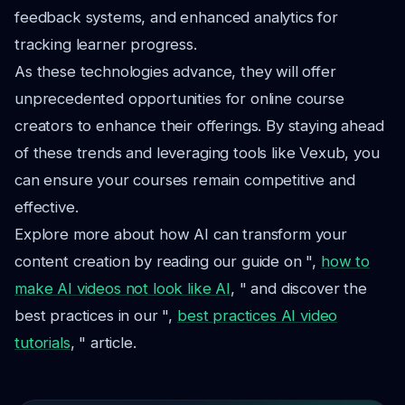
feedback systems, and enhanced analytics for
tracking learner progress.
As these technologies advance, they will offer
unprecedented opportunities for online course
creators to enhance their offerings. By staying ahead
of these trends and leveraging tools like Vexub, you
can ensure your courses remain competitive and
effective.
Explore more about how AI can transform your
content creation by reading our guide on ",
how to
make AI videos not look like AI
, " and discover the
best practices in our ",
best practices AI video
tutorials
, " article.