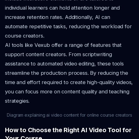
individual learners can hold attention longer and
increase retention rates. Additionally, AI can
automate repetitive tasks, reducing the workload for
course creators.
AI tools like Vexub offer a range of features that
support content creators. From scriptwriting
assistance to automated video editing, these tools
streamline the production process. By reducing the
time and effort required to create high-quality videos,
you can focus more on content quality and teaching
strategies.
Diagram explaining ai video content for online course creators
How to Choose the Right AI Video Tool for
Your Course