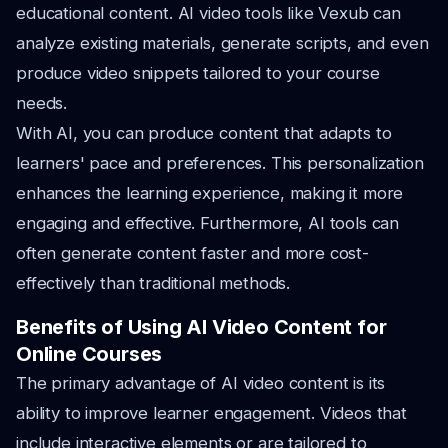
educational content. AI video tools like Vexub can
analyze existing materials, generate scripts, and even
produce video snippets tailored to your course
needs.
With AI, you can produce content that adapts to
learners' pace and preferences. This personalization
enhances the learning experience, making it more
engaging and effective. Furthermore, AI tools can
often generate content faster and more cost-
effectively than traditional methods.
Benefits of Using AI Video Content for
Online Courses
The primary advantage of AI video content is its
ability to improve learner engagement. Videos that
include interactive elements or are tailored to