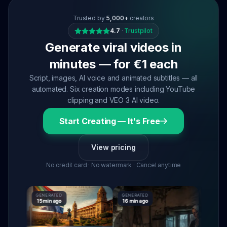
Trusted by
5,000+
creators
4.7
·
Trustpilot
Generate viral videos in
minutes — for €1 each
Script, images, AI voice and animated subtitles — all
automated. Six creation modes including YouTube
clipping and VEO 3 AI video.
Start Creating — It's Free
View pricing
No credit card · No watermark · Cancel anytime
GENERATED
GENERATED
GENERATE
15 min ago
16 min ago
16 min ag