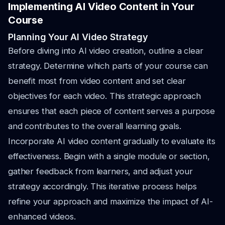
Implementing AI Video Content in Your
Course
Planning Your AI Video Strategy
Before diving into AI video creation, outline a clear
strategy. Determine which parts of your course can
benefit most from video content and set clear
objectives for each video. This strategic approach
ensures that each piece of content serves a purpose
and contributes to the overall learning goals.
Incorporate AI video content gradually to evaluate its
effectiveness. Begin with a single module or section,
gather feedback from learners, and adjust your
strategy accordingly. This iterative process helps
refine your approach and maximize the impact of AI-
enhanced videos.