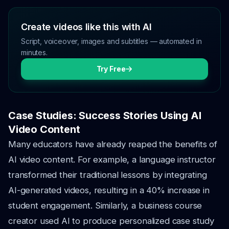
Create videos like this with AI
Script, voiceover, images and subtitles — automated in
minutes.
Try Free
Case Studies: Success Stories Using AI
Video Content
Many educators have already reaped the benefits of
AI video content. For example, a language instructor
transformed their traditional lessons by integrating
AI-generated videos, resulting in a 40% increase in
student engagement. Similarly, a business course
creator used AI to produce personalized case study