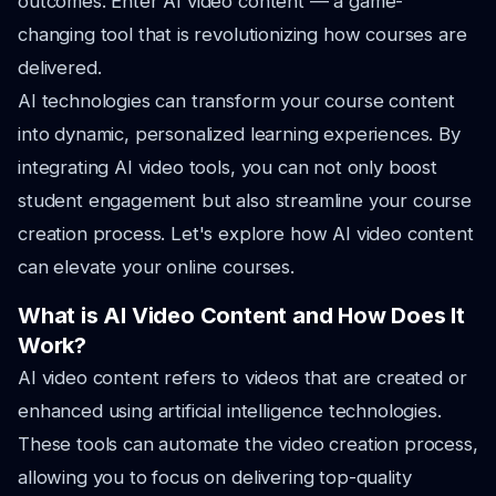
outcomes. Enter AI video content — a game-
changing tool that is revolutionizing how courses are
delivered.
AI technologies can transform your course content
into dynamic, personalized learning experiences. By
integrating AI video tools, you can not only boost
student engagement but also streamline your course
creation process. Let's explore how AI video content
can elevate your online courses.
What is AI Video Content and How Does It
Work?
AI video content refers to videos that are created or
enhanced using artificial intelligence technologies.
These tools can automate the video creation process,
allowing you to focus on delivering top-quality