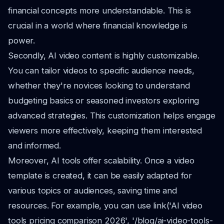
financial concepts more understandable. This is
crucial in a world where financial knowledge is
power.
Secondly, AI video content is highly customizable.
You can tailor videos to specific audience needs,
whether they're novices looking to understand
budgeting basics or seasoned investors exploring
advanced strategies. This customization helps engage
viewers more effectively, keeping them interested
and informed.
Moreover, AI tools offer scalability. Once a video
template is created, it can be easily adapted for
various topics or audiences, saving time and
resources. For example, you can use link('AI video
tools pricing comparison 2026', '/blog/ai-video-tools-