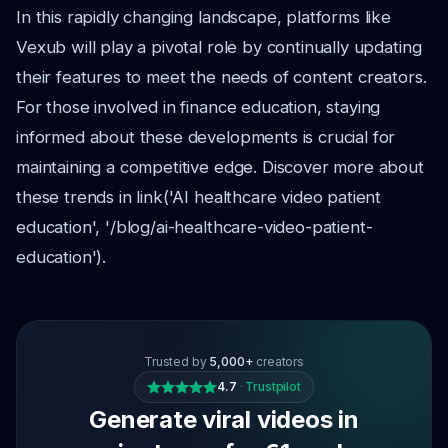
In this rapidly changing landscape, platforms like
Vexub will play a pivotal role by continually updating
their features to meet the needs of content creators.
For those involved in finance education, staying
informed about these developments is crucial for
maintaining a competitive edge. Discover more about
these trends in link('AI healthcare video patient
education', '/blog/ai-healthcare-video-patient-
education').
Trusted by
5,000+
creators
4.7
·
Trustpilot
Generate viral videos in