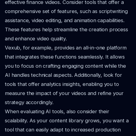
effective finance videos. Consider tools that offer a
comprehensive set of features, such as scriptwriting
assistance, video editing, and animation capabilities.
These features help streamline the creation process
and enhance video quality.
Vexub, for example, provides an all-in-one platform
that integrates these functions seamlessly. It allows
you to focus on crafting engaging content while the
AI handles technical aspects. Additionally, look for
tools that offer analytics insights, enabling you to
measure the impact of your videos and refine your
strategy accordingly.
When evaluating AI tools, also consider their
scalability. As your content library grows, you want a
tool that can easily adapt to increased production