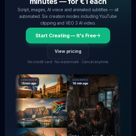
minutes — for €1 each
Script, images, AI voice and animated subtitles — all
automated. Six creation modes including YouTube
clipping and VEO 3 AI video.
Start Creating — It's Free
View pricing
No credit card · No watermark · Cancel anytime
GENERATED
GENERATED
GENERATE
15 min ago
16 min ago
16 min ag