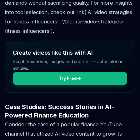
demands without sacrificing quality. For more insights
into tool selection, check out link('AI video strategies
for fitness influencers', '/blog/ai-video-strategies-
fitness-influencers').
Create videos like this with AI
Script, voiceover, images and subtitles — automated in
minutes.
Try Free
Case Studies: Success Stories in AI-
Powered Finance Education
Consider the case of a popular finance YouTube
channel that utilized AI video content to grow its