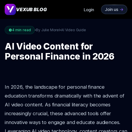
VEXUB BLOG
Join us
->
Login
4
min read
By Julie Morel
AI Video Guide
AI Video Content for
Personal Finance in 2026
In 2026, the landscape for personal finance
education transforms dramatically with the advent of
AI video content. As financial literacy becomes
increasingly crucial, these advanced tools offer
innovative ways to engage and educate audiences.
Leveraging AI video technology, content creators can