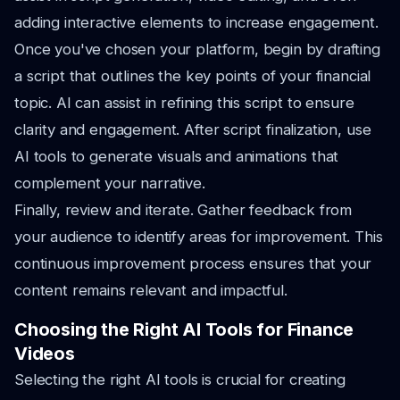
adding interactive elements to increase engagement.
Once you've chosen your platform, begin by drafting
a script that outlines the key points of your financial
topic. AI can assist in refining this script to ensure
clarity and engagement. After script finalization, use
AI tools to generate visuals and animations that
complement your narrative.
Finally, review and iterate. Gather feedback from
your audience to identify areas for improvement. This
continuous improvement process ensures that your
content remains relevant and impactful.
Choosing the Right AI Tools for Finance
Videos
Selecting the right AI tools is crucial for creating