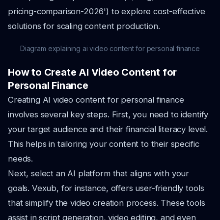
pricing-comparison-2026') to explore cost-effective
solutions for scaling content production.
Diagram explaining ai video content for personal finance
How to Create AI Video Content for
Personal Finance
Creating AI video content for personal finance
involves several key steps. First, you need to identify
your target audience and their financial literacy level.
This helps in tailoring your content to their specific
needs.
Next, select an AI platform that aligns with your
goals. Vexub, for instance, offers user-friendly tools
that simplify the video creation process. These tools
assist in script generation, video editing, and even