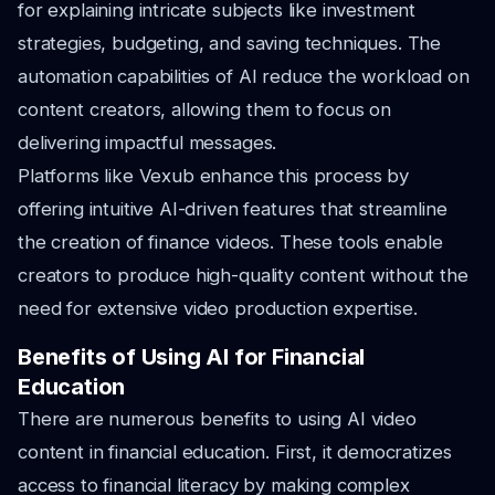
for explaining intricate subjects like investment
strategies, budgeting, and saving techniques. The
automation capabilities of AI reduce the workload on
content creators, allowing them to focus on
delivering impactful messages.
Platforms like Vexub enhance this process by
offering intuitive AI-driven features that streamline
the creation of finance videos. These tools enable
creators to produce high-quality content without the
need for extensive video production expertise.
Benefits of Using AI for Financial
Education
There are numerous benefits to using AI video
content in financial education. First, it democratizes
access to financial literacy by making complex