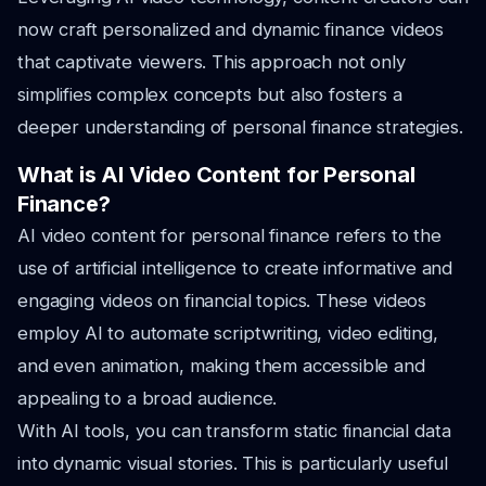
now craft personalized and dynamic finance videos
that captivate viewers. This approach not only
simplifies complex concepts but also fosters a
deeper understanding of personal finance strategies.
What is AI Video Content for Personal
Finance?
AI video content for personal finance refers to the
use of artificial intelligence to create informative and
engaging videos on financial topics. These videos
employ AI to automate scriptwriting, video editing,
and even animation, making them accessible and
appealing to a broad audience.
With AI tools, you can transform static financial data
into dynamic visual stories. This is particularly useful