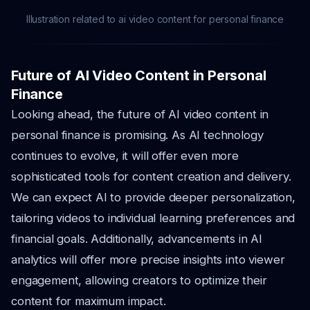
Illustration related to ai video content for personal finance
Future of AI Video Content in Personal
Finance
Looking ahead, the future of AI video content in
personal finance is promising. As AI technology
continues to evolve, it will offer even more
sophisticated tools for content creation and delivery.
We can expect AI to provide deeper personalization,
tailoring videos to individual learning preferences and
financial goals. Additionally, advancements in AI
analytics will offer more precise insights into viewer
engagement, allowing creators to optimize their
content for maximum impact.