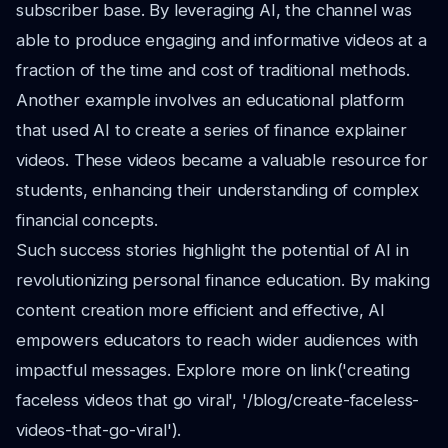
subscriber base. By leveraging AI, the channel was
able to produce engaging and informative videos at a
fraction of the time and cost of traditional methods.
Another example involves an educational platform
that used AI to create a series of finance explainer
videos. These videos became a valuable resource for
students, enhancing their understanding of complex
financial concepts.
Such success stories highlight the potential of AI in
revolutionizing personal finance education. By making
content creation more efficient and effective, AI
empowers educators to reach wider audiences with
impactful messages. Explore more on link('creating
faceless videos that go viral', '/blog/create-faceless-
videos-that-go-viral').