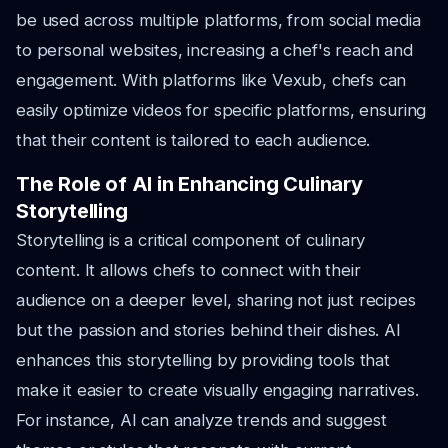
be used across multiple platforms, from social media
to personal websites, increasing a chef's reach and
engagement. With platforms like Vexub, chefs can
easily optimize videos for specific platforms, ensuring
that their content is tailored to each audience.
The Role of AI in Enhancing Culinary
Storytelling
Storytelling is a critical component of culinary
content. It allows chefs to connect with their
audience on a deeper level, sharing not just recipes
but the passion and stories behind their dishes. AI
enhances this storytelling by providing tools that
make it easier to create visually engaging narratives.
For instance, AI can analyze trends and suggest