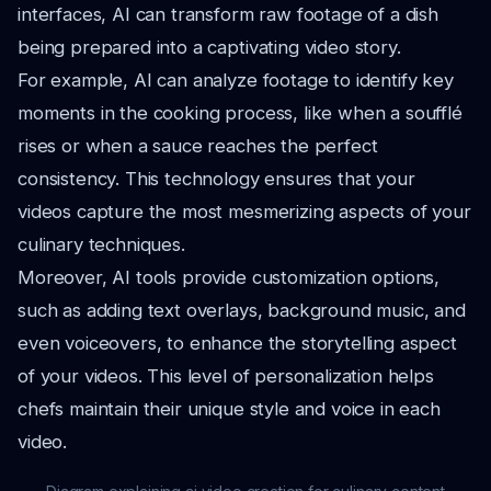
interfaces, AI can transform raw footage of a dish
being prepared into a captivating video story.
For example, AI can analyze footage to identify key
moments in the cooking process, like when a soufflé
rises or when a sauce reaches the perfect
consistency. This technology ensures that your
videos capture the most mesmerizing aspects of your
culinary techniques.
Moreover, AI tools provide customization options,
such as adding text overlays, background music, and
even voiceovers, to enhance the storytelling aspect
of your videos. This level of personalization helps
chefs maintain their unique style and voice in each
video.