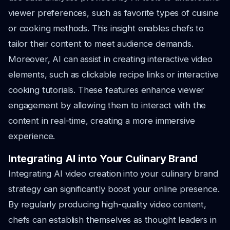
viewer preferences, such as favorite types of cuisine
or cooking methods. This insight enables chefs to
tailor their content to meet audience demands.
Moreover, AI can assist in creating interactive video
elements, such as clickable recipe links or interactive
cooking tutorials. These features enhance viewer
engagement by allowing them to interact with the
content in real-time, creating a more immersive
experience.
Integrating AI into Your Culinary Brand
Integrating AI video creation into your culinary brand
strategy can significantly boost your online presence.
By regularly producing high-quality video content,
chefs can establish themselves as thought leaders in