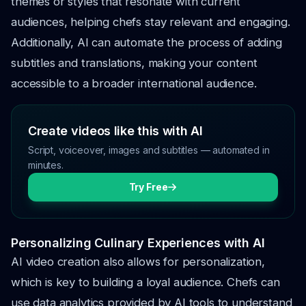
themes or styles that resonate with current
audiences, helping chefs stay relevant and engaging.
Additionally, AI can automate the process of adding
subtitles and translations, making your content
accessible to a broader international audience.
Create videos like this with AI
Script, voiceover, images and subtitles — automated in
minutes.
Try Free
Personalizing Culinary Experiences with AI
AI video creation also allows for personalization,
which is key to building a loyal audience. Chefs can
use data analytics provided by AI tools to understand