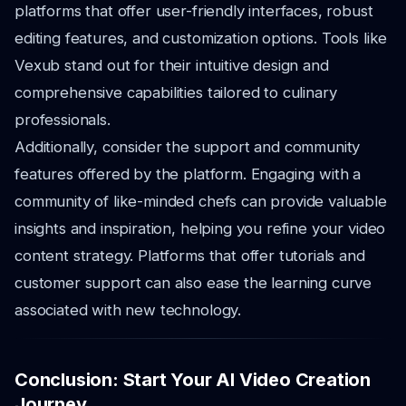
platforms that offer user-friendly interfaces, robust
editing features, and customization options. Tools like
Vexub stand out for their intuitive design and
comprehensive capabilities tailored to culinary
professionals.
Additionally, consider the support and community
features offered by the platform. Engaging with a
community of like-minded chefs can provide valuable
insights and inspiration, helping you refine your video
content strategy. Platforms that offer tutorials and
customer support can also ease the learning curve
associated with new technology.
Conclusion: Start Your AI Video Creation
Journey