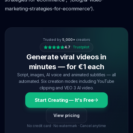
marketing-strategies-for-ecommerce').
Trusted by
5,000+
creators
4.7
·
Trustpilot
Generate viral videos in
minutes — for €1 each
Script, images, AI voice and animated subtitles — all
automated. Six creation modes including YouTube
clipping and VEO 3 AI video.
Start Creating — It's Free
View pricing
No credit card · No watermark · Cancel anytime