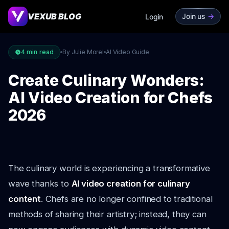
VEXUB BLOG
Join us
->
Login
4
min read
By Julie Morel
AI Video Guide
Create Culinary Wonders:
AI Video Creation for Chefs
2026
The culinary world is experiencing a transformative
wave thanks to
AI video creation for culinary
content
. Chefs are no longer confined to traditional
methods of sharing their artistry; instead, they can