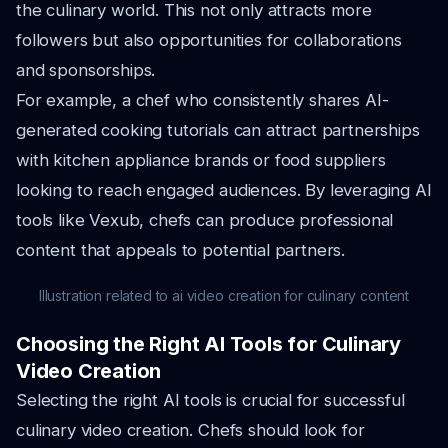
the culinary world. This not only attracts more
followers but also opportunities for collaborations
and sponsorships.
For example, a chef who consistently shares AI-
generated cooking tutorials can attract partnerships
with kitchen appliance brands or food suppliers
looking to reach engaged audiences. By leveraging AI
tools like Vexub, chefs can produce professional
content that appeals to potential partners.
Illustration related to ai video creation for culinary content
Choosing the Right AI Tools for Culinary
Video Creation
Selecting the right AI tools is crucial for successful
culinary video creation. Chefs should look for