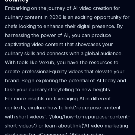
Embarking on the journey of AI video creation for
culinary content in 2026 is an exciting opportunity for
chefs looking to enhance their digital presence. By
harnessing the power of AI, you can produce
captivating video content that showcases your
culinary skills and connects with a global audience.
With tools like Vexub, you have the resources to
create professional-quality videos that elevate your
brand. Begin exploring the potential of AI today and
take your culinary storytelling to new heights.
For more insights on leveraging AI in different
contexts, explore how to link('repurpose content
with short videos', '/blog/how-to-repurpose-content-
short-videos') or learn about link('AI video marketing
strategies for eCommerce', '/blog/ai-video-