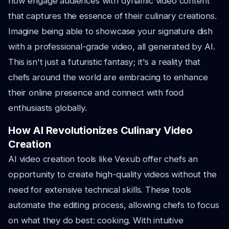
now engage audiences with dynamic video content
that captures the essence of their culinary creations.
Imagine being able to showcase your signature dish
with a professional-grade video, all generated by AI.
This isn't just a futuristic fantasy; it's a reality that
chefs around the world are embracing to enhance
their online presence and connect with food
enthusiasts globally.
How AI Revolutionizes Culinary Video
Creation
AI video creation tools like Vexub offer chefs an
opportunity to create high-quality videos without the
need for extensive technical skills. These tools
automate the editing process, allowing chefs to focus
on what they do best: cooking. With intuitive