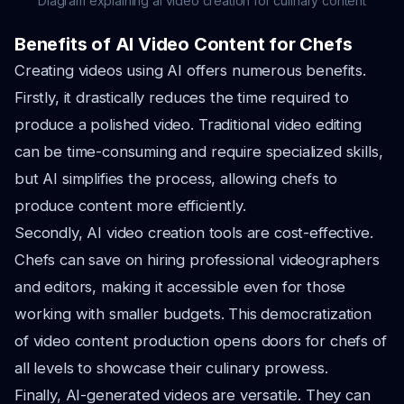
Diagram explaining ai video creation for culinary content
Benefits of AI Video Content for Chefs
Creating videos using AI offers numerous benefits.
Firstly, it drastically reduces the time required to
produce a polished video. Traditional video editing
can be time-consuming and require specialized skills,
but AI simplifies the process, allowing chefs to
produce content more efficiently.
Secondly, AI video creation tools are cost-effective.
Chefs can save on hiring professional videographers
and editors, making it accessible even for those
working with smaller budgets. This democratization
of video content production opens doors for chefs of
all levels to showcase their culinary prowess.
Finally, AI-generated videos are versatile. They can