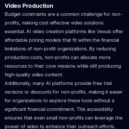
Video Production
Budget constraints are a common challenge for non-
profits, making cost-effective video solutions
essential. AI video creation platforms like Vexub offer
affordable pricing models that fit within the financial
limitations of non-profit organizations. By reducing
production costs, non-profits can allocate more
resources to their core missions while still producing
high-quality video content.
Additionally, many AI platforms provide free trial
versions or discounts for non-profits, making it easier
for organizations to explore these tools without a
significant financial commitment. This accessibility
ensures that even small non-profits can leverage the
power of video to enhance their outreach efforts.