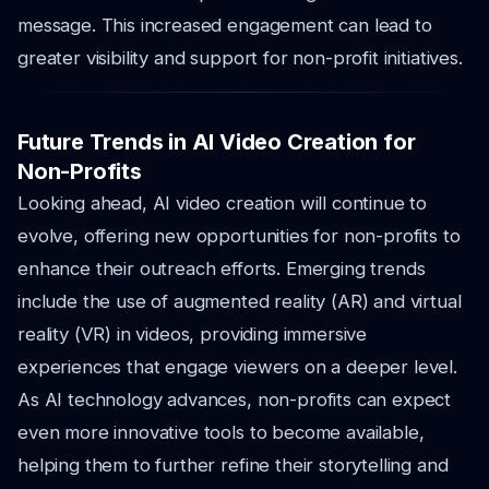
message. This increased engagement can lead to
greater visibility and support for non-profit initiatives.
Future Trends in AI Video Creation for
Non-Profits
Looking ahead, AI video creation will continue to
evolve, offering new opportunities for non-profits to
enhance their outreach efforts. Emerging trends
include the use of augmented reality (AR) and virtual
reality (VR) in videos, providing immersive
experiences that engage viewers on a deeper level.
As AI technology advances, non-profits can expect
even more innovative tools to become available,
helping them to further refine their storytelling and