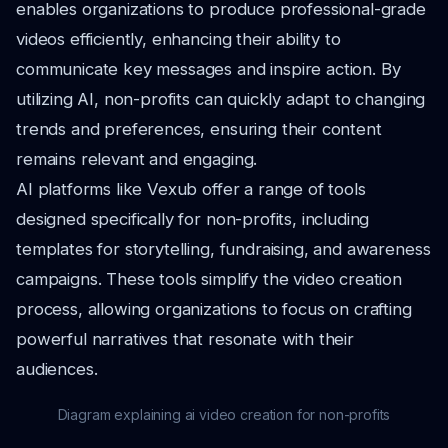
enables organizations to produce professional-grade
videos efficiently, enhancing their ability to
communicate key messages and inspire action. By
utilizing AI, non-profits can quickly adapt to changing
trends and preferences, ensuring their content
remains relevant and engaging.
AI platforms like Vexub offer a range of tools
designed specifically for non-profits, including
templates for storytelling, fundraising, and awareness
campaigns. These tools simplify the video creation
process, allowing organizations to focus on crafting
powerful narratives that resonate with their
audiences.
Diagram explaining ai video creation for non-profits