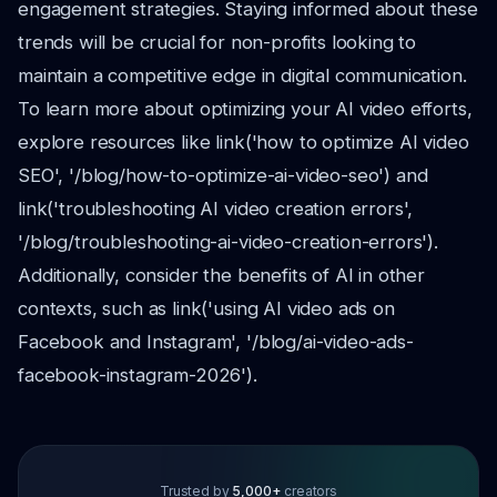
engagement strategies. Staying informed about these
trends will be crucial for non-profits looking to
maintain a competitive edge in digital communication.
To learn more about optimizing your AI video efforts,
explore resources like link('how to optimize AI video
SEO', '/blog/how-to-optimize-ai-video-seo') and
link('troubleshooting AI video creation errors',
'/blog/troubleshooting-ai-video-creation-errors').
Additionally, consider the benefits of AI in other
contexts, such as link('using AI video ads on
Facebook and Instagram', '/blog/ai-video-ads-
facebook-instagram-2026').
Trusted by
5,000+
creators