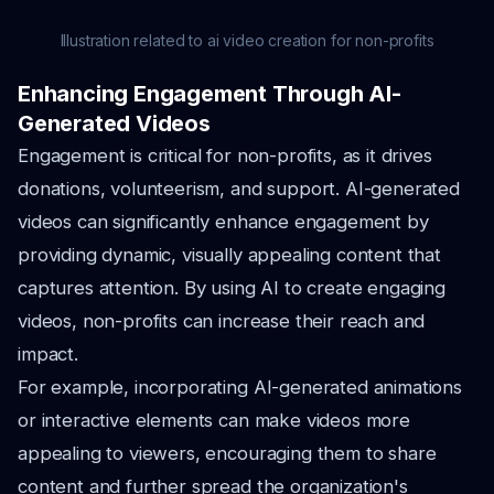
Illustration related to ai video creation for non-profits
Enhancing Engagement Through AI-
Generated Videos
Engagement is critical for non-profits, as it drives
donations, volunteerism, and support. AI-generated
videos can significantly enhance engagement by
providing dynamic, visually appealing content that
captures attention. By using AI to create engaging
videos, non-profits can increase their reach and
impact.
For example, incorporating AI-generated animations
or interactive elements can make videos more
appealing to viewers, encouraging them to share
content and further spread the organization's