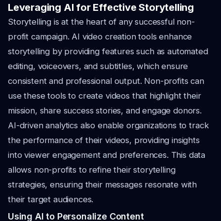
Leveraging AI for Effective Storytelling
Storytelling is at the heart of any successful non-
profit campaign. AI video creation tools enhance
storytelling by providing features such as automated
editing, voiceovers, and subtitles, which ensure
consistent and professional output. Non-profits can
use these tools to create videos that highlight their
mission, share success stories, and engage donors.
AI-driven analytics also enable organizations to track
the performance of their videos, providing insights
into viewer engagement and preferences. This data
allows non-profits to refine their storytelling
strategies, ensuring their messages resonate with
their target audiences.
Using AI to Personalize Content