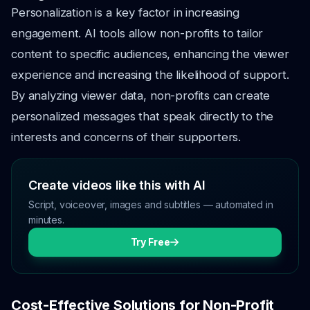
Personalization is a key factor in increasing
engagement. AI tools allow non-profits to tailor
content to specific audiences, enhancing the viewer
experience and increasing the likelihood of support.
By analyzing viewer data, non-profits can create
personalized messages that speak directly to the
interests and concerns of their supporters.
Create videos like this with AI
Script, voiceover, images and subtitles — automated in
minutes.
Try Free
Cost-Effective Solutions for Non-Profit