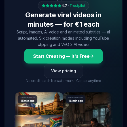
4.7
·
Trustpilot
Generate viral videos in
minutes — for €1 each
Script, images, AI voice and animated subtitles — all
automated. Six creation modes including YouTube
clipping and VEO 3 AI video.
Start Creating — It's Free
View pricing
No credit card · No watermark · Cancel anytime
GENERATED
GENERATED
GENERATE
15 min ago
16 min ago
16 min ag