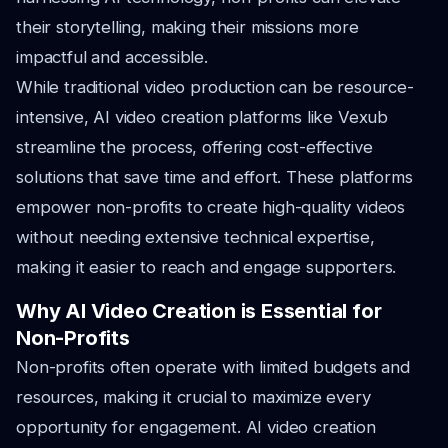
their storytelling, making their missions more
impactful and accessible.
While traditional video production can be resource-
intensive, AI video creation platforms like Vexub
streamline the process, offering cost-effective
solutions that save time and effort. These platforms
empower non-profits to create high-quality videos
without needing extensive technical expertise,
making it easier to reach and engage supporters.
Why AI Video Creation is Essential for
Non-Profits
Non-profits often operate with limited budgets and
resources, making it crucial to maximize every
opportunity for engagement. AI video creation