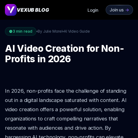
VEXUB BLOG
Join us
->
Login
3
min read
By Julie Morel
AI Video Guide
AI Video Creation for Non-
Profits in 2026
In 2026, non-profits face the challenge of standing
out in a digital landscape saturated with content. AI
video creation offers a powerful solution, enabling
organizations to craft compelling narratives that
resonate with audiences and drive action. By
harnessing AI technology, non-profits can elevate