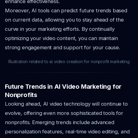
enhance effectiveness.
Moreover, AI tools can predict future trends based
on current data, allowing you to stay ahead of the
curve in your marketing efforts. By continually
optimizing your video content, you can maintain
strong engagement and support for your cause.
Illustration related to ai video creation for nonprofit marketing
Future Trends in AI Video Marketing for
Nonprofits
Looking ahead, AI video technology will continue to
evolve, offering even more sophisticated tools for
nonprofits. Emerging trends include advanced
personalization features, real-time video editing, and