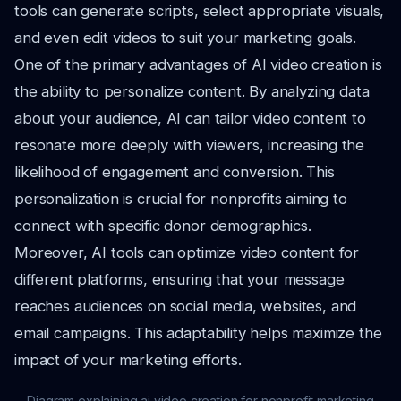
tools can generate scripts, select appropriate visuals,
and even edit videos to suit your marketing goals.
One of the primary advantages of AI video creation is
the ability to personalize content. By analyzing data
about your audience, AI can tailor video content to
resonate more deeply with viewers, increasing the
likelihood of engagement and conversion. This
personalization is crucial for nonprofits aiming to
connect with specific donor demographics.
Moreover, AI tools can optimize video content for
different platforms, ensuring that your message
reaches audiences on social media, websites, and
email campaigns. This adaptability helps maximize the
impact of your marketing efforts.
Diagram explaining ai video creation for nonprofit marketing