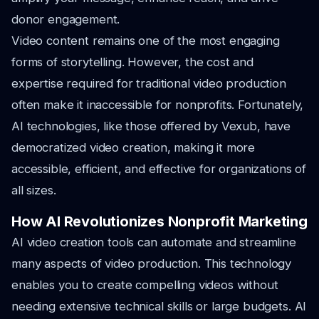
donor engagement.
Video content remains one of the most engaging
forms of storytelling. However, the cost and
expertise required for traditional video production
often make it inaccessible for nonprofits. Fortunately,
AI technologies, like those offered by Vexub, have
democratized video creation, making it more
accessible, efficient, and effective for organizations of
all sizes.
How AI Revolutionizes Nonprofit Marketing
AI video creation tools can automate and streamline
many aspects of video production. This technology
enables you to create compelling videos without
needing extensive technical skills or large budgets. AI