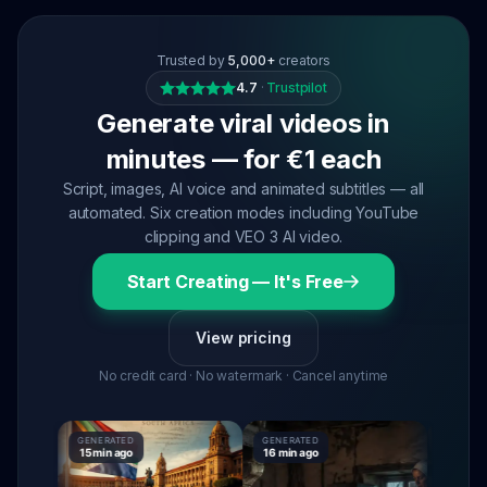
Trusted by
5,000+
creators
4.7
·
Trustpilot
Generate viral videos in
minutes — for €1 each
Script, images, AI voice and animated subtitles — all
automated. Six creation modes including YouTube
clipping and VEO 3 AI video.
Start Creating — It's Free
View pricing
No credit card · No watermark · Cancel anytime
GENERATED
GENERATED
GENERAT
15 min ago
16 min ago
16 min ag