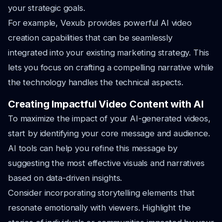
your strategic goals.
For example, Vexub provides powerful AI video
creation capabilities that can be seamlessly
integrated into your existing marketing strategy. This
lets you focus on crafting a compelling narrative while
the technology handles the technical aspects.
Creating Impactful Video Content with AI
To maximize the impact of your AI-generated videos,
start by identifying your core message and audience.
AI tools can help you refine this message by
suggesting the most effective visuals and narratives
based on data-driven insights.
Consider incorporating storytelling elements that
resonate emotionally with viewers. Highlight the