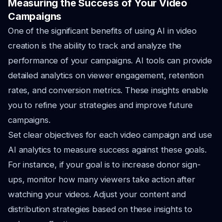
Measuring the Success of Your Video
Campaigns
One of the significant benefits of using AI in video
creation is the ability to track and analyze the
performance of your campaigns. AI tools can provide
detailed analytics on viewer engagement, retention
rates, and conversion metrics. These insights enable
you to refine your strategies and improve future
campaigns.
Set clear objectives for each video campaign and use
AI analytics to measure success against these goals.
For instance, if your goal is to increase donor sign-
ups, monitor how many viewers take action after
watching your videos. Adjust your content and
distribution strategies based on these insights to