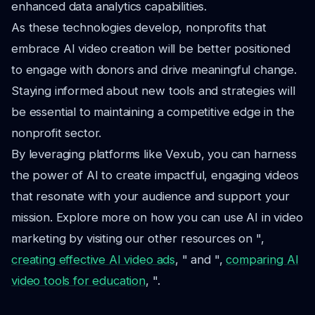
enhanced data analytics capabilities.
As these technologies develop, nonprofits that
embrace AI video creation will be better positioned
to engage with donors and drive meaningful change.
Staying informed about new tools and strategies will
be essential to maintaining a competitive edge in the
nonprofit sector.
By leveraging platforms like Vexub, you can harness
the power of AI to create impactful, engaging videos
that resonate with your audience and support your
mission. Explore more on how you can use AI in video
marketing by visiting our other resources on ",
creating effective AI video ads
, " and ",
comparing AI
video tools for education
, ".