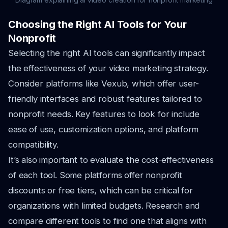
Choosing the Right AI Tools for Your
Nonprofit
Selecting the right AI tools can significantly impact
the effectiveness of your video marketing strategy.
Consider platforms like Vexub, which offer user-
friendly interfaces and robust features tailored to
nonprofit needs. Key features to look for include
ease of use, customization options, and platform
compatibility.
It’s also important to evaluate the cost-effectiveness
of each tool. Some platforms offer nonprofit
discounts or free tiers, which can be critical for
organizations with limited budgets. Research and
compare different tools to find one that aligns with