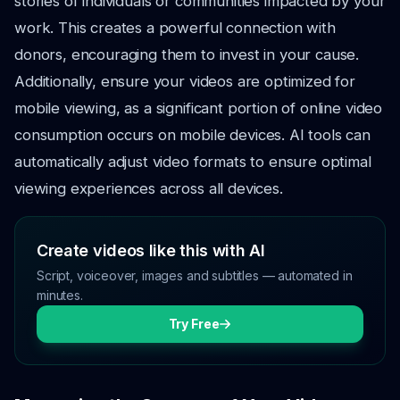
stories of individuals or communities impacted by your
work. This creates a powerful connection with
donors, encouraging them to invest in your cause.
Additionally, ensure your videos are optimized for
mobile viewing, as a significant portion of online video
consumption occurs on mobile devices. AI tools can
automatically adjust video formats to ensure optimal
viewing experiences across all devices.
Create videos like this with AI
Script, voiceover, images and subtitles — automated in
minutes.
Try Free