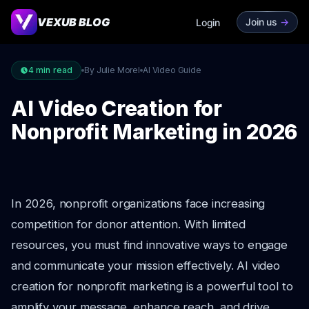
VEXUB BLOG
Join us
->
Login
4
min read
By Julie Morel
AI Video Guide
AI Video Creation for
Nonprofit Marketing in 2026
In 2026, nonprofit organizations face increasing
competition for donor attention. With limited
resources, you must find innovative ways to engage
and communicate your mission effectively. AI video
creation for nonprofit marketing is a powerful tool to
amplify your message, enhance reach, and drive