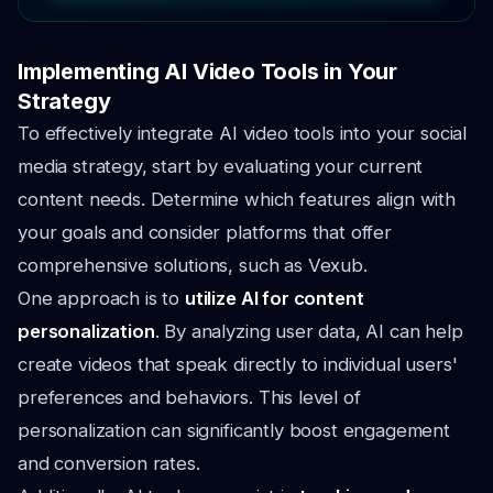
Implementing AI Video Tools in Your
Strategy
To effectively integrate AI video tools into your social
media strategy, start by evaluating your current
content needs. Determine which features align with
your goals and consider platforms that offer
comprehensive solutions, such as Vexub.
One approach is to
utilize AI for content
personalization
. By analyzing user data, AI can help
create videos that speak directly to individual users'
preferences and behaviors. This level of
personalization can significantly boost engagement
and conversion rates.