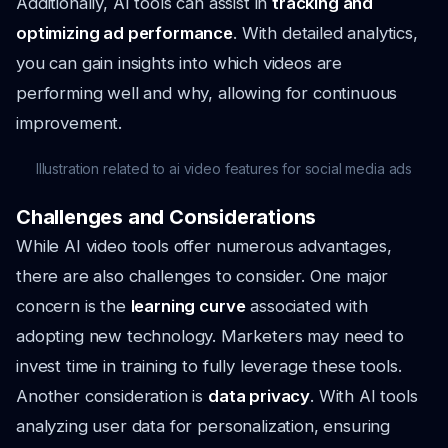
Additionally, AI tools can assist in
tracking and
optimizing ad performance
. With detailed analytics,
you can gain insights into which videos are
performing well and why, allowing for continuous
improvement.
Illustration related to ai video features for social media ads
Challenges and Considerations
While AI video tools offer numerous advantages,
there are also challenges to consider. One major
concern is the
learning curve
associated with
adopting new technology. Marketers may need to
invest time in training to fully leverage these tools.
Another consideration is
data privacy
. With AI tools
analyzing user data for personalization, ensuring