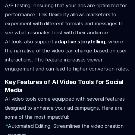
A/B testing, ensuring that your ads are optimized for
performance. This flexibility allows marketers to
experiment with different formats and messages to
see what resonates best with their audience.
AI tools also support
adaptive storytelling
, where
the narrative of the video can change based on user
interactions. This feature increases viewer
engagement and can lead to higher conversion rates.
Key Features of AI Video Tools for Social
Media
AI video tools come equipped with several features
designed to enhance your ad campaigns. Here are
some of the most impactful:
Automated Editing: Streamlines the video creation