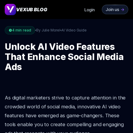
VEXUB BLOG
Join us
->
Login
4
min read
By Julie Morel
AI Video Guide
Unlock AI Video Features
That Enhance Social Media
Ads
As digital marketers strive to capture attention in the
crowded world of social media, innovative AI video
features have emerged as game-changers. These
tools enable you to create compelling and engaging