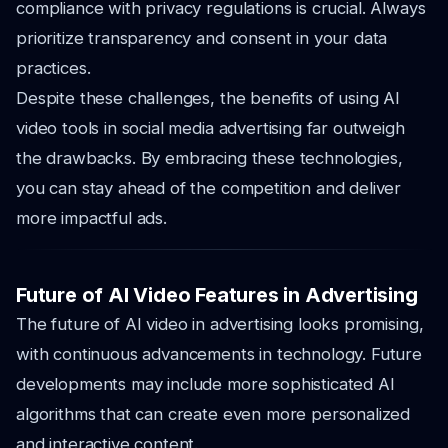
compliance with privacy regulations is crucial. Always
prioritize transparency and consent in your data
practices.
Despite these challenges, the benefits of using AI
video tools in social media advertising far outweigh
the drawbacks. By embracing these technologies,
you can stay ahead of the competition and deliver
more impactful ads.
Future of AI Video Features in Advertising
The future of AI video in advertising looks promising,
with continuous advancements in technology. Future
developments may include more sophisticated AI
algorithms that can create even more personalized
and interactive content.