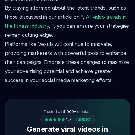
By staying informed about the latest trends, such as
those discussed in our article on ",
AI video trends in
the fitness industry
, ", you can ensure your strategies
remain cutting-edge.
Platforms like Vexub will continue to innovate,
providing marketers with powerful tools to enhance
their campaigns. Embrace these changes to maximize
your advertising potential and achieve greater
success in your social media marketing efforts.
Trusted by
5,000+
creators
4.7
·
Trustpilot
Generate viral videos in