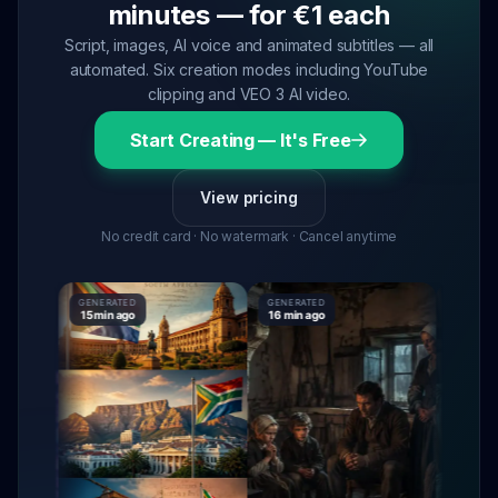
minutes — for €1 each
Script, images, AI voice and animated subtitles — all
automated. Six creation modes including YouTube
clipping and VEO 3 AI video.
Start Creating — It's Free
View pricing
No credit card · No watermark · Cancel anytime
GENERATED
GENERATED
GENERATE
15 min ago
16 min ago
16 min ag