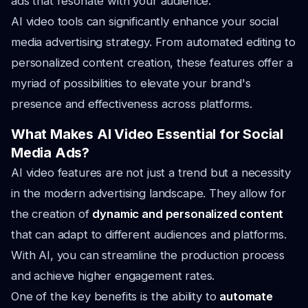
ads that resonate with your audience.
AI video tools can significantly enhance your social
media advertising strategy. From automated editing to
personalized content creation, these features offer a
myriad of possibilities to elevate your brand's
presence and effectiveness across platforms.
What Makes AI Video Essential for Social
Media Ads?
AI video features are not just a trend but a necessity
in the modern advertising landscape. They allow for
the creation of
dynamic and personalized content
that can adapt to different audiences and platforms.
With AI, you can streamline the production process
and achieve higher engagement rates.
One of the key benefits is the ability to
automate