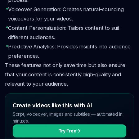
process.
Voiceover Generation: Creates natural-sounding
voiceovers for your videos.
Content Personalization: Tailors content to suit
different audiences.
Predictive Analytics: Provides insights into audience
preferences.
These features not only save time but also ensure
that your content is consistently high-quality and
relevant to your audience.
Create videos like this with AI
Script, voiceover, images and subtitles — automated in
minutes.
Try Free