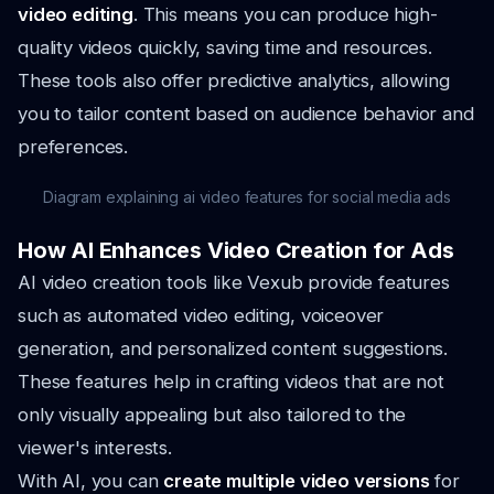
video editing
. This means you can produce high-
quality videos quickly, saving time and resources.
These tools also offer predictive analytics, allowing
you to tailor content based on audience behavior and
preferences.
Diagram explaining ai video features for social media ads
How AI Enhances Video Creation for Ads
AI video creation tools like Vexub provide features
such as automated video editing, voiceover
generation, and personalized content suggestions.
These features help in crafting videos that are not
only visually appealing but also tailored to the
viewer's interests.
With AI, you can
create multiple video versions
for