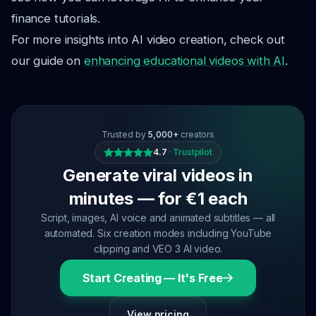
finance tutorials.
For more insights into AI video creation, check out
our guide on
enhancing educational videos with AI
.
Trusted by
5,000+
creators
4.7
·
Trustpilot
Generate viral videos in
minutes — for €1 each
Script, images, AI voice and animated subtitles — all
automated. Six creation modes including YouTube
clipping and VEO 3 AI video.
Start Creating — It's Free
View pricing