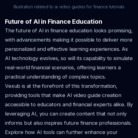
Illustration related to ai video guides for finance tutorials
Future of AI in Finance Education
The future of AI in finance education looks promising,
with advancements making it possible to deliver more
personalized and effective learning experiences. As
AI technology evolves, so will its capability to simulate
real-world financial scenarios, offering learners a
practical understanding of complex topics.
Vexub is at the forefront of this transformation,
providing tools that make AI video guide creation
accessible to educators and financial experts alike. By
leveraging AI, you can create content that not only
informs but also inspires future finance professionals.
Explore how AI tools can further enhance your