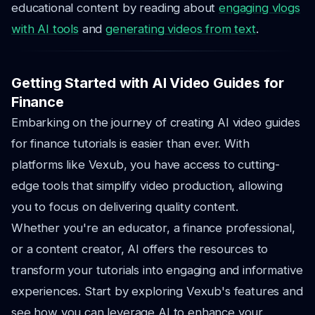
educational content by reading about
engaging vlogs
with AI tools
and
generating videos from text
.
Getting Started with AI Video Guides for
Finance
Embarking on the journey of creating AI video guides
for finance tutorials is easier than ever. With
platforms like Vexub, you have access to cutting-
edge tools that simplify video production, allowing
you to focus on delivering quality content.
Whether you're an educator, a finance professional,
or a content creator, AI offers the resources to
transform your tutorials into engaging and informative
experiences. Start by exploring Vexub's features and
see how you can leverage AI to enhance your