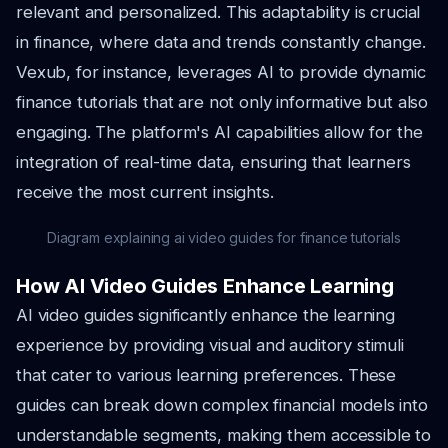
relevant and personalized. This adaptability is crucial
in finance, where data and trends constantly change.
Vexub, for instance, leverages AI to provide dynamic
finance tutorials that are not only informative but also
engaging. The platform's AI capabilities allow for the
integration of real-time data, ensuring that learners
receive the most current insights.
Diagram explaining ai video guides for finance tutorials
How AI Video Guides Enhance Learning
AI video guides significantly enhance the learning
experience by providing visual and auditory stimuli
that cater to various learning preferences. These
guides can break down complex financial models into
understandable segments, making them accessible to