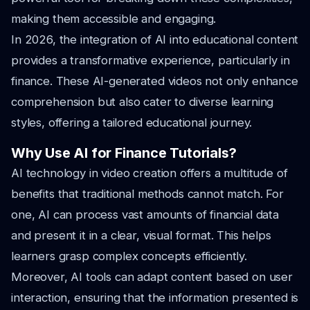
making them accessible and engaging.
In 2026, the integration of AI into educational content
provides a transformative experience, particularly in
finance. These AI-generated videos not only enhance
comprehension but also cater to diverse learning
styles, offering a tailored educational journey.
Why Use AI for Finance Tutorials?
AI technology in video creation offers a multitude of
benefits that traditional methods cannot match. For
one, AI can process vast amounts of financial data
and present it in a clear, visual format. This helps
learners grasp complex concepts efficiently.
Moreover, AI tools can adapt content based on user
interaction, ensuring that the information presented is