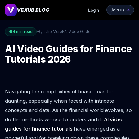
VEXUB BLOG
Join us
->
Login
4
min read
By Julie Morel
AI Video Guide
AI Video Guides for Finance
Tutorials 2026
Navigating the complexities of finance can be
daunting, especially when faced with intricate
concepts and data. As the financial world evolves, so
do the methods we use to understand it.
AI video
guides for finance tutorials
have emerged as a
powerful tool for breaking down these complexities,