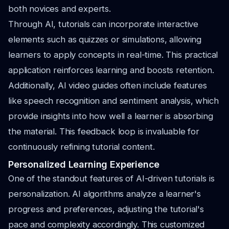
both novices and experts.
Through AI, tutorials can incorporate interactive
elements such as quizzes or simulations, allowing
learners to apply concepts in real-time. This practical
application reinforces learning and boosts retention.
Additionally, AI video guides often include features
like speech recognition and sentiment analysis, which
provide insights into how well a learner is absorbing
the material. This feedback loop is invaluable for
continuously refining tutorial content.
Personalized Learning Experience
One of the standout features of AI-driven tutorials is
personalization. AI algorithms analyze a learner's
progress and preferences, adjusting the tutorial's
pace and complexity accordingly. This customized