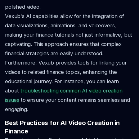
polished video.
Vexub's AI capabilities allow for the integration of
data visualizations, animations, and voiceovers,
making your finance tutorials not just informative, but
captivating. This approach ensures that complex
financial strategies are easily understood.
Furthermore, Vexub provides tools for linking your
videos to related finance topics, enhancing the
educational journey. For instance, you can learn
about
troubleshooting common AI video creation
issues
to ensure your content remains seamless and
engaging.
Best Practices for AI Video Creation in
Finance