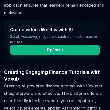
approach ensures that learners remain engaged and
motivated.
Create videos like this with AI
Script, voiceover, images and subtitles — automated in
minutes.
Try Free
Creating Engaging Finance Tutorials with
Vexub
Creating AI-powered finance tutorials with Vexub is
straightforward and effective. The platform offers a
user-friendly interface where you can input text,
select visual elements, and let AI transform it into a