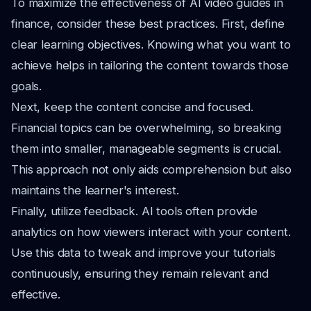
To maximize the effectiveness of AI video guides in
finance, consider these best practices. First, define
clear learning objectives. Knowing what you want to
achieve helps in tailoring the content towards those
goals.
Next, keep the content concise and focused.
Financial topics can be overwhelming, so breaking
them into smaller, manageable segments is crucial.
This approach not only aids comprehension but also
maintains the learner's interest.
Finally, utilize feedback. AI tools often provide
analytics on how viewers interact with your content.
Use this data to tweak and improve your tutorials
continuously, ensuring they remain relevant and
effective.