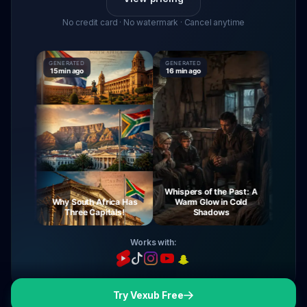
No credit card · No watermark · Cancel anytime
GENERATED
GENERATED
GENERATE
15 min ago
16 min ago
16 min ag
Whispers of the Past: A
urney
Why South Africa Has
Warm Glow in Cold
The My
ight
Three Capitals!
Shadows
Vi
Works with:
Try Vexub Free