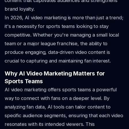
content that captivates audiences and strengthens
brand loyalty.
In 2026, AI video marketing is more than just a trend;
it's a necessity for sports teams looking to stay
competitive. Whether you're managing a small local
team or a major league franchise, the ability to
produce engaging, data-driven video content is
crucial to capturing and maintaining fan interest.
Why AI Video Marketing Matters for
Sports Teams
AI video marketing offers sports teams a powerful
way to connect with fans on a deeper level. By
analyzing fan data, AI tools can tailor content to
specific audience segments, ensuring that each video
resonates with its intended viewers. This