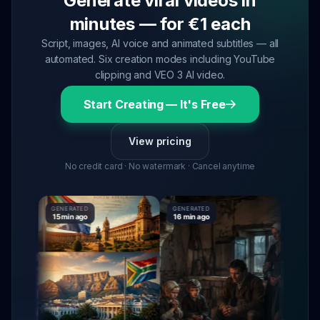
Generate viral videos in
minutes — for €1 each
Script, images, AI voice and animated subtitles — all
automated. Six creation modes including YouTube
clipping and VEO 3 AI video.
Start Creating — It's Free
View pricing
No credit card · No watermark · Cancel anytime
GENERATED
GENERATED
GENERATE
15 min ago
16 min ago
16 min ag