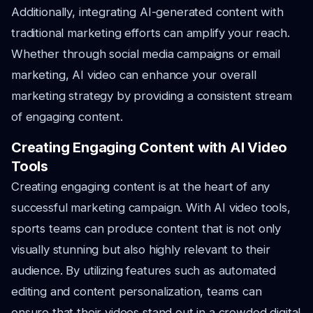
Additionally, integrating AI-generated content with
traditional marketing efforts can amplify your reach.
Whether through social media campaigns or email
marketing, AI video can enhance your overall
marketing strategy by providing a consistent stream
of engaging content.
Creating Engaging Content with AI Video
Tools
Creating engaging content is at the heart of any
successful marketing campaign. With AI video tools,
sports teams can produce content that is not only
visually stunning but also highly relevant to their
audience. By utilizing features such as automated
editing and content personalization, teams can
ensure that their videos stand out in a crowded digital