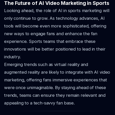
The Future of AI Video Marketing in Sports
Looking ahead, the role of AI in sports marketing will
only continue to grow. As technology advances, AI
tools will become even more sophisticated, offering
new ways to engage fans and enhance the fan
experience. Sports teams that embrace these
innovations will be better positioned to lead in their
industry.
Emerging trends such as virtual reality and
augmented reality are likely to integrate with AI video
marketing, offering fans immersive experiences that
were once unimaginable. By staying ahead of these
trends, teams can ensure they remain relevant and
appealing to a tech-savvy fan base.