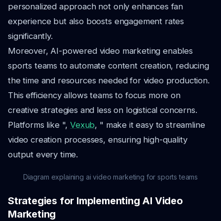
personalized approach not only enhances fan
experience but also boosts engagement rates
significantly.
Moreover, AI-powered video marketing enables
sports teams to automate content creation, reducing
the time and resources needed for video production.
This efficiency allows teams to focus more on
creative strategies and less on logistical concerns.
Platforms like ",
Vexub
, " make it easy to streamline
video creation processes, ensuring high-quality
output every time.
Diagram explaining ai video marketing for sports teams
Strategies for Implementing AI Video
Marketing