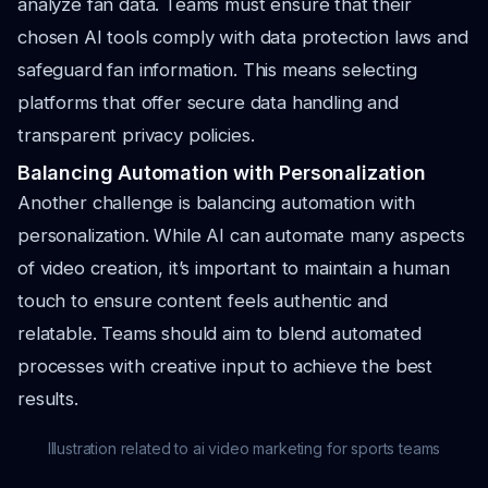
analyze fan data. Teams must ensure that their
chosen AI tools comply with data protection laws and
safeguard fan information. This means selecting
platforms that offer secure data handling and
transparent privacy policies.
Balancing Automation with Personalization
Another challenge is balancing automation with
personalization. While AI can automate many aspects
of video creation, it’s important to maintain a human
touch to ensure content feels authentic and
relatable. Teams should aim to blend automated
processes with creative input to achieve the best
results.
Illustration related to ai video marketing for sports teams