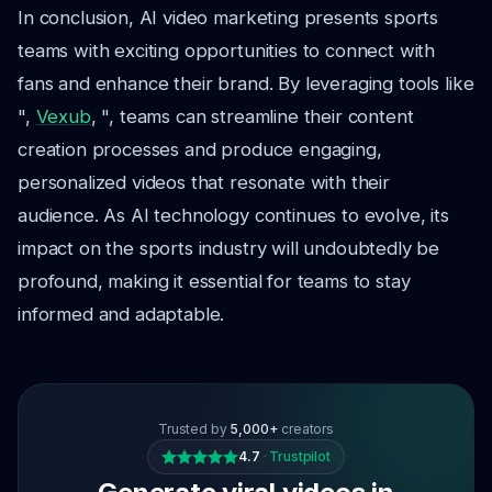
In conclusion, AI video marketing presents sports
teams with exciting opportunities to connect with
fans and enhance their brand. By leveraging tools like
",
Vexub
, ", teams can streamline their content
creation processes and produce engaging,
personalized videos that resonate with their
audience. As AI technology continues to evolve, its
impact on the sports industry will undoubtedly be
profound, making it essential for teams to stay
informed and adaptable.
Trusted by
5,000+
creators
4.7
·
Trustpilot