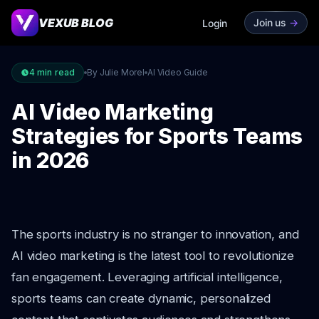
VEXUB BLOG
Join us
->
Login
4
min read
By Julie Morel
AI Video Guide
AI Video Marketing
Strategies for Sports Teams
in 2026
The sports industry is no stranger to innovation, and
AI video marketing is the latest tool to revolutionize
fan engagement. Leveraging artificial intelligence,
sports teams can create dynamic, personalized