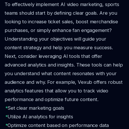
To effectively implement AI video marketing, sports
teams should start by defining clear goals. Are you
looking to increase ticket sales, boost merchandise
purchases, or simply enhance fan engagement?
Understanding your objectives will guide your
content strategy and help you measure success.
Next, consider leveraging AI tools that offer
advanced analytics and insights. These tools can help
you understand what content resonates with your
audience and why. For example, Vexub offers robust
analytics features that allow you to track video
performance and optimize future content.
Set clear marketing goals
Utilize AI analytics for insights
Optimize content based on performance data