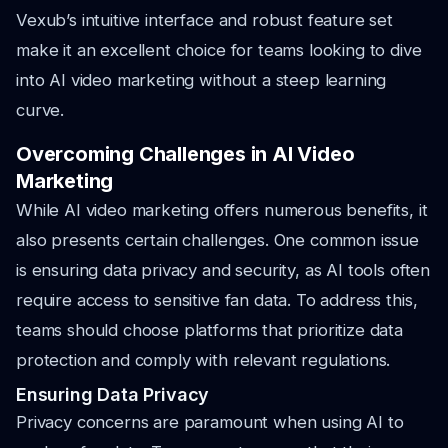
Vexub’s intuitive interface and robust feature set
make it an excellent choice for teams looking to dive
into AI video marketing without a steep learning
curve.
Overcoming Challenges in AI Video
Marketing
While AI video marketing offers numerous benefits, it
also presents certain challenges. One common issue
is ensuring data privacy and security, as AI tools often
require access to sensitive fan data. To address this,
teams should choose platforms that prioritize data
protection and comply with relevant regulations.
Ensuring Data Privacy
Privacy concerns are paramount when using AI to