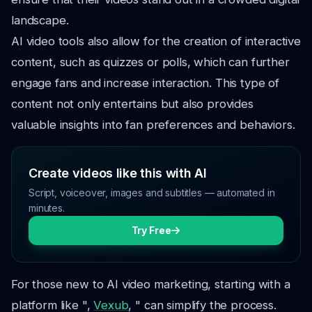
landscape.
AI video tools also allow for the creation of interactive
content, such as quizzes or polls, which can further
engage fans and increase interaction. This type of
content not only entertains but also provides
valuable insights into fan preferences and behaviors.
Create videos like this with AI
Script, voiceover, images and subtitles — automated in
minutes.
Try Free
For those new to AI video marketing, starting with a
platform like ",
Vexub
, " can simplify the process.