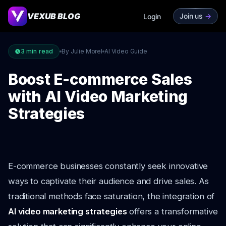
VEXUB BLOG
Join us
->
Login
3
min read
By Julie Morel
AI Video Guide
Boost E-commerce Sales
with AI Video Marketing
Strategies
E-commerce businesses constantly seek innovative
ways to captivate their audience and drive sales. As
traditional methods face saturation, the integration of
AI video marketing strategies
offers a transformative