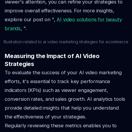
viewer's attention, you can refine your strategies to
improve overall effectiveness. For more insights,
explore our post on ",
AI video solutions for beauty
brands
, ".
Illustration related to ai video marketing strategies for ecommerce
Measuring the Impact of AI Video
Strategies
To evaluate the success of your AI video marketing
efforts, it's essential to track key performance
indicators (KPIs) such as viewer engagement,
conversion rates, and sales growth. AI analytics tools
provide detailed insights that help you understand
the effectiveness of your strategies.
Regularly reviewing these metrics enables you to