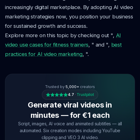
increasingly digital marketplace. By adopting AI video
marketing strategies now, you position your business
for sustained growth and success.
Explore more on this topic by checking out ",
AI
video use cases for fitness trainers
, " and ",
best
practices for AI video marketing
, ".
Trusted by
5,000+
creators
4.7
·
Trustpilot
Generate viral videos in
minutes — for €1 each
Script, images, AI voice and animated subtitles — all
automated. Six creation modes including YouTube
clipping and VEO 3 AI video.