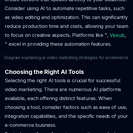
Consider using AI to automate repetitive tasks, such
as video editing and optimization. This can significantly
reduce production time and costs, allowing your team
to focus on creative aspects. Platforms like ",
Vexub
,
" excel in providing these automation features.
Diagram explaining ai video marketing strategies for ecommerce
Choosing the Right AI Tools
Selecting the right AI tools is crucial for successful
video marketing. There are numerous AI platforms
available, each offering distinct features. When
choosing a tool, consider factors such as ease of use,
integration capabilities, and the specific needs of your
e-commerce business.