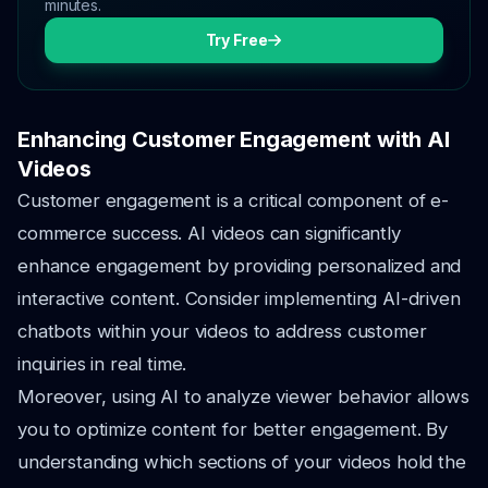
minutes.
Try Free
Enhancing Customer Engagement with AI
Videos
Customer engagement is a critical component of e-
commerce success. AI videos can significantly
enhance engagement by providing personalized and
interactive content. Consider implementing AI-driven
chatbots within your videos to address customer
inquiries in real time.
Moreover, using AI to analyze viewer behavior allows
you to optimize content for better engagement. By
understanding which sections of your videos hold the