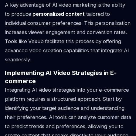
A key advantage of AI video marketing is the ability
to produce
personalized content
tailored to
individual consumer preferences. This personalization
increases viewer engagement and conversion rates.
Tools like Vexub facilitate this process by offering
advanced video creation capabilities that integrate AI
seamlessly.
Implementing AI Video Strategies in E-
commerce
Integrating AI video strategies into your e-commerce
platform requires a structured approach. Start by
identifying your target audience and understanding
their preferences. AI tools can analyze customer data
to predict trends and preferences, allowing you to
create content that speaks directly to your audience.