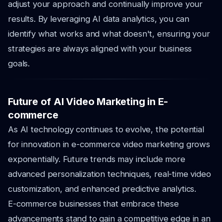
adjust your approach and continually improve your
results. By leveraging AI data analytics, you can
identify what works and what doesn't, ensuring your
strategies are always aligned with your business
goals.
Future of AI Video Marketing in E-
commerce
As AI technology continues to evolve, the potential
for innovation in e-commerce video marketing grows
exponentially. Future trends may include more
advanced personalization techniques, real-time video
customization, and enhanced predictive analytics.
E-commerce businesses that embrace these
advancements stand to gain a competitive edge in an