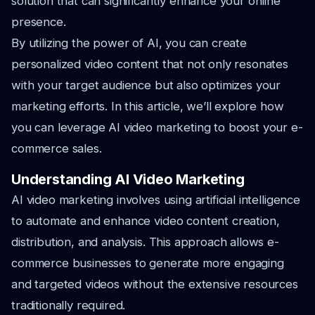
solution that can significantly enhance your online
presence.
By utilizing the power of AI, you can create
personalized video content that not only resonates
with your target audience but also optimizes your
marketing efforts. In this article, we’ll explore how
you can leverage AI video marketing to boost your e-
commerce sales.
Understanding AI Video Marketing
AI video marketing involves using artificial intelligence
to automate and enhance video content creation,
distribution, and analysis. This approach allows e-
commerce businesses to generate more engaging
and targeted videos without the extensive resources
traditionally required.