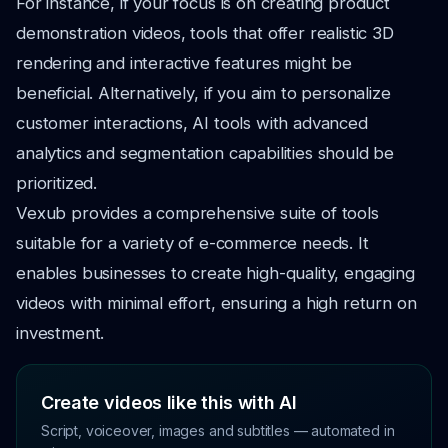
For instance, if your focus is on creating product
demonstration videos, tools that offer realistic 3D
rendering and interactive features might be
beneficial. Alternatively, if you aim to personalize
customer interactions, AI tools with advanced
analytics and segmentation capabilities should be
prioritized.
Vexub provides a comprehensive suite of tools
suitable for a variety of e-commerce needs. It
enables businesses to create high-quality, engaging
videos with minimal effort, ensuring a high return on
investment.
Create videos like this with AI
Script, voiceover, images and subtitles — automated in