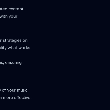
ated content
 with your
r strategies on
ntify what works
s, ensuring
ty of your music
m more effective.