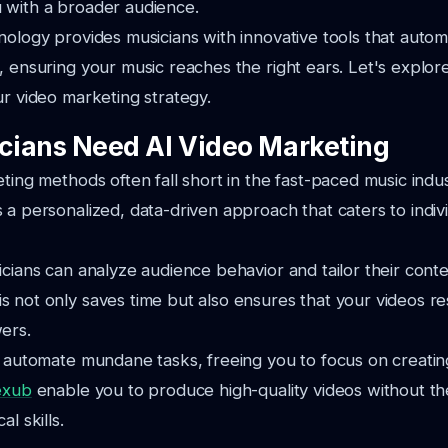
 with a broader audience.
nology provides musicians with innovative tools that auto
, ensuring your music reaches the right ears. Let's explo
ur video marketing strategy.
ians Need AI Video Marketing
eting methods often fall short in the fast-paced music indu
 a personalized, data-driven approach that caters to indivi
icians can analyze audience behavior and tailor their con
 not only saves time but also ensures that your videos r
ers.
o automate mundane tasks, freeing you to focus on creatin
exub
enable you to produce high-quality videos without th
l skills.