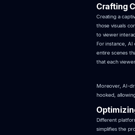
Crafting 
Creating a captiv
those visuals con
to viewer interac
For instance, A
entire scenes t
that each viewe
Moreover, AI-dri
hooked, allowing
Optimizin
Different platfo
simplifies the p