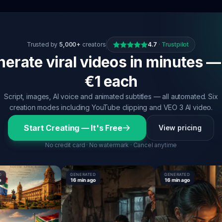
Trusted by
5,000+
creators
4.7
·
Trustpilot
erate viral videos in minutes —
€1 each
Script, images, AI voice and animated subtitles — all automated. Six
creation modes including YouTube clipping and VEO 3 AI video.
Start Creating — It's Free
View pricing
No credit card · No watermark · Cancel anytime
GENERATED
GENERATED
16 min ago
16 min ago