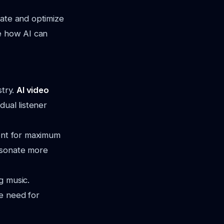
mate and optimize
re how AI can
stry.
AI video
dual listener
tent for maximum
esonate more
g music.
e need for