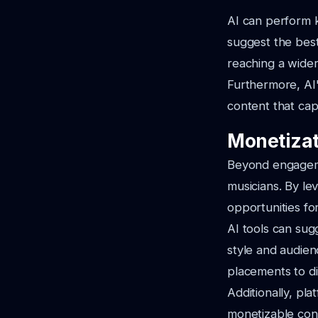
AI can perform k
suggest the best
reaching a wider
Furthermore, AI'
content that cap
Monetizat
Beyond engageme
musicians. By lev
opportunities fo
AI tools can sug
style and audien
placements to di
Additionally, pla
monetizable con