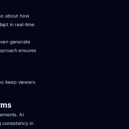
also about how
dapt in real-time
 even generate
approach ensures
deo keep viewers
orms
rements. AI
g consistency in