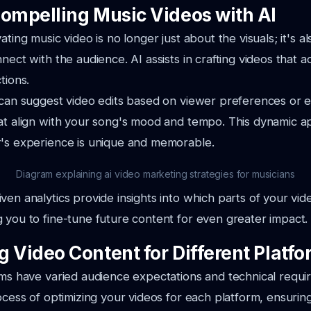
Compelling Music Videos with AI
ating music video is no longer just about the visuals; it's 
nect with the audience. AI assists in crafting videos that a
tions.
I can suggest video edits based on viewer preferences or
hat align with your song's mood and tempo. This dynamic 
r's experience is unique and memorable.
Diagram explaining ai video marketing strategies for musicians
ven analytics provide insights into which parts of your vi
 you to fine-tune future content for even greater impact.
g Video Content for Different Platf
rms have varied audience expectations and technical requi
rocess of optimizing your videos for each platform, ensurin