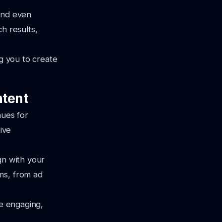
and even
h results,
ng you to create
ntent
ues for
ive
gn with your
ms, from ad
te engaging,