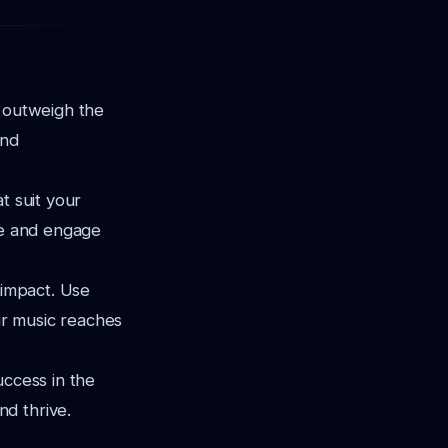
r outweigh the
and
t suit your
te and engage
 impact. Use
ur music reaches
uccess in the
d thrive.