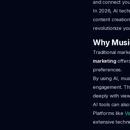
and connect you
In 2026, AI tech
content creation
revolutionize yo
Why Music
Traditional mark
marketing
offers
preferences.
By using AI, mus
engagement. This
deeply with view
AI tools can als
Platforms like
V
extensive technica