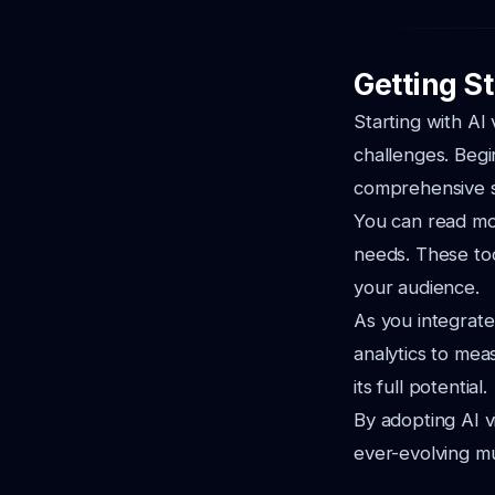
Getting S
Starting with AI
challenges. Begin
comprehensive 
You can read m
needs. These too
your audience.
As you integrate
analytics to me
its full potential.
By adopting AI v
ever-evolving mu