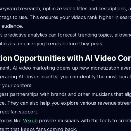
eyword research, optimize video titles and descriptions, 
 tags to use. This ensures your videos rank higher in searc
 audience.
s predictive analytics can forecast trending topics, allowi
italizes on emerging trends before they peak.
ion Opportunities with AI Video Co
nt, AI video marketing opens up new monetization aven
eraging AI-driven insights, you can identify the most lucrat
r your content.
gest partnerships with brands and other musicians that ali
ce. They can also help you explore various revenue strea
rect fan support.
tforms like
Vexub
provide musicians with the tools to crea
tent that keeps fans coming back.