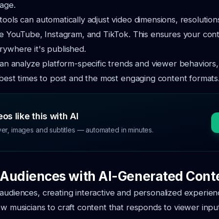
age.
tools can automatically adjust video dimensions, resolution
ike YouTube, Instagram, and TikTok. This ensures your con
rywhere it's published.
 can analyze platform-specific trends and viewer behaviors,
e best times to post and the most engaging content formats
os like this with AI
ver, images and subtitles — automated in minutes.
Audiences with AI-Generated Cont
audiences, creating interactive and personalized experienc
ow musicians to craft content that responds to viewer input