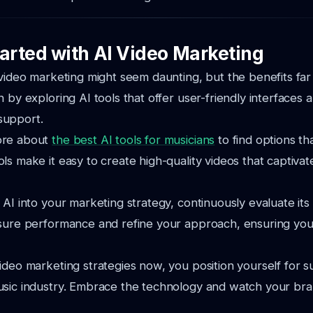
tarted with AI Video Marketing
 video marketing might seem daunting, but the benefits fa
 by exploring AI tools that offer user-friendly interfaces 
support.
ore about
the best AI tools for musicians
to find options tha
ls make it easy to create high-quality videos that captiva
 AI into your marketing strategy, continuously evaluate its
asure performance and refine your approach, ensuring yo
ideo marketing strategies now, you position yourself for s
sic industry. Embrace the technology and watch your bran