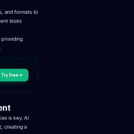
s, and formats to
tent looks
 providing
.
Try Free
ent
es is key. AI
, creating a