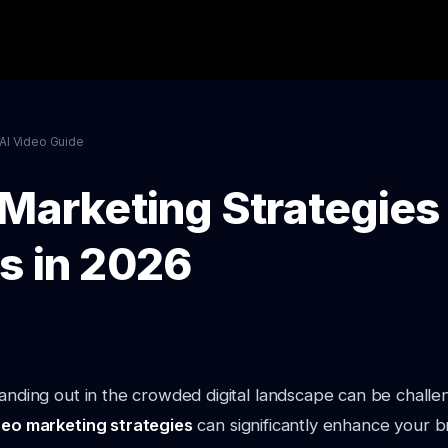
AI Video Guide
Marketing Strategies 
s in 2026
tanding out in the crowded digital landscape can be chall
deo marketing strategies
can significantly enhance your bra