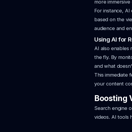
more immersive 
For instance, AI
based on the vie
audience and e
Using AI for
AI also enables 
the fly. By moni
and what doesn'
This immediate 
your content con
Boosting 
Search engine opt
videos. AI tools