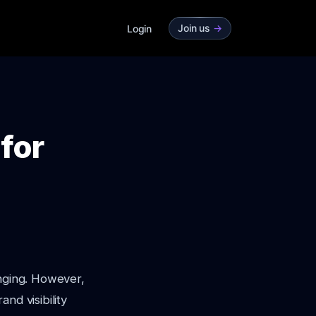
Join us
->
Login
for
enging. However,
nd visibility