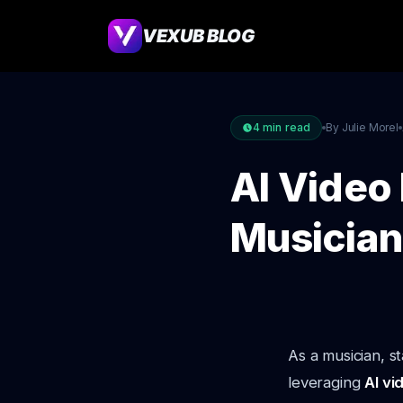
VEXUB BLOG
4
min read
By Julie Morel
AI Video 
Musician
As a musician, s
leveraging
AI vi