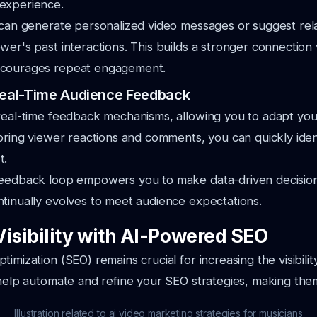
experience.
 can generate personalized video messages or suggest rel
wer's past interactions. This builds a stronger connection
ncourages repeat engagement.
 Real-Time Audience Feedback
real-time feedback mechanisms, allowing you to adapt you
toring viewer reactions and comments, you can quickly ide
t.
feedback loop empowers you to make data-driven decision
tinually evolves to meet audience expectations.
Visibility with AI-Powered SEO
imization (SEO) remains crucial for increasing the visibili
 help automate and refine your SEO strategies, making the
Illustration related to ai video marketing strategies for musicians