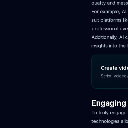
quality and mess
For example, AI 
suit platforms l
professional eve
Additionally, AI
insights into th
Create vide
Script, voiceo
Engaging 
To truly engage 
technologies all