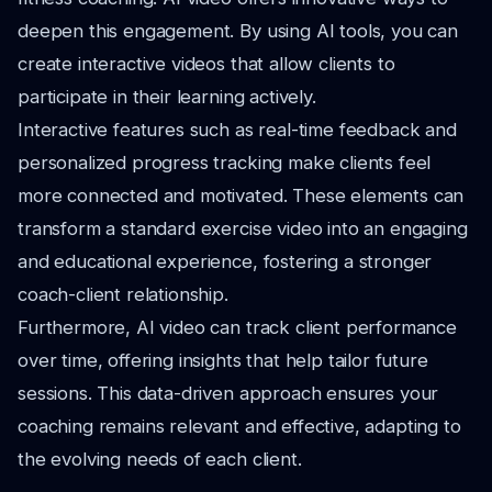
deepen this engagement. By using AI tools, you can
create interactive videos that allow clients to
participate in their learning actively.
Interactive features such as real-time feedback and
personalized progress tracking make clients feel
more connected and motivated. These elements can
transform a standard exercise video into an engaging
and educational experience, fostering a stronger
coach-client relationship.
Furthermore, AI video can track client performance
over time, offering insights that help tailor future
sessions. This data-driven approach ensures your
coaching remains relevant and effective, adapting to
the evolving needs of each client.