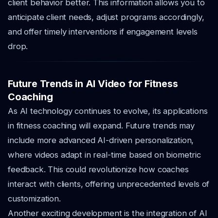
client behavior better. This information allows you to
anticipate client needs, adjust programs accordingly,
and offer timely interventions if engagement levels
drop.
Future Trends in AI Video for Fitness
Coaching
As AI technology continues to evolve, its applications
in fitness coaching will expand. Future trends may
include more advanced AI-driven personalization,
where videos adapt in real-time based on biometric
feedback. This could revolutionize how coaches
interact with clients, offering unprecedented levels of
customization.
Another exciting development is the integration of AI