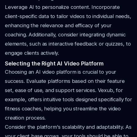
Leverage AI to personalize content. Incorporate
client-specific data to tailor videos to individual needs,
enhancing the relevance and efficacy of your
coaching. Additionally, consider integrating dynamic
elements, such as interactive feedback or quizzes, to
engage clients actively.
Selecting the Right AI Video Platform
Choosing an AI video platform is crucial to your
success. Evaluate platforms based on their feature
set, ease of use, and support services. Vexub, for
example, offers intuitive tools designed specifically for
fitness coaches, helping you streamline the video
creation process.
Consider the platform's scalability and adaptability. As
your client base grows, your tools should be able to