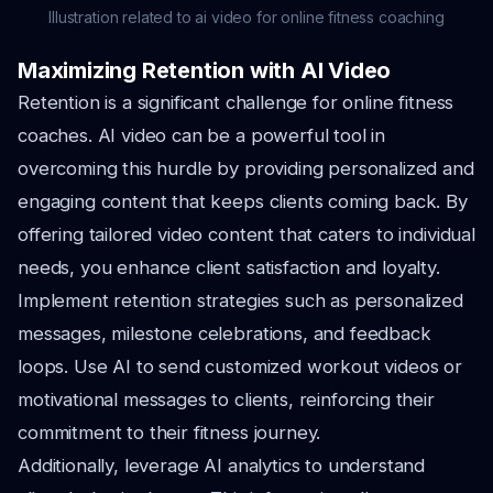
Illustration related to ai video for online fitness coaching
Maximizing Retention with AI Video
Retention is a significant challenge for online fitness
coaches. AI video can be a powerful tool in
overcoming this hurdle by providing personalized and
engaging content that keeps clients coming back. By
offering tailored video content that caters to individual
needs, you enhance client satisfaction and loyalty.
Implement retention strategies such as personalized
messages, milestone celebrations, and feedback
loops. Use AI to send customized workout videos or
motivational messages to clients, reinforcing their
commitment to their fitness journey.
Additionally, leverage AI analytics to understand