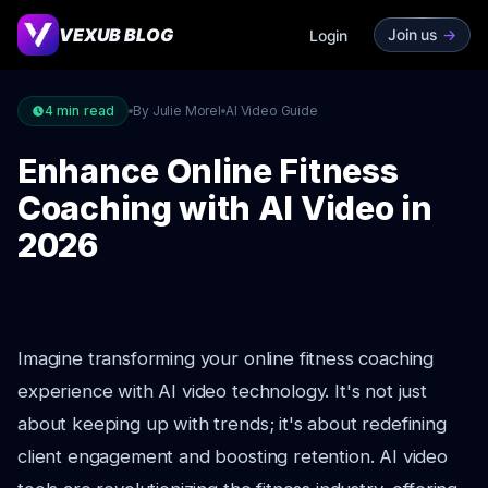
VEXUB BLOG
Join us
->
Login
4
min read
By Julie Morel
AI Video Guide
Enhance Online Fitness
Coaching with AI Video in
2026
Imagine transforming your online fitness coaching
experience with AI video technology. It's not just
about keeping up with trends; it's about redefining
client engagement and boosting retention. AI video