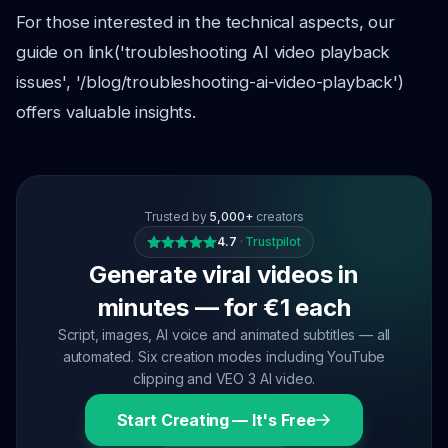
For those interested in the technical aspects, our
guide on link('troubleshooting AI video playback
issues', '/blog/troubleshooting-ai-video-playback')
offers valuable insights.
Trusted by
5,000+
creators
4.7
·
Trustpilot
Generate viral videos in
minutes — for €1 each
Script, images, AI voice and animated subtitles — all
automated. Six creation modes including YouTube
clipping and VEO 3 AI video.
Start Creating — It's Free