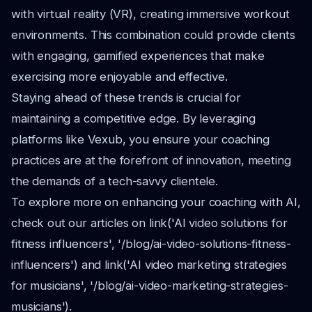
with virtual reality (VR), creating immersive workout
environments. This combination could provide clients
with engaging, gamified experiences that make
exercising more enjoyable and effective.
Staying ahead of these trends is crucial for
maintaining a competitive edge. By leveraging
platforms like Vexub, you ensure your coaching
practices are at the forefront of innovation, meeting
the demands of a tech-savvy clientele.
To explore more on enhancing your coaching with AI,
check out our articles on link('AI video solutions for
fitness influencers', '/blog/ai-video-solutions-fitness-
influencers') and link('AI video marketing strategies
for musicians', '/blog/ai-video-marketing-strategies-
musicians').