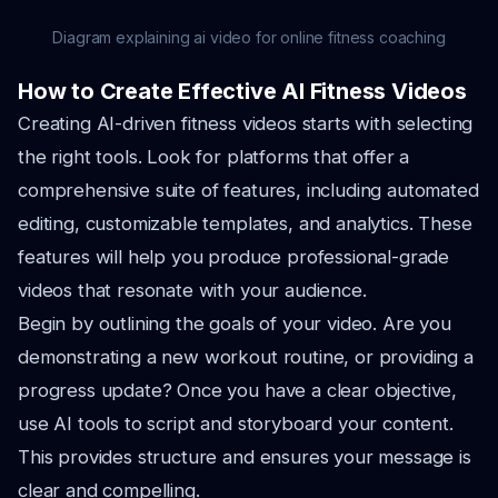
Diagram explaining ai video for online fitness coaching
How to Create Effective AI Fitness Videos
Creating AI-driven fitness videos starts with selecting
the right tools. Look for platforms that offer a
comprehensive suite of features, including automated
editing, customizable templates, and analytics. These
features will help you produce professional-grade
videos that resonate with your audience.
Begin by outlining the goals of your video. Are you
demonstrating a new workout routine, or providing a
progress update? Once you have a clear objective,
use AI tools to script and storyboard your content.
This provides structure and ensures your message is
clear and compelling.