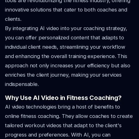
tools are revolutionizing the fitness industry, offering
innovative solutions that cater to both coaches and
clients.
By integrating AI video into your coaching strategy,
you can offer personalized content that adapts to
individual client needs, streamlining your workflow
and enhancing the overall training experience. This
approach not only increases your efficiency but also
enriches the client journey, making your services
indispensable.
Why Use AI Video in Fitness Coaching?
AI video technologies bring a host of benefits to
online fitness coaching. They allow coaches to create
tailored workout videos that adapt to the client's
progress and preferences. With AI, you can