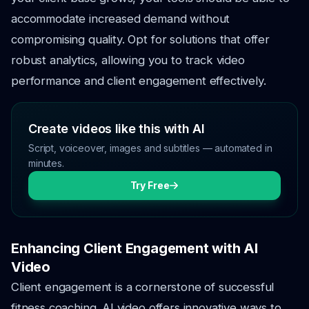
accommodate increased demand without
compromising quality. Opt for solutions that offer
robust analytics, allowing you to track video
performance and client engagement effectively.
Create videos like this with AI
Script, voiceover, images and subtitles — automated in
minutes.
Try Free
Enhancing Client Engagement with AI
Video
Client engagement is a cornerstone of successful
fitness coaching. AI video offers innovative ways to