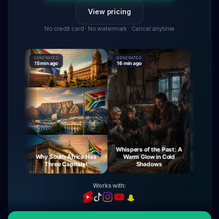
View pricing
No credit card · No watermark · Cancel anytime
GENERATED
GENERATED
GENERATE
15 min ago
16 min ago
16 min ag
Whispers of the Past: A
rney
Why South Africa Has
Warm Glow in Cold
The Mys
ght
Three Capitals!
Shadows
Vi
Works with: