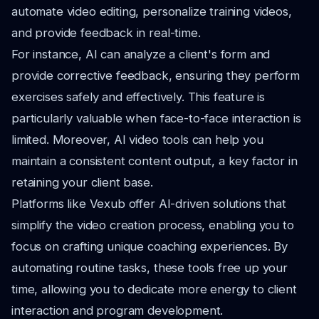
automate video editing, personalize training videos,
and provide feedback in real-time.
For instance, AI can analyze a client's form and
provide corrective feedback, ensuring they perform
exercises safely and effectively. This feature is
particularly valuable when face-to-face interaction is
limited. Moreover, AI video tools can help you
maintain a consistent content output, a key factor in
retaining your client base.
Platforms like Vexub offer AI-driven solutions that
simplify the video creation process, enabling you to
focus on crafting unique coaching experiences. By
automating routine tasks, these tools free up your
time, allowing you to dedicate more energy to client
interaction and program development.