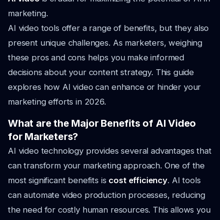
marketing.
AI video tools offer a range of benefits, but they also
present unique challenges. As marketers, weighing
these pros and cons helps you make informed
decisions about your content strategy. This guide
explores how AI video can enhance or hinder your
marketing efforts in 2026.
What are the Major Benefits of AI Video
for Marketers?
AI video technology provides several advantages that
can transform your marketing approach. One of the
most significant benefits is
cost efficiency
. AI tools
can automate video production processes, reducing
the need for costly human resources. This allows you