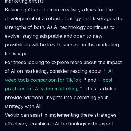
marketing efforts.
Balancing AI and human creativity allows for the
development of a robust strategy that leverages the
strengths of both. As AI technology continues to
evolve, staying adaptable and open to new
possibilities will be key to success in the marketing
landscape.
For those looking to explore more about the impact
of AI on marketing, consider reading about ",
AI
video tools comparison for TikTok
, " and ",
best
practices for AI video marketing
, ". These articles
provide additional insights into optimizing your
strategy with AI.
Vexub can assist in implementing these strategies
effectively, combining AI technology with expert