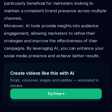
particularly beneficial for marketers looking to
maintain a consistent brand presence across multiple
channels.
Moreover, AI tools provide insights into audience
engagement, allowing marketers to refine their
strategies and improve the effectiveness of their
campaigns. By leveraging AI, you can enhance your
social media presence and achieve better results.
Create videos like this with AI
Script, voiceover, images and subtitles — automated in
minutes.
Try Free