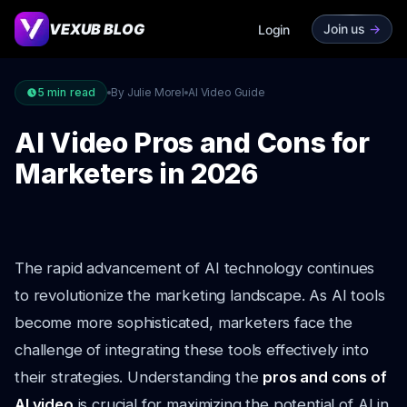
VEXUB BLOG
Join us
->
Login
5
min read
By Julie Morel
AI Video Guide
AI Video Pros and Cons for
Marketers in 2026
The rapid advancement of AI technology continues
to revolutionize the marketing landscape. As AI tools
become more sophisticated, marketers face the
challenge of integrating these tools effectively into
their strategies. Understanding the
pros and cons of
AI video
is crucial for maximizing the potential of AI in