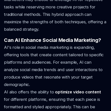
tasks while reserving more creative projects for
traditional methods. This hybrid approach can
maximize the strengths of both techniques, offering a
balanced strategy.
Can AI Enhance Social Media Marketing?
AI's role in social media marketing is expanding,
offering tools that create content tailored to specific
platforms and audiences. For example, AI can
analyze social media trends and user interactions to
produce videos that resonate with your target
demographic.
AI also offers the ability to
optimize video content
for different platforms, ensuring that each piece is
formatted and styled appropriately. This can be