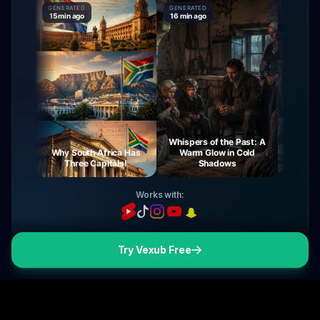
GENERATED
GENERATED
GENERATED
15 min ago
16 min ago
16 min ago
Whispers of the Past: A
rney
Why South Africa Has
Warm Glow in Cold
The Mys
ght
Three Capitals!
Shadows
Vir
Works with:
Try Vexub Free