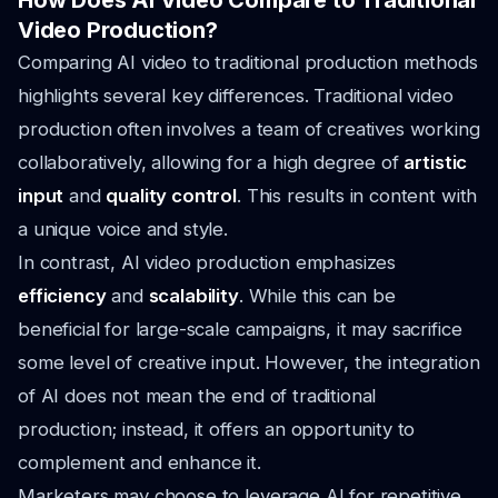
How Does AI Video Compare to Traditional
Video Production?
Comparing AI video to traditional production methods
highlights several key differences. Traditional video
production often involves a team of creatives working
collaboratively, allowing for a high degree of
artistic
input
and
quality control
. This results in content with
a unique voice and style.
In contrast, AI video production emphasizes
efficiency
and
scalability
. While this can be
beneficial for large-scale campaigns, it may sacrifice
some level of creative input. However, the integration
of AI does not mean the end of traditional
production; instead, it offers an opportunity to
complement and enhance it.
Marketers may choose to leverage AI for repetitive