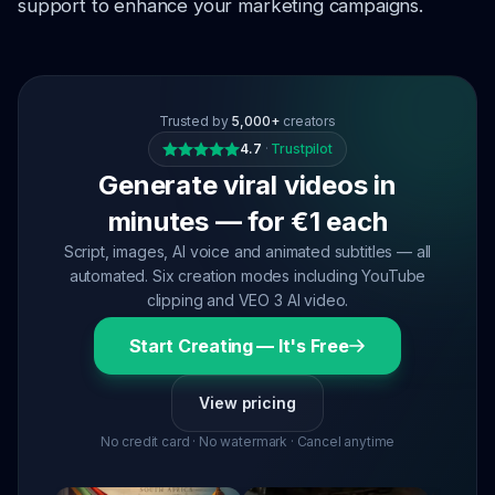
support to enhance your marketing campaigns.
Trusted by
5,000+
creators
4.7
·
Trustpilot
Generate viral videos in
minutes — for €1 each
Script, images, AI voice and animated subtitles — all
automated. Six creation modes including YouTube
clipping and VEO 3 AI video.
Start Creating — It's Free
View pricing
No credit card · No watermark · Cancel anytime