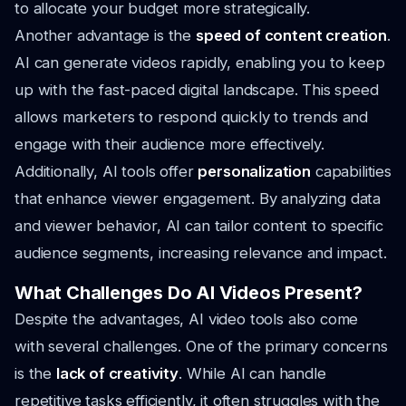
to allocate your budget more strategically.
Another advantage is the
speed of content creation
.
AI can generate videos rapidly, enabling you to keep
up with the fast-paced digital landscape. This speed
allows marketers to respond quickly to trends and
engage with their audience more effectively.
Additionally, AI tools offer
personalization
capabilities
that enhance viewer engagement. By analyzing data
and viewer behavior, AI can tailor content to specific
audience segments, increasing relevance and impact.
What Challenges Do AI Videos Present?
Despite the advantages, AI video tools also come
with several challenges. One of the primary concerns
is the
lack of creativity
. While AI can handle
repetitive tasks efficiently, it often struggles with the