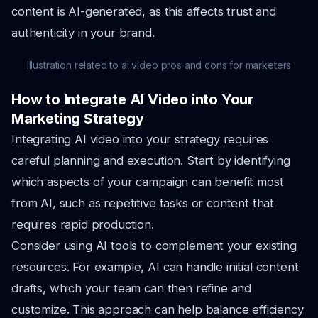
content is AI-generated, as this affects trust and
authenticity in your brand.
Illustration related to ai video pros and cons for marketers
How to Integrate AI Video into Your
Marketing Strategy
Integrating AI video into your strategy requires
careful planning and execution. Start by identifying
which aspects of your campaign can benefit most
from AI, such as repetitive tasks or content that
requires rapid production.
Consider using AI tools to complement your existing
resources. For example, AI can handle initial content
drafts, which your team can then refine and
customize. This approach can help balance efficiency