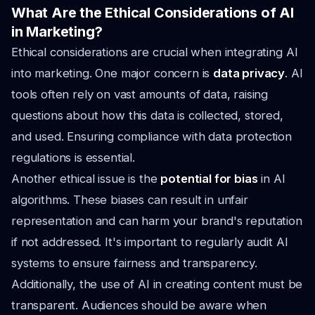
What Are the Ethical Considerations of AI
in Marketing?
Ethical considerations are crucial when integrating AI
into marketing. One major concern is
data privacy
. AI
tools often rely on vast amounts of data, raising
questions about how this data is collected, stored,
and used. Ensuring compliance with data protection
regulations is essential.
Another ethical issue is the
potential for bias
in AI
algorithms. These biases can result in unfair
representation and can harm your brand's reputation
if not addressed. It's important to regularly audit AI
systems to ensure fairness and transparency.
Additionally, the use of AI in creating content must be
transparent. Audiences should be aware when