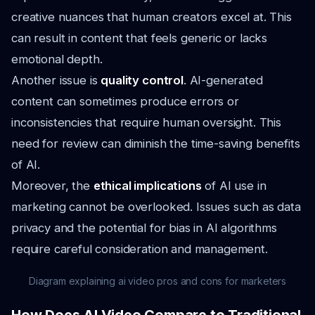
creative nuances that human creators excel at. This
can result in content that feels generic or lacks
emotional depth.
Another issue is
quality control
. AI-generated
content can sometimes produce errors or
inconsistencies that require human oversight. This
need for review can diminish the time-saving benefits
of AI.
Moreover, the
ethical implications
of AI use in
marketing cannot be overlooked. Issues such as data
privacy and the potential for bias in AI algorithms
require careful consideration and management.
Diagram explaining ai video pros and cons for marketers