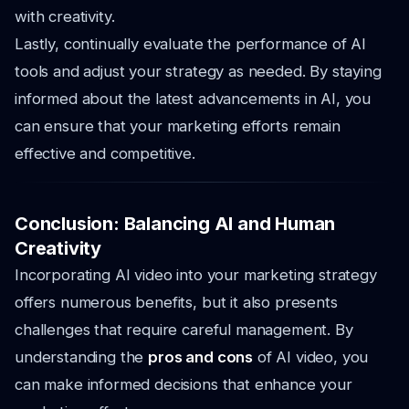
with creativity.
Lastly, continually evaluate the performance of AI
tools and adjust your strategy as needed. By staying
informed about the latest advancements in AI, you
can ensure that your marketing efforts remain
effective and competitive.
Conclusion: Balancing AI and Human
Creativity
Incorporating AI video into your marketing strategy
offers numerous benefits, but it also presents
challenges that require careful management. By
understanding the
pros and cons
of AI video, you
can make informed decisions that enhance your