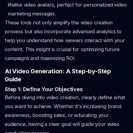
lifelike video avatars, perfect for personalized video
marketing messages.
These tools not only simplify the video creation
process but also incorporate advanced analytics to
help you understand how viewers interact with your
content. This insight is crucial for optimizing future
campaigns and maximizing ROI.
AI Video Generation: A Step-by-Step
Guide
Step 1: Define Your Objectives
Before diving into video creation, clearly define what
you want to achieve. Whether it's increasing brand
awareness, boosting sales, or educating your
audience, having a clear goal will guide your video