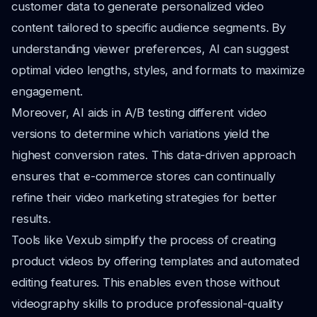
customer data to generate personalized video
content tailored to specific audience segments. By
understanding viewer preferences, AI can suggest
optimal video lengths, styles, and formats to maximize
engagement.
Moreover, AI aids in A/B testing different video
versions to determine which variations yield the
highest conversion rates. This data-driven approach
ensures that e-commerce stores can continually
refine their video marketing strategies for better
results.
Tools like Vexub simplify the process of creating
product videos by offering templates and automated
editing features. This enables even those without
videography skills to produce professional-quality