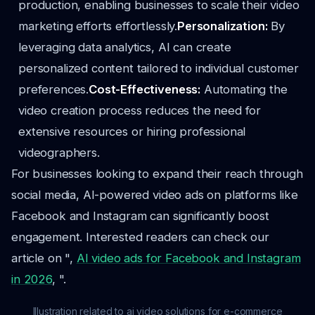
production, enabling businesses to scale their video
marketing efforts effortlessly.
Personalization:
By
leveraging data analytics, AI can create
personalized content tailored to individual customer
preferences.
Cost-Effectiveness:
Automating the
video creation process reduces the need for
extensive resources or hiring professional
videographers.
For businesses looking to expand their reach through
social media, AI-powered video ads on platforms like
Facebook and Instagram can significantly boost
engagement. Interested readers can check our
article on ",
AI video ads for Facebook and Instagram
in 2026
, ".
Illustration related to ai video solutions for e-commerce