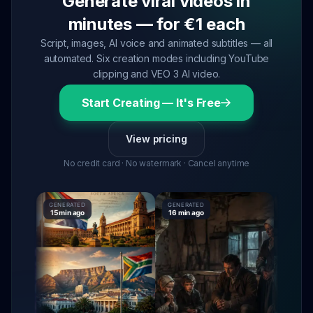
Generate viral videos in
minutes — for €1 each
Script, images, AI voice and animated subtitles — all
automated. Six creation modes including YouTube
clipping and VEO 3 AI video.
Start Creating — It's Free
View pricing
No credit card · No watermark · Cancel anytime
GENERATED
GENERATED
GENERATE
15 min ago
16 min ago
16 min ag