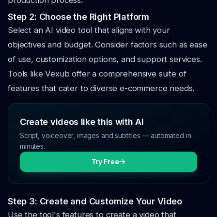
production process.
Step 2: Choose the Right Platform
Select an AI video tool that aligns with your
objectives and budget. Consider factors such as ease
of use, customization options, and support services.
Tools like Vexub offer a comprehensive suite of
features that cater to diverse e-commerce needs.
Create videos like this with AI
Script, voiceover, images and subtitles — automated in
minutes.
Try Free
Step 3: Create and Customize Your Video
Use the tool's features to create a video that