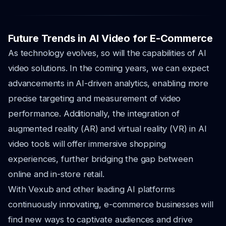
Future Trends in AI Video for E-Commerce
As technology evolves, so will the capabilities of AI
video solutions. In the coming years, we can expect
advancements in AI-driven analytics, enabling more
precise targeting and measurement of video
performance. Additionally, the integration of
augmented reality (AR) and virtual reality (VR) in AI
video tools will offer immersive shopping
experiences, further bridging the gap between
online and in-store retail.
With Vexub and other leading AI platforms
continuously innovating, e-commerce businesses will
find new ways to captivate audiences and drive