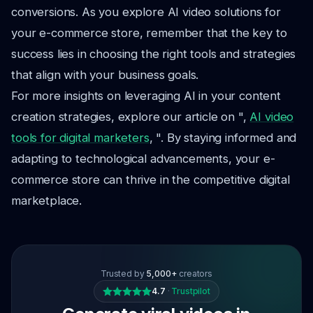
conversions. As you explore AI video solutions for
your e-commerce store, remember that the key to
success lies in choosing the right tools and strategies
that align with your business goals.
For more insights on leveraging AI in your content
creation strategies, explore our article on ",
AI video
tools for digital marketers
, ". By staying informed and
adapting to technological advancements, your e-
commerce store can thrive in the competitive digital
marketplace.
Trusted by
5,000+
creators
4.7
·
Trustpilot