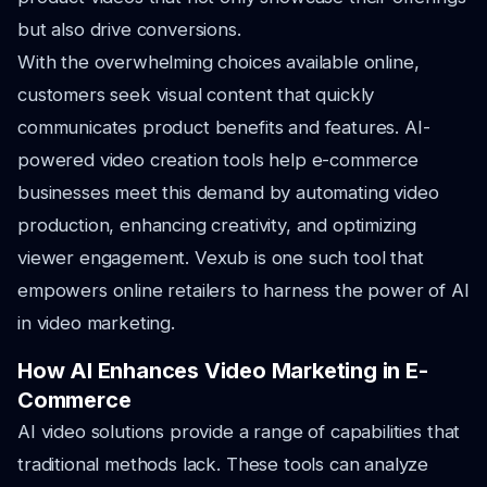
but also drive conversions.
With the overwhelming choices available online,
customers seek visual content that quickly
communicates product benefits and features. AI-
powered video creation tools help e-commerce
businesses meet this demand by automating video
production, enhancing creativity, and optimizing
viewer engagement. Vexub is one such tool that
empowers online retailers to harness the power of AI
in video marketing.
How AI Enhances Video Marketing in E-
Commerce
AI video solutions provide a range of capabilities that
traditional methods lack. These tools can analyze