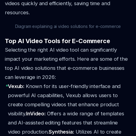
videos quickly and efficiently, saving time and
resources.
Diagram explaining ai video solutions for e-commerce
Top AI Video Tools for E-Commerce
Selecting the right AI video tool can significantly
impact your marketing efforts. Here are some of the
top AI video solutions that e-commerce businesses
can leverage in 2026:
Vexub:
Known for its user-friendly interface and
powerful AI capabilities, Vexub allows users to
create compelling videos that enhance product
visibility.
InVideo:
Offers a wide range of templates
and AI-assisted editing features that streamline
video production.
Synthesia:
Utilizes AI to create