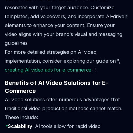
resonates with your target audience. Customize
templates, add voiceovers, and incorporate AI-driven
elements to enhance your content. Ensure your
video aligns with your brand's visual and messaging
guidelines.
For more detailed strategies on AI video
implementation, consider exploring our guide on ",
creating AI video ads for e-commerce
, ".
Benefits of AI Video Solutions for E-
Commerce
AI video solutions offer numerous advantages that
traditional video production methods cannot match.
These include:
Scalability:
AI tools allow for rapid video