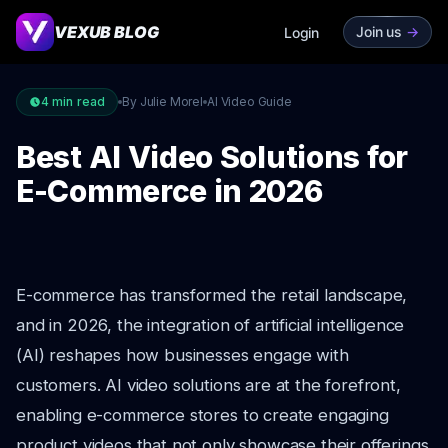
VEXUB BLOG
Join us
->
Login
4
min read
By Julie Morel
AI Video Guide
Best AI Video Solutions for
E-Commerce in 2026
E-commerce has transformed the retail landscape,
and in 2026, the integration of artificial intelligence
(AI) reshapes how businesses engage with
customers. AI video solutions are at the forefront,
enabling e-commerce stores to create engaging
product videos that not only showcase their offerings