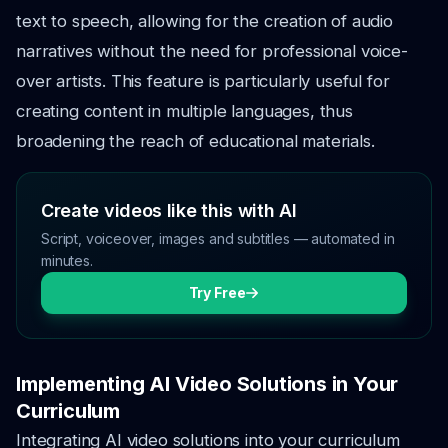
text to speech, allowing for the creation of audio
narratives without the need for professional voice-
over artists. This feature is particularly useful for
creating content in multiple languages, thus
broadening the reach of educational materials.
Create videos like this with AI
Script, voiceover, images and subtitles — automated in
minutes.
Try Free
Implementing AI Video Solutions in Your
Curriculum
Integrating AI video solutions into your curriculum