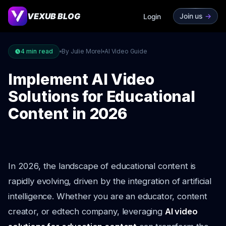
VEXUB BLOG
Join us
->
Login
4
min read
By Julie Morel
AI Video Guide
Implement AI Video
Solutions for Educational
Content in 2026
In 2026, the landscape of educational content is
rapidly evolving, driven by the integration of artificial
intelligence. Whether you are an educator, content
creator, or edtech company, leveraging
AI video