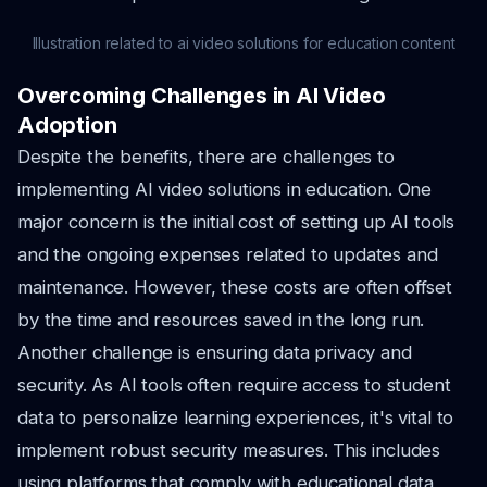
Illustration related to ai video solutions for education content
Overcoming Challenges in AI Video
Adoption
Despite the benefits, there are challenges to
implementing AI video solutions in education. One
major concern is the initial cost of setting up AI tools
and the ongoing expenses related to updates and
maintenance. However, these costs are often offset
by the time and resources saved in the long run.
Another challenge is ensuring data privacy and
security. As AI tools often require access to student
data to personalize learning experiences, it's vital to
implement robust security measures. This includes
using platforms that comply with educational data