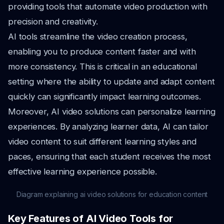
providing tools that automate video production with
precision and creativity.
AI tools streamline the video creation process,
enabling you to produce content faster and with
more consistency. This is critical in an educational
setting where the ability to update and adapt content
quickly can significantly impact learning outcomes.
Moreover, AI video solutions can personalize learning
experiences. By analyzing learner data, AI can tailor
video content to suit different learning styles and
paces, ensuring that each student receives the most
effective learning experience possible.
Diagram explaining ai video solutions for education content
Key Features of AI Video Tools for