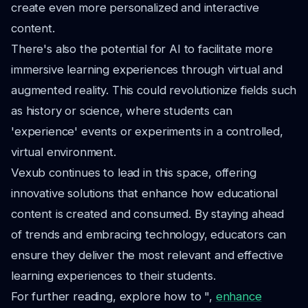
create even more personalized and interactive
content.
There's also the potential for AI to facilitate more
immersive learning experiences through virtual and
augmented reality. This could revolutionize fields such
as history or science, where students can
'experience' events or experiments in a controlled,
virtual environment.
Vexub continues to lead in this space, offering
innovative solutions that enhance how educational
content is created and consumed. By staying ahead
of trends and embracing technology, educators can
ensure they deliver the most relevant and effective
learning experiences to their students.
For further reading, explore how to ",
enhance