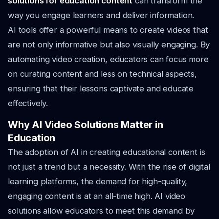
solutions for education content
can transform the
way you engage learners and deliver information.
AI tools offer a powerful means to create videos that
are not only informative but also visually engaging. By
automating video creation, educators can focus more
on curating content and less on technical aspects,
ensuring that their lessons captivate and educate
effectively.
Why AI Video Solutions Matter in
Education
The adoption of AI in creating educational content is
not just a trend but a necessity. With the rise of digital
learning platforms, the demand for high-quality,
engaging content is at an all-time high. AI video
solutions allow educators to meet this demand by