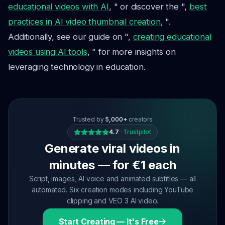
educational videos with AI
, " or discover the ",
best
practices in AI video thumbnail creation
, ".
Additionally, see our guide on ",
creating educational
videos using AI tools
, " for more insights on
leveraging technology in education.
Trusted by
5,000+
creators
4.7
·
Trustpilot
Generate viral videos in
minutes — for €1 each
Script, images, AI voice and animated subtitles — all
automated. Six creation modes including YouTube
clipping and VEO 3 AI video.
Start Creating — It's Free