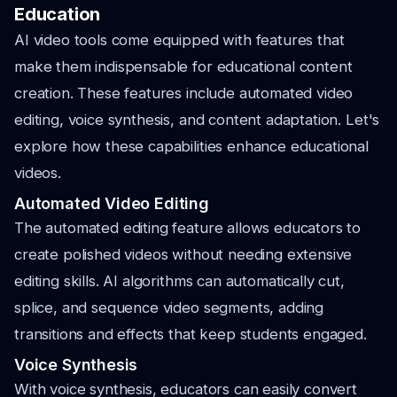
Education
AI video tools come equipped with features that
make them indispensable for educational content
creation. These features include automated video
editing, voice synthesis, and content adaptation. Let's
explore how these capabilities enhance educational
videos.
Automated Video Editing
The automated editing feature allows educators to
create polished videos without needing extensive
editing skills. AI algorithms can automatically cut,
splice, and sequence video segments, adding
transitions and effects that keep students engaged.
Voice Synthesis
With voice synthesis, educators can easily convert