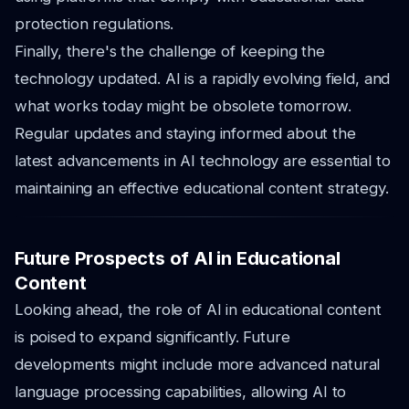
protection regulations.
Finally, there's the challenge of keeping the
technology updated. AI is a rapidly evolving field, and
what works today might be obsolete tomorrow.
Regular updates and staying informed about the
latest advancements in AI technology are essential to
maintaining an effective educational content strategy.
Future Prospects of AI in Educational
Content
Looking ahead, the role of AI in educational content
is poised to expand significantly. Future
developments might include more advanced natural
language processing capabilities, allowing AI to