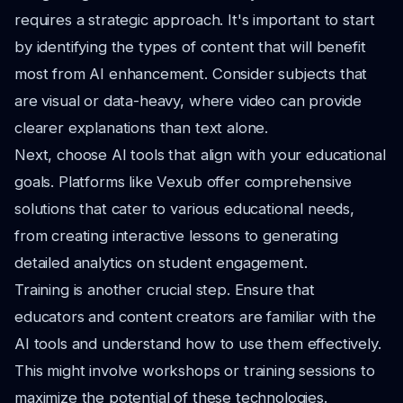
requires a strategic approach. It's important to start
by identifying the types of content that will benefit
most from AI enhancement. Consider subjects that
are visual or data-heavy, where video can provide
clearer explanations than text alone.
Next, choose AI tools that align with your educational
goals. Platforms like Vexub offer comprehensive
solutions that cater to various educational needs,
from creating interactive lessons to generating
detailed analytics on student engagement.
Training is another crucial step. Ensure that
educators and content creators are familiar with the
AI tools and understand how to use them effectively.
This might involve workshops or training sessions to
maximize the potential of these technologies.