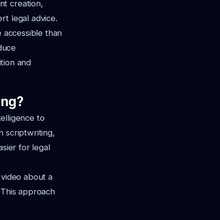
t creation,
rt legal advice.
e accessible than
oduce
ition and
ing?
telligence to
 scriptwriting,
sier for legal
 video about a
. This approach