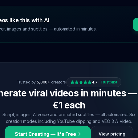
os like this with AI
ver, images and subtitles — automated in minutes.
Trusted by
5,000+
creators
4.7
·
Trustpilot
erate viral videos in minutes —
€1 each
Script, images, AI voice and animated subtitles — all automated. Six
creation modes including YouTube clipping and VEO 3 AI video.
Start Creating — It's Free
View pricing