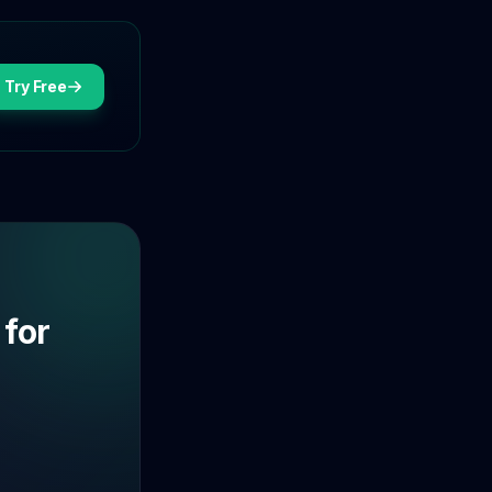
Try Free
 for