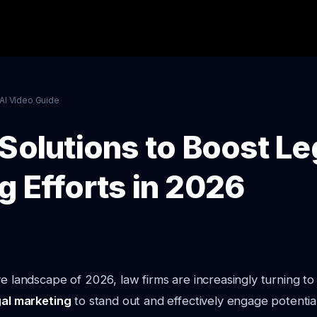
AI Video Guide
Solutions to Boost Le
g Efforts in 2026
ve landscape of 2026, law firms are increasingly turning t
gal marketing
to stand out and effectively engage potential