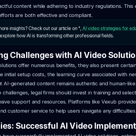
actful content while adhering to industry regulations. This
fforts are both effective and compliant.
ore insights? Check out our article on ",
AI video strategies for ed
o explore how AI is transforming other professional fields.
g Challenges with AI Video Soluti
olutions offer numerous benefits, they also present certai
e initial setup costs, the learning curve associated with n
at AI-generated content remains authentic and human-like
 challenges, legal firms should invest in training and selec
sive support and resources. Platforms like Vexub provide
d customer service to help users navigate any difficulties
ies: Successful AI Video Implement