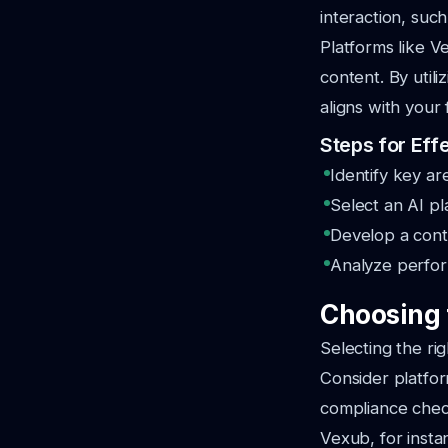
interaction, such
Platforms like V
content. By util
aligns with your
Steps for Effe
Identify key ar
Select an AI pl
Develop a cont
Analyze perform
Choosing t
Selecting the rig
Consider platform
compliance chec
Vexub, for instan