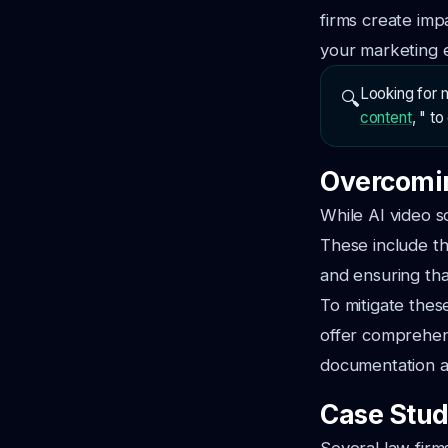
firms create imp
your marketing e
Looking for m
🔍
content
, " t
Overcomin
While AI video s
These include th
and ensuring th
To mitigate these
offer comprehen
documentation an
Case Stud