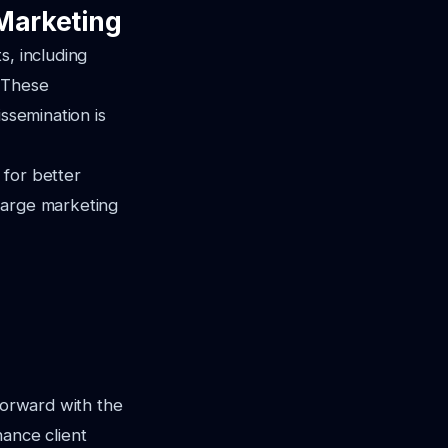
 Marketing
s, including
. These
ssemination is
 for better
large marketing
forward with the
hance client