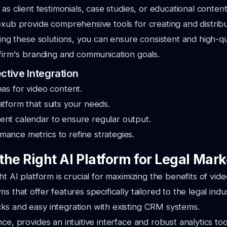
 as client testimonials, case studies, or educational content
exub provide comprehensive tools for creating and distribu
izing these solutions, you can ensure consistent and high-qu
 firm's branding and communication goals.
ctive Integration
eas for video content.
atform that suits your needs.
ent calendar to ensure regular output.
ance metrics to refine strategies.
he Right AI Platform for Legal Mark
ht AI platform is crucial for maximizing the benefits of vid
s that offer features specifically tailored to the legal indu
ks and easy integration with existing CRM systems.
ce, provides an intuitive interface and robust analytics too