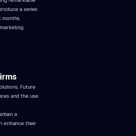
ving remarkable
 produce a series
ix months.
 marketing
Firms
olutions. Future
ences and the use
intain a
an enhance their