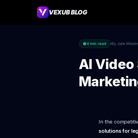
VEXUB BLOG
4
min read
By Julie Morel
AI Video 
Marketin
In the competiti
solutions for le