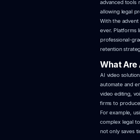
advanced tools n
allowing legal p
With the advent 
ever. Platforms 
professional-grad
retention strateg
What Are 
AI video solution
automate and enh
video editing, vo
firms to produce
For example, usi
complex legal to
not only saves t