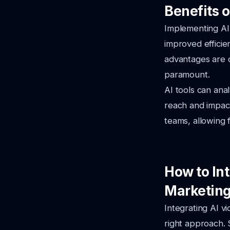
Benefits o
Implementing AI 
improved effici
advantages are c
paramount.
AI tools can ana
reach and impact
teams, allowing f
How to Int
Marketing
Integrating AI v
right approach. 