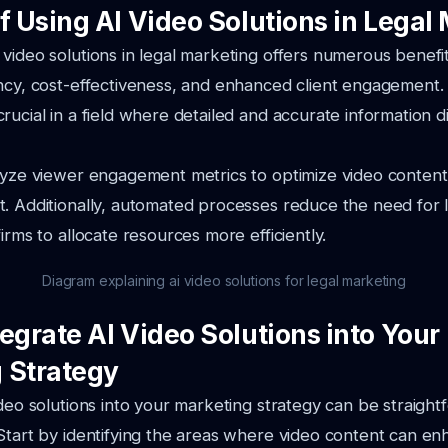
f Using AI Video Solutions in Legal
video solutions in legal marketing offers numerous benefit
ency, cost-effectiveness, and enhanced client engagement
rucial in a field where detailed and accurate information di
lyze viewer engagement metrics to optimize video content
. Additionally, automated processes reduce the need for 
irms to allocate resources more efficiently.
Diagram explaining ai video solutions for legal marketing
egrate AI Video Solutions into Your
 Strategy
ideo solutions into your marketing strategy can be straight
Start by identifying the areas where video content can en