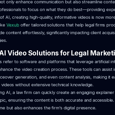
ot only enhance communication but also streamline conten
rofessionals to focus on what they do best—providing expe
of AI, creating high-quality, informative videos is now mor
like
Vexub
offer tailored solutions that help legal firms pr
e content effortlessly, significantly impacting client acquis
ies.
AI Video Solutions for Legal Market
s refer to software and platforms that leverage artificial in
ance the video creation process. These tools can assist in
iceover generation, and even content analysis, making it ea
 videos without extensive technical knowledge.
ng AI, a law firm can quickly create an engaging explainer
pic, ensuring the content is both accurate and accessible
ime but also enhances the firm's digital presence.