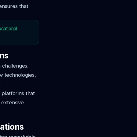
 ensures that
ucational
ons
n challenges.
ew technologies,
.
t platforms that
 extensive
.
ations