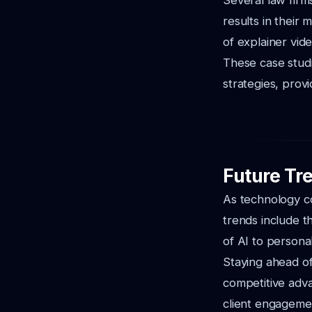
Several law firm
results in their 
of explainer vide
These case studi
strategies, prov
Future Tr
As technology con
trends include th
of AI to persona
Staying ahead of 
competitive adva
client engagemen