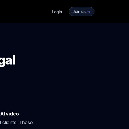
Join us
->
Login
gal
o
AI video
 clients. These