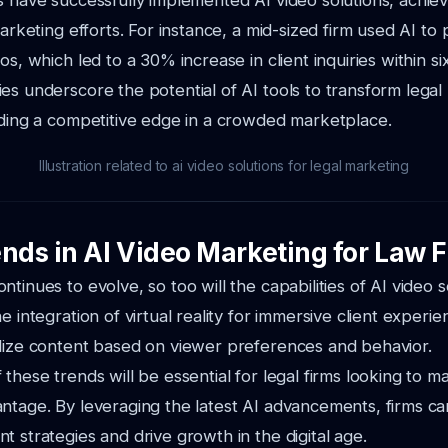
s have successfully implemented AI video solutions, achie
marketing efforts. For instance, a mid-sized firm used AI to
os, which led to a 30% increase in client inquiries within s
es underscore the potential of AI tools to transform legal
iding a competitive edge in a crowded marketplace.
Illustration related to ai video solutions for legal marketing
ends in AI Video Marketing for Law 
tinues to evolve, so too will the capabilities of AI video s
e integration of virtual reality for immersive client experi
lize content based on viewer preferences and behavior.
these trends will be essential for legal firms looking to ma
ntage. By leveraging the latest AI advancements, firms c
t strategies and drive growth in the digital age.