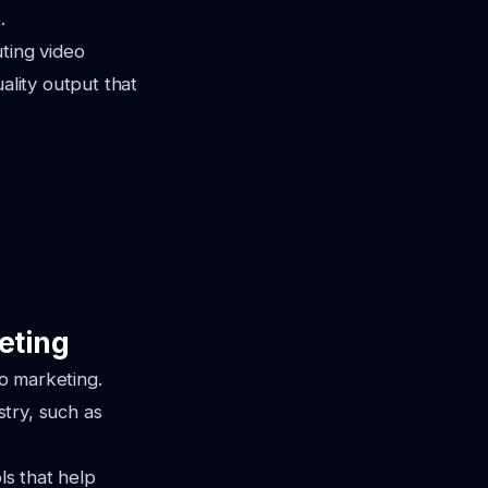
.
ting video
ality output that
eting
eo marketing.
stry, such as
ls that help