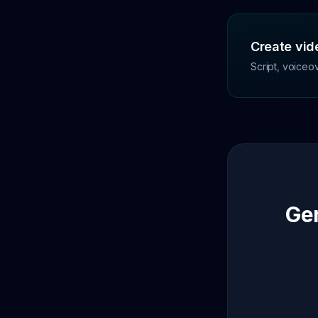
Create vide
Script, voiceo
Gen