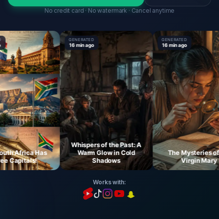
No credit card · No watermark · Cancel anytime
GENERATED
GENERATED
16 min ago
16 min ago
Whispers of the Past: A
 Africa Has
Warm Glow in Cold
The Mysteries of th
Capitals!
Shadows
Virgin Mary
Works with: