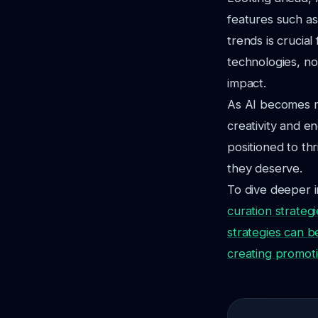
features such as
trends is crucia
technologies, no
impact.
As AI becomes m
creativity and e
positioned to thr
they deserve.
To dive deeper i
curation strate
strategies can b
creating promoti