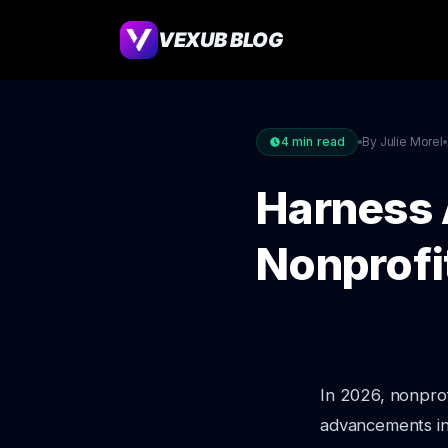
VEXUB BLOG
4
min read
By Julie Morel
Harness 
Nonprofi
In 2026, nonprof
advancements in