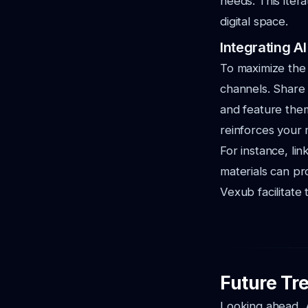
needs. This iter
digital space.
Integrating A
To maximize the 
channels. Share 
and feature them
reinforces your
For instance, lin
materials can pr
Vexub facilitate 
Future Tre
Looking ahead, A