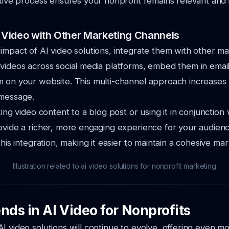
ative process ensures your nonprofit remains relevant and in
I Video with Other Marketing Channels
impact of AI video solutions, integrate them with other m
videos across social media platforms, embed them in email
 on your website. This multi-channel approach increases vi
 message.
king video content to a blog post or using it in conjunction 
ovide a richer, more engaging experience for your audienc
this integration, making it easier to maintain a cohesive mar
Illustration related to ai video solutions for nonprofit marketing
nds in AI Video for Nonprofits
I video solutions will continue to evolve, offering even 