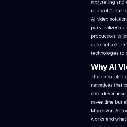
storytelling and
nonprofit's mark
AI video solutio
personalized con
production, tail
outreach efforts
technologies to d
Why AI Vid
The nonprofit sec
narratives that 
data-driven insi
saves time but a
Moreover, AI too
works and what d