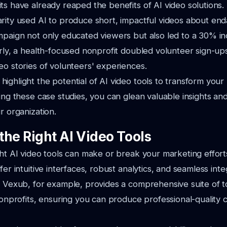
ts have already reaped the benefits of AI video solutions. 
rity used AI to produce short, impactful videos about en
mpaign not only educated viewers but also led to a 30% in
arly, a health-focused nonprofit doubled volunteer sign-up
eo stories of volunteers' experiences.
ighlight the potential of AI video tools to transform your
ing these case studies, you can glean valuable insights and
r organization.
the Right AI Video Tools
ght AI video tools can make or break your marketing effort
fer intuitive interfaces, robust analytics, and seamless int
. Vexub, for example, provides a comprehensive suite of t
 nonprofits, ensuring you can produce professional-quality 