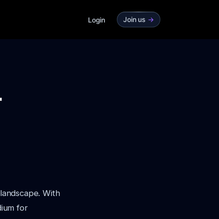
Join us
->
Login
r
 landscape. With
ium for