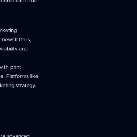
fluential in the
arketing
 newsletters,
sibility and
with print
e. Platforms like
keting strategy.
more advanced