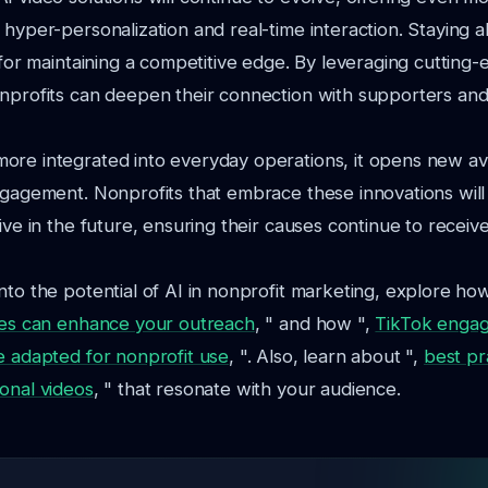
 hyper-personalization and real-time interaction. Staying 
l for maintaining a competitive edge. By leveraging cutting
nprofits can deepen their connection with supporters and
ore integrated into everyday operations, it opens new a
ngagement. Nonprofits that embrace these innovations will
ive in the future, ensuring their causes continue to receiv
nto the potential of AI in nonprofit marketing, explore ho
gies can enhance your outreach
, " and how ",
TikTok enga
e adapted for nonprofit use
, ". Also, learn about ",
best pr
onal videos
, " that resonate with your audience.