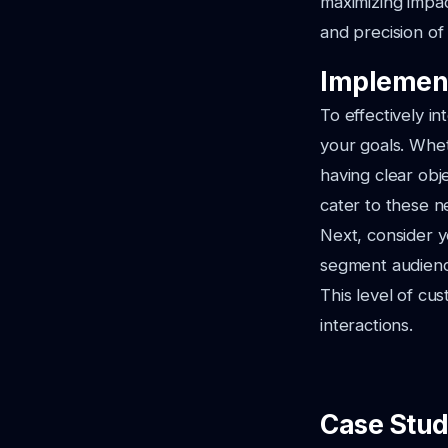
maximizing impac
and precision of
Implement
To effectively in
your goals. Whet
having clear obj
cater to these n
Next, consider y
segment audienc
This level of c
interactions.
Case Stud