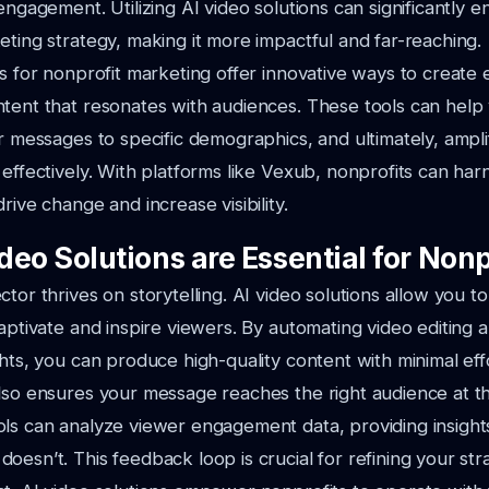
 engagement. Utilizing AI video solutions can significantly 
eting strategy, making it more impactful and far-reaching.
ns for nonprofit marketing offer innovative ways to create
tent that resonates with audiences. These tools can help
or messages to specific demographics, and ultimately, ampl
 effectively. With platforms like Vexub, nonprofits can har
rive change and increase visibility.
eo Solutions are Essential for Nonp
tor thrives on storytelling. AI video solutions allow you to
captivate and inspire viewers. By automating video editing a
ghts, you can produce high-quality content with minimal effo
lso ensures your message reaches the right audience at the
ls can analyze viewer engagement data, providing insight
oesn’t. This feedback loop is crucial for refining your st