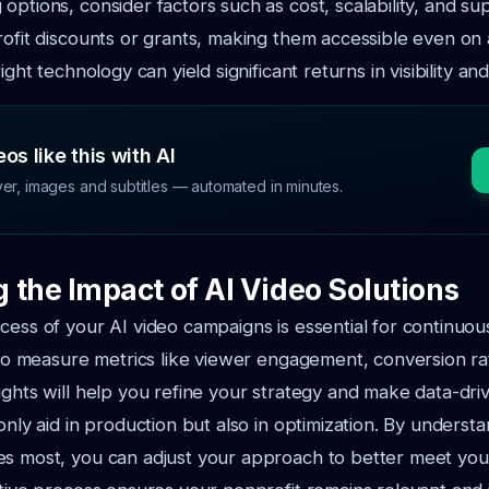
options, consider factors such as cost, scalability, and s
rofit discounts or grants, making them accessible even on 
right technology can yield significant returns in visibility 
os like this with AI
ver, images and subtitles — automated in minutes.
 the Impact of AI Video Solutions
cess of your AI video campaigns is essential for continuo
s to measure metrics like viewer engagement, conversion ra
ights will help you refine your strategy and make data-driv
 only aid in production but also in optimization. By underst
es most, you can adjust your approach to better meet you