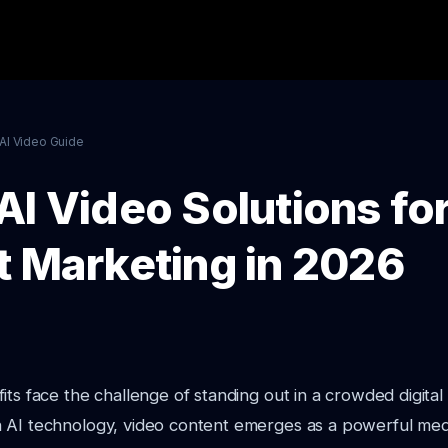
AI Video Guide
AI Video Solutions fo
t Marketing in 2026
its face the challenge of standing out in a crowded digital
 AI technology, video content emerges as a powerful med