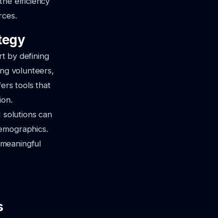
the efficiency
rces.
tegy
rt by defining
ing volunteers,
ers tools that
ion.
 solutions can
demographics.
 meaningful
s