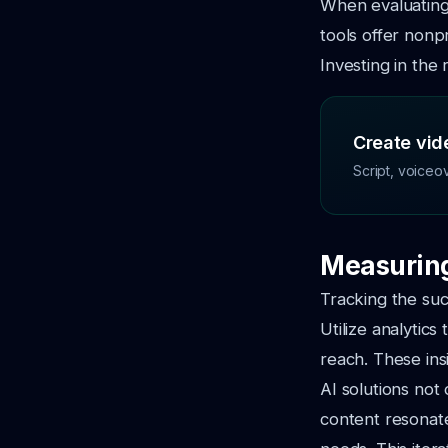
When evaluating 
tools offer nonp
Investing in the 
Create vide
Script, voiceo
Measuring
Tracking the suc
Utilize analytic
reach. These ins
AI solutions not
content resonat