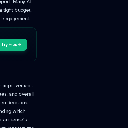
upport. Many AI
a tight budget.
and engagement.
Try Free
us improvement.
tes, and overall
en decisions.
anding which
r audience's