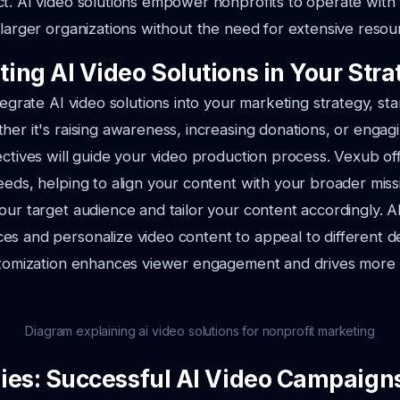
t. AI video solutions empower nonprofits to operate with 
 larger organizations without the need for extensive resou
ing AI Video Solutions in Your Stra
tegrate AI video solutions into your marketing strategy, sta
her it's raising awareness, increasing donations, or engag
ectives will guide your video production process. Vexub off
eeds, helping to align your content with your broader miss
our target audience and tailor your content accordingly. AI
es and personalize video content to appeal to different 
ustomization enhances viewer engagement and drives more
Diagram explaining ai video solutions for nonprofit marketing
ies: Successful AI Video Campaign