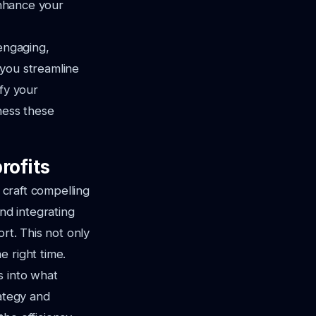
enhance your
 engaging,
 you streamline
ify your
ness these
rofits
 craft compelling
nd integrating
rt. This not only
 right time.
s into what
rategy and