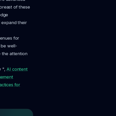
abreast of these
-edge
 expand their
venues for
 be well-
e the attention
w ",
AI content
gement
actices for