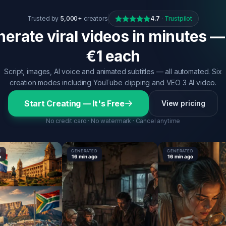
Trusted by
5,000+
creators
4.7
·
Trustpilot
erate viral videos in minutes —
€1 each
Script, images, AI voice and animated subtitles — all automated. Six
creation modes including YouTube clipping and VEO 3 AI video.
Start Creating — It's Free
View pricing
No credit card · No watermark · Cancel anytime
GENERATED
GENERATED
16 min ago
16 min ago