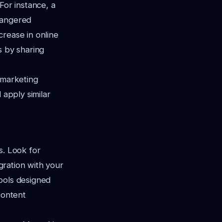
For instance, a
dangered
crease in online
s by sharing
 marketing
 apply similar
s. Look for
egration with your
ools designed
content