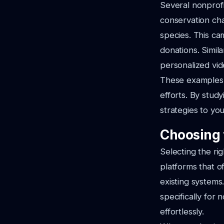
Several nonprofi
conservation cha
species. This ca
donations. Simil
personalized vid
These examples h
efforts. By study
strategies to you
Choosing 
Selecting the ri
platforms that of
existing systems
specifically for
effortlessly.