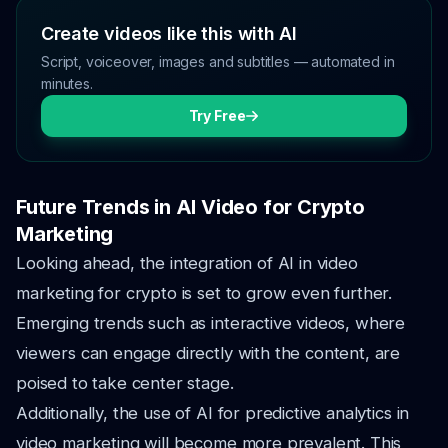
Create videos like this with AI
Script, voiceover, images and subtitles — automated in
minutes.
Try Free
Future Trends in AI Video for Crypto
Marketing
Looking ahead, the integration of AI in video
marketing for crypto is set to grow even further.
Emerging trends such as interactive videos, where
viewers can engage directly with the content, are
poised to take center stage.
Additionally, the use of AI for predictive analytics in
video marketing will become more prevalent. This