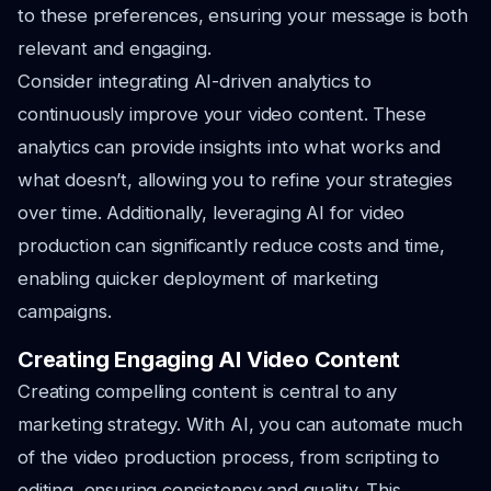
to these preferences, ensuring your message is both
relevant and engaging.
Consider integrating AI-driven analytics to
continuously improve your video content. These
analytics can provide insights into what works and
what doesn’t, allowing you to refine your strategies
over time. Additionally, leveraging AI for video
production can significantly reduce costs and time,
enabling quicker deployment of marketing
campaigns.
Creating Engaging AI Video Content
Creating compelling content is central to any
marketing strategy. With AI, you can automate much
of the video production process, from scripting to
editing, ensuring consistency and quality. This