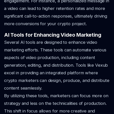
engagement. For instance, a personalized message in
a video can lead to higher retention rates and more
significant call-to-action responses, ultimately driving
more conversions for your crypto project.
AI Tools for Enhancing Video Marketing
Several AI tools are designed to enhance video
marketing efforts. These tools can automate various
aspects of video production, including content
generation, editing, and distribution. Tools like Vexub
excel in providing an integrated platform where
crypto marketers can design, produce, and distribute
content seamlessly.
By utilizing these tools, marketers can focus more on
strategy and less on the technicalities of production.
This shift in focus allows for more creative and