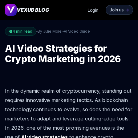
VEXUB BLOG
Join us
->
Login
4
min read
By Julie Morel
AI Video Guide
AI Video Strategies for
Crypto Marketing in 2026
In the dynamic realm of cryptocurrency, standing out
requires innovative marketing tactics. As blockchain
technology continues to evolve, so does the need for
marketers to adapt and leverage cutting-edge tools.
In 2026, one of the most promising avenues is the
use of
AI video strategies
to enhance crypto