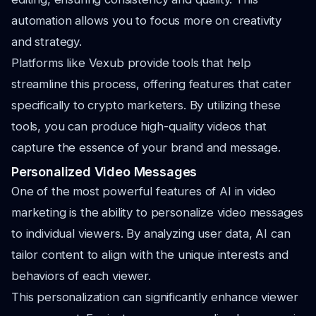
automation allows you to focus more on creativity
and strategy.
Platforms like Vexub provide tools that help
streamline this process, offering features that cater
specifically to crypto marketers. By utilizing these
tools, you can produce high-quality videos that
capture the essence of your brand and message.
Personalized Video Messages
One of the most powerful features of AI in video
marketing is the ability to personalize video messages
to individual viewers. By analyzing user data, AI can
tailor content to align with the unique interests and
behaviors of each viewer.
This personalization can significantly enhance viewer