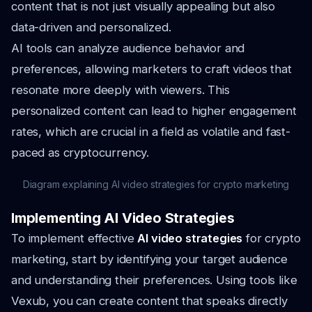
content that is not just visually appealing but also
data-driven and personalized.
AI tools can analyze audience behavior and
preferences, allowing marketers to craft videos that
resonate more deeply with viewers. This
personalized content can lead to higher engagement
rates, which are crucial in a field as volatile and fast-
paced as cryptocurrency.
Diagram explaining AI video strategies for crypto marketing
Implementing AI Video Strategies
To implement effective
AI video strategies
for crypto
marketing, start by identifying your target audience
and understanding their preferences. Using tools like
Vexub, you can create content that speaks directly