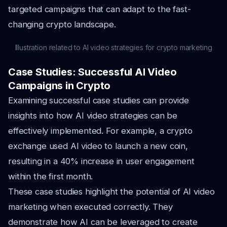
targeted campaigns that can adapt to the fast-
changing crypto landscape.
Illustration related to AI video strategies for crypto marketing
Case Studies: Successful AI Video
Campaigns in Crypto
Examining successful case studies can provide
insights into how AI video strategies can be
effectively implemented. For example, a crypto
exchange used AI video to launch a new coin,
resulting in a 40% increase in user engagement
within the first month.
These case studies highlight the potential of AI video
marketing when executed correctly. They
demonstrate how AI can be leveraged to create