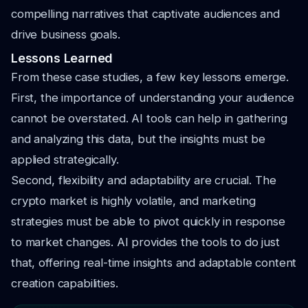
compelling narratives that captivate audiences and
drive business goals.
Lessons Learned
From these case studies, a few key lessons emerge.
First, the importance of understanding your audience
cannot be overstated. AI tools can help in gathering
and analyzing this data, but the insights must be
applied strategically.
Second, flexibility and adaptability are crucial. The
crypto market is highly volatile, and marketing
strategies must be able to pivot quickly in response
to market changes. AI provides the tools to do just
that, offering real-time insights and adaptable content
creation capabilities.