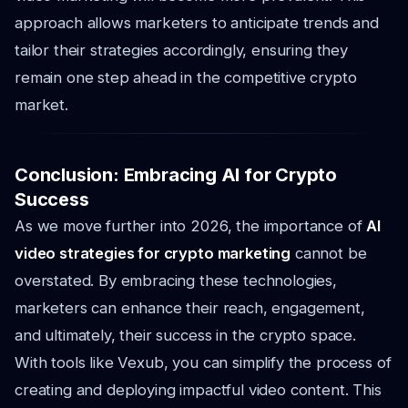
approach allows marketers to anticipate trends and
tailor their strategies accordingly, ensuring they
remain one step ahead in the competitive crypto
market.
Conclusion: Embracing AI for Crypto
Success
As we move further into 2026, the importance of
AI
video strategies for crypto marketing
cannot be
overstated. By embracing these technologies,
marketers can enhance their reach, engagement,
and ultimately, their success in the crypto space.
With tools like Vexub, you can simplify the process of
creating and deploying impactful video content. This