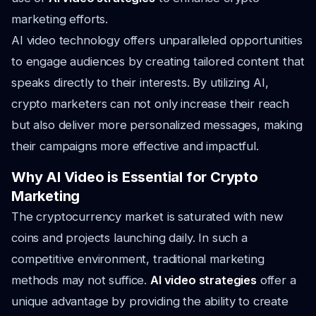
marketing efforts.
AI video technology offers unparalleled opportunities
to engage audiences by creating tailored content that
speaks directly to their interests. By utilizing AI,
crypto marketers can not only increase their reach
but also deliver more personalized messages, making
their campaigns more effective and impactful.
Why AI Video is Essential for Crypto
Marketing
The cryptocurrency market is saturated with new
coins and projects launching daily. In such a
competitive environment, traditional marketing
methods may not suffice.
AI video strategies
offer a
unique advantage by providing the ability to create