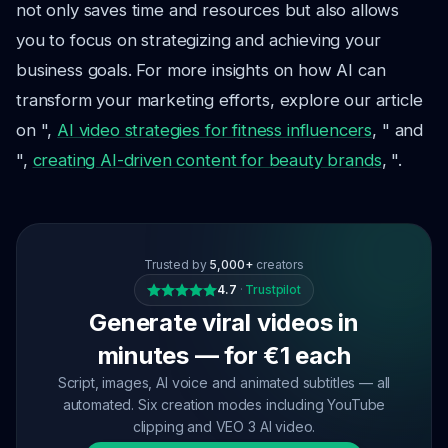
not only saves time and resources but also allows
you to focus on strategizing and achieving your
business goals. For more insights on how AI can
transform your marketing efforts, explore our article
on ",
AI video strategies for fitness influencers
, " and
",
creating AI-driven content for beauty brands
, ".
Trusted by
5,000+
creators
4.7
·
Trustpilot
Generate viral videos in
minutes — for €1 each
Script, images, AI voice and animated subtitles — all
automated. Six creation modes including YouTube
clipping and VEO 3 AI video.