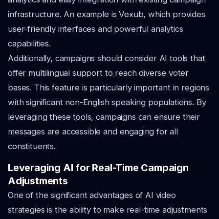
infrastructure. An example is Vexub, which provides
user-friendly interfaces and powerful analytics
capabilities.
Additionally, campaigns should consider AI tools that
offer multilingual support to reach diverse voter
bases. This feature is particularly important in regions
with significant non-English speaking populations. By
leveraging these tools, campaigns can ensure their
messages are accessible and engaging for all
constituents.
Leveraging AI for Real-Time Campaign
Adjustments
One of the significant advantages of AI video
strategies is the ability to make real-time adjustments