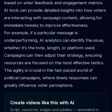
based on voter feedback and engagement metrics.
AI tools can provide detailed insights into how voters
are interacting with campaign content, allowing for
immediate tweaks to improve effectiveness.
For example, if a particular message is
underperforming, AI analytics can identify the issue,
whether it's the tone, length, or platform used.
Campaigns can then adjust their strategy, ensuring
resources are focused on the most effective tactics.
This agility is crucial in the fast-paced world of
political campaigns, where timely responses can
greatly influence voter perceptions.
Create videos like this with AI
Script, voiceover, images and subtitles — automated in