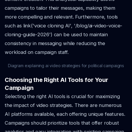
campaigns to tailor their messages, making them
more compelling and relevant. Furthermore, tools
such as link('voice cloning AI', '/blog/ai-video-voice-
cloning-guide-2026') can be used to maintain
consistency in messaging while reducing the
workload on campaign staff.
Diagram explaining ai video strategies for political campaigns
Choosing the Right AI Tools for Your
Campaign
Selecting the right AI tools is crucial for maximizing
the impact of video strategies. There are numerous
AI platforms available, each offering unique features.
Campaigns should prioritize tools that offer robust
analytics and easy integration with existing campaign