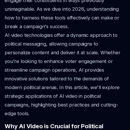
engage their constituents in ways previously
unimaginable. As we dive into 2026, understanding
how to harness these tools effectively can make or
break a campaign's success.
AI video technologies offer a dynamic approach to
political messaging, allowing campaigns to
personalize content and deliver it at scale. Whether
you're looking to enhance voter engagement or
streamline campaign operations, AI provides
innovative solutions tailored to the demands of
modern political arenas. In this article, we'll explore
strategic applications of AI video in political
campaigns, highlighting best practices and cutting-
edge tools.
Why AI Video is Crucial for Political