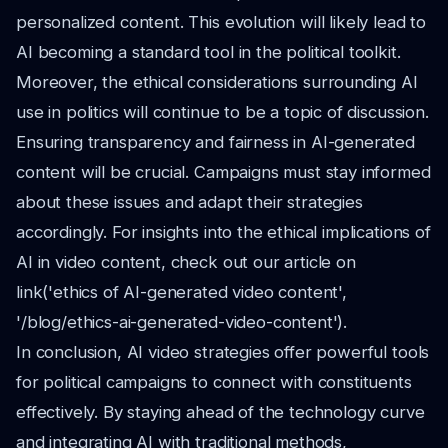
personalized content. This evolution will likely lead to
AI becoming a standard tool in the political toolkit.
Moreover, the ethical considerations surrounding AI
use in politics will continue to be a topic of discussion.
Ensuring transparency and fairness in AI-generated
content will be crucial. Campaigns must stay informed
about these issues and adapt their strategies
accordingly. For insights into the ethical implications of
AI in video content, check out our article on
link('ethics of AI-generated video content',
'/blog/ethics-ai-generated-video-content').
In conclusion, AI video strategies offer powerful tools
for political campaigns to connect with constituents
effectively. By staying ahead of the technology curve
and integrating AI with traditional methods,