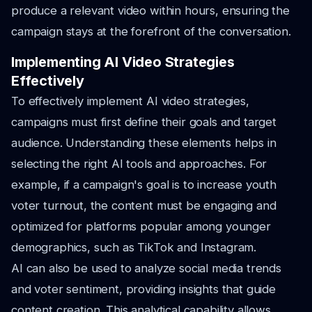
produce a relevant video within hours, ensuring the
campaign stays at the forefront of the conversation.
Implementing AI Video Strategies
Effectively
To effectively implement AI video strategies,
campaigns must first define their goals and target
audience. Understanding these elements helps in
selecting the right AI tools and approaches. For
example, if a campaign's goal is to increase youth
voter turnout, the content must be engaging and
optimized for platforms popular among younger
demographics, such as TikTok and Instagram.
AI can also be used to analyze social media trends
and voter sentiment, providing insights that guide
content creation. This analytical capability allows