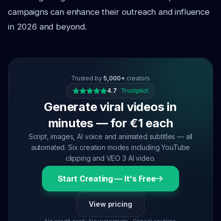
campaigns can enhance their outreach and influence
in 2026 and beyond.
Trusted by
5,000+
creators
4.7
·
Trustpilot
Generate viral videos in
minutes — for €1 each
Script, images, AI voice and animated subtitles — all
automated. Six creation modes including YouTube
clipping and VEO 3 AI video.
Start Creating — It's Free
View pricing