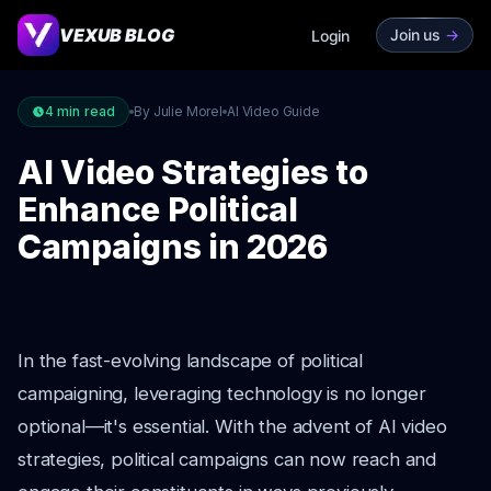
VEXUB BLOG
Join us
->
Login
4
min read
By Julie Morel
AI Video Guide
AI Video Strategies to
Enhance Political
Campaigns in 2026
In the fast-evolving landscape of political
campaigning, leveraging technology is no longer
optional—it's essential. With the advent of AI video
strategies, political campaigns can now reach and