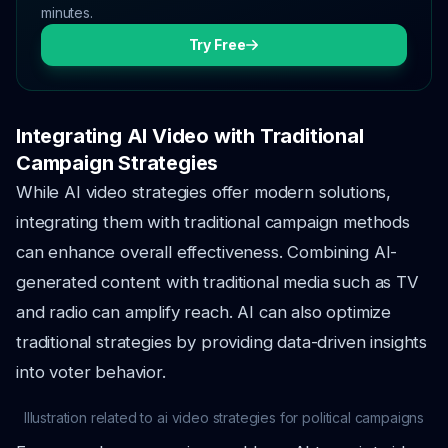
minutes.
Try Free
Integrating AI Video with Traditional
Campaign Strategies
While AI video strategies offer modern solutions,
integrating them with traditional campaign methods
can enhance overall effectiveness. Combining AI-
generated content with traditional media such as TV
and radio can amplify reach. AI can also optimize
traditional strategies by providing data-driven insights
into voter behavior.
Illustration related to ai video strategies for political campaigns