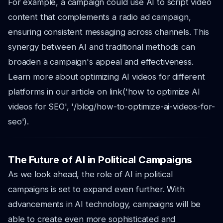
For example, a campaign could use AI to script video
content that complements a radio ad campaign,
ensuring consistent messaging across channels. This
synergy between AI and traditional methods can
broaden a campaign's appeal and effectiveness.
Learn more about optimizing AI videos for different
platforms in our article on link('how to optimize AI
videos for SEO', '/blog/how-to-optimize-ai-videos-for-
seo').
The Future of AI in Political Campaigns
As we look ahead, the role of AI in political
campaigns is set to expand even further. With
advancements in AI technology, campaigns will be
able to create even more sophisticated and