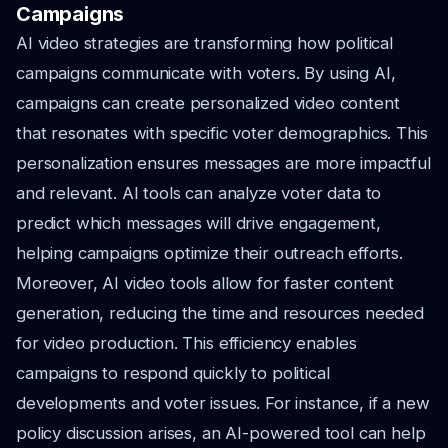
Campaigns
AI video strategies are transforming how political
campaigns communicate with voters. By using AI,
campaigns can create personalized video content
that resonates with specific voter demographics. This
personalization ensures messages are more impactful
and relevant. AI tools can analyze voter data to
predict which messages will drive engagement,
helping campaigns optimize their outreach efforts.
Moreover, AI video tools allow for faster content
generation, reducing the time and resources needed
for video production. This efficiency enables
campaigns to respond quickly to political
developments and voter issues. For instance, if a new
policy discussion arises, an AI-powered tool can help