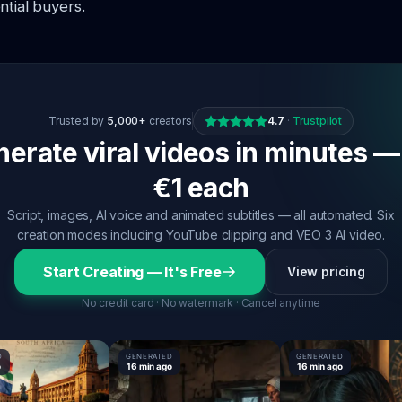
ntial buyers.
Trusted by
5,000+
creators
4.7
·
Trustpilot
erate viral videos in minutes —
€1 each
Script, images, AI voice and animated subtitles — all automated. Six
creation modes including YouTube clipping and VEO 3 AI video.
Start Creating — It's Free
View pricing
No credit card · No watermark · Cancel anytime
GENERATED
GENERATED
16 min ago
16 min ago