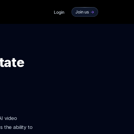
Join us
->
Login
tate
AI video
 the ability to