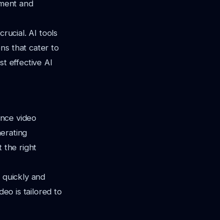
ement and
rucial. AI tools
ns that cater to
st effective AI
ance video
nerating
 the right
 quickly and
deo is tailored to