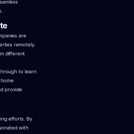
seamless
s.
ate
ompanies are
erties remotely.
om different
through to learn
t home
nd provide
ing efforts. By
esonated with