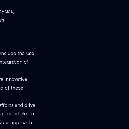
cycles,
es.
 include the use
ntegration of
e innovative
ad of these
fforts and drive
g our article on
 your approach