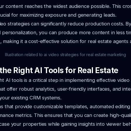
ur content reaches the widest audience possible. This cro
crucial for maximizing exposure and generating leads.
eo strategies can significantly reduce production costs. B
d personalization, you can produce more content in less t
 making it a cost-effective solution for real estate agent
Illustration related to ai video strategies for real estate marketing
he Right AI Tools for Real Estate
ht AI tools is a critical step in implementing effective video 
at offer robust analytics, user-friendly interfaces, and int
h your existing CRM systems.
ns that provide customizable templates, automated editing
mance metrics. This ensures that you can create high-quali
case your properties while gaining insights into viewer beh