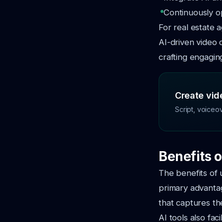
Continuously o
For real estate 
AI-driven video 
crafting engagin
Create vide
Script, voiceo
Benefits o
The benefits of 
primary advantag
that captures th
AI tools also fac