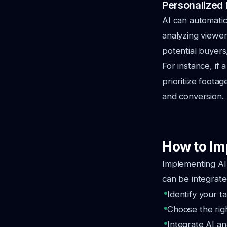
Personalized 
AI can automati
analyzing viewer
potential buyers
For instance, if
prioritize foota
and conversion.
How to Im
Implementing AI 
can be integrate
Identify your t
Choose the righ
Integrate AI a