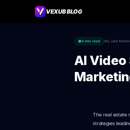
VEXUB BLOG
4
min read
By Julie Morel
AI Video 
Marketin
The real estate
strategies leadin