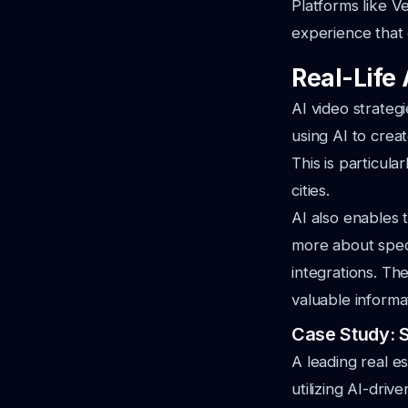
Platforms like V
experience that c
Real-Life 
AI video strateg
using AI to crea
This is particula
cities.
AI also enables 
more about speci
integrations. T
valuable informa
Case Study: 
A leading real e
utilizing AI-driv