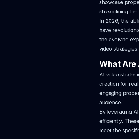
showcase proper
streamlining the
In 2026, the abil
have revolutioni
the evolving exp
video strategies
What Are A
AI video strategi
creation for real
engaging propert
audience.
By leveraging AI
efficiently. Thes
meet the specific