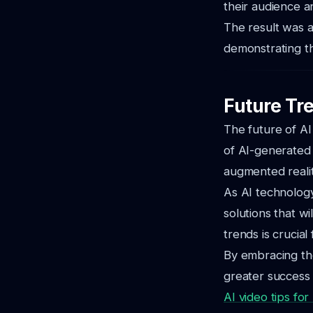
their audience an
The result was a
demonstrating th
Future Tre
The future of AI
of AI-generated 
augmented reali
As AI technology
solutions that w
trends is crucial
By embracing the
greater success 
AI video tips for