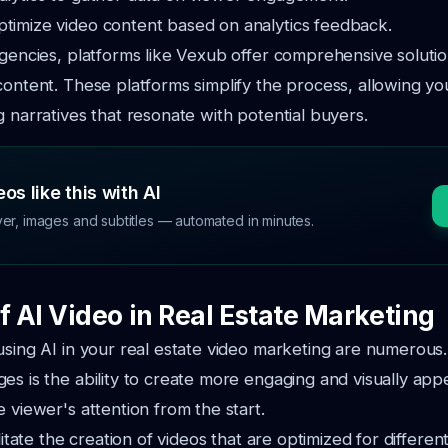
ptimize video content based on analytics feedback.
agencies, platforms like Vexub offer comprehensive solutio
content. These platforms simplify the process, allowing yo
g narratives that resonate with potential buyers.
os like this with AI
ver, images and subtitles — automated in minutes.
f AI Video in Real Estate Marketing
using AI in your real estate video marketing are numerous
es is the ability to create more engaging and visually app
e viewer's attention from the start.
ilitate the creation of videos that are optimized for differen