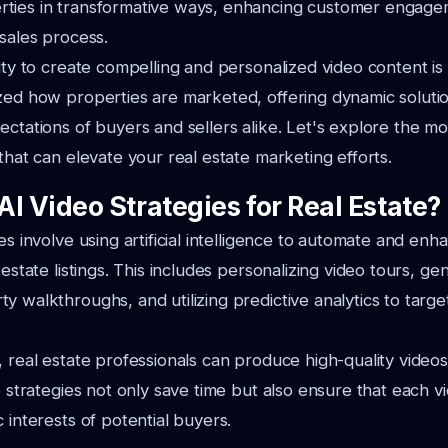
ties in transformative ways, enhancing customer engag
 sales process.
ity to create compelling and personalized video content is c
zed how properties are marketed, offering dynamic solutio
ectations of buyers and sellers alike. Let's explore the mo
 that can elevate your real estate marketing efforts.
I Video Strategies for Real Estate?
es involve using artificial intelligence to automate and enh
 estate listings. This includes personalizing video tours, ge
y walkthroughs, and utilizing predictive analytics to target
, real estate professionals can produce high-quality videos
e strategies not only save time but also ensure that each vi
 interests of potential buyers.