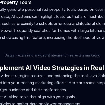
Property Tours
cally generate personalized property tours based on user
 data, AI systems can highlight features that are most likel
, such as proximity to schools or unique architectural elem
 a viewer frequently searches for homes with large kitchens
ge showcasing this feature, increasing the likelihood of v
Diagram explaining ai video strategies for real estate marketing
plement AI Video Strategies in Real
video strategies requires understanding the tools availab
d into your existing marketing efforts. Here are some steps
arget audience and their preferences.
t AI video tools that align with your goals.
nalytics to gather data on viewer engagement.