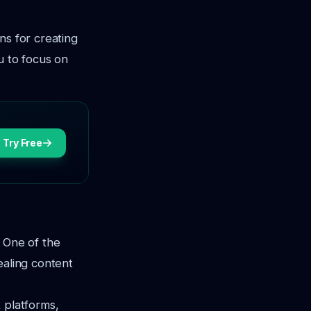
ns for creating
u to focus on
Try Free
. One of the
ealing content
t platforms,