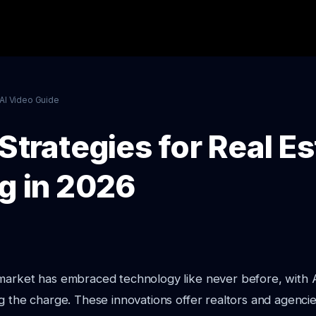
AI Video Guide
Strategies for Real Es
g in 2026
 market has embraced technology like never before, with 
g the charge. These innovations offer realtors and agencies