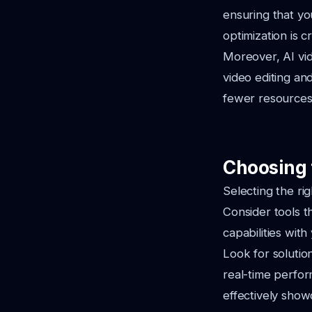
ensuring that yo
optimization is 
Moreover, AI vid
video editing an
fewer resources,
Choosing t
Selecting the rig
Consider tools th
capabilities wit
Look for solutio
real-time perfor
effectively show