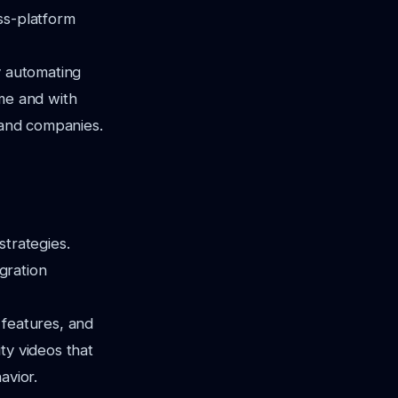
ss-platform
y automating
ime and with
s and companies.
strategies.
egration
 features, and
ty videos that
avior.