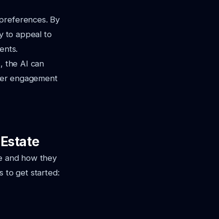
 preferences. By
y to appeal to
ents.
, the AI can
iewer engagement
 Estate
le and how they
 to get started: