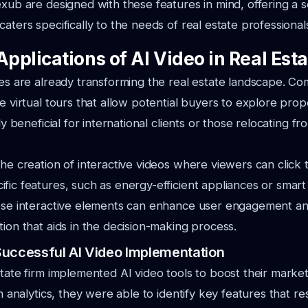
exub are designed with these features in mind, offering a 
aters specifically to the needs of real estate professional
Applications of AI Video in Real Est
ies are already transforming the real estate landscape. C
te virtual tours that allow potential buyers to explore prop
rly beneficial for international clients or those relocating fr
the creation of interactive videos where viewers can click 
fic features, such as energy-efficient appliances or smar
hese interactive elements can enhance user engagement a
tion that aids in the decision-making process.
Successful AI Video Implementation
state firm implemented AI video tools to boost their market
en analytics, they were able to identify key features that r