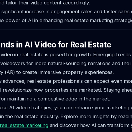
d tailor their video content accordingly.
 significant increase in engagement rates and faster sales 
e power of AI in enhancing real estate marketing strategi
nds in AI Video for Real Estate
 video in real estate is poised for growth. Emerging trends
voiceovers for more natural-sounding narrations and the i
ty (AR) to create immersive property experiences.
 advances, real estate professionals can expect even mor
ill revolutionize how properties are marketed. Staying ahe
 for maintaining a competitive edge in the market.
se AI video strategies, you can enhance your marketing e
in the real estate industry. Explore more insights by readin
 real estate marketing
and discover how AI can transform