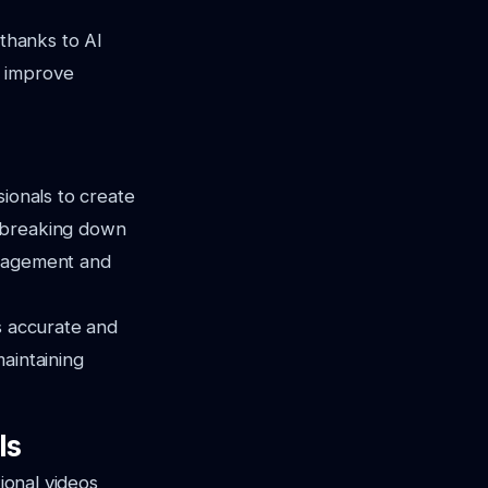
 thanks to AI
 improve
sionals to create
n breaking down
ngagement and
s accurate and
maintaining
ls
ional videos