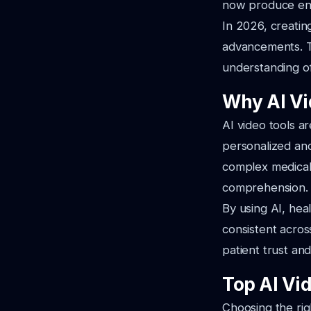
now produce enga
In 2026, creatin
advancements. T
understanding o
Why AI Vi
AI video tools a
personalized an
complex medical
comprehension.
By using AI, hea
consistent across
patient trust and
Top AI Vid
Choosing the righ