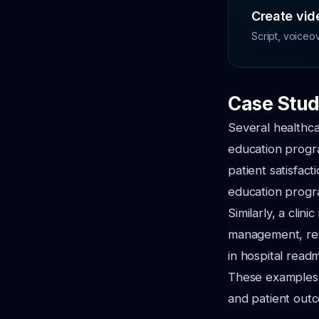
Create vide
Script, voiceo
Case Stud
Several healthcar
education progr
patient satisfac
education progr
Similarly, a clin
management, res
in hospital readm
These examples h
and patient out