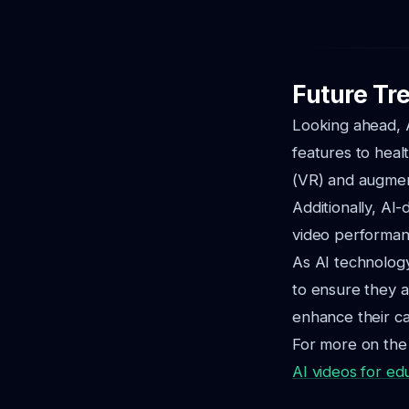
Future Tre
Looking ahead, A
features to healt
(VR) and augment
Additionally, AI-
video performan
As AI technolog
to ensure they ar
enhance their ca
For more on the 
AI videos for ed