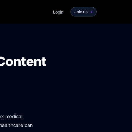
Join us
->
Login
 Content
ex medical
 healthcare can