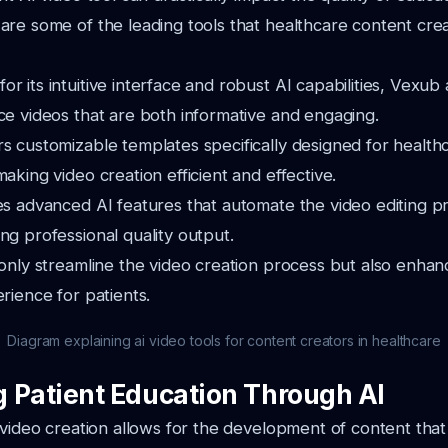
re some of the leading tools that healthcare content creat
r its intuitive interface and robust AI capabilities, Vexub
ce videos that are both informative and engaging.
s customizable templates specifically designed for health
making video creation efficient and effective.
es advanced AI features that automate the video editing p
ng professional quality output.
only streamline the video creation process but also enhan
rience for patients.
Diagram explaining ai video tools for content creators in healthcare
 Patient Education Through AI
 video creation allows for the development of content that 