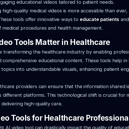
ging educational videos tailored to patient needs.
g high-quality medical videos is more accessible than ever,
hese tools offer innovative ways to
educate patients
and
f medical procedures and health management.
deo Tools Matter in Healthcare
re transforming the healthcare industry by enabling profes
d comprehensive educational content. These tools help i
 topics into understandable visuals, enhancing patient e
lthcare providers can ensure that the information shared i
 different platforms. This technological shift is crucial for 
 delivering high-quality care.
eo Tools for Healthcare Professiona
t AI video tool can drastically impact the quality of educat