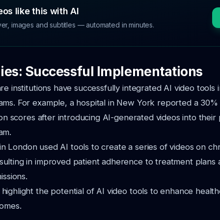
os like this with AI
ver, images and subtitles — automated in minutes.
ies: Successful Implementations
e institutions have successfully integrated AI video tools i
ams. For example, a hospital in New York reported a 30% 
tion scores after introducing AI-generated videos into their
am.
ic in London used AI tools to create a series of videos on ch
ulting in improved patient adherence to treatment plans 
issions.
ighlight the potential of AI video tools to enhance health
comes.