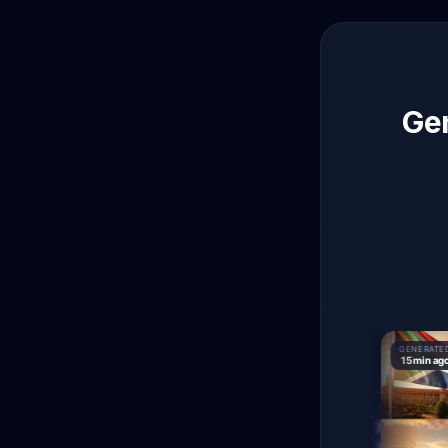
Gen
GENERATED
GENERATED
GENERATED
9 min ago
15 min ago
15 min ago