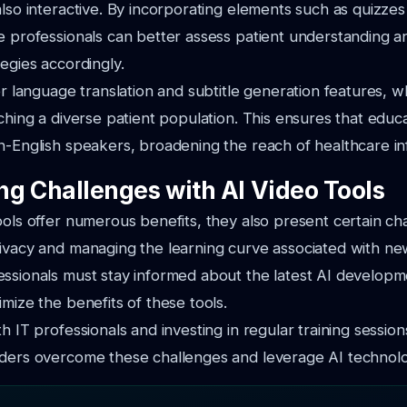
also interactive. By incorporating elements such as quizz
e professionals can better assess patient understanding a
tegies accordingly.
fer language translation and subtitle generation features, w
aching a diverse patient population. This ensures that educa
n-English speakers, broadening the reach of healthcare in
g Challenges with AI Video Tools
ools offer numerous benefits, they also present certain ch
ivacy and managing the learning curve associated with ne
essionals must stay informed about the latest AI develop
imize the benefits of these tools.
h IT professionals and investing in regular training sessio
ders overcome these challenges and leverage AI technolog