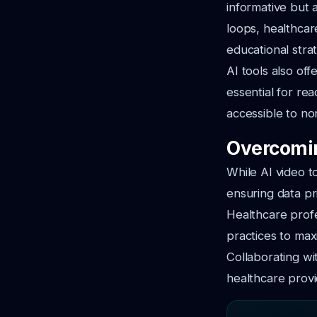
informative but 
loops, healthcar
educational stra
AI tools also of
essential for re
accessible to no
Overcomin
While AI video t
ensuring data pr
Healthcare prof
practices to max
Collaborating wit
healthcare provi