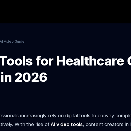
AI Video Guide
 Tools for Healthcare
 in 2026
ssionals increasingly rely on digital tools to convey compl
tively. With the rise of
AI video tools
, content creators in