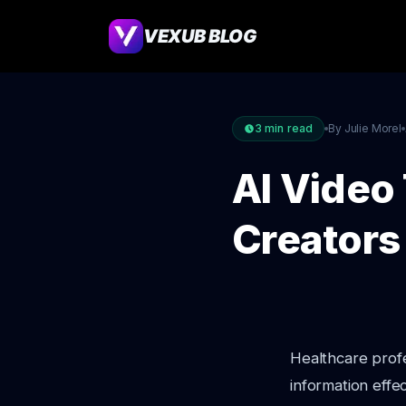
VEXUB BLOG
3
min read
By Julie Morel
AI Video
Creators
Healthcare profe
information effec