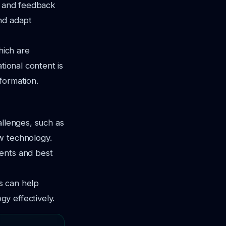
es and feedback
nd adapt
hich are
tional content is
formation.
allenges, such as
w technology.
ments and best
ns can help
y effectively.