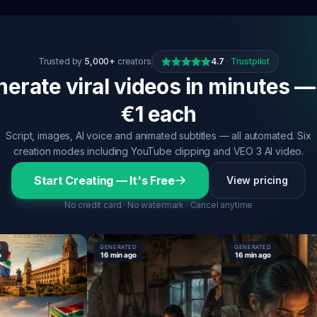
Trusted by
5,000+
creators
4.7
·
Trustpilot
erate viral videos in minutes —
€1 each
Script, images, AI voice and animated subtitles — all automated. Six
creation modes including YouTube clipping and VEO 3 AI video.
Start Creating — It's Free
View pricing
No credit card · No watermark · Cancel anytime
GENERATED
GENERATED
16 min ago
16 min ago