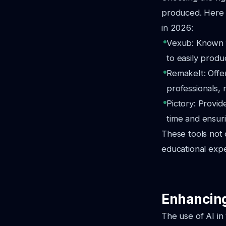
produced. Here a
in 2026:
Vexub: Known fo
to easily produ
RemakeIt: Offer
professionals, 
Pictory: Provid
time and ensuri
These tools not 
educational expe
Enhancing
The use of AI in