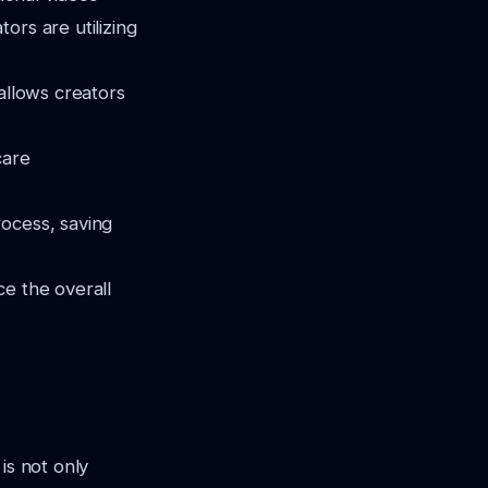
ors are utilizing
 allows creators
care
rocess, saving
ce the overall
is not only