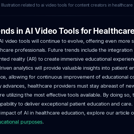
Illustration related to ai video tools for content creators in healthcare
nds in AI Video Tools for Healthcar
I video tools will continue to evolve, offering even more 
hcare professionals. Future trends include the integration o
ed reality (AR) to create immersive educational experien
driven analytics will provide valuable insights into patien
ce, allowing for continuous improvement of educational c
y advances, healthcare providers must stay abreast of n
e utilizing the most effective tools available. By doing so,
pability to deliver exceptional patient education and care.
impact of AI in healthcare education, explore our article 
ucational purposes
.