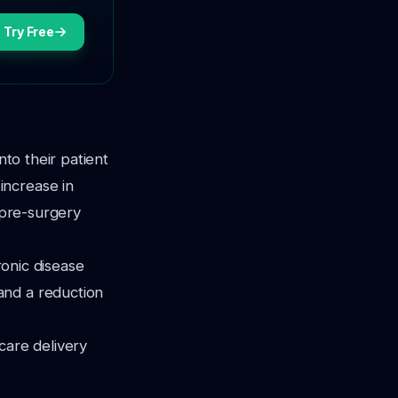
Try Free
nto their patient
increase in
 pre-surgery
ronic disease
and a reduction
care delivery