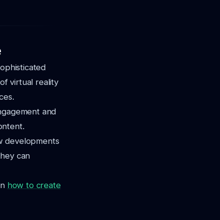
e
sophisticated
f virtual reality
ces.
t engagement and
ontent.
ew developments
 they can
on
how to create