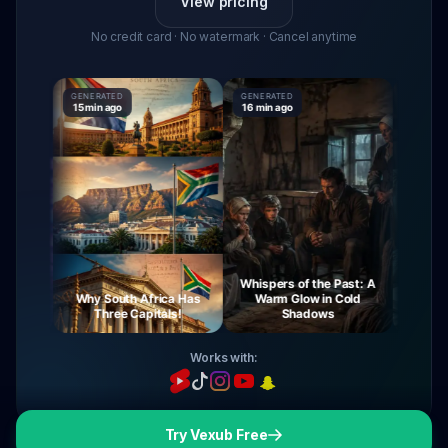
View pricing
No credit card · No watermark · Cancel anytime
GENERATED
GENERATED
GENERATE
15 min ago
16 min ago
16 min ag
Whispers of the Past: A
urney
Why South Africa Has
Warm Glow in Cold
The My
ight
Three Capitals!
Shadows
Vi
Works with:
Try Vexub Free