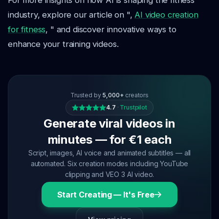
For more insights on how AI is shaping the fitness
industry, explore our article on ",
AI video creation
for fitness
, " and discover innovative ways to
enhance your training videos.
Trusted by
5,000+
creators
4.7
·
Trustpilot
Generate viral videos in
minutes — for €1 each
Script, images, AI voice and animated subtitles — all
automated. Six creation modes including YouTube
clipping and VEO 3 AI video.
Start Creating — It's Free