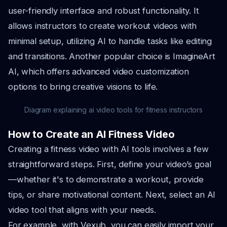
user-friendly interface and robust functionality. It
allows instructors to create workout videos with
minimal setup, utilizing AI to handle tasks like editing
and transitions. Another popular choice is ImagineArt
AI, which offers advanced video customization
options to bring creative visions to life.
Diagram explaining ai video tools for fitness instructors
How to Create an AI Fitness Video
Creating a fitness video with AI tools involves a few
straightforward steps. First, define your video’s goal
—whether it's to demonstrate a workout, provide
tips, or share motivational content. Next, select an AI
video tool that aligns with your needs.
For example, with Vexub, you can easily import your