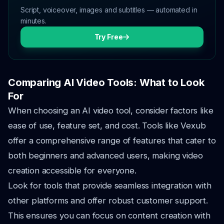
Script, voiceover, images and subtitles — automated in
minutes.
Try Free
Comparing AI Video Tools: What to Look
For
When choosing an AI video tool, consider factors like
ease of use, feature set, and cost. Tools like Vexub
offer a comprehensive range of features that cater to
both beginners and advanced users, making video
creation accessible for everyone.
Look for tools that provide seamless integration with
other platforms and offer robust customer support.
This ensures you can focus on content creation with