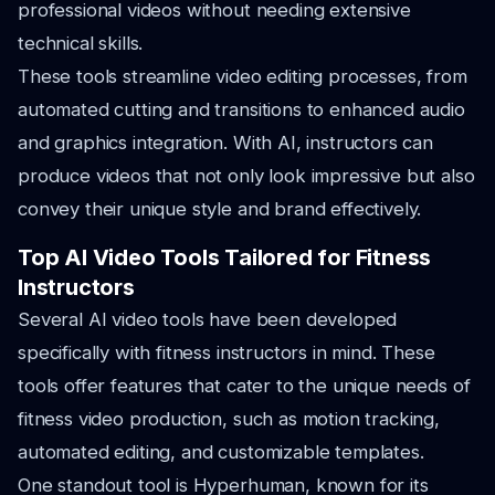
professional videos without needing extensive
technical skills.
These tools streamline video editing processes, from
automated cutting and transitions to enhanced audio
and graphics integration. With AI, instructors can
produce videos that not only look impressive but also
convey their unique style and brand effectively.
Top AI Video Tools Tailored for Fitness
Instructors
Several AI video tools have been developed
specifically with fitness instructors in mind. These
tools offer features that cater to the unique needs of
fitness video production, such as motion tracking,
automated editing, and customizable templates.
One standout tool is Hyperhuman, known for its