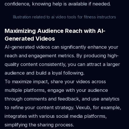
confidence, knowing help is available if needed.
Illustration related to ai video tools for fitness instructors
Maximizing Audience Reach with AI-
Generated Videos
AI-generated videos can significantly enhance your
reach and engagement metrics. By producing high-
quality content consistently, you can attract a larger
audience and build a loyal following.
To maximize impact, share your videos across
multiple platforms, engage with your audience
through comments and feedback, and use analytics
to refine your content strategy. Vexub, for example,
integrates with various social media platforms,
simplifying the sharing process.