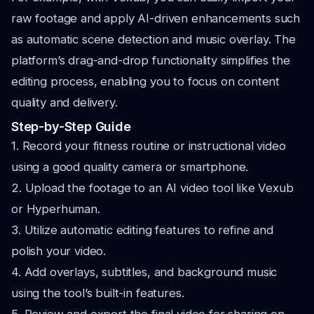
raw footage and apply AI-driven enhancements such
as automatic scene detection and music overlay. The
platform’s drag-and-drop functionality simplifies the
editing process, enabling you to focus on content
quality and delivery.
Step-by-Step Guide
1. Record your fitness routine or instructional video
using a good quality camera or smartphone.
2. Upload the footage to an AI video tool like Vexub
or Hyperhuman.
3. Utilize automatic editing features to refine and
polish your video.
4. Add overlays, subtitles, and background music
using the tool’s built-in features.