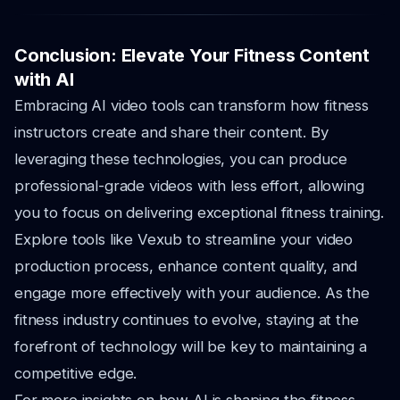
Conclusion: Elevate Your Fitness Content
with AI
Embracing AI video tools can transform how fitness
instructors create and share their content. By
leveraging these technologies, you can produce
professional-grade videos with less effort, allowing
you to focus on delivering exceptional fitness training.
Explore tools like Vexub to streamline your video
production process, enhance content quality, and
engage more effectively with your audience. As the
fitness industry continues to evolve, staying at the
forefront of technology will be key to maintaining a
competitive edge.