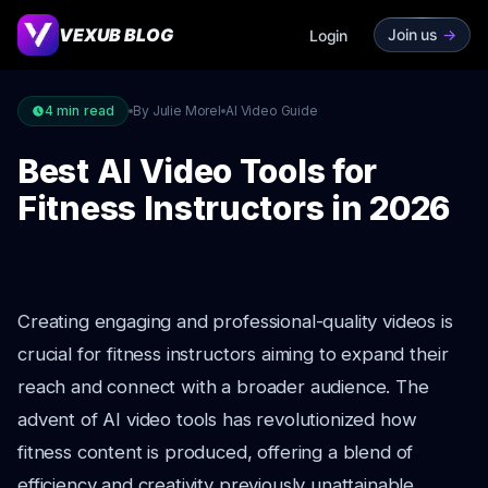
VEXUB BLOG
Join us
->
Login
4
min read
By Julie Morel
AI Video Guide
Best AI Video Tools for
Fitness Instructors in 2026
Creating engaging and professional-quality videos is
crucial for fitness instructors aiming to expand their
reach and connect with a broader audience. The
advent of AI video tools has revolutionized how
fitness content is produced, offering a blend of
efficiency and creativity previously unattainable.