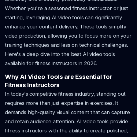
Whether you're a seasoned fitness instructor or just
starting, leveraging AI video tools can significantly
enhance your content delivery. These tools simplify
video production, allowing you to focus more on your
training techniques and less on technical challenges.
Here's a deep dive into the best AI video tools
available for fitness instructors in 2026.
Why AI Video Tools are Essential for
Fitness Instructors
In today's competitive fitness industry, standing out
requires more than just expertise in exercises. It
demands high-quality visual content that can capture
and retain audience attention. AI video tools provide
fitness instructors with the ability to create polished,