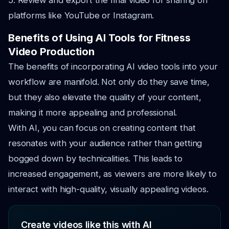
5. Review and export the final video for sharing on
platforms like YouTube or Instagram.
Benefits of Using AI Tools for Fitness
Video Production
The benefits of incorporating AI video tools into your
workflow are manifold. Not only do they save time,
but they also elevate the quality of your content,
making it more appealing and professional.
With AI, you can focus on creating content that
resonates with your audience rather than getting
bogged down by technicalities. This leads to
increased engagement, as viewers are more likely to
interact with high-quality, visually appealing videos.
Create videos like this with AI