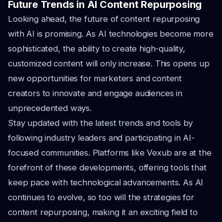
Future Trends in AI Content Repurposing
Looking ahead, the future of content repurposing
with AI is promising. As AI technologies become more
sophisticated, the ability to create high-quality,
customized content will only increase. This opens up
new opportunities for marketers and content
creators to innovate and engage audiences in
unprecedented ways.
Stay updated with the latest trends and tools by
following industry leaders and participating in AI-
focused communities. Platforms like Vexub are at the
forefront of these developments, offering tools that
keep pace with technological advancements. As AI
continues to evolve, so too will the strategies for
content repurposing, making it an exciting field to