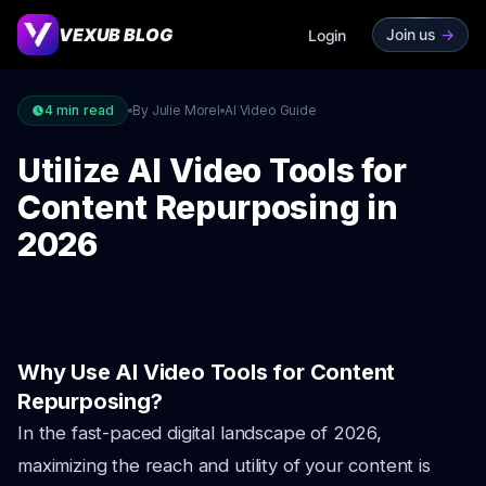
VEXUB BLOG
Join us
->
Login
4
min read
By Julie Morel
AI Video Guide
Utilize AI Video Tools for
Content Repurposing in
2026
Why Use AI Video Tools for Content
Repurposing?
In the fast-paced digital landscape of 2026,
maximizing the reach and utility of your content is