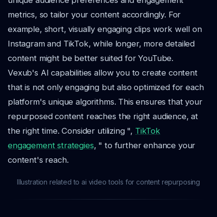
unique audience preferences and engagement
metrics, so tailor your content accordingly. For
example, short, visually engaging clips work well on
Instagram and TikTok, while longer, more detailed
content might be better suited for YouTube.
Vexub's AI capabilities allow you to create content
that is not only engaging but also optimized for each
platform's unique algorithms. This ensures that your
repurposed content reaches the right audience, at
the right time. Consider utilizing ",
TikTok
engagement strategies
, " to further enhance your
content's reach.
Illustration related to ai video tools for content repurposing