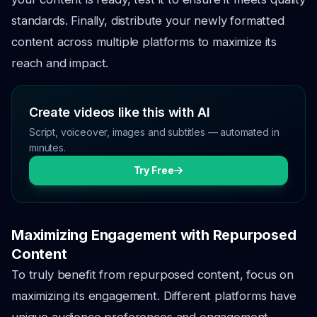
standards. Finally, distribute your newly formatted
content across multiple platforms to maximize its
reach and impact.
Create videos like this with AI
Script, voiceover, images and subtitles — automated in
minutes.
Try Free
Maximizing Engagement with Repurposed
Content
To truly benefit from repurposed content, focus on
maximizing its engagement. Different platforms have