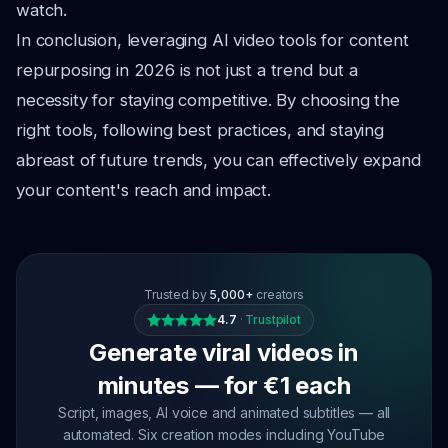
watch.
In conclusion, leveraging AI video tools for content
repurposing in 2026 is not just a trend but a
necessity for staying competitive. By choosing the
right tools, following best practices, and staying
abreast of future trends, you can effectively expand
your content's reach and impact.
Trusted by
5,000+
creators
4.7
·
Trustpilot
Generate viral videos in
minutes — for €1 each
Script, images, AI voice and animated subtitles — all
automated. Six creation modes including YouTube