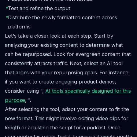
Test and refine the output
Distribute the newly formatted content across
platforms
Let's take a closer look at each step. Start by
analyzing your existing content to determine what
can be repurposed. Look for evergreen content that
consistently attracts traffic. Next, select an AI tool
that aligns with your repurposing goals. For instance,
if you want to create engaging product demos,
consider using ",
AI tools specifically designed for this
purpose
, ".
After selecting the tool, adapt your content to fit the
new format. This might involve editing video clips for
length or adjusting the script for a podcast. Once
your content is ready, test it to ensure it meets quality