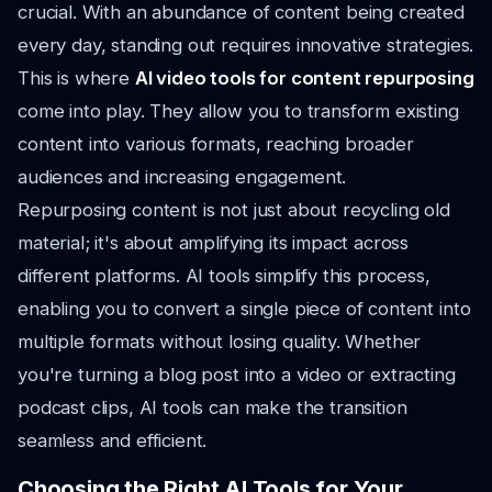
crucial. With an abundance of content being created
every day, standing out requires innovative strategies.
This is where
AI video tools for content repurposing
come into play. They allow you to transform existing
content into various formats, reaching broader
audiences and increasing engagement.
Repurposing content is not just about recycling old
material; it's about amplifying its impact across
different platforms. AI tools simplify this process,
enabling you to convert a single piece of content into
multiple formats without losing quality. Whether
you're turning a blog post into a video or extracting
podcast clips, AI tools can make the transition
seamless and efficient.
Choosing the Right AI Tools for Your