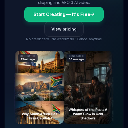
clipping and VEO 3 AI video.
Start Creating — It's Free
View pricing
No credit card · No watermark · Cancel anytime
GENERATED
GENERATED
GENERAT
15 min ago
16 min ago
16 min ag
Whispers of the Past: A
urney
Why South Africa Has
Warm Glow in Cold
The My
ight
Three Capitals!
Shadows
Vi