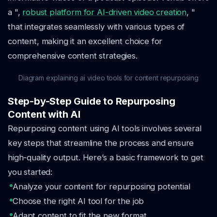
a ",
robust platform for AI-driven video creation
, "
that integrates seamlessly with various types of
content, making it an excellent choice for
comprehensive content strategies.
Diagram explaining ai video tools for content repurposing
Step-by-Step Guide to Repurposing
Content with AI
Repurposing content using AI tools involves several
key steps that streamline the process and ensure
high-quality output. Here’s a basic framework to get
you started:
Analyze your content for repurposing potential
Choose the right AI tool for the job
Adapt content to fit the new format