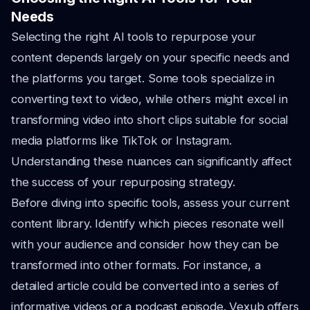
Needs
Selecting the right AI tools to repurpose your
content depends largely on your specific needs and
the platforms you target. Some tools specialize in
converting text to video, while others might excel in
transforming video into short clips suitable for social
media platforms like TikTok or Instagram.
Understanding these nuances can significantly affect
the success of your repurposing strategy.
Before diving into specific tools, assess your current
content library. Identify which pieces resonate well
with your audience and consider how they can be
transformed into other formats. For instance, a
detailed article could be converted into a series of
informative videos or a podcast episode. Vexub offers