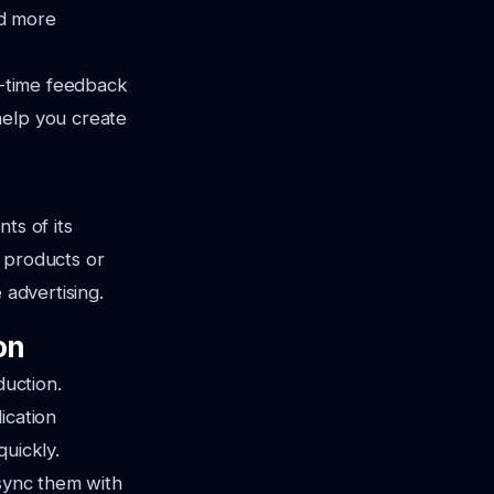
nd more
al-time feedback
help you create
ts of its
 products or
 advertising.
on
duction.
ication
quickly.
 sync them with