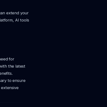
s can extend your
tform, AI tools
need for
ith the latest
enefits.
ssary to ensure
 extensive
.