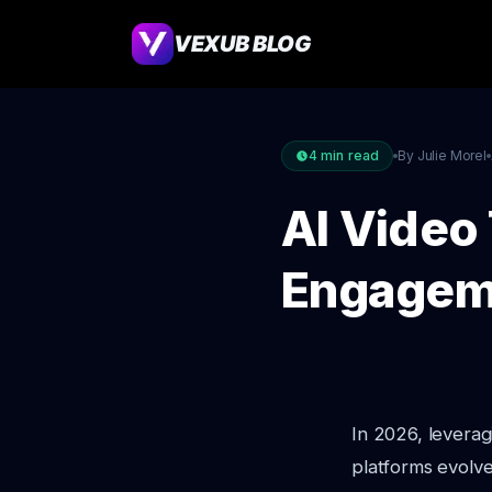
VEXUB BLOG
4
min read
By Julie Morel
AI Video 
Engagem
In 2026, levera
platforms evolve