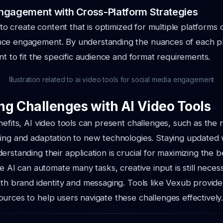
ngagement with Cross-Platform Strategies
s to create content that is optimized for multiple platform
ce engagement. By understanding the nuances of each pla
ent to fit the specific audience and format requirements.
Illustration related to ai video tools for social media engagement
g Challenges with AI Video Tools
nefits, AI video tools can present challenges, such as the 
ing and adaptation to new technologies. Staying updated w
rstanding their application is crucial for maximizing the b
le AI can automate many tasks, creative input is still nece
ith brand identity and messaging. Tools like Vexub provide
urces to help users navigate these challenges effectively