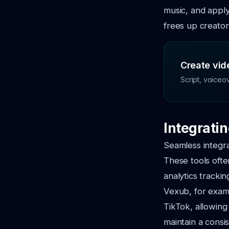
music, and apply 
frees up creator
Create vide
Script, voiceo
Integratin
Seamless integrat
These tools ofte
analytics tracki
Vexub, for examp
TikTok, allowing
maintain a consi