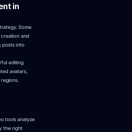
ent in
 strategy. Some
 creation and
 posts into
ful editing
ted avatars,
 regions.
eo tools analyze
 the right