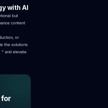
gy with AI
tional but
nhance content
uction, or
de the solutions
, " and elevate
 for