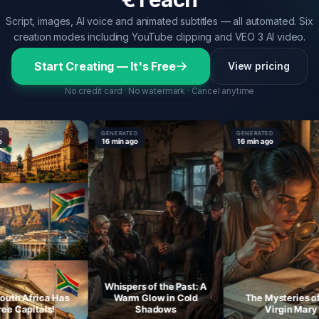
Script, images, AI voice and animated subtitles — all automated. Six
creation modes including YouTube clipping and VEO 3 AI video.
Start Creating — It's Free
View pricing
No credit card · No watermark · Cancel anytime
GENERATED
GENERATED
16 min ago
16 min ago
Whispers of the Past: A
 Africa Has
Warm Glow in Cold
The Mysteries of th
Capitals!
Shadows
Virgin Mary