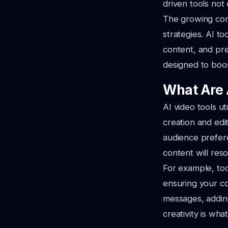
driven tools not
The growing com
strategies. AI t
content, and pre
designed to boos
What Are 
AI video tools ut
creation and edi
audience prefere
content will res
For example, too
ensuring your co
messages, addin
creativity is wha