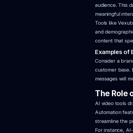
audience. This 
meaningful inter
Tools like Vexub
and demographic 
content that spe
Examples of E
Consider a brand
customer base. B
messages will mos
The Role o
AI video tools dr
Automation featu
streamline the p
For instance, AI