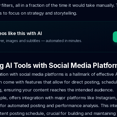
filters, all in a fraction of the time it would take manually. 
s to focus on strategy and storytelling.
os like this with AI
ver, images and subtitles — automated in minutes.
g AI Tools with Social Media Platfo
ion with social media platforms is a hallmark of effective A
n come with features that allow for direct posting, schedu
ng, ensuring your content reaches the intended audience.
le, offers integration with major platforms like Instagra
 for automated posting and performance analysis. This int
stent posting schedule, crucial for building and maintaini