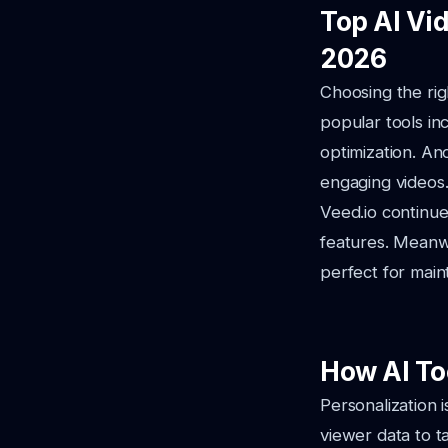
Top AI Vi
2026
Choosing the rig
popular tools in
optimization. An
engaging videos
Veed.io continues
features. Meanwh
perfect for main
How AI To
Personalization 
viewer data to t