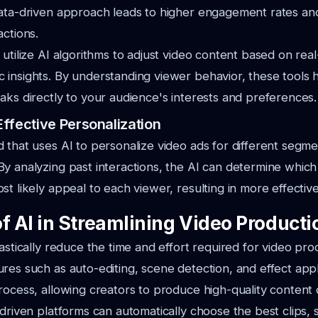
data-driven approach leads to higher engagement rates a
actions.
 utilize AI algorithms to adjust video content based on re
insights. By understanding viewer behavior, these tools 
aks directly to your audience's interests and preferences.
ffective Personalization
 that uses AI to personalize video ads for different segmen
y analyzing past interactions, the AI can determine which
t likely appeal to each viewer, resulting in more effective
f AI in Streamlining Video Producti
astically reduce the time and effort required for video pro
res such as auto-editing, scene detection, and effect appl
rocess, allowing creators to produce high-quality content 
-driven platforms can automatically choose the best clips,