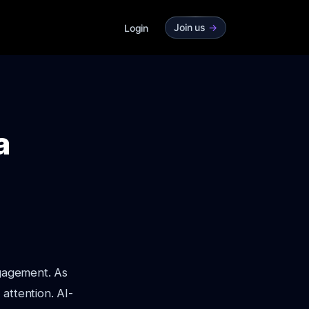
Join us
->
Login
a
ngagement. As
attention. AI-