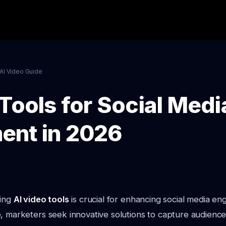
AI Video Guide
Tools for Social Medi
ent in 2026
ging
AI video tools
is crucial for enhancing social media e
, marketers seek innovative solutions to capture audience 