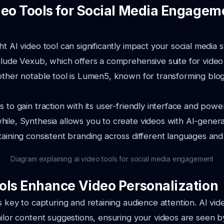
deo Tools for Social Media Engagem
ht AI video tool can significantly impact your social media
clude Vexub, which offers a comprehensive suite for video
other notable tool is Lumen5, known for transforming blog
.
 to gain traction with its user-friendly interface and power
ile, Synthesia allows you to create videos with AI-genera
taining consistent branding across different languages and
Diagram explaining ai video tools for social media engagement
ols Enhance Video Personalization
is key to capturing and retaining audience attention. AI vid
ailor content suggestions, ensuring your videos are seen by