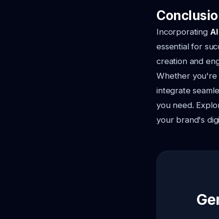
Conclusio
Incorporating
AI
essential for su
creation and en
Whether you're l
integrate seamle
you need. Explo
your brand's dig
Gen