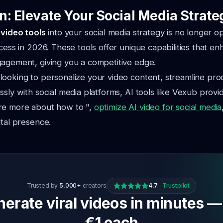
n: Elevate Your Social Media Strate
 video tools
into your social media strategy is no longer op
ccess in 2026. These tools offer unique capabilities that e
gagement, giving you a competitive edge.
ooking to personalize your video content, streamline prod
ssly with social media platforms, AI tools like Vexub provi
re more about how to ",
optimize AI video for social media
ital presence.
Trusted by
5,000+
creators
4.7
·
Trustpilot
erate viral videos in minutes —
€1 each