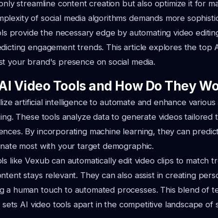
 only streamline content creation but also optimize it for 
plexity of social media algorithms demands more sophisti
ools provide the necessary edge by automating video editin
dicting engagement trends. This article explores the top A
t your brand's presence on social media.
AI Video Tools and How Do They W
ilize artificial intelligence to automate and enhance variou
ting. These tools analyze data to generate videos tailored t
nces. By incorporating machine learning, they can predic
onate most with your target demographic.
ls like Vexub can automatically edit video clips to match t
ntent stays relevant. They can also assist in creating pers
g a human touch to automated processes. This blend of t
t sets AI video tools apart in the competitive landscape of 