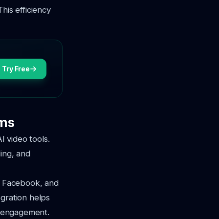
This efficiency
Try Free
rms
I video tools.
ling, and
m, Facebook, and
egration helps
ng engagement.