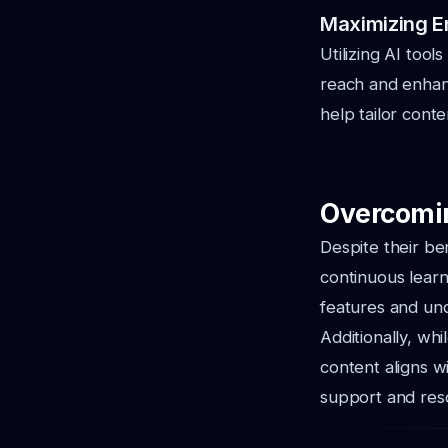
Maximizing E
Utilizing AI tool
reach and enhan
help tailor cont
Overcomin
Despite their be
continuous learn
features and unde
Additionally, whi
content aligns w
support and reso