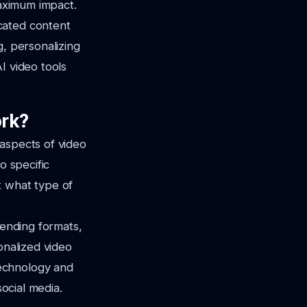
maximum impact.
cated content
g, personalizing
I video tools
ork?
s aspects of video
o specific
t what type of
rending formats,
onalized video
echnology and
social media.