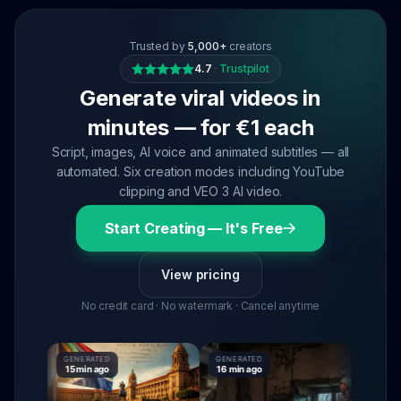
Trusted by
5,000+
creators
4.7
·
Trustpilot
Generate viral videos in
minutes — for €1 each
Script, images, AI voice and animated subtitles — all
automated. Six creation modes including YouTube
clipping and VEO 3 AI video.
Start Creating — It's Free
View pricing
No credit card · No watermark · Cancel anytime
GENERATED
GENERATED
GENERATE
15 min ago
16 min ago
16 min ag