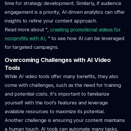
time for strategy development. Similarly, if audience
engagement is a priority, AI-driven analytics can offer
insights to refine your content approach.
Read more about ",
creating promotional videos for
nonprofits with AI
, " to see how AI can be leveraged
for targeted campaigns.
Overcoming Challenges with AI Video
Tools
While AI video tools offer many benefits, they also
come with challenges, such as the need for training
and potential costs. It's important to familiarize
yourself with the tool's features and leverage
available resources to maximize its potential.
Another challenge is ensuring your content maintains
a human touch. AI tools can automate many tasks,