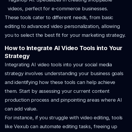
videos, perfect for e-commerce businesses.
These tools cater to different needs, from basic
editing to advanced video personalization, allowing
you to select the best fit for your marketing strategy.
How to Integrate AI Video Tools into Your
Strategy
Integrating AI video tools into your social media
strategy involves understanding your business goals
and identifying how these tools can help achieve
them. Start by assessing your current content
production process and pinpointing areas where AI
can add value.
For instance, if you struggle with video editing, tools
like Vexub can automate editing tasks, freeing up