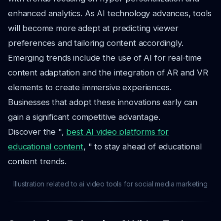
enhanced analytics. As AI technology advances, tools
will become more adept at predicting viewer
preferences and tailoring content accordingly.
Emerging trends include the use of AI for real-time
content adaptation and the integration of AR and VR
elements to create immersive experiences.
Businesses that adopt these innovations early can
gain a significant competitive advantage.
Discover the ",
best AI video platforms for
educational content
, " to stay ahead of educational
content trends.
Illustration related to ai video tools for social media marketing