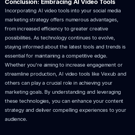
Conclusion: Embracing AI Video Tools
Incorporating AI video tools into your social media
marketing strategy offers numerous advantages,
from increased efficiency to greater creative
possibilities. As technology continues to evolve,
staying informed about the latest tools and trends is
essential for maintaining a competitive edge.
Whether you're aiming to increase engagement or
streamline production, AI video tools like Vexub and
others can play a crucial role in achieving your
marketing goals. By understanding and leveraging
these technologies, you can enhance your content
strategy and deliver compelling experiences to your
audience.