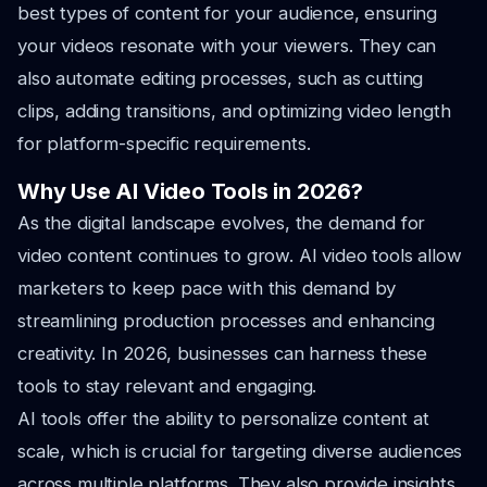
best types of content for your audience, ensuring
your videos resonate with your viewers. They can
also automate editing processes, such as cutting
clips, adding transitions, and optimizing video length
for platform-specific requirements.
Why Use AI Video Tools in 2026?
As the digital landscape evolves, the demand for
video content continues to grow. AI video tools allow
marketers to keep pace with this demand by
streamlining production processes and enhancing
creativity. In 2026, businesses can harness these
tools to stay relevant and engaging.
AI tools offer the ability to personalize content at
scale, which is crucial for targeting diverse audiences
across multiple platforms. They also provide insights