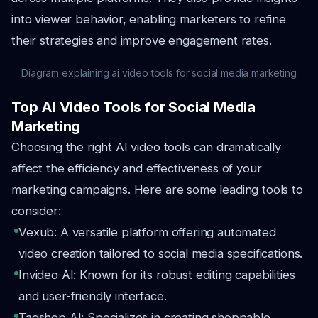
into viewer behavior, enabling marketers to refine
their strategies and improve engagement rates.
Diagram explaining ai video tools for social media marketing
Top AI Video Tools for Social Media
Marketing
Choosing the right AI video tools can dramatically
affect the efficiency and effectiveness of your
marketing campaigns. Here are some leading tools to
consider:
Vexub: A versatile platform offering automated
video creation tailored to social media specifications.
Invideo AI: Known for its robust editing capabilities
and user-friendly interface.
Tagshop AI: Specializes in creating shoppable