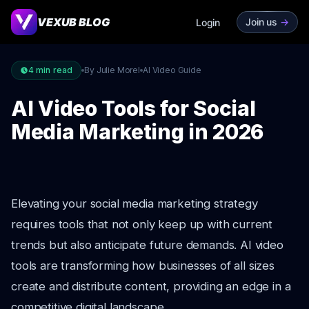
VEXUB BLOG
Join us
->
Login
4
min read
By Julie Morel
AI Video Guide
AI Video Tools for Social
Media Marketing in 2026
Elevating your social media marketing strategy
requires tools that not only keep up with current
trends but also anticipate future demands. AI video
tools are transforming how businesses of all sizes
create and distribute content, providing an edge in a
competitive digital landscape.