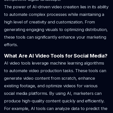
The power of AI-driven video creation lies in its ability
to automate complex processes while maintaining a
high level of creativity and customization. From
generating engaging visuals to optimizing distribution,
these tools can significantly enhance your marketing
efforts.
What Are AI Video Tools for Social Media?
AI video tools leverage machine learning algorithms
to automate video production tasks. These tools can
generate video content from scratch, enhance
existing footage, and optimize videos for various
social media platforms. By using AI, marketers can
produce high-quality content quickly and efficiently.
For example, AI tools can analyze data to predict the