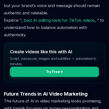
but your brand's voice and message should remain
authentic and relatable.
Explore ",
best AI editing tools for TikTok videos
, " to
understand how to balance automation with
authenticity.
Create videos like this with AI
Script, voiceover, images and subtitles — automated in
minutes.
Try Free
Future Trends in AI Video Marketing
The future of AI in video marketing looks promising,
with trends focusing on hyper-personalization and