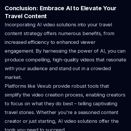
Conclusion: Embrace AI to Elevate Your
Travel Content
Incorporating AI video solutions into your travel
content strategy offers numerous benefits, from
increased efficiency to enhanced viewer
engagement. By harnessing the power of AI, you can
produce compelling, high-quality videos that resonate
with your audience and stand out in a crowded
market.
Platforms like Vexub provide robust tools that
simplify the video creation process, enabling creators
to focus on what they do best – telling captivating
travel stories. Whether you're a seasoned content
creator or just starting, AI video solutions offer the
tools you need to succeed.