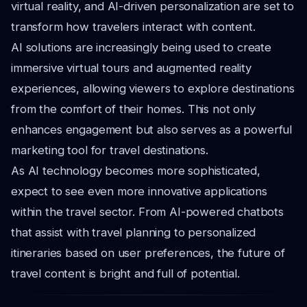
virtual reality, and AI-driven personalization are set to
transform how travelers interact with content.
AI solutions are increasingly being used to create
immersive virtual tours and augmented reality
experiences, allowing viewers to explore destinations
from the comfort of their homes. This not only
enhances engagement but also serves as a powerful
marketing tool for travel destinations.
As AI technology becomes more sophisticated,
expect to see even more innovative applications
within the travel sector. From AI-powered chatbots
that assist with travel planning to personalized
itineraries based on user preferences, the future of
travel content is bright and full of potential.