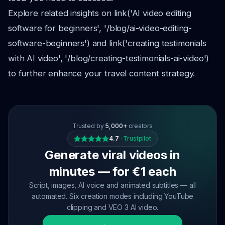
Explore related insights on link('AI video editing
software for beginners', '/blog/ai-video-editing-
software-beginners') and link('creating testimonials
with AI video', '/blog/creating-testimonials-ai-video')
to further enhance your travel content strategy.
Trusted by
5,000+
creators
4.7
·
Trustpilot
Generate viral videos in
minutes — for €1 each
Script, images, AI voice and animated subtitles — all
automated. Six creation modes including YouTube
clipping and VEO 3 AI video.