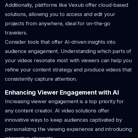
Additionally, platforms like Vexub offer cloud-based
solutions, allowing you to access and edit your
projects from anywhere, ideal for on-the-go
travelers.
Consider tools that offer AI-driven insights into
audience engagement. Understanding which parts of
your videos resonate most with viewers can help you
refine your content strategy and produce videos that
consistently capture attention.
Enhancing Viewer Engagement with AI
Increasing viewer engagement is a top priority for
any content creator. AI video solutions offer
innovative ways to keep audiences captivated by
personalizing the viewing experience and introducing