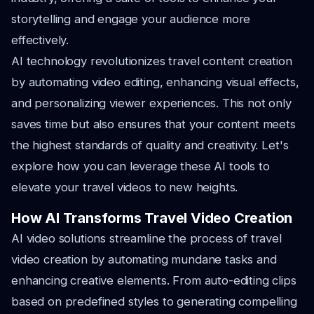
storytelling and engage your audience more
effectively.
AI technology revolutionizes travel content creation
by automating video editing, enhancing visual effects,
and personalizing viewer experiences. This not only
saves time but also ensures that your content meets
the highest standards of quality and creativity. Let's
explore how you can leverage these AI tools to
elevate your travel videos to new heights.
How AI Transforms Travel Video Creation
AI video solutions streamline the process of travel
video creation by automating mundane tasks and
enhancing creative elements. From auto-editing clips
based on predefined styles to generating compelling