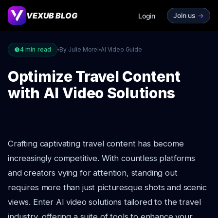
VEXUB BLOG
Join us
->
Login
4
min read
By Julie Morel
AI Video Guide
Optimize Travel Content
with AI Video Solutions
Crafting captivating travel content has become
increasingly competitive. With countless platforms
and creators vying for attention, standing out
requires more than just picturesque shots and scenic
views. Enter AI video solutions tailored to the travel
industry, offering a suite of tools to enhance your