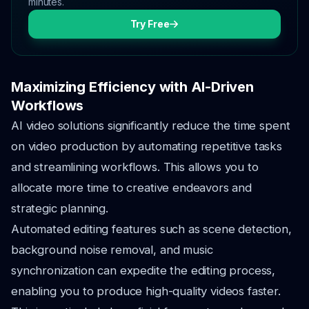
minutes.
Try Free
Maximizing Efficiency with AI-Driven
Workflows
AI video solutions significantly reduce the time spent
on video production by automating repetitive tasks
and streamlining workflows. This allows you to
allocate more time to creative endeavors and
strategic planning.
Automated editing features such as scene detection,
background noise removal, and music
synchronization can expedite the editing process,
enabling you to produce high-quality videos faster.