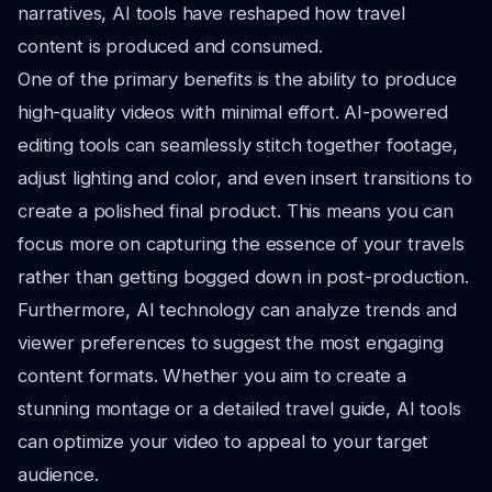
narratives, AI tools have reshaped how travel
content is produced and consumed.
One of the primary benefits is the ability to produce
high-quality videos with minimal effort. AI-powered
editing tools can seamlessly stitch together footage,
adjust lighting and color, and even insert transitions to
create a polished final product. This means you can
focus more on capturing the essence of your travels
rather than getting bogged down in post-production.
Furthermore, AI technology can analyze trends and
viewer preferences to suggest the most engaging
content formats. Whether you aim to create a
stunning montage or a detailed travel guide, AI tools
can optimize your video to appeal to your target
audience.