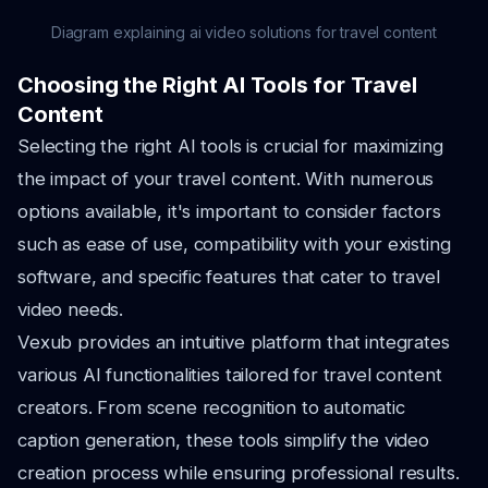
Diagram explaining ai video solutions for travel content
Choosing the Right AI Tools for Travel
Content
Selecting the right AI tools is crucial for maximizing
the impact of your travel content. With numerous
options available, it's important to consider factors
such as ease of use, compatibility with your existing
software, and specific features that cater to travel
video needs.
Vexub provides an intuitive platform that integrates
various AI functionalities tailored for travel content
creators. From scene recognition to automatic
caption generation, these tools simplify the video
creation process while ensuring professional results.