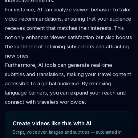
interactive elements.
For instance, AI can analyze viewer behavior to tailor
video recommendations, ensuring that your audience
receives content that matches their interests. This
not only enhances viewer satisfaction but also boosts
the likelihood of retaining subscribers and attracting
new ones.
Furthermore, AI tools can generate real-time
subtitles and translations, making your travel content
accessible to a global audience. By removing
language barriers, you can expand your reach and
connect with travelers worldwide.
Create videos like this with AI
Script, voiceover, images and subtitles — automated in