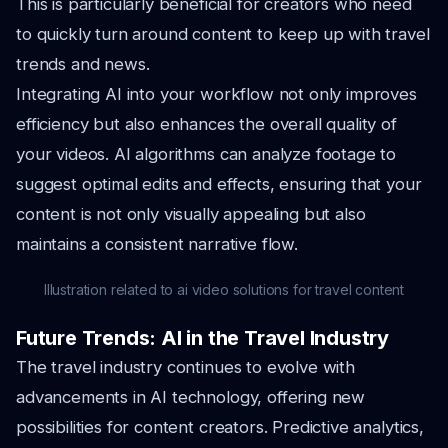
This is particularly beneficial for creators who need
to quickly turn around content to keep up with travel
trends and news.
Integrating AI into your workflow not only improves
efficiency but also enhances the overall quality of
your videos. AI algorithms can analyze footage to
suggest optimal edits and effects, ensuring that your
content is not only visually appealing but also
maintains a consistent narrative flow.
Illustration related to ai video solutions for travel content
Future Trends: AI in the Travel Industry
The travel industry continues to evolve with
advancements in AI technology, offering new
possibilities for content creators. Predictive analytics,