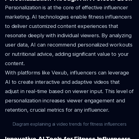
Personalization is at the core of effective influencer
marketing. AI technologies enable fitness influencers
to deliver customized content experiences that
resonate deeply with individual viewers. By analyzing
user data, AI can recommend personalized workouts
or nutritional advice, adding significant value to your
content.
With platforms like Vexub, influencers can leverage
AI to create interactive and adaptive videos that
adjust in real-time based on viewer input. This level of
personalization increases viewer engagement and
retention, crucial metrics for any influencer.
Diagram explaining ai video trends for fitness influencers