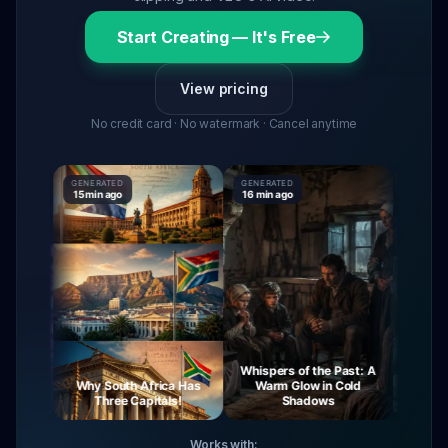
Start Creating — It's Free
View pricing
No credit card · No watermark · Cancel anytime
GENERATED
GENERATED
GENERATE
15 min ago
16 min ago
16 min ag
Whispers of the Past: A
urney
Why South Africa Has
Warm Glow in Cold
The My
ight
Three Capitals!
Shadows
Vi
Works with: