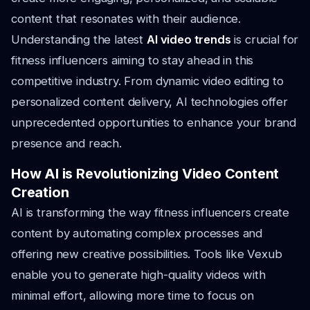
content that resonates with their audience.
Understanding the latest
AI video trends
is crucial for
fitness influencers aiming to stay ahead in this
competitive industry. From dynamic video editing to
personalized content delivery, AI technologies offer
unprecedented opportunities to enhance your brand
presence and reach.
How AI is Revolutionizing Video Content
Creation
AI is transforming the way fitness influencers create
content by automating complex processes and
offering new creative possibilities. Tools like Vexub
enable you to generate high-quality videos with
minimal effort, allowing more time to focus on