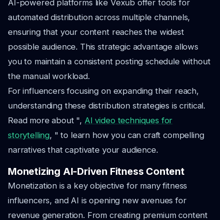
AI-powered platforms like Vexub offer tools for
automated distribution across multiple channels,
ensuring that your content reaches the widest
possible audience. This strategic advantage allows
you to maintain a consistent posting schedule without
the manual workload.
For influencers focusing on expanding their reach,
understanding these distribution strategies is critical.
Read more about ",
AI video techniques for
storytelling
, " to learn how you can craft compelling
narratives that captivate your audience.
Monetizing AI-Driven Fitness Content
Monetization is a key objective for many fitness
influencers, and AI is opening new avenues for
revenue generation. From creating premium content