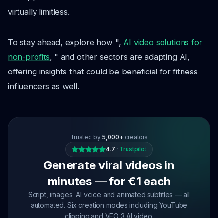
virtually limitless.
To stay ahead, explore how ",
AI video solutions for
non-profits
, " and other sectors are adapting AI,
offering insights that could be beneficial for fitness
influencers as well.
Trusted by
5,000+
creators
4.7
·
Trustpilot
Generate viral videos in
minutes — for €1 each
Script, images, AI voice and animated subtitles — all
automated. Six creation modes including YouTube
clipping and VEO 3 AI video.