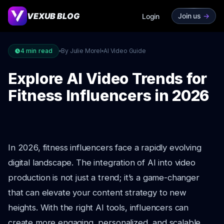
VEXUB BLOG
Join us
->
Login
4
min read
By Julie Morel
AI Video Guide
Explore AI Video Trends for
Fitness Influencers in 2026
In 2026, fitness influencers face a rapidly evolving
digital landscape. The integration of AI into video
production is not just a trend; it’s a game-changer
that can elevate your content strategy to new
heights. With the right AI tools, influencers can
create more engaging, personalized, and scalable