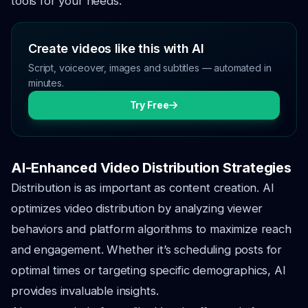
tools for your needs.
Create videos like this with AI
Script, voiceover, images and subtitles — automated in
minutes.
Try Free
AI-Enhanced Video Distribution Strategies
Distribution is as important as content creation. AI
optimizes video distribution by analyzing viewer
behaviors and platform algorithms to maximize reach
and engagement. Whether it’s scheduling posts for
optimal times or targeting specific demographics, AI
provides invaluable insights.