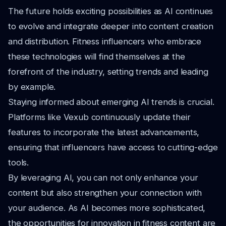
The future holds exciting possibilities as AI continues
to evolve and integrate deeper into content creation
and distribution. Fitness influencers who embrace
these technologies will find themselves at the
forefront of the industry, setting trends and leading
by example.
Staying informed about emerging AI trends is crucial.
Platforms like Vexub continuously update their
features to incorporate the latest advancements,
ensuring that influencers have access to cutting-edge
tools.
By leveraging AI, you can not only enhance your
content but also strengthen your connection with
your audience. As AI becomes more sophisticated,
the opportunities for innovation in fitness content are