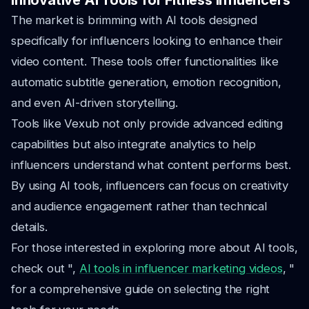
Innovative AI Tools for Fitness Influencers
The market is brimming with AI tools designed
specifically for influencers looking to enhance their
video content. These tools offer functionalities like
automatic subtitle generation, emotion recognition,
and even AI-driven storytelling.
Tools like Vexub not only provide advanced editing
capabilities but also integrate analytics to help
influencers understand what content performs best.
By using AI tools, influencers can focus on creativity
and audience engagement rather than technical
details.
For those interested in exploring more about AI tools,
check out ",
AI tools in influencer marketing videos
, "
for a comprehensive guide on selecting the right