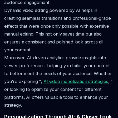
audience engagement.
Dynamic video editing powered by AI helps in
creating seamless transitions and professional-grade
effects that were once only possible with extensive
manual editing. This not only saves time but also
ensures a consistent and polished look across all
your content.
Moreover, AI-driven analytics provide insights into
viewer preferences, helping you tailor your content
to better meet the needs of your audience. Whether
you're exploring ",
AI video monetization strategies
, "
or looking to optimize your content for different
platforms, AI offers valuable tools to enhance your
strategy.
Personalization Through AI: A Closer Look