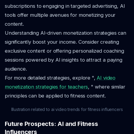
subscriptions to engaging in targeted advertising, AI
tools offer multiple avenues for monetizing your
content.
Understanding AI-driven monetization strategies can
significantly boost your income. Consider creating
exclusive content or offering personalized coaching
sessions powered by AI insights to attract a paying
audience.
For more detailed strategies, explore ",
AI video
monetization strategies for teachers
, " where similar
principles can be applied to fitness content.
Illustration related to ai video trends for fitness influencers
Future Prospects: AI and Fitness
Influencers