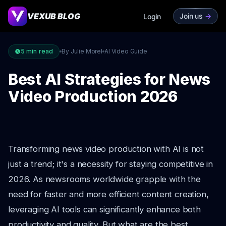
VEXUB BLOG
Join us
->
Login
5
min read
By Julie Morel
AI Video Guide
Best AI Strategies for News
Video Production 2026
Transforming news video production with AI is not
just a trend; it's a necessity for staying competitive in
2026. As newsrooms worldwide grapple with the
need for faster and more efficient content creation,
leveraging AI tools can significantly enhance both
productivity and quality. But what are the best