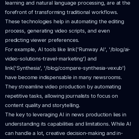
learning and natural language processing, are at the
forefront of transforming traditional workflows.
These technologies help in automating the editing
process, generating video scripts, and even
predicting viewer preferences.
For example, AI tools like link('Runway AI', '/blog/ai-
video-solutions-travel-marketing') and
link('Synthesia', '/blog/compare-synthesia-vexub')
have become indispensable in many newsrooms.
They streamline video production by automating
repetitive tasks, allowing journalists to focus on
content quality and storytelling.
The key to leveraging AI in news production lies in
understanding its capabilities and limitations. While AI
can handle a lot, creative decision-making and in-