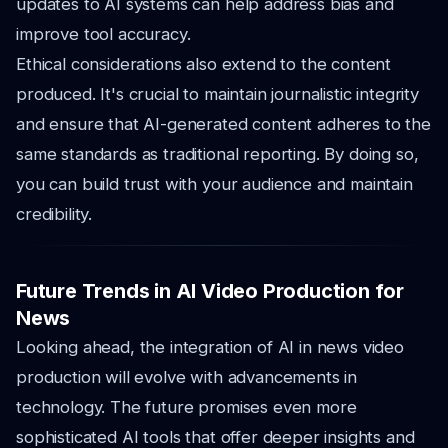
updates to AI systems can help address bias and
improve tool accuracy.
Ethical considerations also extend to the content
produced. It's crucial to maintain journalistic integrity
and ensure that AI-generated content adheres to the
same standards as traditional reporting. By doing so,
you can build trust with your audience and maintain
credibility.
Future Trends in AI Video Production for
News
Looking ahead, the integration of AI in news video
production will evolve with advancements in
technology. The future promises even more
sophisticated AI tools that offer deeper insights and