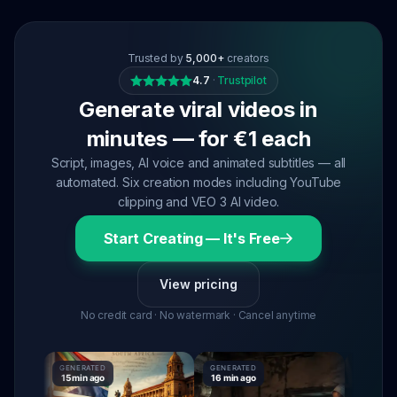
Trusted by
5,000+
creators
4.7
·
Trustpilot
Generate viral videos in
minutes — for €1 each
Script, images, AI voice and animated subtitles — all
automated. Six creation modes including YouTube
clipping and VEO 3 AI video.
Start Creating — It's Free
View pricing
No credit card · No watermark · Cancel anytime
GENERATED
GENERATED
GENERATE
15 min ago
16 min ago
16 min ago