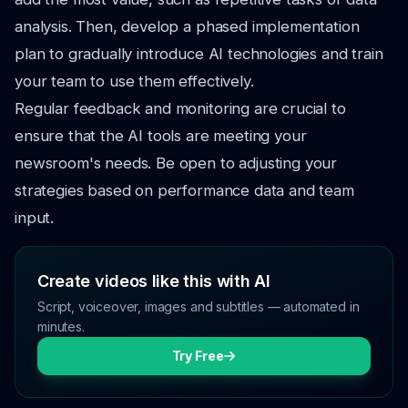
analysis. Then, develop a phased implementation
plan to gradually introduce AI technologies and train
your team to use them effectively.
Regular feedback and monitoring are crucial to
ensure that the AI tools are meeting your
newsroom's needs. Be open to adjusting your
strategies based on performance data and team
input.
Create videos like this with AI
Script, voiceover, images and subtitles — automated in
minutes.
Try Free