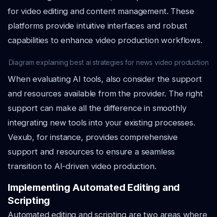
for video editing and content management. These
platforms provide intuitive interfaces and robust
capabilities to enhance video production workflows.
Diagram explaining best ai strategies for news video production
When evaluating AI tools, also consider the support
and resources available from the provider. The right
support can make all the difference in smoothly
integrating new tools into your existing processes.
Vexub, for instance, provides comprehensive
support and resources to ensure a seamless
transition to AI-driven video production.
Implementing Automated Editing and
Scripting
Automated editing and scripting are two areas where