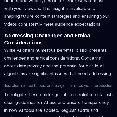
understand what types of content resonate most
with your viewers. This insight is invaluable for
shaping future content strategies and ensuring your
videos consistently meet audience expectations.
Addressing Challenges and Ethical
Considerations
While AI offers numerous benefits, it also presents
challenges and ethical considerations. Concerns
about data privacy and the potential for bias in AI
algorithms are significant issues that need addressing.
Illustration related to best ai strategies for news video production
To mitigate these challenges, it's essential to establish
clear guidelines for AI use and ensure transparency
in how AI tools are applied. Regular audits and