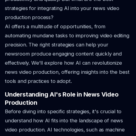
strategies for integrating AI into your news video
production process?
AI offers a multitude of opportunities, from
automating mundane tasks to improving video editing
precision. The right strategies can help your
newsroom produce engaging content quickly and
effectively. We'll explore how AI can revolutionize
news video production, offering insights into the best
tools and practices to adopt.
Understanding AI's Role in News Video
Production
Before diving into specific strategies, it's crucial to
understand how AI fits into the landscape of news
video production. AI technologies, such as machine