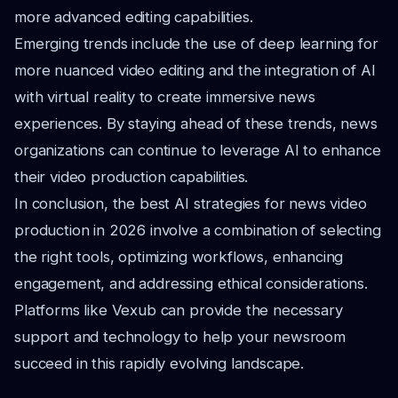
more advanced editing capabilities.
Emerging trends include the use of deep learning for
more nuanced video editing and the integration of AI
with virtual reality to create immersive news
experiences. By staying ahead of these trends, news
organizations can continue to leverage AI to enhance
their video production capabilities.
In conclusion, the best AI strategies for news video
production in 2026 involve a combination of selecting
the right tools, optimizing workflows, enhancing
engagement, and addressing ethical considerations.
Platforms like Vexub can provide the necessary
support and technology to help your newsroom
succeed in this rapidly evolving landscape.