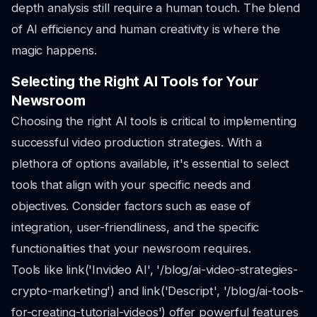
depth analysis still require a human touch. The blend
of AI efficiency and human creativity is where the
magic happens.
Selecting the Right AI Tools for Your
Newsroom
Choosing the right AI tools is critical to implementing
successful video production strategies. With a
plethora of options available, it's essential to select
tools that align with your specific needs and
objectives. Consider factors such as ease of
integration, user-friendliness, and the specific
functionalities that your newsroom requires.
Tools like link('Invideo AI', '/blog/ai-video-strategies-
crypto-marketing') and link('Descript', '/blog/ai-tools-
for-creating-tutorial-videos') offer powerful features