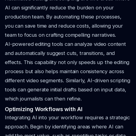
AI can significantly reduce the burden on your
production team. By automating these processes,
you can save time and reduce costs, allowing your
team to focus on crafting compelling narratives.
AI-powered editing tools can analyze video content
and automatically suggest cuts, transitions, and
effects. This capability not only speeds up the editing
process but also helps maintain consistency across
different video segments. Similarly, AI-driven scripting
tools can generate initial drafts based on input data,
which journalists can then refine.
Optimizing Workflows with AI
Integrating AI into your workflow requires a strategic
approach. Begin by identifying areas where AI can
add the most value, such as repetitive tasks or data