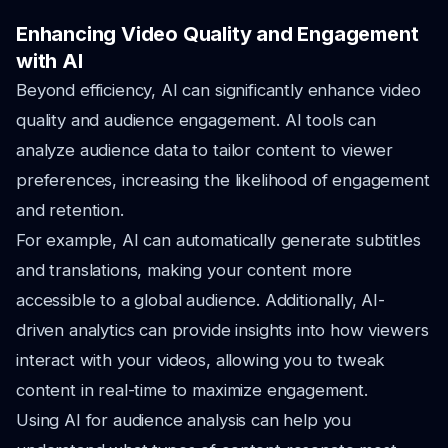
Enhancing Video Quality and Engagement
with AI
Beyond efficiency, AI can significantly enhance video
quality and audience engagement. AI tools can
analyze audience data to tailor content to viewer
preferences, increasing the likelihood of engagement
and retention.
For example, AI can automatically generate subtitles
and translations, making your content more
accessible to a global audience. Additionally, AI-
driven analytics can provide insights into how viewers
interact with your videos, allowing you to tweak
content in real-time to maximize engagement.
Using AI for audience analysis can help you