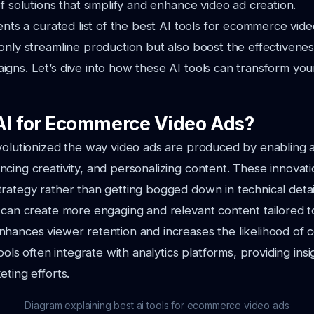
of solutions that simplify and enhance video ad creation.
sents a curated list of the best AI tools for ecommerce vide
only streamline production but also boost the effectivenes
gns. Let’s dive into how these AI tools can transform your
I for Ecommerce Video Ads?
evolutionized the way video ads are produced by enabling
cing creativity, and personalizing content. These innovati
rategy rather than getting bogged down in technical detai
 can create more engaging and relevant content tailored t
hances viewer retention and increases the likelihood of c
tools often integrate with analytics platforms, providing insi
eting efforts.
Diagram explaining best ai tools for ecommerce video ads