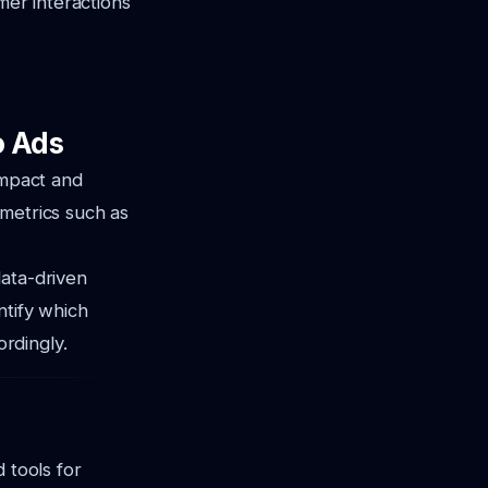
mer interactions
o Ads
impact and
 metrics such as
data-driven
ntify which
rdingly.
 tools for