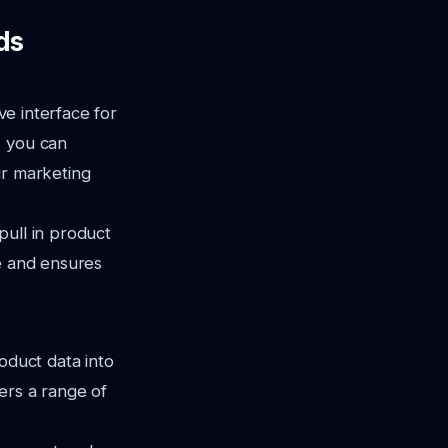
ds
ve interface for
, you can
ur marketing
pull in product
me and ensures
oduct data into
ers a range of