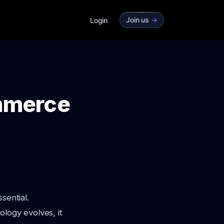
Join us
->
Login
ommerce
sential.
ology evolves, it