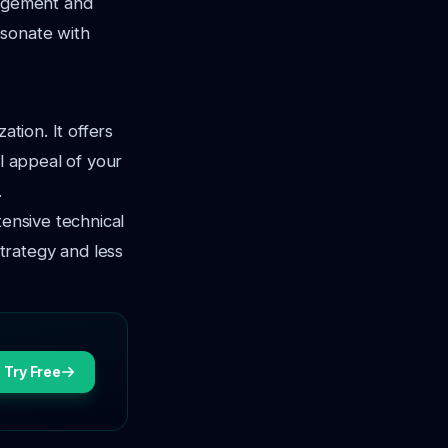
gagement and
resonate with
ation. It offers
al appeal of your
.
tensive technical
trategy and less
Try Free