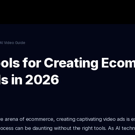
AI Video Guide
ools for Creating Ec
s in 2026
ve arena of ecommerce, creating captivating video ads is es
cess can be daunting without the right tools. As AI techn