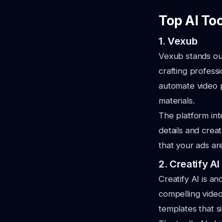
Top AI To
1. Vexub
Vexub stands out 
crafting profess
automate video p
materials.
The platform int
details and crea
that your ads ar
2. Creatify AI
Creatify AI is a
compelling video
templates that s