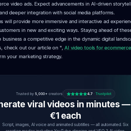
rce video ads. Expect advancements in AI-driven storytel
, and deeper integration with social media platforms.
s will provide more immersive and interactive ad experien
stomers in new and exciting ways. Staying ahead of these
usiness a competitive edge in the dynamic digital landsc
s, check out our article on ",
AI video tools for ecommerc
rm your marketing strategy.
Trusted by
5,000+
creators
4.7
·
Trustpilot
erate viral videos in minutes —
€1 each
Script, images, AI voice and animated subtitles — all automated. Six
creation modes including YouTube clipping and VEO 3 AI video.