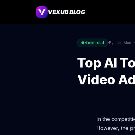
VEXUB BLOG
4
min read
By Julie Morel
Top AI T
Video Ad
In the competiti
However, the pro