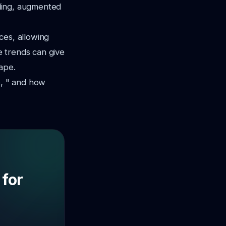
ling, augmented
ces, allowing
 trends can give
ape.
e
, " and how
 for