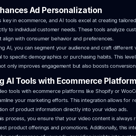
hances Ad Personalization
is key in ecommerce, and AI tools excel at creating tailore
ctly to individual customer needs. These tools analyze cus
t align with consumer behavior and preferences.
ing AI, you can segment your audience and craft different 
l to specific demographics or purchasing habits. This level
not only improves engagement but also boosts conversion 
ng AI Tools with Ecommerce Platfor
video tools with ecommerce platforms like Shopify or Wo
eamline your marketing efforts. This integration allows for 
ion of product information directly into your video ads.
is process, you ensure that your video content is always r
test product offerings and promotions. Additionally, this in