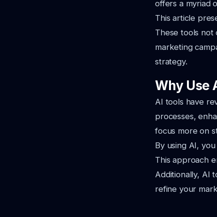
offers a myriad 
This article pre
These tools not 
marketing campai
strategy.
Why Use A
AI tools have r
processes, enhan
focus more on st
By using AI, you
This approach en
Additionally, AI 
refine your mark