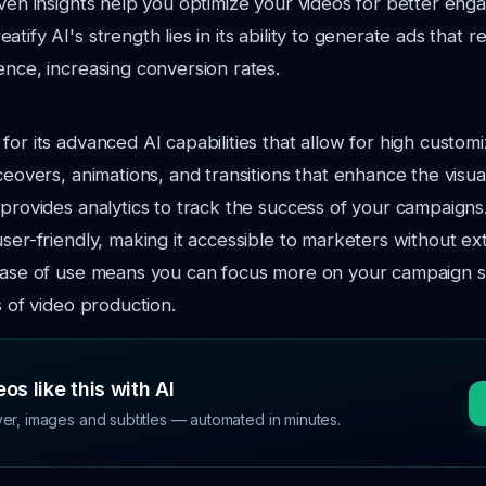
iven insights help you optimize your videos for better en
tify AI's strength lies in its ability to generate ads that 
ence, increasing conversion rates.
or its advanced AI capabilities that allow for high customiz
iceovers, animations, and transitions that enhance the visu
 provides analytics to track the success of your campaigns
user-friendly, making it accessible to marketers without ex
 ease of use means you can focus more on your campaign s
s of video production.
os like this with AI
ver, images and subtitles — automated in minutes.