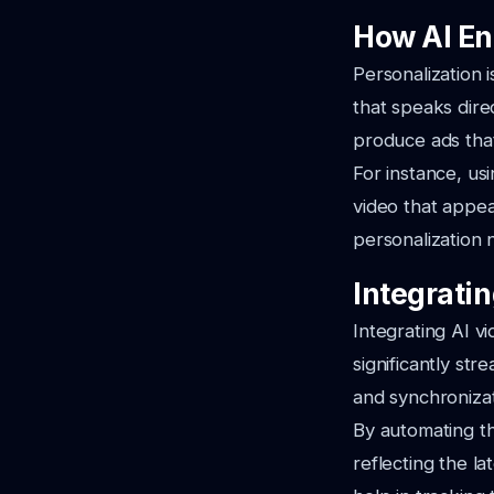
How AI En
Personalization 
that speaks dire
produce ads tha
For instance, us
video that appea
personalization 
Integrati
Integrating AI 
significantly str
and synchronizat
By automating th
reflecting the la