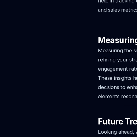
help in tracking
and sales metric
Measuring
Measuring the su
refining your str
engagement rates
These insights h
decisions to enh
elements resona
Future Tr
Looking ahead, A