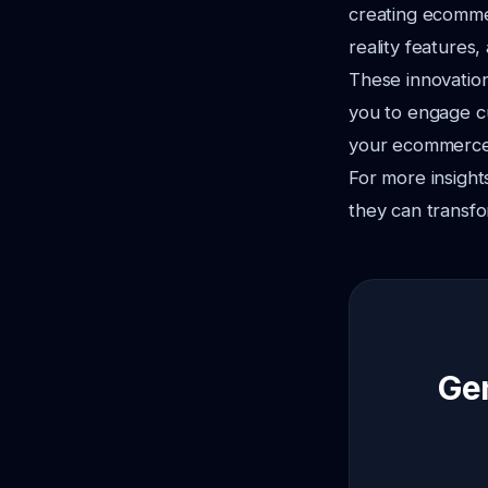
creating ecomme
reality features
These innovation
you to engage cu
your ecommerce b
For more insight
they can transfo
Gen