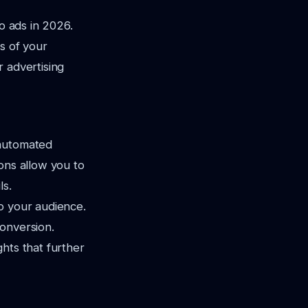
o ads in 2026.
s of your
 advertising
 automated
ons allow you to
ls.
o your audience.
onversion.
ghts that further