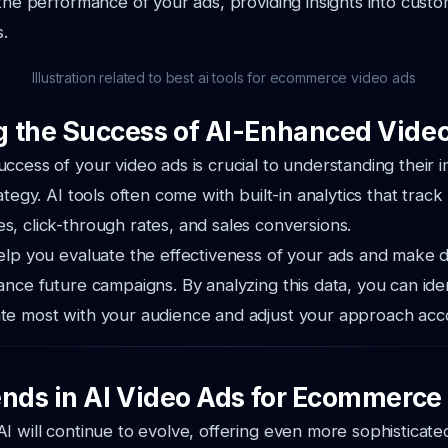
 the performance of your ads, providing insights into custo
s.
Illustration related to best ai tools for ecommerce video ads
 the Success of AI-Enhanced Vide
ccess of your video ads is crucial to understanding their 
ategy. AI tools often come with built-in analytics that track
, click-through rates, and sales conversions.
elp you evaluate the effectiveness of your ads and make 
ance future campaigns. By analyzing this data, you can ide
te most with your audience and adjust your approach acco
ends in AI Video Ads for Ecommerce
I will continue to evolve, offering even more sophisticated