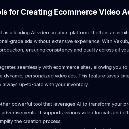
ols for Creating Ecommerce Video A
as a leading AI video creation platform. It offers an intuiti
ional-grade ads without extensive experience. With Vexub
roduction, ensuring consistency and quality across all yo
egrates seamlessly with ecommerce sites, allowing you to 
te dynamic, personalized video ads. This feature saves ti
e always up-to-date with your inventory.
nother powerful tool that leverages AI to transform your pr
 advertisements. It supports various video formats and off
implify the creation process.