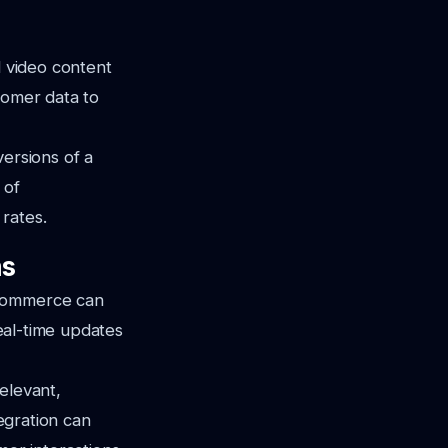
d video content
tomer data to
versions of a
 of
rates.
ms
oCommerce can
real-time updates
elevant,
tegration can