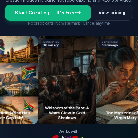
Start Creating — It's Free
View pricing
No credit card · No watermark · Cancel anytime
GENERATED
GENERATED
16 min ago
16 min ago
Whispers of the Past: A
 Africa Has
Warm Glow in Cold
The Mysteries of th
Capitals!
Shadows
Virgin Mary
Works with: