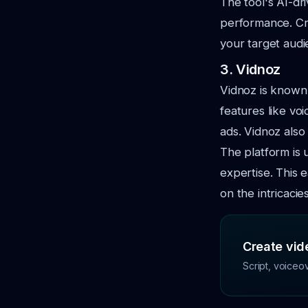
The tool's AI-dr
performance. Crea
your target audi
3. Vidnoz
Vidnoz is known f
features like vo
ads. Vidnoz also
The platform is 
expertise. This
on the intricacie
Create vide
Script, voiceo