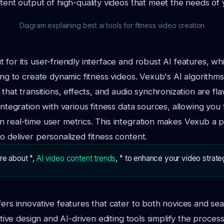
stent output of high-quality videos that meet the needs of
Diagram explaining best ai tools for fitness video creation
 for its user-friendly interface and robust AI features, whi
king to create dynamic fitness videos. Vexub's AI algorithm
 that transitions, effects, and audio synchronization are fla
integration with various fitness data sources, allowing you
 real-time user metrics. This integration makes Vexub a p
o deliver personalized fitness content.
re about ",
AI video content trends
, " to enhance your video strate
fers innovative features that cater to both novices and se
uitive design and AI-driven editing tools simplify the proces