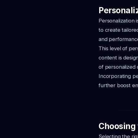
Personaliz
Personalization i
to create tailor
and performance 
This level of per
content is design
of personalized 
Incorporating p
further boost e
Choosing t
Selecting the ri