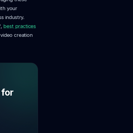
ith your
s industry.
",
best practices
 video creation
 for