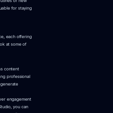
outines or new
luable for staying
ce, each offering
ook at some of
ss content
ting professional
n generate
iewer engagement
Studio, you can