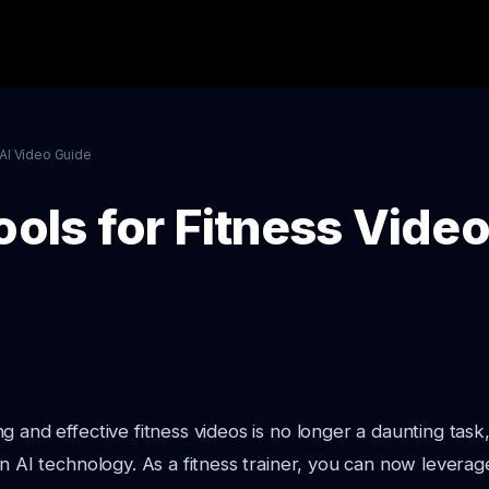
AI Video Guide
ools for Fitness Vide
g and effective fitness videos is no longer a daunting task
in AI technology. As a fitness trainer, you can now leverag