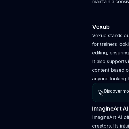
maintain a consi
Vexub
Vexub stands out
for trainers loo
editing, ensuring
It also supports 
content based on
anyone looking t
Discover mo
🚀
ImagineArt AI
ImagineArt AI of
creators. Its int