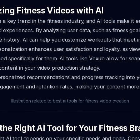
ing Fitness Videos with AI
s a key trend in the fitness industry, and AI tools make it 
ed experiences. By analyzing user data, such as fitness goa
history, AI can help you customize workouts that meet in
sonalization enhances user satisfaction and loyalty, as view
ed specifically for them. AI tools like Vexub allow for sea
content in your video production strategy.
ersonalized recommendations and progress tracking into y
ngagement and retention rates, making your content more 
Illustration related to best ai tools for fitness video creation
he Right AI Tool for Your Fitness B
ght AI tool depends on your specific needs and goals. Cons