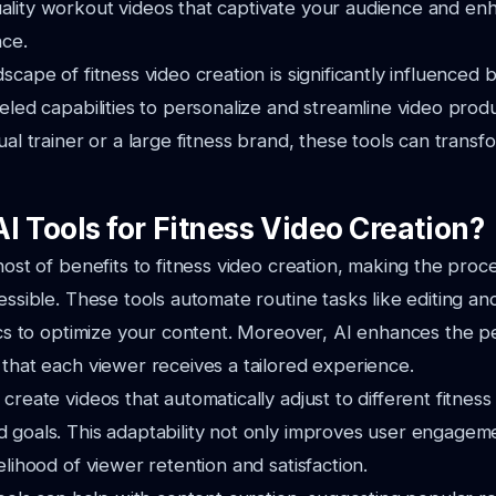
lity workout videos that captivate your audience and enh
nce.
scape of fitness video creation is significantly influenced b
leled capabilities to personalize and streamline video pro
dual trainer or a large fitness brand, these tools can trans
I Tools for Fitness Video Creation?
 host of benefits to fitness video creation, making the pro
cessible. These tools automate routine tasks like editing a
tics to optimize your content. Moreover, AI enhances the pe
 that each viewer receives a tailored experience.
create videos that automatically adjust to different fitness 
 goals. This adaptability not only improves user engagem
elihood of viewer retention and satisfaction.