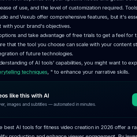
ease of use, and the level of customization required. Tools
o and Vexub offer comprehensive features, but it's essen
t with your brand's objectives.
options and take advantage of free trials to get a feel for 
re that the tool you choose can scale with your content s
egration of future technologies.
erstanding of AI tools’ capabilities, you might want to ex
orytelling techniques
, " to enhance your narrative skills.
os like this with AI
ver, images and subtitles — automated in minutes.
e best AI tools for fitness video creation in 2026 offer a r
plify production and enhance viewer engagement. By leve