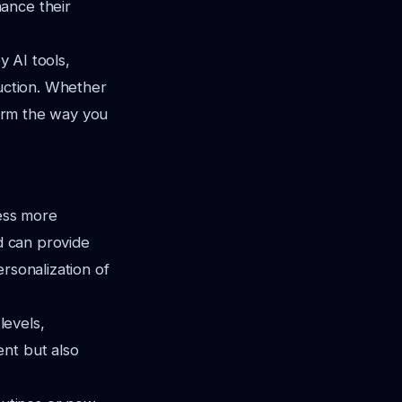
ance their
y AI tools,
duction. Whether
form the way you
cess more
nd can provide
rsonalization of
levels,
ent but also