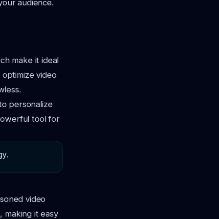
 your audience.
ch make it ideal
s optimize video
wless.
 to personalize
owerful tool for
gy.
asoned video
s, making it easy