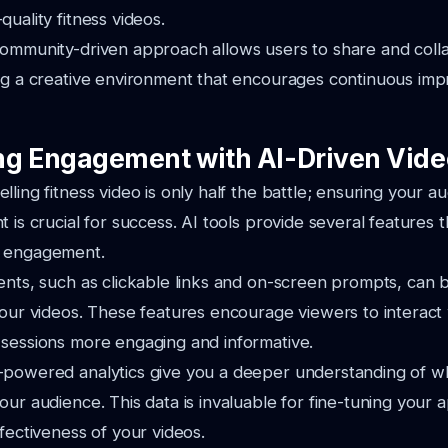
uality fitness videos.
community-driven approach allows users to share and coll
ing a creative environment that encourages continuous i
g Engagement with AI-Driven Vide
lling fitness video is only half the battle; ensuring your 
 is crucial for success. AI tools provide several features 
r engagement.
ents, such as clickable links and on-screen prompts, can 
your videos. These features encourage viewers to interact
 sessions more engaging and informative.
-powered analytics give you a deeper understanding of w
our audience. This data is invaluable for fine-tuning your
ffectiveness of your videos.