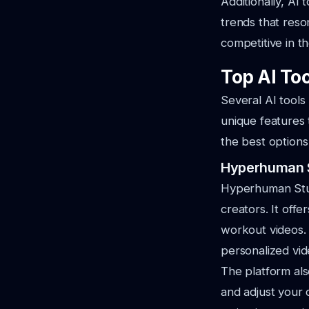
Additionally, AI
trends that reson
competitive in th
Top AI Too
Several AI tools
unique features 
the best options
Hyperhuman 
Hyperhuman Studi
creators. It offe
workout videos.
personalized vide
The platform al
and adjust your