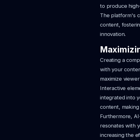
to produce high-q
The platform's 
content, foster
innovation.
Maximizin
Creating a compe
with your content
maximize viewe
Interactive elem
integrated into 
content, making
Furthermore, AI
resonates with y
increasing the e