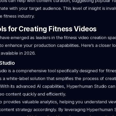
 tools can help with content curation, suggesting popular r
ate with your target audience. This level of insight is inva
e fitness industry.
ls for Creating Fitness Videos
 have emerged as leaders in the fitness video creation spa
to enhance your production capabilities. Here’s a closer l
 available in 2026.
Studio
o is a comprehensive tool specifically designed for fitne
rs a white-label solution that simplifies the process of crea
 With its advanced AI capabilities, Hyperhuman Studio ca
o content quickly and efficiently.
so provides valuable analytics, helping you understand v
 content strategy accordingly. By leveraging Hyperhuman 