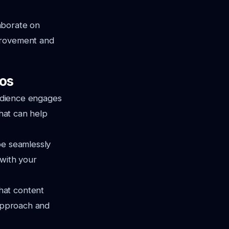
aborate on
mprovement and
os
audience engages
that can help
be seamlessly
 with your
hat content
 approach and