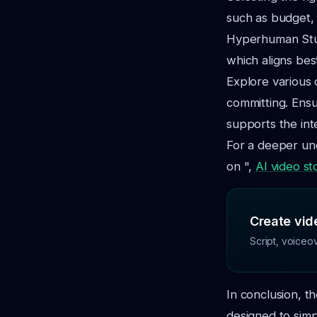
such as budget, 
Hyperhuman Studi
which aligns bes
Explore various 
committing. Ensu
supports the int
For a deeper und
on ",
AI video st
Create vide
Script, voiceo
In conclusion, th
designed to sim