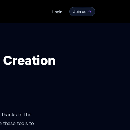
Join us
->
Login
o Creation
, thanks to the
e these tools to