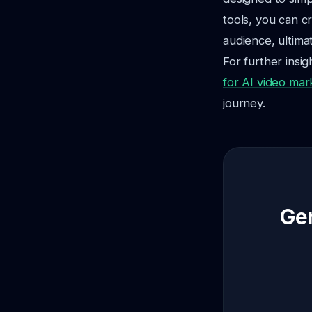
tools, you can c
audience, ultima
For further insi
for AI video mar
journey.
Gen