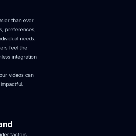
easier than ever
ls, preferences,
dividual needs.
ers feel the
mless integration
our videos can
impactful.
rand
ider factors