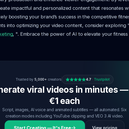
reate impactful and personalized content that resonates w
tely boosting your brand’s success in the competitive fitnes
ghts into optimizing your video content, consider exploring 
keting
, ". Embrace the power of AI to elevate your fitness
Trusted by
5,000+
creators
4.7
·
Trustpilot
erate viral videos in minutes —
€1 each
Script, images, AI voice and animated subtitles — all automated. Six
creation modes including YouTube clipping and VEO 3 AI video.
Start Creating — It's Free
View pricing