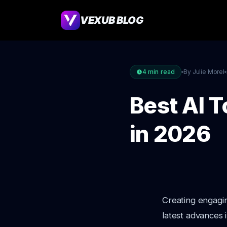
VEXUB BLOG
4
min read
By Julie Morel
Best AI T
in 2026
Creating engagin
latest advances 