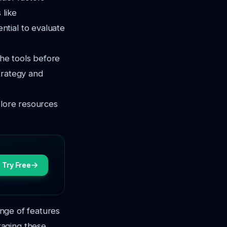
 like
tial to evaluate
the tools before
trategy and
plore resources
Try Free
ange of features
raging these