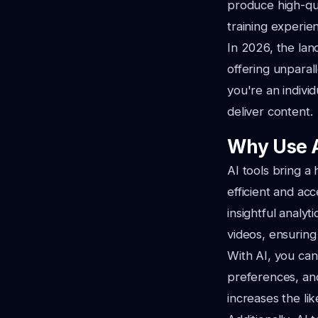
produce high-qua
training experie
In 2026, the land
offering unparal
you're an indivi
deliver content.
Why Use A
AI tools bring a
efficient and ac
insightful analy
videos, ensuring
With AI, you can 
preferences, and
increases the lik