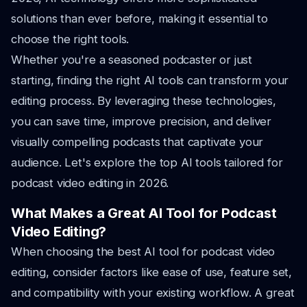
solutions than ever before, making it essential to
choose the right tools.
Whether you're a seasoned podcaster or just
starting, finding the right AI tools can transform your
editing process. By leveraging these technologies,
you can save time, improve precision, and deliver
visually compelling podcasts that captivate your
audience. Let's explore the top AI tools tailored for
podcast video editing in 2026.
What Makes a Great AI Tool for Podcast
Video Editing?
When choosing the best AI tool for podcast video
editing, consider factors like ease of use, feature set,
and compatibility with your existing workflow. A great