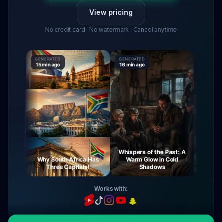
View pricing
No credit card · No watermark · Cancel anytime
GENERATED
GENERATED
GENERATE
15 min ago
16 min ago
16 min ag
Whispers of the Past: A
urney
Why South Africa Has
Warm Glow in Cold
The My
ight
Three Capitals!
Shadows
Vi
Works with: