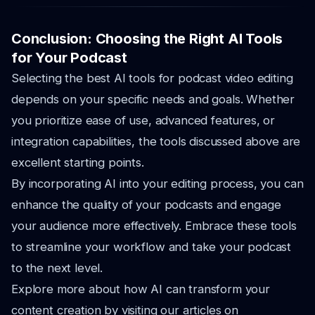
Conclusion: Choosing the Right AI Tools
for Your Podcast
Selecting the best AI tools for podcast video editing
depends on your specific needs and goals. Whether
you prioritize ease of use, advanced features, or
integration capabilities, the tools discussed above are
excellent starting points.
By incorporating AI into your editing process, you can
enhance the quality of your podcasts and engage
your audience more effectively. Embrace these tools
to streamline your workflow and take your podcast
to the next level.
Explore more about how AI can transform your
content creation by visiting our articles on