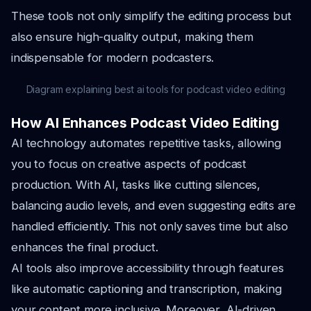
These tools not only simplify the editing process but
also ensure high-quality output, making them
indispensable for modern podcasters.
Diagram explaining best ai tools for podcast video editing
How AI Enhances Podcast Video Editing
AI technology automates repetitive tasks, allowing
you to focus on creative aspects of podcast
production. With AI, tasks like cutting silences,
balancing audio levels, and even suggesting edits are
handled efficiently. This not only saves time but also
enhances the final product.
AI tools also improve accessibility through features
like automatic captioning and transcription, making
your content more inclusive. Moreover, AI-driven