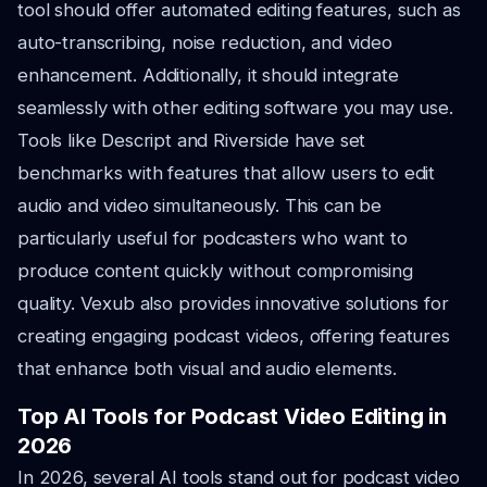
tool should offer automated editing features, such as
auto-transcribing, noise reduction, and video
enhancement. Additionally, it should integrate
seamlessly with other editing software you may use.
Tools like Descript and Riverside have set
benchmarks with features that allow users to edit
audio and video simultaneously. This can be
particularly useful for podcasters who want to
produce content quickly without compromising
quality. Vexub also provides innovative solutions for
creating engaging podcast videos, offering features
that enhance both visual and audio elements.
Top AI Tools for Podcast Video Editing in
2026
In 2026, several AI tools stand out for podcast video