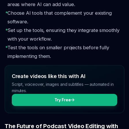
areas where AI can add value.
Choose AI tools that complement your existing
software.
Set up the tools, ensuring they integrate smoothly
with your workflow.
Test the tools on smaller projects before fully
implementing them.
Create videos like this with AI
Script, voiceover, images and subtitles — automated in
minutes.
Try Free
The Future of Podcast Video Editing with