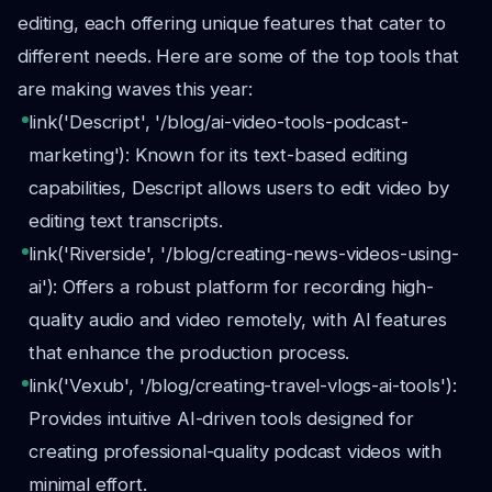
editing, each offering unique features that cater to
different needs. Here are some of the top tools that
are making waves this year:
link('Descript', '/blog/ai-video-tools-podcast-
marketing'): Known for its text-based editing
capabilities, Descript allows users to edit video by
editing text transcripts.
link('Riverside', '/blog/creating-news-videos-using-
ai'): Offers a robust platform for recording high-
quality audio and video remotely, with AI features
that enhance the production process.
link('Vexub', '/blog/creating-travel-vlogs-ai-tools'):
Provides intuitive AI-driven tools designed for
creating professional-quality podcast videos with
minimal effort.