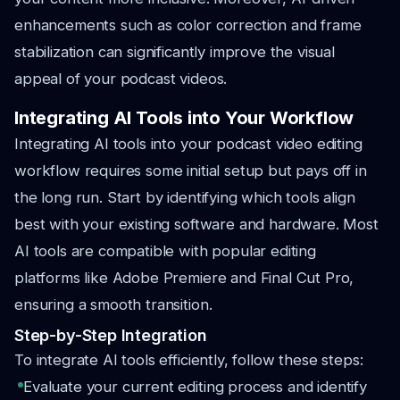
enhancements such as color correction and frame
stabilization can significantly improve the visual
appeal of your podcast videos.
Integrating AI Tools into Your Workflow
Integrating AI tools into your podcast video editing
workflow requires some initial setup but pays off in
the long run. Start by identifying which tools align
best with your existing software and hardware. Most
AI tools are compatible with popular editing
platforms like Adobe Premiere and Final Cut Pro,
ensuring a smooth transition.
Step-by-Step Integration
To integrate AI tools efficiently, follow these steps:
Evaluate your current editing process and identify