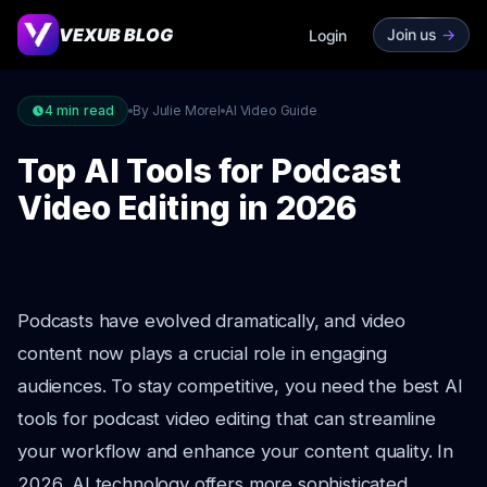
VEXUB BLOG
Join us
->
Login
4
min read
By Julie Morel
AI Video Guide
Top AI Tools for Podcast
Video Editing in 2026
Podcasts have evolved dramatically, and video
content now plays a crucial role in engaging
audiences. To stay competitive, you need the best AI
tools for podcast video editing that can streamline
your workflow and enhance your content quality. In
2026, AI technology offers more sophisticated