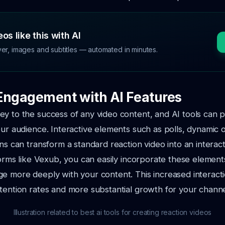
os like this with AI
ver, images and subtitles — automated in minutes.
Engagement with AI Features
y to the success of any video content, and AI tools can p
our audience. Interactive elements such as polls, dynamic 
ons can transform a standard reaction video into an interac
tforms like Vexub, you can easily incorporate these elemen
e more deeply with your content. This increased interacti
tention rates and more substantial growth for your channe
Illustration related to best ai tools for creating reaction videos