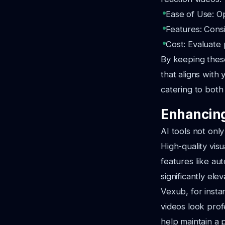
Ease of Use: Op
Features: Consi
Cost: Evaluate 
By keeping thes
that aligns with 
catering to both
Enhancing
AI tools not onl
High-quality visu
features like au
significantly ele
Vexub, for insta
videos look prof
help maintain a 