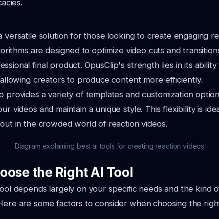
cacies.
a versatile solution for those looking to create engaging r
lgorithms are designed to optimize video cuts and transition
sional final product. OpusClip's strength lies in its abilit
, allowing creators to produce content more efficiently.
o provides a variety of templates and customization option
ur videos and maintain a unique style. This flexibility is ide
 out in the crowded world of reaction videos.
Diagram explaining best ai tools for creating reaction videos
oose the Right AI Tool
tool depends largely on your specific needs and the kind 
Here are some factors to consider when choosing the right