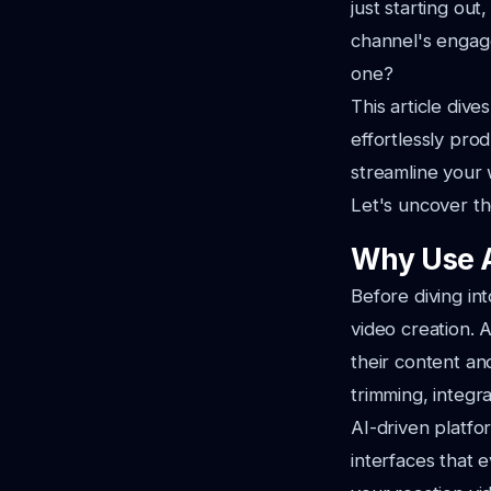
just starting out
channel's engag
one?
This article div
effortlessly pro
streamline your 
Let's uncover the
Why Use A
Before diving int
video creation. A
their content an
trimming, integ
AI-driven platfor
interfaces that 