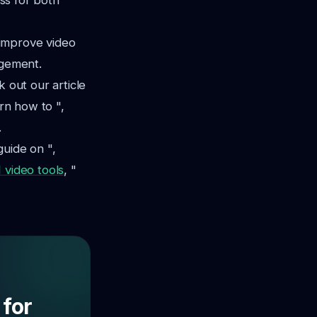
ess for both
 improve video
agement.
k out our article
earn how to ",
.
guide on ",
 video tools
, "
 for