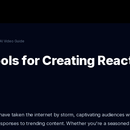
AI Video Guide
ols for Creating Reac
have taken the internet by storm, captivating audiences w
 responses to trending content. Whether you're a seasone