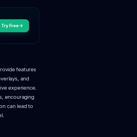
Try Free
rovide features
overlays, and
tive experience.
ts, encouraging
on can lead to
l.