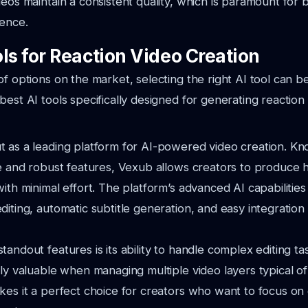
deos maintain a consistent quality, which is paramount for 
ience.
ls for Reaction Video Creation
of options on the market, selecting the right AI tool can b
best AI tools specifically designed for generating reaction 
 as a leading platform for AI-powered video creation. Kno
ce and robust features, Vexub allows creators to produce h
with minimal effort. The platform’s advanced AI capabilitie
diting, automatic subtitle generation, and easy integration
tandout features is its ability to handle complex editing ta
lly valuable when managing multiple video layers typical of
kes it a perfect choice for creators who want to focus on