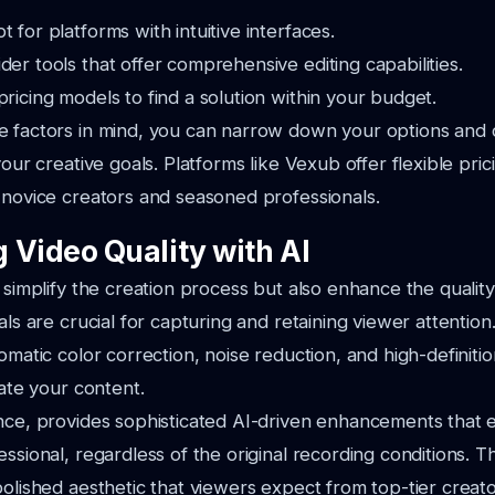
t for platforms with intuitive interfaces.
der tools that offer comprehensive editing capabilities.
pricing models to find a solution within your budget.
e factors in mind, you can narrow down your options and 
your creative goals. Platforms like Vexub offer flexible prici
 novice creators and seasoned professionals.
 Video Quality with AI
y simplify the creation process but also enhance the quality
als are crucial for capturing and retaining viewer attention.
tomatic color correction, noise reduction, and high-definiti
vate your content.
nce, provides sophisticated AI-driven enhancements that 
essional, regardless of the original recording conditions. 
polished aesthetic that viewers expect from top-tier creato