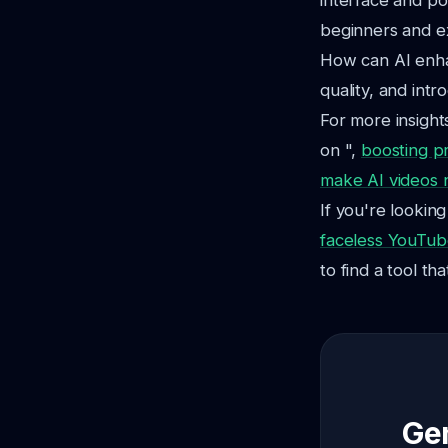
interface and pow
beginners and e
How can AI enha
quality, and int
For more insight
on ",
boosting p
make AI videos n
If you're lookin
faceless YouTub
to find a tool th
Gen