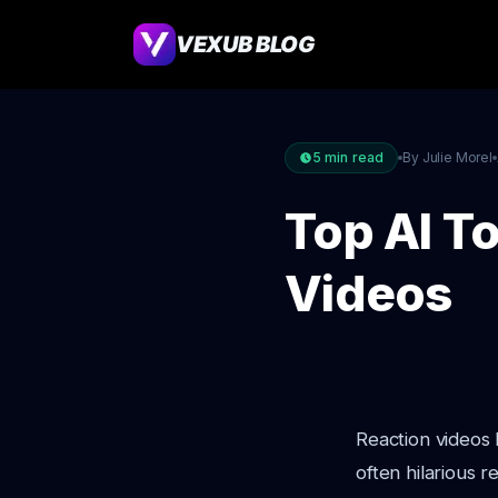
VEXUB BLOG
5
min read
By Julie Morel
Top AI To
Videos
Reaction videos 
often hilarious