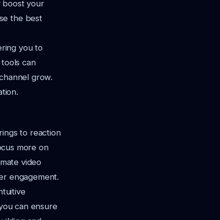
ly boost your
se the best
ering you to
 tools can
 channel grow.
tion.
rings to reaction
 focus more on
tomate video
ewer engagement.
tuitive
, you can ensure