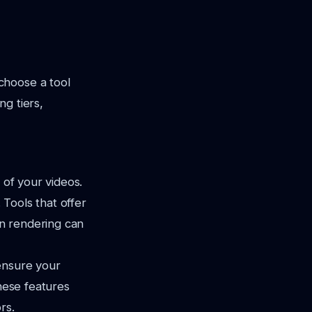
choose a tool
ng tiers,
 of your videos.
 Tools that offer
on rendering can
ensure your
These features
rs.