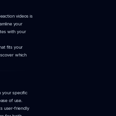
reaction videos is
eamline your
tes with your
at fits your
discover which
 your specific
ase of use.
s user-friendly