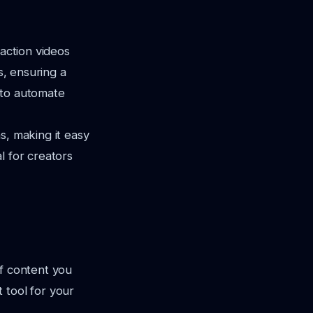
eaction videos
s, ensuring a
y to automate
s, making it easy
al for creators
of content you
 tool for your