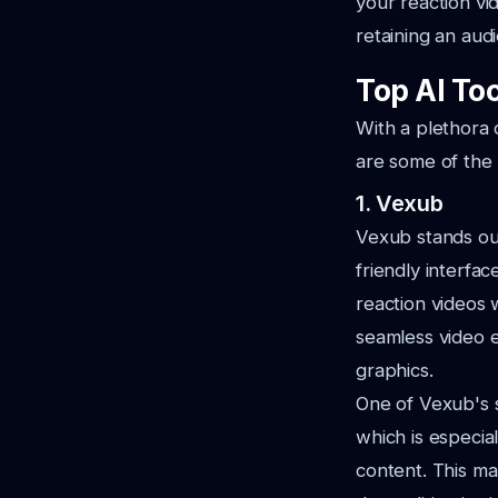
your reaction vi
retaining an aud
Top AI Too
With a plethora 
are some of the 
1. Vexub
Vexub stands out
friendly interfa
reaction videos 
seamless video e
graphics.
One of Vexub's s
which is especia
content. This ma