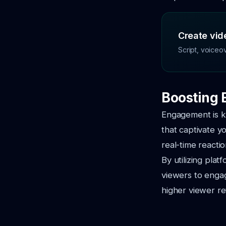
Create vide
Script, voiceo
Boosting 
Engagement is ke
that captivate y
real-time reacti
By utilizing pla
viewers to engag
higher viewer re