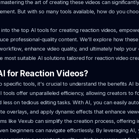
, mastering the art of creating these videos can significant
ement. But with so many tools available, how do you choo
es into the top AI tools for creating reaction videos, empow
duce professional-quality content. We'll explore how these
workflow, enhance video quality, and ultimately help your
 most suitable AI solutions tailored for reaction video crea
I for Reaction Videos?
o specific tools, it's crucial to understand the benefits AI b
I tools offer unparalleled efficiency, allowing creators to
d less on tedious editing tasks. With AI, you can easily au
rate overlays, and apply dynamic effects that enhance vi
ms like Vexub can simplify the creation process, offering in
even beginners can navigate effortlessly. By leveraging AI