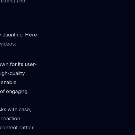
building and
e daunting. Here
videos:
wn for its user-
igh-quality
s enable
 of engaging
sks with ease,
 reaction
 content rather