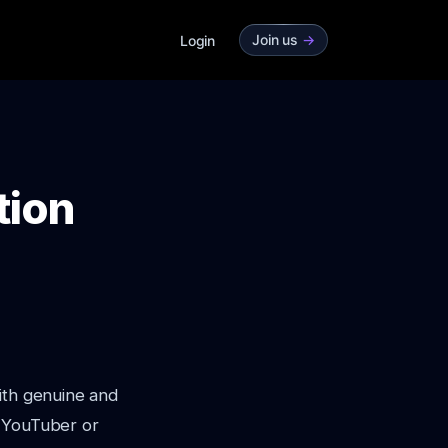
Join us
->
Login
tion
ith genuine and
d YouTuber or