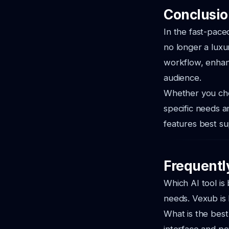
Conclusion
In the fast-paced
no longer a luxu
workflow, enhanc
audience.
Whether you choo
specific needs a
features best su
Frequentl
Which AI tool is
needs. Vexub is
What is the best