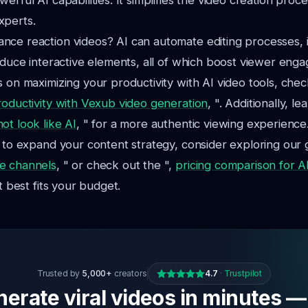
erful AI capabilities. It simplifies the video creation proc
xperts.
nce reaction videos? AI can automate editing processes,
roduce interactive elements, all of which boost viewer eng
s on maximizing your productivity with AI video tools, chec
roductivity with Vexub video generation
, ". Additionally, l
ot look like AI
, " for a more authentic viewing experience
g to expand your content strategy, consider exploring our 
e channels
, " or check out the ",
pricing comparison for AI
at best fits your budget.
Trusted by
5,000+
creators
4.7
·
Trustpilot
erate viral videos in minutes —