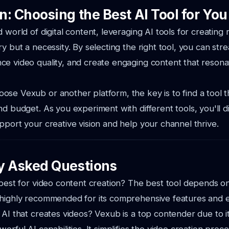
: Choosing the Best AI Tool for You
 world of digital content, leveraging AI tools for creating 
ry but a necessity. By selecting the right tool, you can str
e video quality, and create engaging content that resona
se Vexub or another platform, the key is to find a tool th
nd budget. As you experiment with different tools, you'll 
pport your creative vision and help your channel thrive.
y Asked Questions
 best for video content creation? The best tool depends on
 highly recommended for its comprehensive features and e
 AI that creates videos? Vexub is a top contender due to it