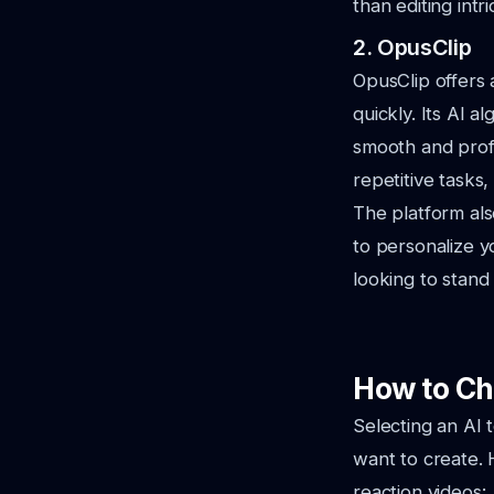
than editing intri
2. OpusClip
OpusClip offers 
quickly. Its AI a
smooth and profes
repetitive tasks
The platform als
to personalize yo
looking to stand
How to Ch
Selecting an AI 
want to create. 
reaction videos: