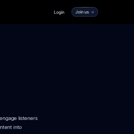
Join us
->
Login
 engage listeners
ntent into