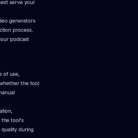
best serve your
ideo generators
uction process.
 your podcast
e of use,
 whether the tool
 manual
ation,
 the tool's
 quality during