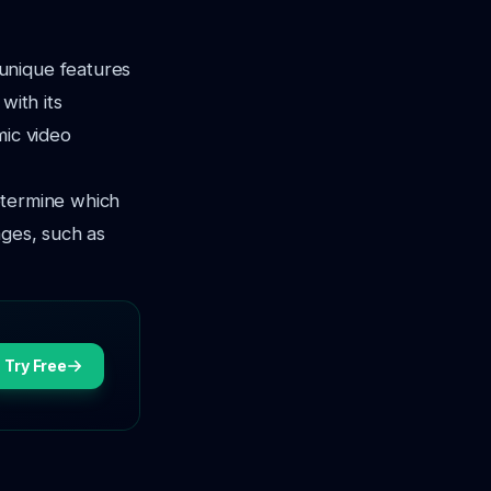
unique features
with its
mic video
determine which
ages, such as
Try Free