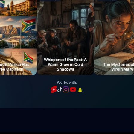
Whispers of the Past: A
 Africa Has
Warm Glow in Cold
The Mysteries of th
Capitals!
Shadows
Virgin Mary
Works with: