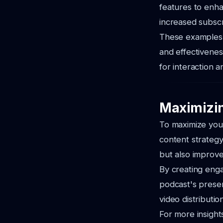
features to enha
increased subsc
These examples i
and effectivenes
for interaction 
Maximizin
To maximize your
content strategy
but also improve
By creating eng
podcast's presen
video distributi
For more insight