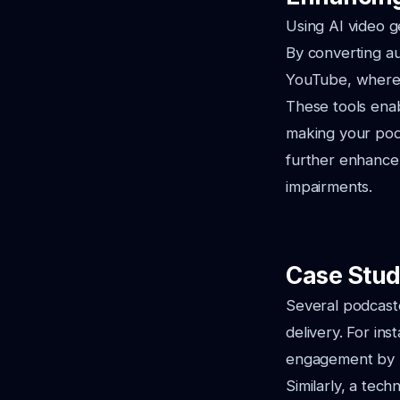
Using AI video g
By converting au
YouTube, where 
These tools enab
making your podc
further enhance 
impairments.
Case Stud
Several podcaste
delivery. For in
engagement by u
Similarly, a tec