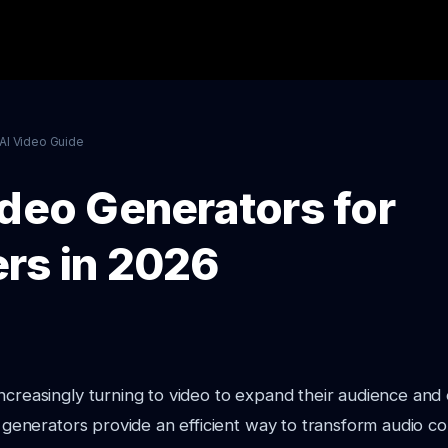
AI Video Guide
ideo Generators for
rs in 2026
ncreasingly turning to video to expand their audience and
eo generators provide an efficient way to transform audio co