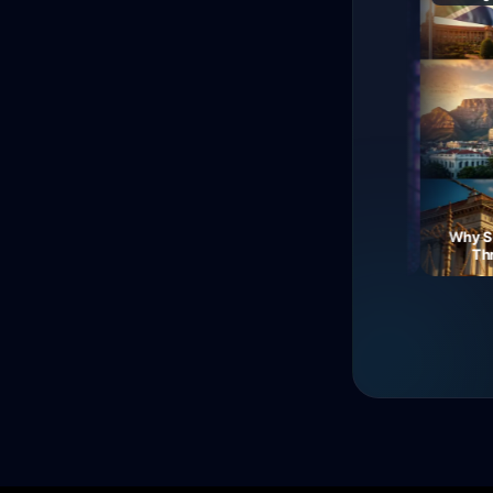
The Fall of Roman
Currency: Soldiers'
Neon Dreams: A Journey
Why South
Revolt!
Through Electric Night
Three 