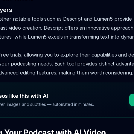
ayers
other notable tools such as Descript and Lumen5 provide 
cast video creation. Descript offers an innovative approach 
atures, while Lumen5 excels in transforming text into dyna
free trials, allowing you to explore their capabilities and 
 your podcasting needs. Each tool provides distinct advant
dvanced editing features, making them worth considering.
os like this with AI
ver, images and subtitles — automated in minutes.
 Your Podcast with AI Video