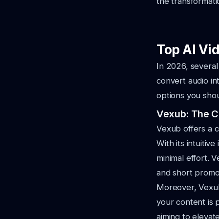
the transformati
Top AI Vi
In 2026, several
convert audio in
options you shou
Vexub: The C
Vexub offers a c
With its intuiti
minimal effort. V
and short promot
Moreover, Vexub 
your content is 
aiming to elevate