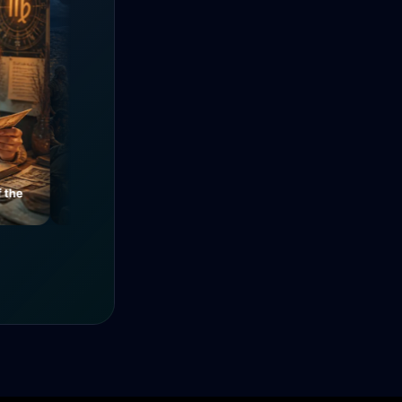
e
Mysteries of a Medieval
The Power of Unity
Alley