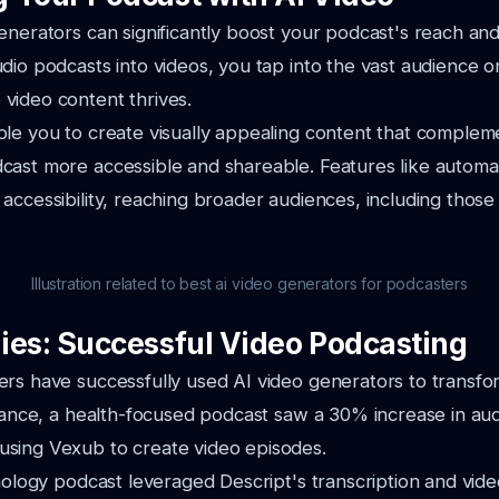
enerators can significantly boost your podcast's reach a
dio podcasts into videos, you tap into the vast audience o
video content thrives.
le you to create visually appealing content that complem
ast more accessible and shareable. Features like automat
accessibility, reaching broader audiences, including those
Illustration related to best ai video generators for podcasters
ies: Successful Video Podcasting
rs have successfully used AI video generators to transfo
stance, a health-focused podcast saw a 30% increase in au
sing Vexub to create video episodes.
hnology podcast leveraged Descript's transcription and vide