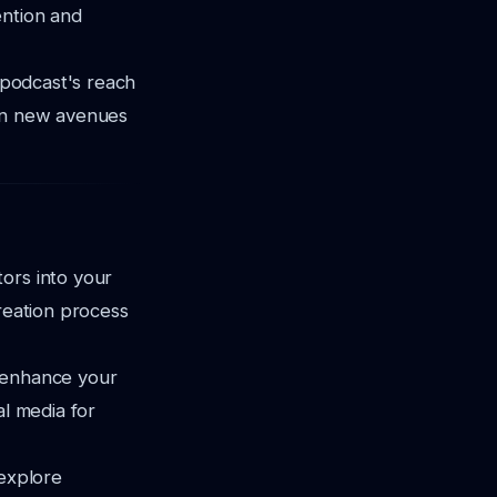
ention and
r podcast's reach
pen new avenues
ors into your
creation process
d enhance your
al media for
 explore