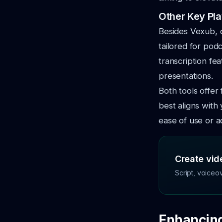
Other Key Pl
Besides Vexub, 
tailored for pod
transcription fe
presentations.
Both tools offer 
best aligns with
ease of use or a
Create vide
Script, voiceo
Enhancing