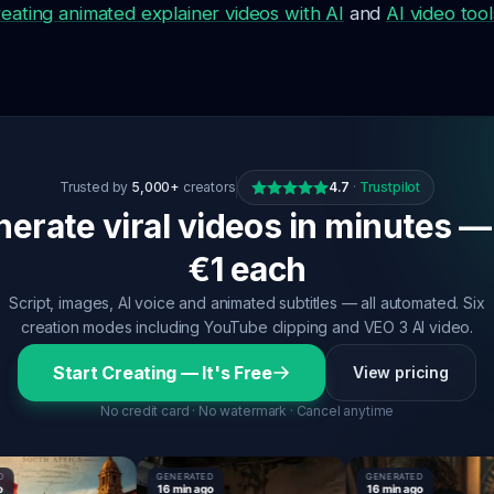
reating animated explainer videos with AI
and
AI video tool
Trusted by
5,000+
creators
4.7
·
Trustpilot
erate viral videos in minutes —
€1 each
Script, images, AI voice and animated subtitles — all automated. Six
creation modes including YouTube clipping and VEO 3 AI video.
Start Creating — It's Free
View pricing
No credit card · No watermark · Cancel anytime
GENERATED
GENERATED
16 min ago
16 min ago