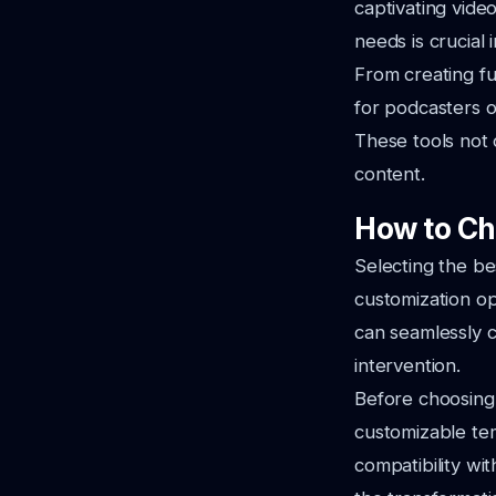
captivating vide
needs is crucial 
From creating fu
for podcasters of
These tools not 
content.
How to Ch
Selecting the be
customization opt
can seamlessly c
intervention.
Before choosing, 
customizable temp
compatibility wit