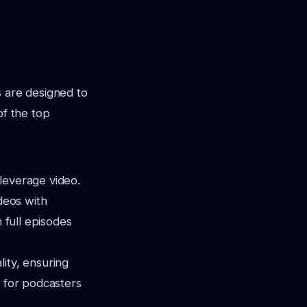
s are designed to
of the top
leverage video.
ideos with
 full episodes
ity, ensuring
e for podcasters