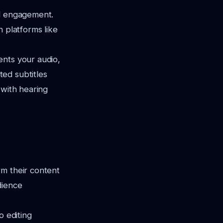
nd engagement.
n platforms like
ents your audio,
ed subtitles
 with hearing
rm their content
dience
o editing