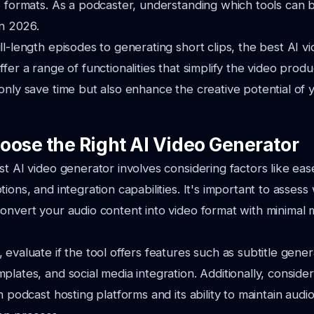
o formats. As a podcaster, understanding which tools can 
in 2026.
ll-length episodes to generating short clips, the best AI v
fer a range of functionalities that simplify the video prod
only save time but also enhance the creative potential of
oose the Right AI Video Generator
st AI video generator involves considering factors like eas
ions, and integration capabilities. It's important to assess
onvert your audio content into video format with minimal
evaluate if the tool offers features such as subtitle gener
lates, and social media integration. Additionally, consider
h podcast hosting platforms and its ability to maintain audio