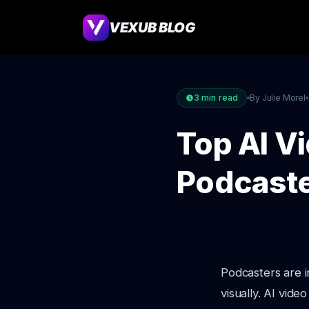
VEXUB BLOG
3
min read
By Julie Morel
Top AI V
Podcaste
Podcasters are i
visually. AI vid