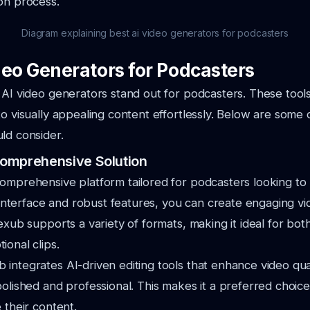
on process.
Diagram explaining best ai video generators for podcasters
deo Generators for Podcasters
 AI video generators stand out for podcasters. These tool
to visually appealing content effortlessly. Below are some 
ld consider.
omprehensive Solution
omprehensive platform tailored for podcasters looking to 
ve interface and robust features, you can create engaging v
exub supports a variety of formats, making it ideal for both
ional clips.
integrates AI-driven editing tools that enhance video qual
polished and professional. This makes it a preferred choic
 their content.