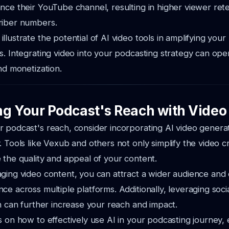
nce their YouTube channel, resulting in higher viewer ret
riber numbers.
llustrate the potential of AI video tools in amplifying you
s. Integrating video into your podcasting strategy can o
and monetization.
g Your Podcast's Reach with Video
 podcast's reach, consider incorporating AI video generat
. Tools like Vexub and others not only simplify the video 
 the quality and appeal of your content.
aging video content, you can attract a wider audience an
ce across multiple platforms. Additionally, leveraging soci
on can further increase your reach and impact.
s on how to effectively use AI in your podcasting journey,