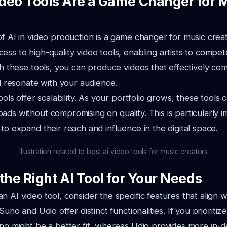
deo Tools Are a Game Changer for 
of AI in video production is a game changer for music creat
ess to high-quality
video tools, enabling artists to compet
ith these tools, you can produce videos that effectively
com
nd resonate with your audience.
tools offer scalability. As your portfolio grows, these tools
oads without compromising
on quality. This is particularly 
 to expand their reach and influence in the digital space.
Illustration related to best ai video tools for music creators
the Right AI Tool for Your Needs
n AI video tool, consider the specific features that align w
Suno and Udio offer distinct functionalities. If you prioriti
no might be a better fit,
whereas Udio provides more in-d