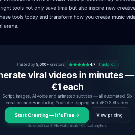
right tools not only
save time but also inspire new creative 
 these tools today and transform how you
create music vid
al arena.
Trusted by
5,000+
creators
4.7
·
Trustpilot
erate viral videos in minutes —
€1 each
Script, images, AI voice and animated subtitles — all automated. Six
creation modes including YouTube clipping and VEO 3 AI video.
Start Creating — It's Free
View pricing
No credit card · No watermark · Cancel anytime