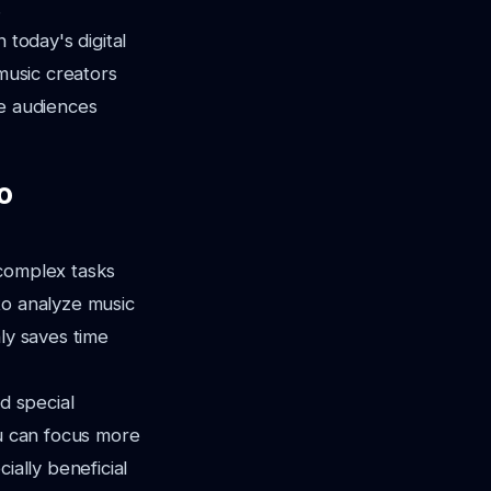
.
 today's digital
 music creators
te audiences
o
 complex tasks
to analyze music
ly saves time
d special
ou can focus more
ially beneficial