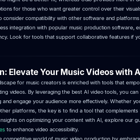
tions for those who want greater control over their visual
l to consider compatibility with other software and platfor
less
integration with popular music production software, 
ncy. Look for tools that support
collaborative features if 
n: Elevate Your Music Videos with A
dscape for music creators is enriched with tools that emp
ting videos.
By leveraging the best AI video tools, you ca
ing and engage your audience more effectively.
Whether yo
ther platforms, the key is to find a tool that complements y
nsights on optimizing your content with AI, explore our g
les
to enhance video accessibility.
e competitive world of music video production by embraci