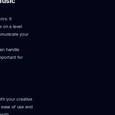
Music
ors. It
e on a level
municate your
 can handle
important for
ith your creative
ze ease of use and
epth