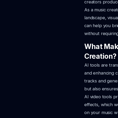
creators produce
As a music creato
landscape,
visua
can help you bri
without requirin
What Make
Creation?
AI tools are tra
and enhancing cr
tracks and gener
but also ensures
AI video tools p
effects,
which we
on your music w