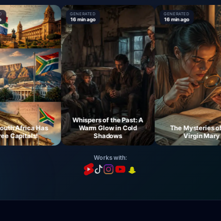
GENERATED
GENERATED
16 min ago
16 min ago
Whispers of the Past: A
 Africa Has
Warm Glow in Cold
The Mysteries of th
Capitals!
Shadows
Virgin Mary
Works with: