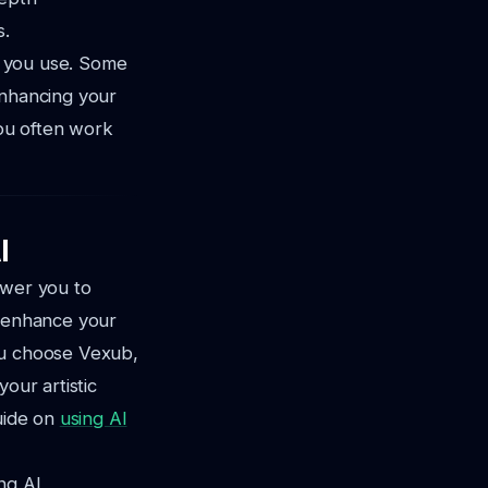
s.
ms you use. Some
enhancing your
you often work
I
ower you to
n enhance your
u choose Vexub,
our artistic
uide on
using AI
ng AI