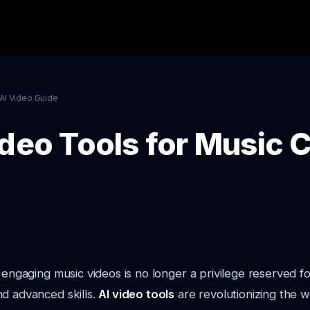
AI Video Guide
ideo Tools for Music 
y engaging music videos is no longer a privilege reserved f
d advanced skills.
AI video tools
are revolutionizing the 