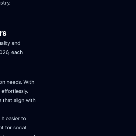
stry.
rs
ality and
2026, each
ion needs. With
effortlessly.
s that align with
t easier to
t for social