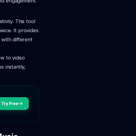
and engagement.
ivity. This tool
iece. It provides
with different
ew to video
s instantly,
Try Free