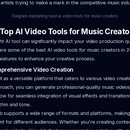
artists trying to
make a mark in the competitive music indu
Diagram explaining best ai video tools for music creators
Top AI Video Tools for Music Creato
ht AI tool can significantly impact your video production qu
e are some
of the best AI video tools for music creators in 
features to enhance your creative process.
mprehensive Video Creation
 as a versatile platform that caters to various video creat
proach,
you can generate professional-quality music videos 
low for seamless integration of
visual effects and transition
ythm and tone.
supports a wide range of formats and platforms, making i
ent for
different audiences. Whether you're creating conten