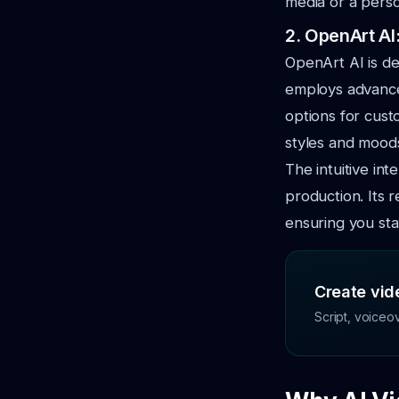
media or a pers
2. OpenArt AI
OpenArt AI is de
employs advan
options for cust
styles and mood
The intuitive in
production. Its 
ensuring you stay
Create vide
Script, voiceo