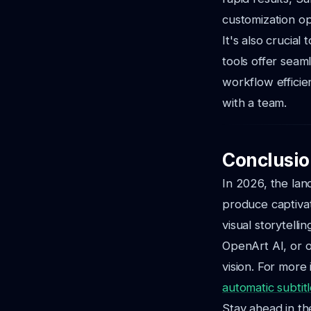
customization op
It's also crucia
tools offer seam
workflow efficie
with a team.
Conclusio
In 2026, the lan
produce captiva
visual storytell
OpenArt AI, or o
vision.
For more i
automatic subtit
Stay ahead in th