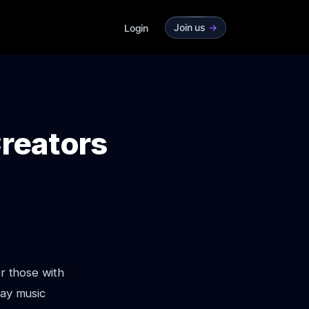
Join us
->
Login
Creators
or those with
way music