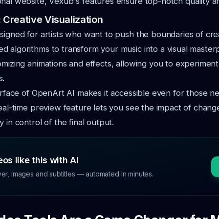
onal website, Vexub's features
ensure top-notch quality 
: Creative Visualization
signed for artists who want to push the boundaries of creat
ced
algorithms to transform your music into a visual masterp
omizing animations
and effects, allowing you to experiment 
s.
terface of OpenArt AI makes it accessible even for those n
real-time
preview feature lets you see the impact of change
 in control of the final output.
os like this with AI
ver, images and subtitles — automated in minutes.