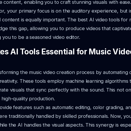
 content, enabling you to craft stunning visuals with ease
r, your primary focus is on the auditory experience, but in
l content is equally important. The best AI video tools for
dge this gap,
allowing you to produce videos that captiva
g you to be a seasoned video editor.
s AI Tools Essential for Music Vide
nsforming the music video creation process by automating
eativity.
These tools employ machine learning algorithms 
ate visuals that sync perfectly
with the sound. This not on
 high-quality production.
rovide features such as automatic editing, color grading, an
re traditionally handled by skilled professionals. Now, y
hile
the AI handles the visual aspects. This synergy is espec