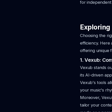
for independent 
Exploring 
Choosing the rig
efficiency. Her
offering unique 
1. Vexub: Co
Vexub stands out
its AI-driven ap
Vexub's tools al
your music's rh
Moreover, Vexub 
tailor your cont