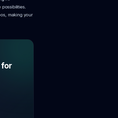
possibilities.
eos, making your
 for