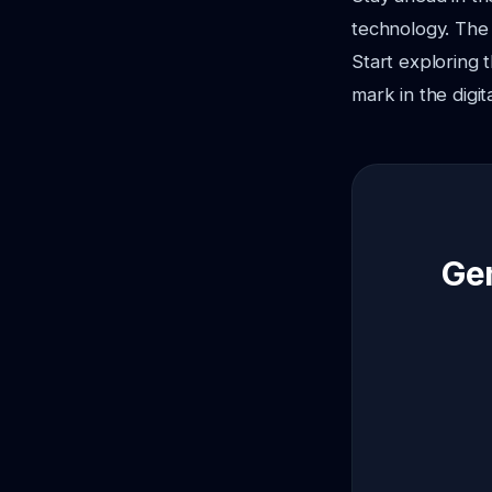
technology. The 
Start exploring
mark in the digit
Gen