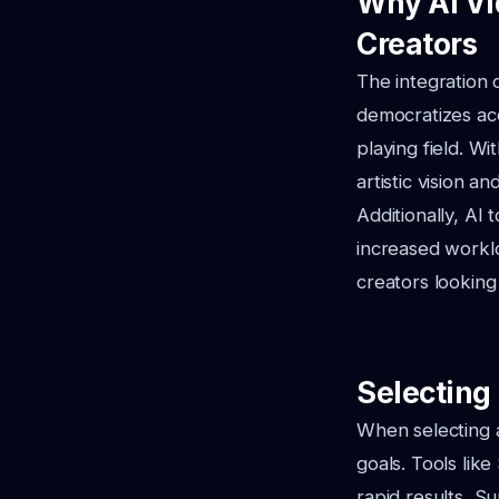
Why AI Vi
Creators
The integration 
democratizes acc
playing field. W
artistic vision a
Additionally, AI 
increased workl
creators looking
Selecting 
When selecting a
goals. Tools like
rapid results, Su