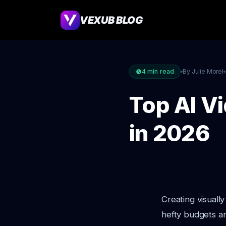
VEXUB BLOG
4
min read
By Julie Morel
Top AI V
in 2026
Creating visuall
hefty budgets an