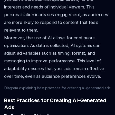
interests and needs of individual viewers. This
personalization increases engagement, as audiences
are more likely to respond to content that feels
relevant to them.
Moreover, the use of AI allows for continuous
optimization. As data is collected, AI systems can
adjust ad variables such as timing, format, and
messaging to improve performance. This level of
adaptability ensures that your ads remain effective
over time, even as audience preferences evolve.
Diagram explaining best practices for creating ai-generated ads
Best Practices for Creating AI-Generated
Ads