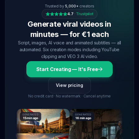
Trusted by
5,000+
creators
4.7
·
Trustpilot
Generate viral videos in
minutes — for €1 each
Script, images, AI voice and animated subtitles — all
automated. Six creation modes including YouTube
clipping and VEO 3 AI video.
Start Creating — It's Free
View pricing
No credit card · No watermark · Cancel anytime
GENERATED
GENERATED
GENERATE
15 min ago
16 min ago
16 min ag