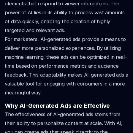
elements that respond to viewer interactions. The
power of AI lies in its ability to process vast amounts
of data quickly, enabling the creation of highly
targeted and relevant ads.
For marketers, AI-generated ads provide a means to
deliver more personalized experiences. By utilizing
machine learning, these ads can be optimized in real-
time based on performance metrics and audience
feedback. This adaptability makes AI-generated ads a
valuable tool for engaging with consumers in a more
meaningful way.
Why AI-Generated Ads are Effective
The effectiveness of AI-generated ads stems from
their ability to personalize content at scale. With AI,
you can create ads that speak directly to the