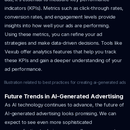
indicators (KPIs). Metrics such as click-through rates,
conversion rates, and engagement levels provide
insights into how well your ads are performing.
Using these metrics, you can refine your ad
strategies and make data-driven decisions. Tools like
Vexub offer analytics features that help you track
these KPIs and gain a deeper understanding of your
ad performance.
Illustration related to best practices for creating ai-generated ads
Future Trends in AI-Generated Advertising
As AI technology continues to advance, the future of
AI-generated advertising looks promising. We can
expect to see even more sophisticated