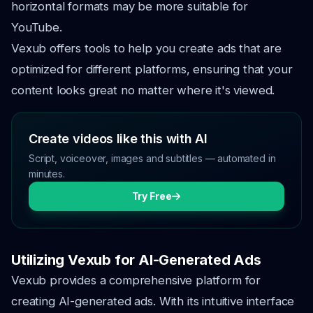
horizontal formats may be more suitable for
YouTube.
Vexub offers tools to help you create ads that are
optimized for different platforms, ensuring that your
content looks great no matter where it's viewed.
Create videos like this with AI
Script, voiceover, images and subtitles — automated in
minutes.
Try Free
Utilizing Vexub for AI-Generated Ads
Vexub provides a comprehensive platform for
creating AI-generated ads. With its intuitive interface