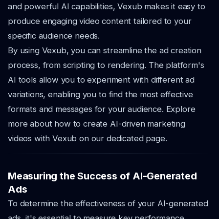
and powerful AI capabilities, Vexub makes it easy to
produce engaging video content tailored to your
specific audience needs.
By using Vexub, you can streamline the ad creation
process, from scripting to rendering. The platform's
AI tools allow you to experiment with different ad
variations, enabling you to find the most effective
formats and messages for your audience. Explore
more about how to create AI-driven marketing
videos with Vexub on our dedicated page.
Measuring the Success of AI-Generated
Ads
To determine the effectiveness of your AI-generated
ads, it's essential to measure key performance