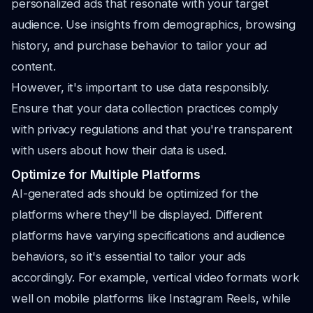
personalized ads that resonate with your target
audience. Use insights from demographics, browsing
history, and purchase behavior to tailor your ad
content.
However, it's important to use data responsibly.
Ensure that your data collection practices comply
with privacy regulations and that you're transparent
with users about how their data is used.
Optimize for Multiple Platforms
AI-generated ads should be optimized for the
platforms where they'll be displayed. Different
platforms have varying specifications and audience
behaviors, so it's essential to tailor your ads
accordingly. For example, vertical video formats work
well on mobile platforms like Instagram Reels, while