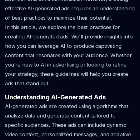
effective AI-generated ads requires an understanding
of best practices to maximize their potential.
In this article, we explore the best practices for
creating AI-generated ads. We'll provide insights into
how you can leverage AI to produce captivating
content that resonates with your audience. Whether
you're new to AI in advertising or looking to refine
your strategy, these guidelines will help you create
ads that stand out.
Understanding AI-Generated Ads
AI-generated ads are created using algorithms that
analyze data and generate content tailored to
specific audiences. These ads can include dynamic
video content, personalized messages, and adaptive