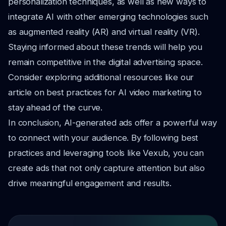
personalization techniques, as well as new ways to
integrate AI with other emerging technologies such
as augmented reality (AR) and virtual reality (VR).
Staying informed about these trends will help you
remain competitive in the digital advertising space.
Consider exploring additional resources like our
article on best practices for AI video marketing to
stay ahead of the curve.
In conclusion, AI-generated ads offer a powerful way
to connect with your audience. By following best
practices and leveraging tools like Vexub, you can
create ads that not only capture attention but also
drive meaningful engagement and results.