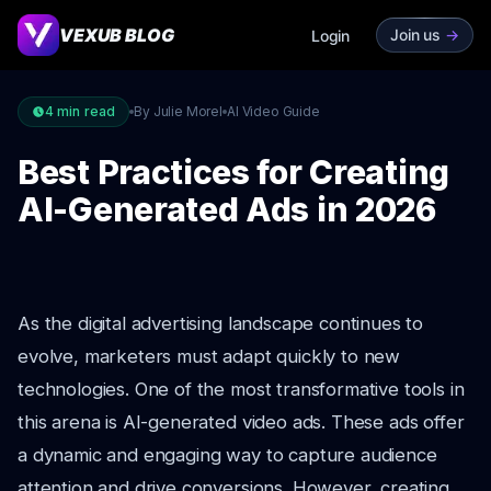
VEXUB BLOG
Join us
->
Login
4
min read
By Julie Morel
AI Video Guide
Best Practices for Creating
AI-Generated Ads in 2026
As the digital advertising landscape continues to
evolve, marketers must adapt quickly to new
technologies. One of the most transformative tools in
this arena is AI-generated video ads. These ads offer
a dynamic and engaging way to capture audience
attention and drive conversions. However, creating