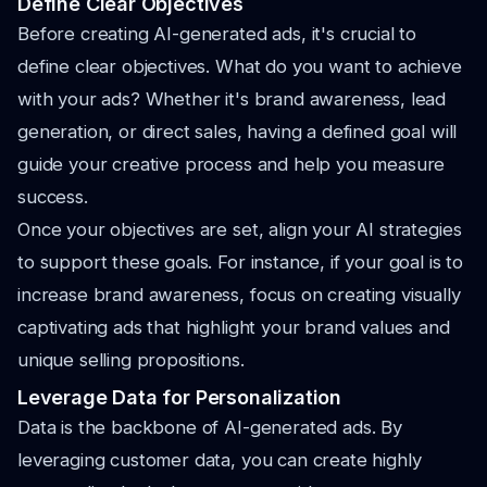
Define Clear Objectives
Before creating AI-generated ads, it's crucial to
define clear objectives. What do you want to achieve
with your ads? Whether it's brand awareness, lead
generation, or direct sales, having a defined goal will
guide your creative process and help you measure
success.
Once your objectives are set, align your AI strategies
to support these goals. For instance, if your goal is to
increase brand awareness, focus on creating visually
captivating ads that highlight your brand values and
unique selling propositions.
Leverage Data for Personalization
Data is the backbone of AI-generated ads. By
leveraging customer data, you can create highly