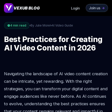
VEXUB BLOG
Join us
->
Login
4
min read
By Julie Morel
AI Video Guide
Best Practices for Creating
AI Video Content in 2026
Navigating the landscape of AI video content creation
can be intricate, yet rewarding. With the right
strategies, you can transform your digital content and
engage audiences like never before. As AI continues
to evolve, understanding the best practices ensures
that your content remains relevant and impactful in