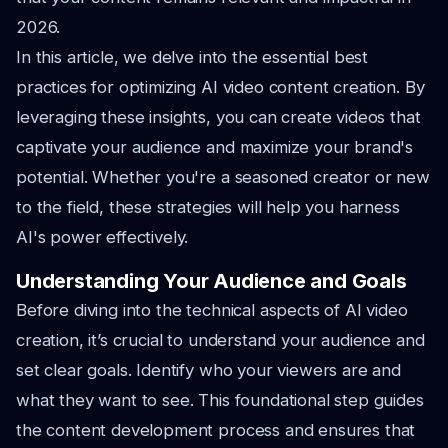
2026.
In this article, we delve into the essential best
practices for optimizing AI video content creation. By
leveraging these insights, you can create videos that
captivate your audience and maximize your brand's
potential. Whether you're a seasoned creator or new
to the field, these strategies will help you harness
AI's power effectively.
Understanding Your Audience and Goals
Before diving into the technical aspects of AI video
creation, it’s crucial to understand your audience and
set clear goals. Identify who your viewers are and
what they want to see. This foundational step guides
the content development process and ensures that