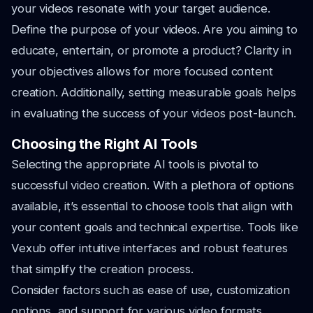
your videos resonate with your target audience.
Define the purpose of your videos. Are you aiming to
educate, entertain, or promote a product? Clarity in
your objectives allows for more focused content
creation. Additionally, setting measurable goals helps
in evaluating the success of your videos post-launch.
Choosing the Right AI Tools
Selecting the appropriate AI tools is pivotal to
successful video creation. With a plethora of options
available, it’s essential to choose tools that align with
your content goals and technical expertise. Tools like
Vexub offer intuitive interfaces and robust features
that simplify the creation process.
Consider factors such as ease of use, customization
options, and support for various video formats.