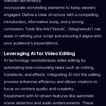
maintain authenticity.
Incorporate storytelling elements to keep viewers
engaged. Define a clear structure with a compelling
introduction, informative body, and a strong
conclusion. Tools like link('Vexub', '/blog/vexub') can
assist in refining your script and ensuring it aligns with
your audience's expectations.
Leveraging AI for Video Editing
AI technology revolutionizes video editing by
automating time-consuming tasks such as cutting,
transitions, and effects. Integrating AI into the editing
process enhances efficiency and allows creators to
focus on content quality and creativity.
Experiment with AI-driven features like automatic
scene detection and audio enhancements. These