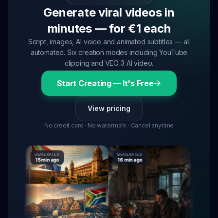
Generate viral videos in
minutes — for €1 each
Script, images, AI voice and animated subtitles — all
automated. Six creation modes including YouTube
clipping and VEO 3 AI video.
Start Creating — It's Free
View pricing
No credit card · No watermark · Cancel anytime
GENERATED
GENERATED
GENERATE
15 min ago
16 min ago
16 min ag