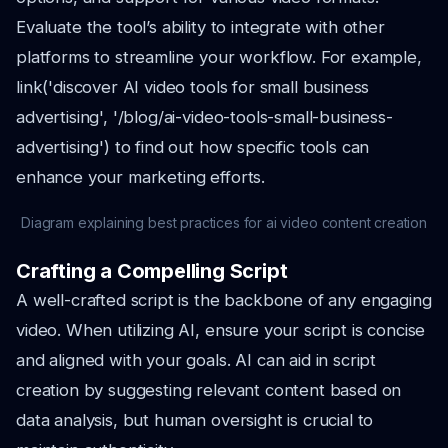
Evaluate the tool’s ability to integrate with other
platforms to streamline your workflow. For example,
link('discover AI video tools for small business
advertising', '/blog/ai-video-tools-small-business-
advertising') to find out how specific tools can
enhance your marketing efforts.
Diagram explaining best practices for ai video content creation
Crafting a Compelling Script
A well-crafted script is the backbone of any engaging
video. When utilizing AI, ensure your script is concise
and aligned with your goals. AI can aid in script
creation by suggesting relevant content based on
data analysis, but human oversight is crucial to