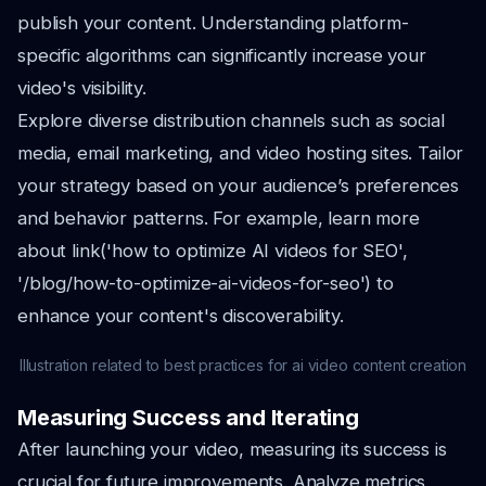
publish your content. Understanding platform-
specific algorithms can significantly increase your
video's visibility.
Explore diverse distribution channels such as social
media, email marketing, and video hosting sites. Tailor
your strategy based on your audience’s preferences
and behavior patterns. For example, learn more
about link('how to optimize AI videos for SEO',
'/blog/how-to-optimize-ai-videos-for-seo') to
enhance your content's discoverability.
Illustration related to best practices for ai video content creation
Measuring Success and Iterating
After launching your video, measuring its success is
crucial for future improvements. Analyze metrics