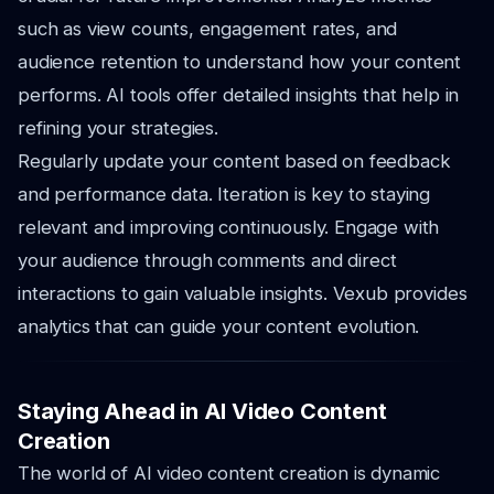
such as view counts, engagement rates, and
audience retention to understand how your content
performs. AI tools offer detailed insights that help in
refining your strategies.
Regularly update your content based on feedback
and performance data. Iteration is key to staying
relevant and improving continuously. Engage with
your audience through comments and direct
interactions to gain valuable insights. Vexub provides
analytics that can guide your content evolution.
Staying Ahead in AI Video Content
Creation
The world of AI video content creation is dynamic