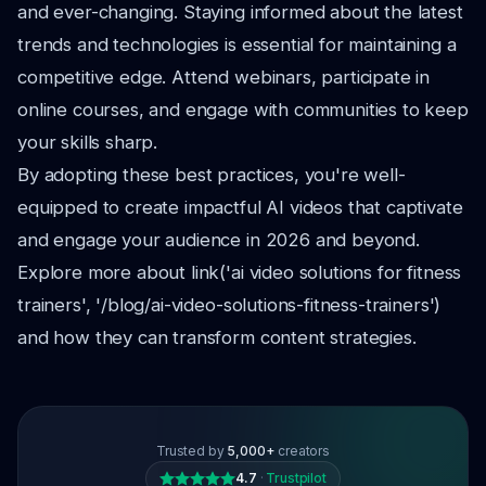
and ever-changing. Staying informed about the latest
trends and technologies is essential for maintaining a
competitive edge. Attend webinars, participate in
online courses, and engage with communities to keep
your skills sharp.
By adopting these best practices, you're well-
equipped to create impactful AI videos that captivate
and engage your audience in 2026 and beyond.
Explore more about link('ai video solutions for fitness
trainers', '/blog/ai-video-solutions-fitness-trainers')
and how they can transform content strategies.
Trusted by
5,000+
creators
4.7
·
Trustpilot