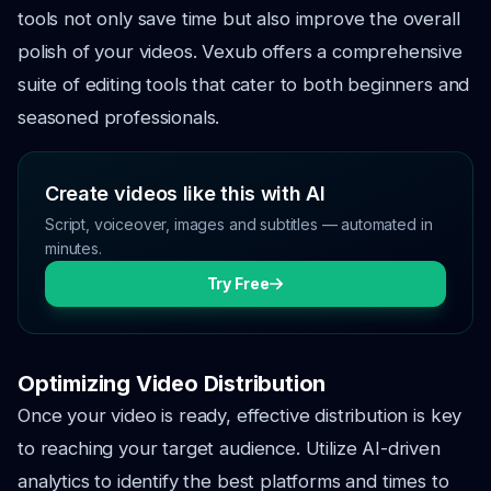
tools not only save time but also improve the overall
polish of your videos. Vexub offers a comprehensive
suite of editing tools that cater to both beginners and
seasoned professionals.
Create videos like this with AI
Script, voiceover, images and subtitles — automated in
minutes.
Try Free
Optimizing Video Distribution
Once your video is ready, effective distribution is key
to reaching your target audience. Utilize AI-driven
analytics to identify the best platforms and times to