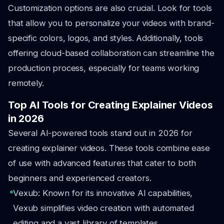
Customization options are also crucial. Look for tools
that allow you to personalize your videos with brand-
specific colors, logos, and styles. Additionally, tools
offering cloud-based collaboration can streamline the
production process, especially for teams working
remotely.
Top AI Tools for Creating Explainer Videos
in 2026
Several AI-powered tools stand out in 2026 for
creating explainer videos. These tools combine ease
of use with advanced features that cater to both
beginners and experienced creators.
Vexub: Known for its innovative AI capabilities,
Vexub simplifies video creation with automated
editing and a vast library of templates.