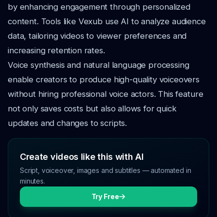
by enhancing engagement through personalized
content. Tools like Vexub use AI to analyze audience
data, tailoring videos to viewer preferences and
increasing retention rates.
Voice synthesis and natural language processing
enable creators to produce high-quality voiceovers
without hiring professional voice actors. This feature
not only saves costs but also allows for quick
updates and changes to scripts.
Create videos like this with AI
Script, voiceover, images and subtitles — automated in
minutes.
Try Free