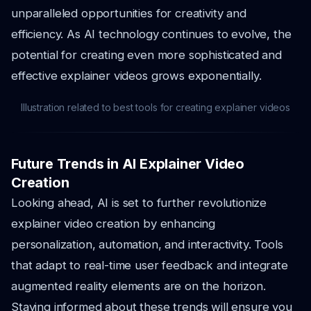
unparalleled opportunities for creativity and
efficiency. As AI technology continues to evolve, the
potential for creating even more sophisticated and
effective explainer videos grows exponentially.
Illustration related to best tools for creating explainer videos
Future Trends in AI Explainer Video
Creation
Looking ahead, AI is set to further revolutionize
explainer video creation by enhancing
personalization, automation, and interactivity. Tools
that adapt to real-time user feedback and integrate
augmented reality elements are on the horizon.
Staying informed about these trends will ensure you