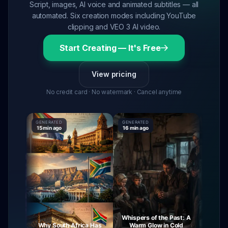
Script, images, AI voice and animated subtitles — all
automated. Six creation modes including YouTube
clipping and VEO 3 AI video.
Start Creating — It's Free
View pricing
No credit card · No watermark · Cancel anytime
GENERATED
GENERATED
GENERATE
15 min ago
16 min ago
16 min ag
Whispers of the Past: A
urney
Why South Africa Has
Warm Glow in Cold
The My