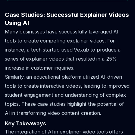
Case Studies: Successful Explainer Videos
Using AI
Many businesses have successfully leveraged AI
tools to create compelling explainer videos. For
instance, a tech startup used Vexub to produce a
series of explainer videos that resulted in a 25%
increase in customer inquiries.
Similarly, an educational platform utilized AI-driven
tools to create interactive videos, leading to improved
student engagement and understanding of complex
topics. These case studies highlight the potential of
AI in transforming video content creation.
Key Takeaways
The integration of AI in explainer video tools offers