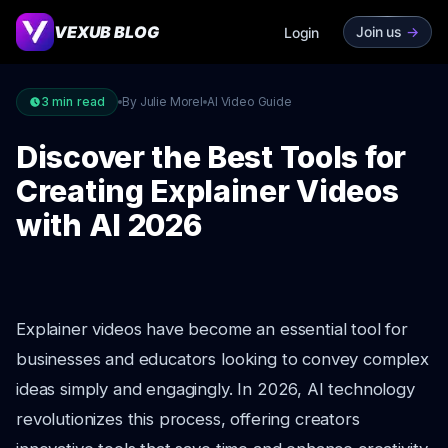
VEXUB BLOG
Join us
->
Login
3
min read
By Julie Morel
AI Video Guide
Discover the Best Tools for
Creating Explainer Videos
with AI 2026
Explainer videos have become an essential tool for
businesses and educators looking to convey complex
ideas simply and engagingly. In 2026, AI technology
revolutionizes this process, offering creators