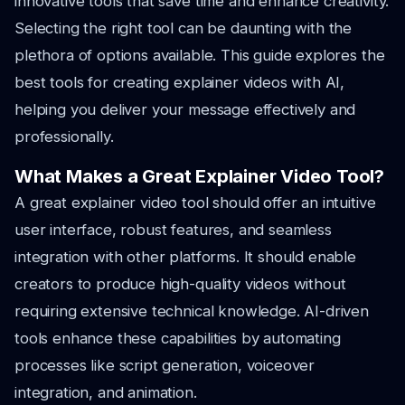
innovative tools that save time and enhance creativity.
Selecting the right tool can be daunting with the
plethora of options available. This guide explores the
best tools for creating explainer videos with AI,
helping you deliver your message effectively and
professionally.
What Makes a Great Explainer Video Tool?
A great explainer video tool should offer an intuitive
user interface, robust features, and seamless
integration with other platforms. It should enable
creators to produce high-quality videos without
requiring extensive technical knowledge. AI-driven
tools enhance these capabilities by automating
processes like script generation, voiceover
integration, and animation.