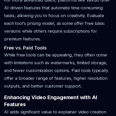
For more advanced users, platforms like Vexub offer
AI-driven features that automate time-consuming
tasks, allowing you to focus on creativity. Evaluate
each tool's pricing model, as some offer free basic
versions while others require subscriptions for
premium features.
Free vs. Paid Tools
While free tools can be appealing, they often come
with limitations such as watermarks, limited storage,
and fewer customization options. Paid tools typically
offer a broader range of features, higher resolution
outputs, and better customer support.
Enhancing Video Engagement with AI
Features
AI adds significant value to explainer video creation