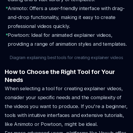
Animoto: Offers a user-friendly interface with drag-
and-drop functionality, making it easy to create
professional videos quickly.
Powtoon: Ideal for animated explainer videos,
providing a range of animation styles and templates.
Diagram explaining best tools for creating explainer videos
How to Choose the Right Tool for Your
Needs
When selecting a tool for creating explainer videos,
consider your specific needs and the complexity of
the videos you want to produce. If you're a beginner,
tools with intuitive interfaces and extensive tutorials,
like Animoto or Powtoon, might be ideal.