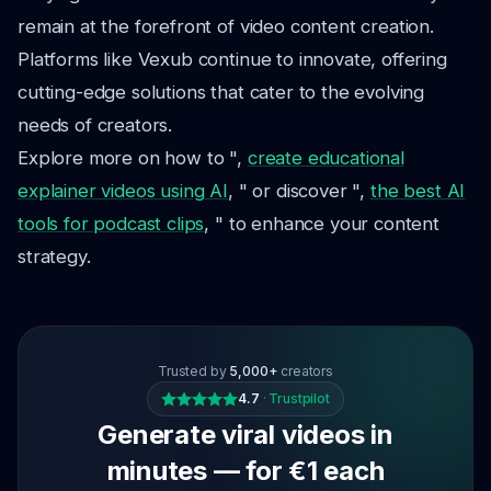
remain at the forefront of video content creation.
Platforms like Vexub continue to innovate, offering
cutting-edge solutions that cater to the evolving
needs of creators.
Explore more on how to ",
create educational
explainer videos using AI
, " or discover ",
the best AI
tools for podcast clips
, " to enhance your content
strategy.
Trusted by
5,000+
creators
4.7
·
Trustpilot
Generate viral videos in
minutes — for €1 each