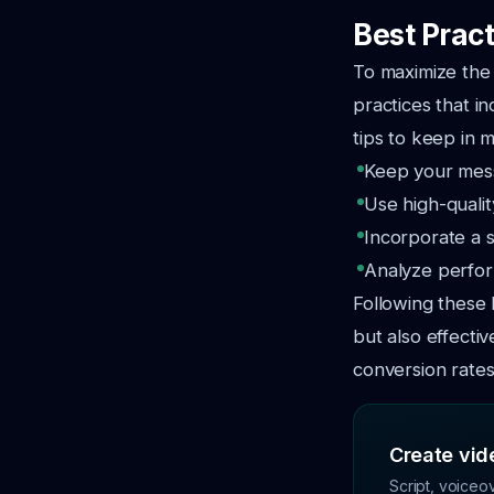
Best Pract
To maximize the 
practices that i
tips to keep in m
Keep your mess
Use high-qualit
Incorporate a s
Analyze perfor
Following these 
but also effect
conversion rates
Create vide
Script, voiceo