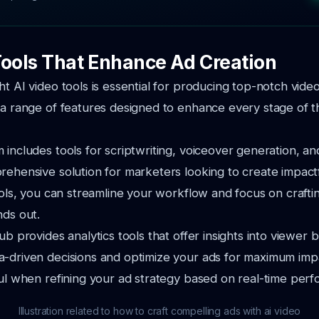
Tools That Enhance Ad Creation
ht AI video tools is essential for producing top-notch vide
 a range of features designed to enhance every stage of t
 includes tools for scriptwriting, voiceover generation, and
rehensive solution for marketers looking to create impactf
tools, you can streamline your workflow and focus on crafti
nds out.
ub provides analytics tools that offer insights into viewer 
-driven decisions and optimize your ads for maximum impac
ful when refining your ad strategy based on real-time per
Illustration related to how to craft compelling ads with ai video