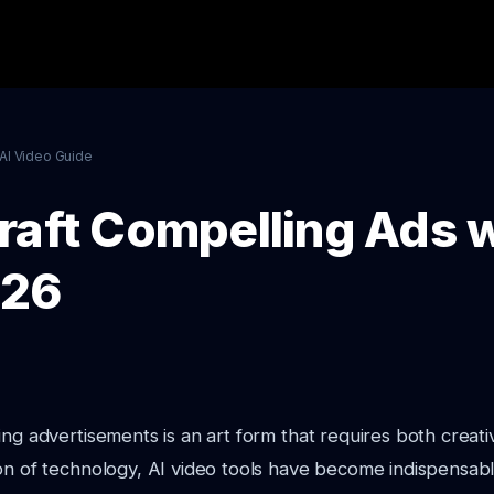
AI Video Guide
raft Compelling Ads w
026
ing advertisements is an art form that requires both creativ
on of technology, AI video tools have become indispensable