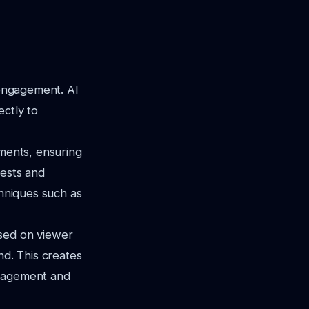
 engagement. AI
ectly to
gments, ensuring
rests and
chniques such as
ased on viewer
nd. This creates
ngagement and