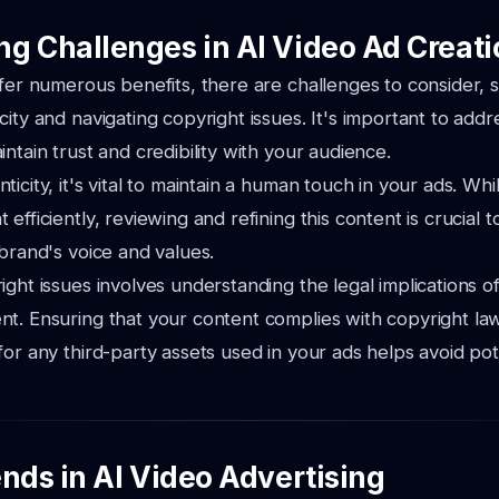
g Challenges in AI Video Ad Creati
ffer numerous benefits, there are challenges to consider, 
city and navigating copyright issues. It's important to add
ntain trust and credibility with your audience.
icity, it's vital to maintain a human touch in your ads. Whi
efficiently, reviewing and refining this content is crucial t
 brand's voice and values.
ight issues involves understanding the legal implications of
t. Ensuring that your content complies with copyright la
for any third-party assets used in your ads helps avoid pote
nds in AI Video Advertising