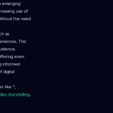
th emerging
creasing use of
without the need
ch as
eriences. This
udience.
offering even
g informed
 digital
s like ",
deo storytelling
,