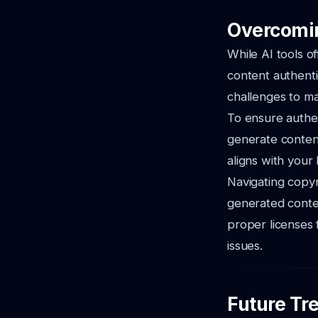
Overcomin
While AI tools o
content authenti
challenges to mai
To ensure authent
generate content 
aligns with your
Navigating copyr
generated conten
proper licenses 
issues.
Future Tre