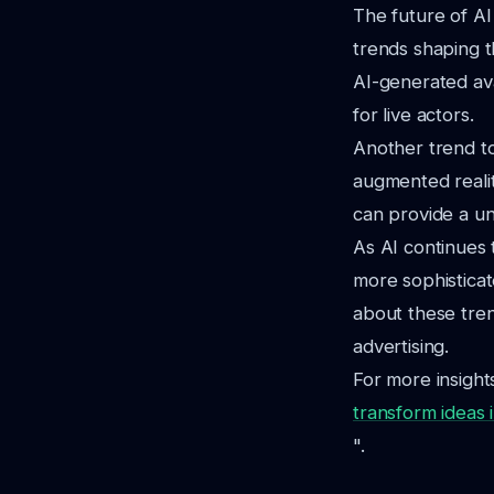
The future of AI
trends shaping t
AI-generated av
for live actors.
Another trend to
augmented realit
can provide a un
As AI continues t
more sophisticat
about these tren
advertising.
For more insights
transform ideas 
".