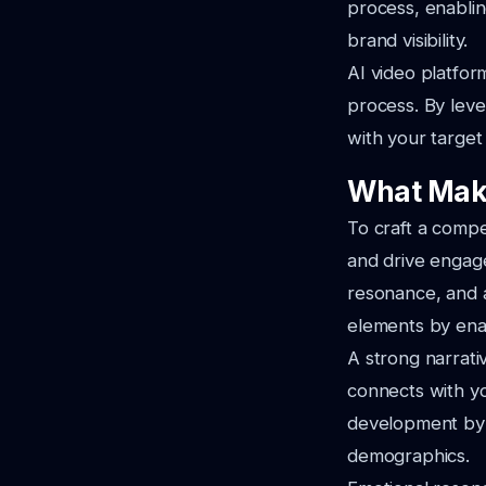
process, enabli
brand visibility.
AI video platfor
process. By leve
with your target 
What Mak
To craft a compe
and drive engage
resonance, and a
elements by enab
A strong narrativ
connects with yo
development by a
demographics.