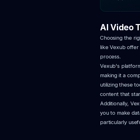
AI Video 
Choosing the rig
like Vexub offer
process.
Vexub's platform
making it a comp
utilizing these 
content that sta
Additionally, Vex
you to make data
particularly use