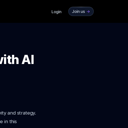
Join us
->
Login
ith AI
ity and strategy.
 in this