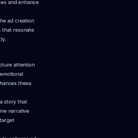
nces and enhance
the ad creation
s that resonate
ly.
pture attention
 emotional
enhances these
a story that
ine narrative
target