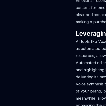
Emotional resona
content for emot
clear and concis
making a purchas
Leveragin
AI tools like Ve
as automated edi
resources, allow
Automated editin
and highlighting
delivering its me
Voice synthesis 
of your brand, p
meanwhile, allow
enhancing the ov