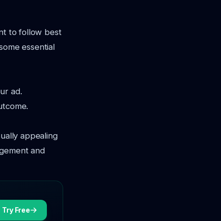
nt to follow best
 some essential
ur ad.
outcome.
sually appealing
gagement and
Try Free