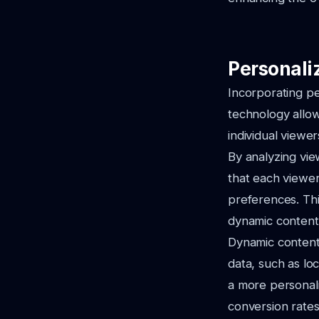
Personali
Incorporating pe
technology allow
individual viewe
By analyzing vie
that each viewer
preferences. Thi
dynamic content 
Dynamic content
data, such as lo
a more personal
conversion rates