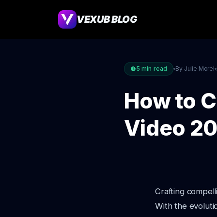
VEXUB BLOG
5
min read
By Julie Morel
How to C
Video 2
Crafting compell
With the evoluti