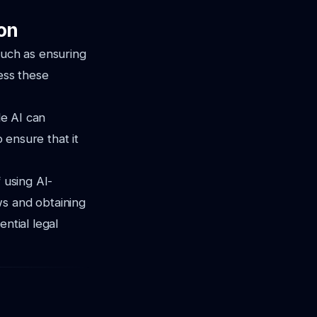
on
such as ensuring
ress these
le AI can
o ensure that it
 using AI-
ws and obtaining
ntial legal