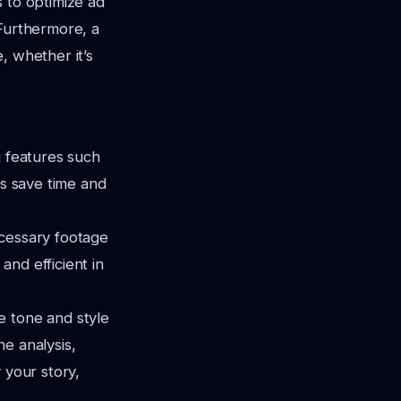
s to optimize ad
 Furthermore, a
, whether it’s
g features such
es save time and
ecessary footage
nd efficient in
e tone and style
e analysis,
 your story,