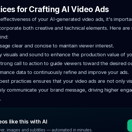
ices for Crafting AI Video Ads
effectiveness of your AI-generated video ads, it's importa
ncorporate both creative and technical elements. Here are
ind:
age clear and concise to maintain viewer interest.
y visuals and sound to enhance the production value of yo
trong call to action to guide viewers toward the desired 
mance data to continuously refine and improve your ads.
best practices ensures that your video ads are not only vi
ively communicate your brand message, driving higher en
.
os like this with AI
ver, images and subtitles — automated in minutes.