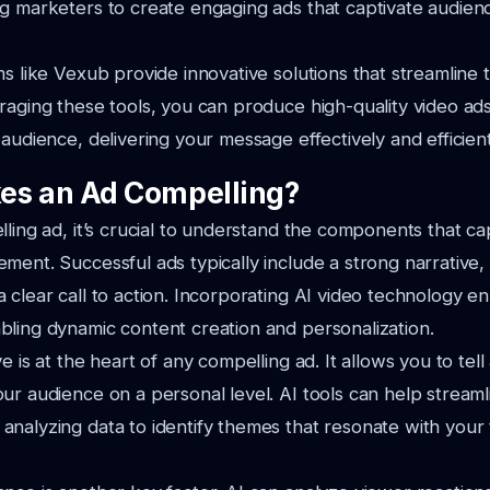
ng marketers to create engaging ads that captivate audie
ms like Vexub provide innovative solutions that streamline 
raging these tools, you can produce high-quality video ad
audience, delivering your message effectively and efficient
es an Ad Compelling?
lling ad, it’s crucial to understand the components that ca
ment. Successful ads typically include a strong narrative,
 clear call to action. Incorporating AI video technology 
ling dynamic content creation and personalization.
e is at the heart of any compelling ad. It allows you to tell 
ur audience on a personal level. AI tools can help streaml
nalyzing data to identify themes that resonate with your 