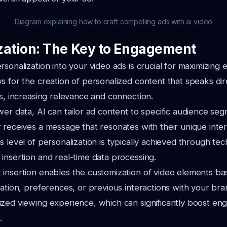
Diagram explaining how to craft compelling ads with ai video
zation: The Key to Engagement
rsonalization into your video ads is crucial for maximizing
s for the creation of personalized content that speaks dir
rs, increasing relevance and connection.
wer data, AI can tailor ad content to specific audience se
 receives a message that resonates with their unique inte
s level of personalization is typically achieved through te
insertion and real-time data processing.
 insertion enables the customization of video elements b
cation, preferences, or previous interactions with your bra
ized viewing experience, which can significantly boost e
.