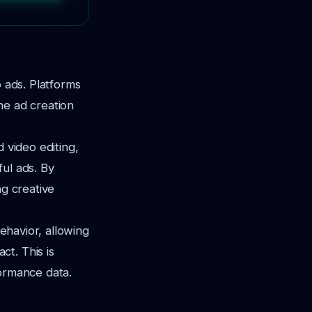
o ads. Platforms
he ad creation
 video editing,
ul ads. By
ng creative
behavior, allowing
t. This is
formance data.