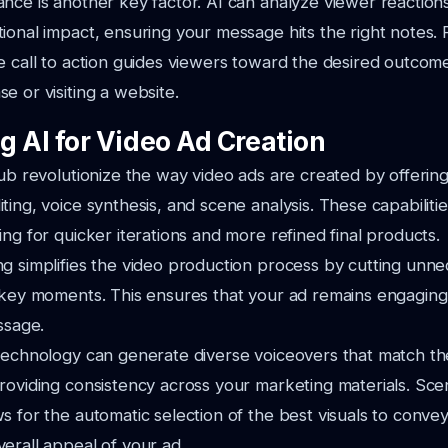
nce is another key factor. AI can analyze viewer reaction
ional impact, ensuring your message hits the right notes.
e call to action guides viewers toward the desired outcome
e or visiting a website.
g AI for Video Ad Creation
xub revolutionize the way video ads are created by offerin
ting, voice synthesis, and scene analysis. These capabiliti
ing for quicker iterations and more refined final products.
g simplifies the video production process by cutting unn
 key moments. This ensures that your ad remains engaging a
ssage.
technology can generate diverse voiceovers that match th
roviding consistency across your marketing materials. Scen
s for the automatic selection of the best visuals to convey
erall appeal of your ad.