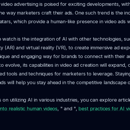
 video advertising is poised for exciting developments, wi
he way marketers craft their ads. One such trend is the in
atars, which provide a human-like presence in video ads 
 watch is the integration of AI with other technologies, su
y (AR) and virtual reality (VR), to create immersive ad exp
ique and engaging way for brands to connect with their a
o evolve, its capabilities in video ad creation will expand, 
ed tools and techniques for marketers to leverage. Stayin
ds will help you stay ahead in the competitive landscape of
 on utilizing AI in various industries, you can explore article
into realistic human videos
, " and ",
best practices for AI vi