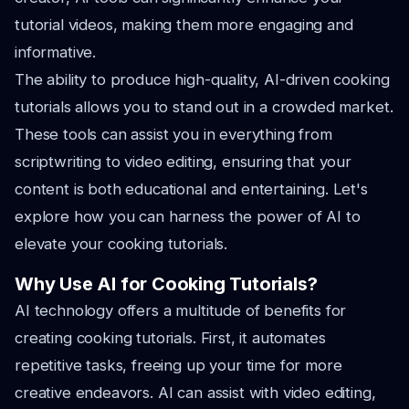
tutorial videos, making them more engaging and
informative.
The ability to produce high-quality, AI-driven cooking
tutorials allows you to stand out in a crowded market.
These tools can assist you in everything from
scriptwriting to video editing, ensuring that your
content is both educational and entertaining. Let's
explore how you can harness the power of AI to
elevate your cooking tutorials.
Why Use AI for Cooking Tutorials?
AI technology offers a multitude of benefits for
creating cooking tutorials. First, it automates
repetitive tasks, freeing up your time for more
creative endeavors. AI can assist with video editing,