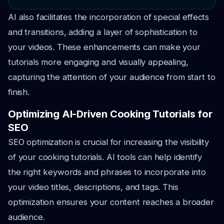
AI also facilitates the incorporation of special effects
and transitions, adding a layer of sophistication to
your videos. These enhancements can make your
tutorials more engaging and visually appealing,
capturing the attention of your audience from start to
finish.
Optimizing AI-Driven Cooking Tutorials for
SEO
SEO optimization is crucial for increasing the visibility
of your cooking tutorials. AI tools can help identify
the right keywords and phrases to incorporate into
your video titles, descriptions, and tags. This
optimization ensures your content reaches a broader
audience.