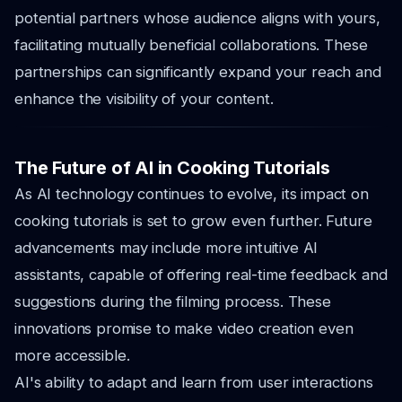
potential partners whose audience aligns with yours,
facilitating mutually beneficial collaborations. These
partnerships can significantly expand your reach and
enhance the visibility of your content.
The Future of AI in Cooking Tutorials
As AI technology continues to evolve, its impact on
cooking tutorials is set to grow even further. Future
advancements may include more intuitive AI
assistants, capable of offering real-time feedback and
suggestions during the filming process. These
innovations promise to make video creation even
more accessible.
AI's ability to adapt and learn from user interactions