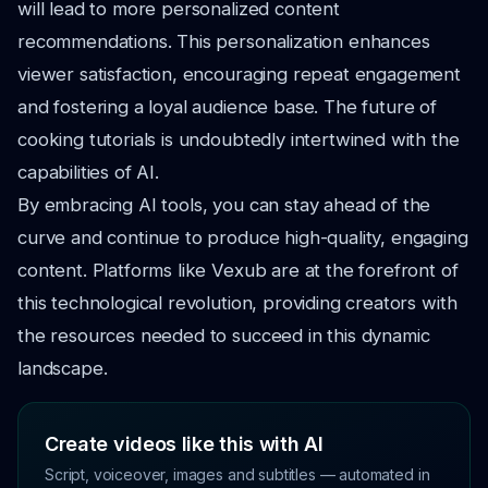
will lead to more personalized content
recommendations. This personalization enhances
viewer satisfaction, encouraging repeat engagement
and fostering a loyal audience base. The future of
cooking tutorials is undoubtedly intertwined with the
capabilities of AI.
By embracing AI tools, you can stay ahead of the
curve and continue to produce high-quality, engaging
content. Platforms like Vexub are at the forefront of
this technological revolution, providing creators with
the resources needed to succeed in this dynamic
landscape.
Create videos like this with AI
Script, voiceover, images and subtitles — automated in