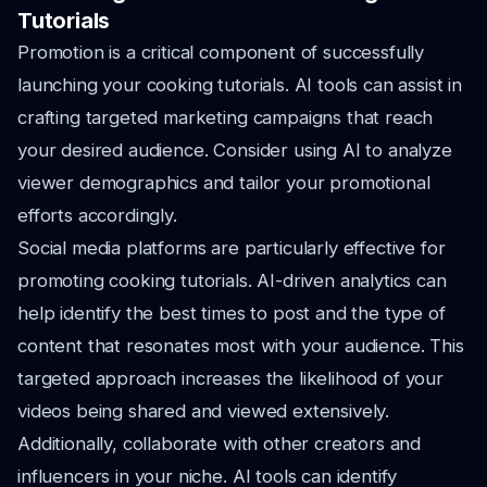
Tutorials
Promotion is a critical component of successfully
launching your cooking tutorials. AI tools can assist in
crafting targeted marketing campaigns that reach
your desired audience. Consider using AI to analyze
viewer demographics and tailor your promotional
efforts accordingly.
Social media platforms are particularly effective for
promoting cooking tutorials. AI-driven analytics can
help identify the best times to post and the type of
content that resonates most with your audience. This
targeted approach increases the likelihood of your
videos being shared and viewed extensively.
Additionally, collaborate with other creators and
influencers in your niche. AI tools can identify