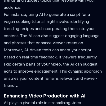
trends and suggest topics that resonate with your
audience.
For instance, using AI to generate a script for a
vegan cooking tutorial might involve identifying
trending recipes and incorporating them into your
content. The AI can also suggest engaging language
and phrases that enhance viewer retention.
Moreover, AI-driven tools can adapt your script
based on real-time feedback. If viewers frequently
skip certain parts of your video, the AI can suggest
edits to improve engagement. This dynamic approach
ensures your content remains relevant and viewer-
friendly.
Enhancing Video Production with AI
AI plays a pivotal role in streamlining video