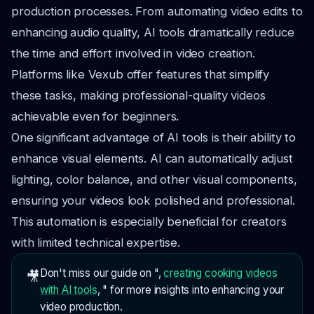
production processes. From automating video edits to
enhancing audio quality, AI tools dramatically reduce
the time and effort involved in video creation.
Platforms like Vexub offer features that simplify
these tasks, making professional-quality videos
achievable even for beginners.
One significant advantage of AI tools is their ability to
enhance visual elements. AI can automatically adjust
lighting, color balance, and other visual components,
ensuring your videos look polished and professional.
This automation is especially beneficial for creators
with limited technical expertise.
Don't miss our guide on ",
creating cooking videos
🎥
with AI tools
, " for more insights into enhancing your
video production.