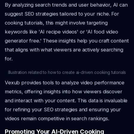
By analyzing search trends and user behavior, AI can
suggest SEO strategies tailored to your niche. For
cooking tutorials, this might involve targeting
keywords like 'AI recipe videos' or 'AI food video
generator free.' These insights help you craft content
that aligns with what viewers are actively searching
for.
Illustration related to how to create ai-driven cooking tutorials
Vexub provides tools to analyze video performance
metrics, offering insights into how viewers discover
and interact with your content. This data is invaluable
for refining your SEO strategies and ensuring your
videos remain competitive in search rankings.
Promoting Your AI-Driven Cooking