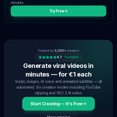
minutes.
Try Free
Trusted by
5,000+
creators
4.7
·
Trustpilot
Generate viral videos in
minutes — for €1 each
Script, images, AI voice and animated subtitles — all
automated. Six creation modes including YouTube
clipping and VEO 3 AI video.
Start Creating — It's Free