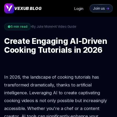
VEXUB BLOG
Join us
->
Login
5
min read
By Julie Morel
AI Video Guide
Create Engaging AI-Driven
Cooking Tutorials in 2026
In 2026, the landscape of cooking tutorials has
transformed dramatically, thanks to artificial
intelligence. Leveraging AI to create captivating
cooking videos is not only possible but increasingly
accessible. Whether you're a chef or a content
creator, AI tools can significantly enhance your