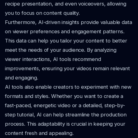
recipe presentation, and even voiceovers, allowing
you to focus on content quality.
Furthermore, AI-driven insights provide valuable data
on viewer preferences and engagement patterns.
This data can help you tailor your content to better
meet the needs of your audience. By analyzing
viewer interactions, AI tools recommend
improvements, ensuring your videos remain relevant
and engaging.
AI tools also enable creators to experiment with new
formats and styles. Whether you want to create a
fast-paced, energetic video or a detailed, step-by-
step tutorial, AI can help streamline the production
process. This adaptability is crucial in keeping your
content fresh and appealing.