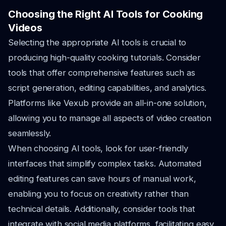
Choosing the Right AI Tools for Cooking
Videos
Selecting the appropriate AI tools is crucial to
producing high-quality cooking tutorials. Consider
tools that offer comprehensive features such as
script generation, editing capabilities, and analytics.
Platforms like Vexub provide an all-in-one solution,
allowing you to manage all aspects of video creation
seamlessly.
When choosing AI tools, look for user-friendly
interfaces that simplify complex tasks. Automated
editing features can save hours of manual work,
enabling you to focus on creativity rather than
technical details. Additionally, consider tools that
integrate with social media platforms, facilitating easy