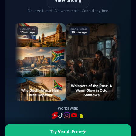
View pricing
No credit card · No watermark · Cancel anytime
GENERATED
GENERATED
GENERATED
15 min ago
16 min ago
16 min ago
Whispers of the Past: A
ney
Why South Africa Has
Warm Glow in Cold
The Myst
ght
Three Capitals!
Shadows
Vir
Works with:
Try Vexub Free