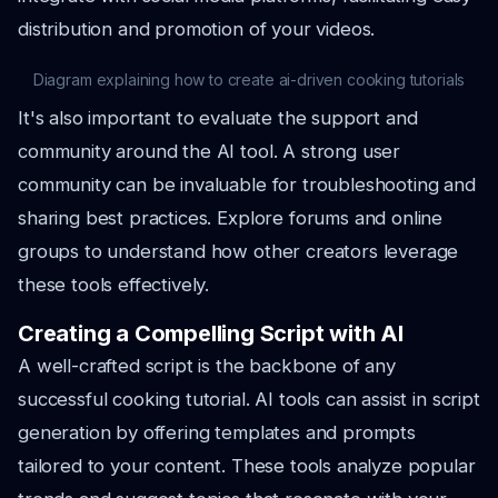
distribution and promotion of your videos.
Diagram explaining how to create ai-driven cooking tutorials
It's also important to evaluate the support and
community around the AI tool. A strong user
community can be invaluable for troubleshooting and
sharing best practices. Explore forums and online
groups to understand how other creators leverage
these tools effectively.
Creating a Compelling Script with AI
A well-crafted script is the backbone of any
successful cooking tutorial. AI tools can assist in script
generation by offering templates and prompts
tailored to your content. These tools analyze popular