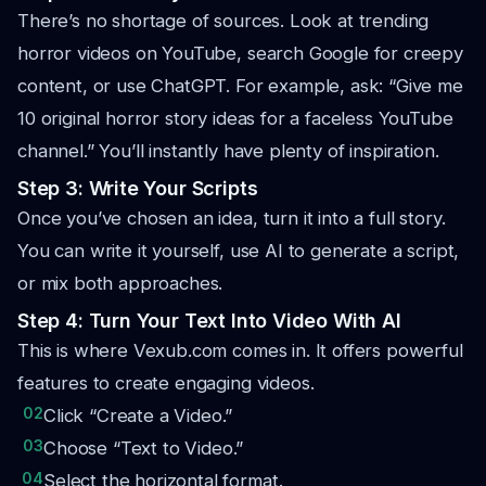
There’s no shortage of sources. Look at trending
horror videos on YouTube, search Google for creepy
content, or use ChatGPT. For example, ask: “Give me
10 original horror story ideas for a faceless YouTube
channel.” You’ll instantly have plenty of inspiration.
Step 3: Write Your Scripts
Once you’ve chosen an idea, turn it into a full story.
You can write it yourself, use AI to generate a script,
or mix both approaches.
Step 4: Turn Your Text Into Video With AI
This is where Vexub.com comes in. It offers powerful
features to create engaging videos.
02
Click “Create a Video.”
03
Choose “Text to Video.”
04
Select the horizontal format.