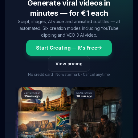
Generate viral videos in
minutes — for €1 each
Script, images, AI voice and animated subtitles — all
automated. Six creation modes including YouTube
clipping and VEO 3 AI video.
Start Creating — It's Free
View pricing
No credit card · No watermark · Cancel anytime
GENERATED
GENERATED
GENERA
15 min ago
16 min ago
16 min 