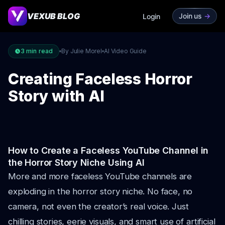
VEXUB BLOG
Join us
->
Login
3
min read
By Julie Morel
AI Video Guide
Creating Faceless Horror
Story with AI
How to Create a Faceless YouTube Channel in
the Horror Story Niche Using AI
More and more faceless YouTube channels are
exploding in the horror story niche. No face, no
camera, not even the creator’s real voice. Just
chilling stories, eerie visuals, and smart use of artificial