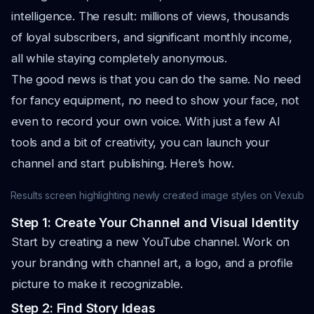
intelligence. The result: millions of views, thousands
of loyal subscribers, and significant monthly income,
all while staying completely anonymous.
The good news is that you can do the same. No need
for fancy equipment, no need to show your face, not
even to record your own voice. With just a few AI
tools and a bit of creativity, you can launch your
channel and start publishing. Here’s how.
Results screen highlighting newly created image styles on Vexub
Step 1: Create Your Channel and Visual Identity
Start by creating a new YouTube channel. Work on
your branding with channel art, a logo, and a profile
picture to make it recognizable.
Step 2: Find Story Ideas