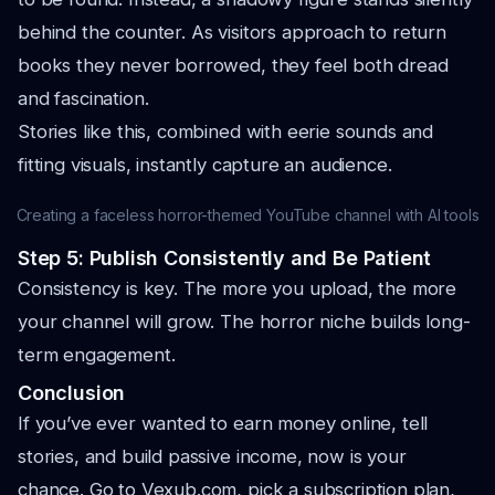
behind the counter. As visitors approach to return
books they never borrowed, they feel both dread
and fascination.
Stories like this, combined with eerie sounds and
fitting visuals, instantly capture an audience.
Creating a faceless horror-themed YouTube channel with AI tools
Step 5: Publish Consistently and Be Patient
Consistency is key. The more you upload, the more
your channel will grow. The horror niche builds long-
term engagement.
Conclusion
If you’ve ever wanted to earn money online, tell
stories, and build passive income, now is your
chance. Go to Vexub.com, pick a subscription plan,