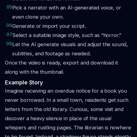
05
Pick a narrator with an AI-generated voice, or
even clone your own.
06
Generate or import your script.
07
Select a suitable image style, such as “horror.”
08
Let the AI generate visuals and adjust the sound,
subtitles, and footage as needed.
Once the video is ready, export and download it
along with the thumbnail.
Example Story
Imagine receiving an overdue notice for a book you
never borrowed. In a small town, residents get such
letters from the old library. Curious, some visit and
discover a heavy silence in place of the usual
whispers and rustling pages. The librarian is nowhere
to be found. Instead, a shadowy figure stands silently