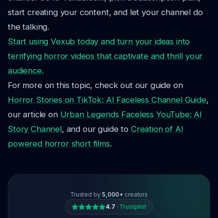
start creating your content, and let your channel do
the talking.
Start using Vexub today and turn your ideas into
terrifying horror videos that captivate and thrill your
audience.
For more on this topic, check out our guide on
Horror Stories on TikTok: AI Faceless Channel Guide
,
our article on
Urban Legends Faceless YouTube: AI
Story Channel
, and our guide to
Creation of AI
powered horror short films
.
Trusted by
5,000+
creators
4.7
·
Trustpilot