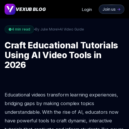
VEXUB BLOG
Join us
->
Login
4
min read
By Julie Morel
AI Video Guide
Craft Educational Tutorials
Using AI Video Tools in
2026
Educational videos transform learning experiences,
bridging gaps by making complex topics
understandable. With the rise of AI, educators now
have powerful tools to craft dynamic, interactive