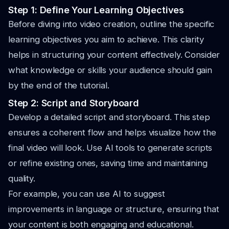
Step 1: Define Your Learning Objectives
Before diving into video creation, outline the specific
learning objectives you aim to achieve. This clarity
helps in structuring your content effectively. Consider
what knowledge or skills your audience should gain
by the end of the tutorial.
Step 2: Script and Storyboard
Develop a detailed script and storyboard. This step
ensures a coherent flow and helps visualize how the
final video will look. Use AI tools to generate scripts
or refine existing ones, saving time and maintaining
quality.
For example, you can use AI to suggest
improvements in language or structure, ensuring that
your content is both engaging and educational.