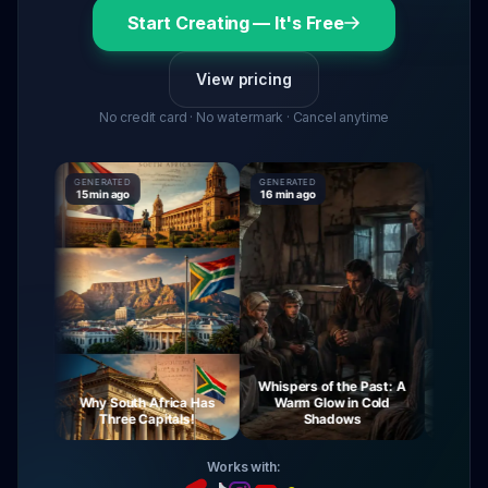
Start Creating — It's Free
View pricing
No credit card · No watermark · Cancel anytime
GENERATED
GENERATED
GENERATED
15 min ago
16 min ago
16 min ago
Whispers of the Past: A
rney
Why South Africa Has
Warm Glow in Cold
The Mys
ght
Three Capitals!
Shadows
Vir
Works with: