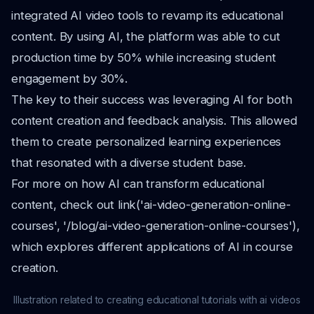
integrated AI video tools to revamp its educational
content. By using AI, the platform was able to cut
production time by 50% while increasing student
engagement by 30%.
The key to their success was leveraging AI for both
content creation and feedback analysis. This allowed
them to create personalized learning experiences
that resonated with a diverse student base.
For more on how AI can transform educational
content, check out link('ai-video-generation-online-
courses', '/blog/ai-video-generation-online-courses'),
which explores different applications of AI in course
creation.
Illustration related to creating educational tutorials with ai videos