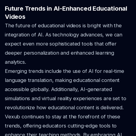
Future Trends in AI-Enhanced Educational
Videos
The future of educational videos is bright with the
integration of AI. As technology advances, we can
expect even more sophisticated tools that offer
deeper personalization and enhanced learning
analytics.
Emerging trends include the use of AI for real-time
language translation, making educational content
accessible globally. Additionally, AI-generated
simulations and virtual reality experiences are set to
revolutionize how educational content is delivered.
Vexub continues to stay at the forefront of these
trends, offering educators cutting-edge tools to
enhance their teaching methods. By embracing AI,