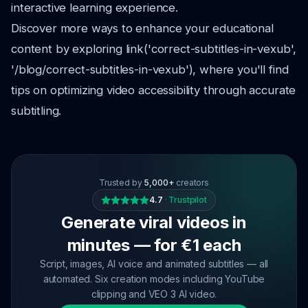
interactive learning experience.
Discover more ways to enhance your educational
content by exploring link('correct-subtitles-in-vexub',
'/blog/correct-subtitles-in-vexub'), where you'll find
tips on optimizing video accessibility through accurate
subtitling.
Trusted by
5,000+
creators
4.7
·
Trustpilot
Generate viral videos in
minutes — for €1 each
Script, images, AI voice and animated subtitles — all
automated. Six creation modes including YouTube
clipping and VEO 3 AI video.