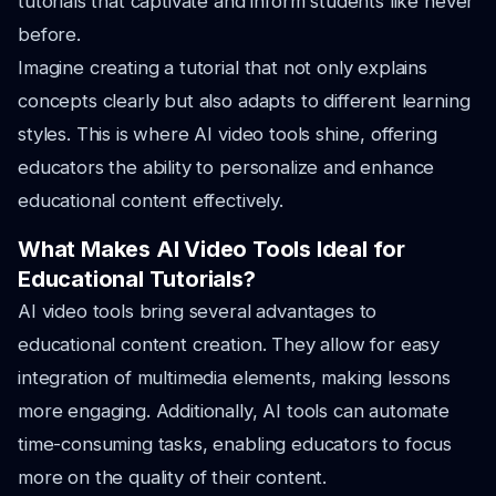
tutorials that captivate and inform students like never
before.
Imagine creating a tutorial that not only explains
concepts clearly but also adapts to different learning
styles. This is where AI video tools shine, offering
educators the ability to personalize and enhance
educational content effectively.
What Makes AI Video Tools Ideal for
Educational Tutorials?
AI video tools bring several advantages to
educational content creation. They allow for easy
integration of multimedia elements, making lessons
more engaging. Additionally, AI tools can automate
time-consuming tasks, enabling educators to focus
more on the quality of their content.