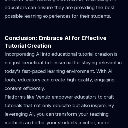
educators can ensure they are providing the best
possible learning experiences for their students.
Conclusion: Embrace AI for Effective
Tutorial Creation
Incorporating AI into educational tutorial creation is
not just beneficial but essential for staying relevant in
today's fast-paced learning environment. With AI
tools, educators can create high-quality, engaging
content efficiently.
Platforms like Vexub empower educators to craft
tutorials that not only educate but also inspire. By
leveraging AI, you can transform your teaching
methods and offer your students a richer, more