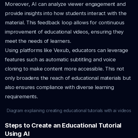
Moreover, AI can analyze viewer engagement and
provide insights into how students interact with the
material. This feedback loop allows for continuous
improvement of educational videos, ensuring they
meet the needs of learners.
Using platforms like Vexub, educators can leverage
features such as automatic subtitling and voice
cloning to make content more accessible. This not
only broadens the reach of educational materials but
also ensures compliance with diverse learning
requirements.
Diagram explaining creating educational tutorials with ai videos
Steps to Create an Educational Tutorial
Using AI