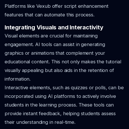
Platforms like Vexub offer script enhancement
features that can automate this process.
Integrating Visuals and Interactivity
Visual elements are crucial for maintaining
engagement. AI tools can assist in generating
graphics or animations that complement your
educational content. This not only makes the tutorial
visually appealing but also aids in the retention of
information.
Interactive elements, such as quizzes or polls, can be
incorporated using AI platforms to actively involve
students in the learning process. These tools can
provide instant feedback, helping students assess
their understanding in real-time.