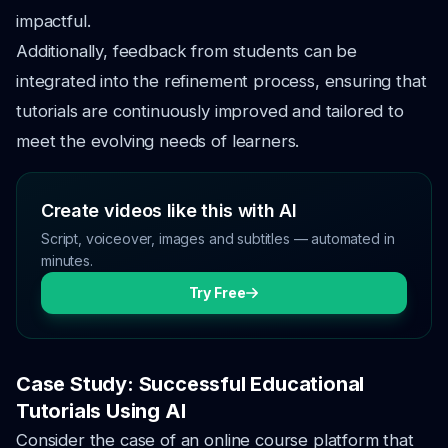
impactful.
Additionally, feedback from students can be
integrated into the refinement process, ensuring that
tutorials are continuously improved and tailored to
meet the evolving needs of learners.
Create videos like this with AI
Script, voiceover, images and subtitles — automated in
minutes.
Try Free
Case Study: Successful Educational
Tutorials Using AI
Consider the case of an online course platform that