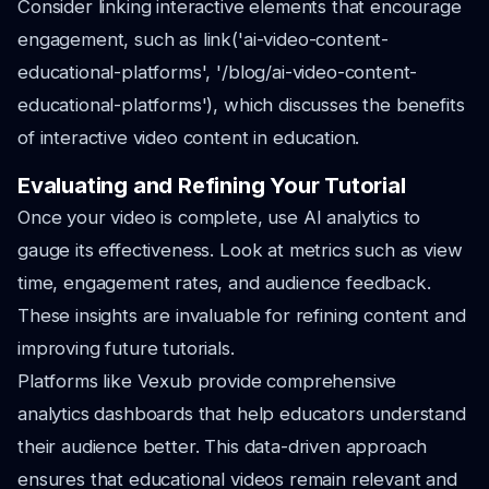
Consider linking interactive elements that encourage
engagement, such as link('ai-video-content-
educational-platforms', '/blog/ai-video-content-
educational-platforms'), which discusses the benefits
of interactive video content in education.
Evaluating and Refining Your Tutorial
Once your video is complete, use AI analytics to
gauge its effectiveness. Look at metrics such as view
time, engagement rates, and audience feedback.
These insights are invaluable for refining content and
improving future tutorials.
Platforms like Vexub provide comprehensive
analytics dashboards that help educators understand
their audience better. This data-driven approach
ensures that educational videos remain relevant and