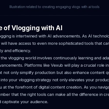
Illustration related to creating engaging vlogs with ai tools
e of Vlogging with AI
ogging is intertwined with AI advancements. As AI technol
 will have access to even more sophisticated tools that ca
y and efficiency.
 the vlogging world involves continuously learning and ada
ancements. Platforms like Vexub will play a crucial role in 
at not only simplify production but also enhance content qu
 into your vlogging strategy not only elevates your produc
u at the forefront of digital content creation. As you naviga
ber that the right tools can make all the difference in cre
 captivate your audience.