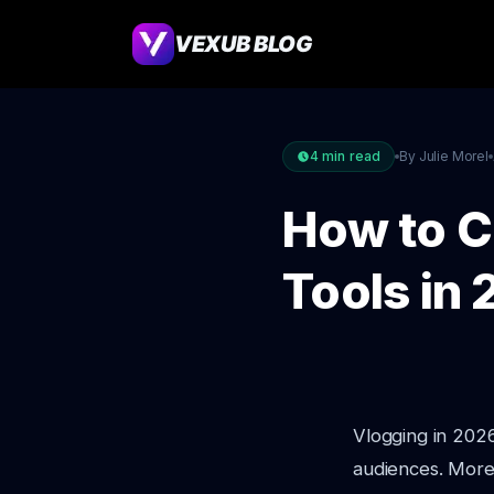
VEXUB BLOG
4
min read
By Julie Morel
How to C
Tools in
Vlogging in 2026 
audiences. More 