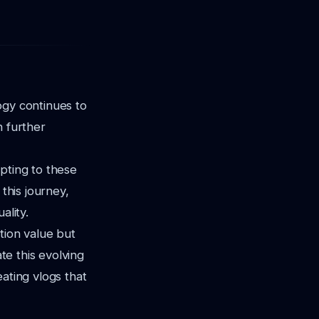
ogy continues to
n further
pting to these
this journey,
ality.
tion value but
te this evolving
ating vlogs that