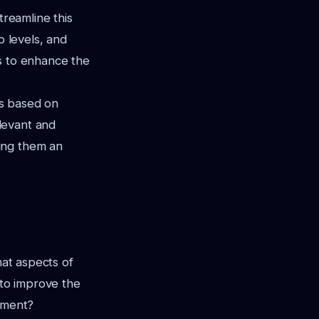
treamline this
o levels, and
s to enhance the
ts based on
levant and
ing them an
hat aspects of
to improve the
gement?