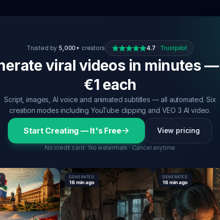
Trusted by
5,000+
creators
4.7
·
Trustpilot
erate viral videos in minutes —
€1 each
Script, images, AI voice and animated subtitles — all automated. Six
creation modes including YouTube clipping and VEO 3 AI video.
Start Creating — It's Free
View pricing
No credit card · No watermark · Cancel anytime
GENERATED
GENERATED
16 min ago
16 min ago