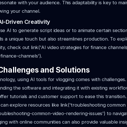
resonate with your audience. This adaptability is key to mai
wing your channel.
I-Driven Creativity
e AI to generate script ideas or to animate certain section
ds a unique touch but also streamlines production. To ex
ity, check out link('AI video strategies for finance channels'
-finance-channels').
hallenges and Solutions
nology, using AI tools for vlogging comes with challenges
nding the software and integrating it with existing workf
ffer tutorials and customer support to ease this transition.
u can explore resources like link('troubleshooting common
troubleshooting-common-video-rendering-issues') to naviga
aging with online communities can also provide valuable insi