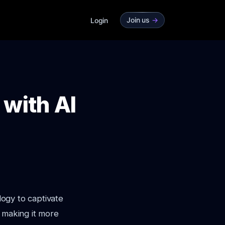
Join us
->
Login
with AI
logy to captivate
, making it more