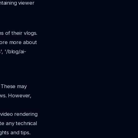
ntaining viewer
s of their vlogs.
plore more about
, '/blog/ai-
. These may
lows. However,
 video rendering
te any technical
ghts and tips.