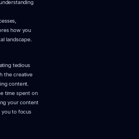
, understanding
cesses,
lores how you
tal landscape.
ating tedious
h the creative
ing content.
he time spent on
zing your content
s you to focus