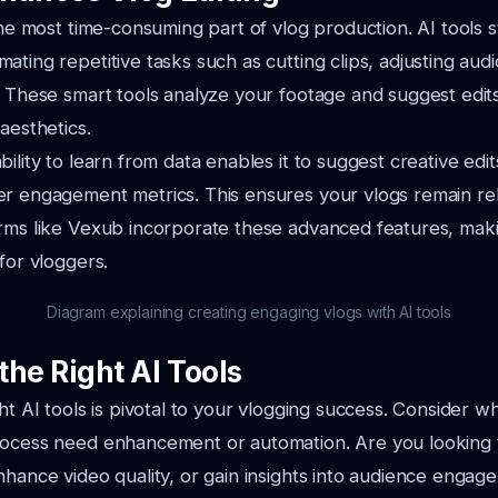
the most time-consuming part of vlog production. AI tools s
ting repetitive tasks such as cutting clips, adjusting audi
. These smart tools analyze your footage and suggest edit
aesthetics.
bility to learn from data enables it to suggest creative edi
er engagement metrics. This ensures your vlogs remain re
orms like Vexub incorporate these advanced features, mak
for vloggers.
Diagram explaining creating engaging vlogs with AI tools
the Right AI Tools
ght AI tools is pivotal to your vlogging success. Consider w
rocess need enhancement or automation. Are you looking 
nhance video quality, or gain insights into audience enga