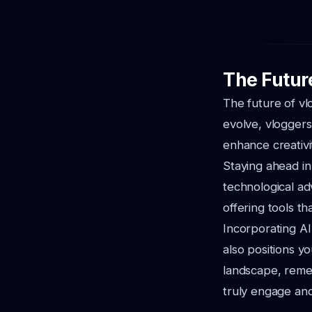
The Futur
The future of vl
evolve, vloggers
enhance creativit
Staying ahead in
technological adv
offering tools th
Incorporating AI
also positions yo
landscape, remem
truly engage and