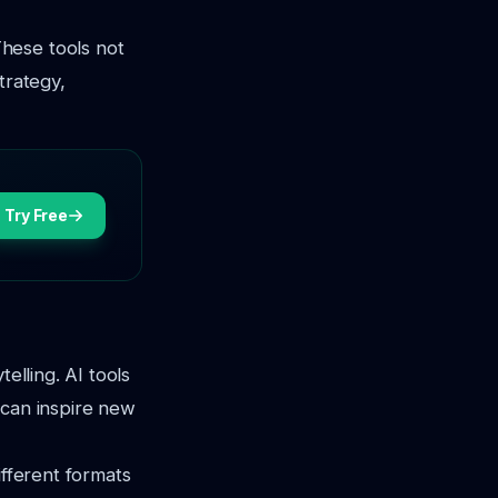
hese tools not
trategy,
Try Free
elling. AI tools
 can inspire new
ifferent formats