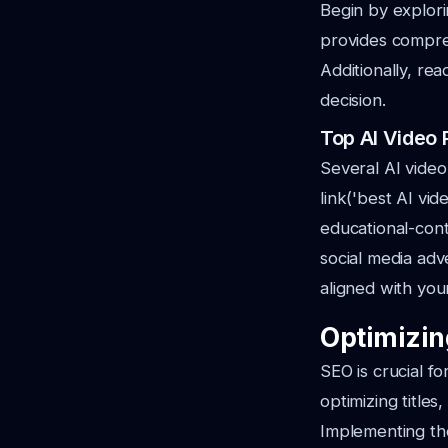
Begin by explori
provides compreh
Additionally, re
decision.
Top AI Video 
Several AI video
link('best AI vi
educational-conte
social media adve
aligned with you
Optimizin
SEO is crucial fo
optimizing title
Implementing the