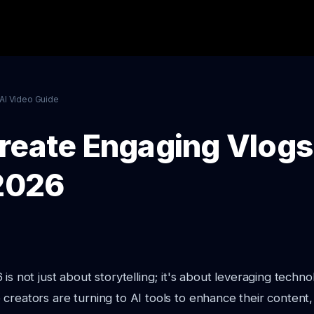
AI Video Guide
reate Engaging Vlogs 
 2026
is not just about storytelling; it's about leveraging techno
creators are turning to AI tools to enhance their content