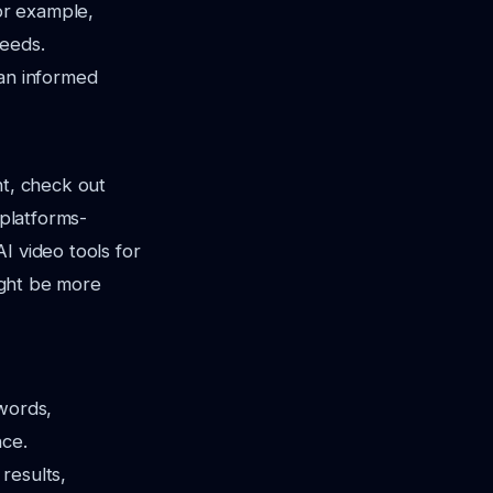
for example,
needs.
 an informed
nt, check out
-platforms-
AI video tools for
might be more
ywords,
nce.
results,