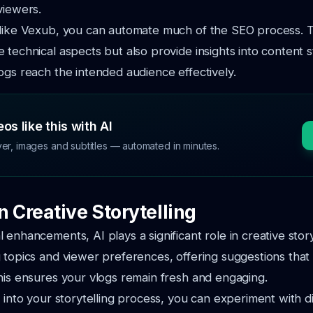
viewers.
 like Vexub, you can automate much of the SEO process. T
 technical aspects but also provide insights into content s
ogs reach the intended audience effectively.
os like this with AI
ver, images and subtitles — automated in minutes.
in Creative Storytelling
enhancements, AI plays a significant role in creative storyt
 topics and viewer preferences, offering suggestions that
his ensures your vlogs remain fresh and engaging.
I into your storytelling process, you can experiment with d