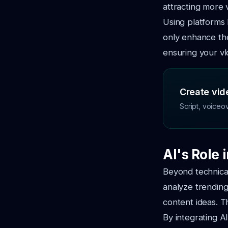
attracting more 
Using platforms
only enhance the
ensuring your vl
Create vide
Script, voiceo
AI's Role 
Beyond technical 
analyze trending
content ideas. T
By integrating A