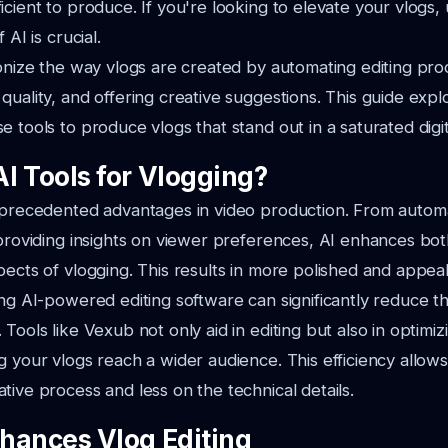
icient to produce. If you're looking to elevate your vlogs
 AI is crucial.
ionize the way vlogs are created by automating editing pro
quality, and offering creative suggestions. This guide exp
e tools to produce vlogs that stand out in a saturated digi
I Tools for Vlogging?
unprecedented advantages in video production. From autom
 providing insights on viewer preferences, AI enhances bot
pects of vlogging. This results in more polished and appeal
ing AI-powered editing software can significantly reduce t
Tools like Vexub not only aid in editing but also in optimi
g your vlogs reach a wider audience. This efficiency allow
tive process and less on the technical details.
hances Vlog Editing