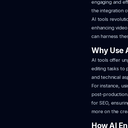
engaging and eff
the integration of
AI tools revolut
enhancing video 
can harness thes
Why Use A
AI tools offer 
editing tasks to
and technical as
For instance, us
post-production. 
for SEO, ensurin
more on the crea
How AI En