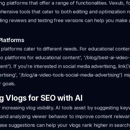
ng platforms that offer a range of functionalities. Vexub, 
ensive tools that cater to both editing and optimization 
ading reviews and testing free versions can help you make
Platforms
 platforms cater to different needs. For educational conte
deo platforms for educational content', '/blog/best-ai-video
nt'). If you're interested in social media advertising, link('
rtising', '/blog/ai-video-tools-social-media-advertising') 
r goals.
g Vlogs for SEO with AI
r increasing vlog visibility. AI tools assist by suggesting ke
s, and analyzing viewer behavior to improve content releva
se suggestions can help your vlogs rank higher in search 