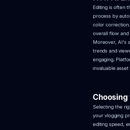
Editing is often 
process by automa
color correction
overall flow and 
Moreover, AI's a
trends and view
engaging. Platf
invaluable asset 
Choosing 
Selecting the ri
your vlogging p
editing speed, e