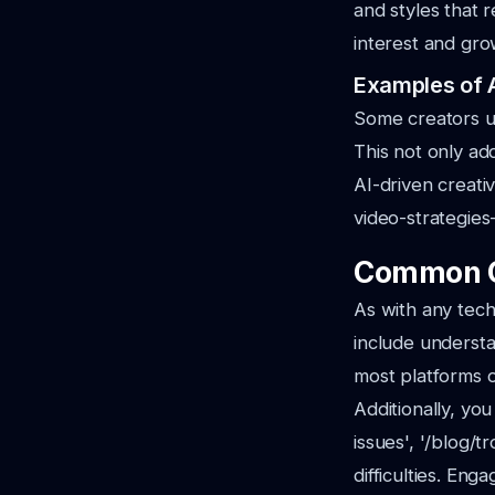
and styles that 
interest and gro
Examples of A
Some creators us
This not only ad
AI-driven creativ
video-strategies
Common C
As with any tech
include understa
most platforms o
Additionally, yo
issues', '/blog/
difficulties. Eng